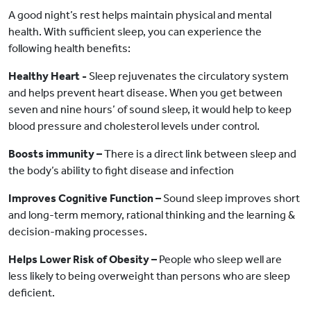
A good night’s rest helps maintain physical and mental
health. With sufficient sleep, you can experience the
following health benefits:
Healthy Heart -
Sleep rejuvenates the circulatory system
and helps prevent heart disease. When you get between
seven and nine hours’ of sound sleep, it would help to keep
blood pressure and cholesterol levels under control.
Boosts immunity –
There is a direct link between sleep and
the body’s ability to fight disease and infection
Improves Cognitive Function –
Sound sleep improves short
and long-term memory, rational thinking and the learning &
decision-making processes.
Helps Lower Risk of Obesity –
People who sleep well are
less likely to being overweight than persons who are sleep
deficient.