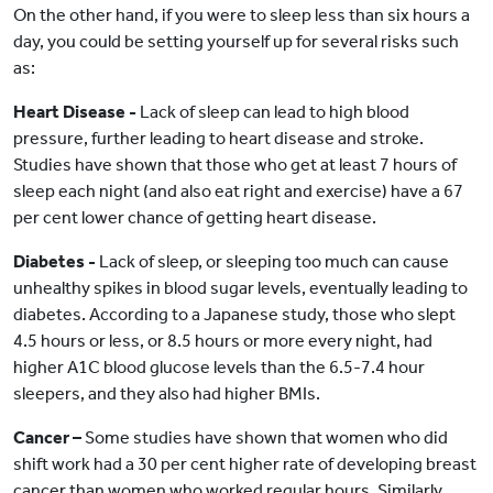
On the other hand, if you were to sleep less than six hours a
day, you could be setting yourself up for several risks such
as:
Heart Disease -
Lack of sleep can lead to high blood
pressure, further leading to heart disease and stroke.
Studies have shown that those who get at least 7 hours of
sleep each night (and also eat right and exercise) have a 67
per cent lower chance of getting heart disease.
Diabetes -
Lack of sleep, or sleeping too much can cause
unhealthy spikes in blood sugar levels, eventually leading to
diabetes. According to a Japanese study, those who slept
4.5 hours or less, or 8.5 hours or more every night, had
higher A1C blood glucose levels than the 6.5-7.4 hour
sleepers, and they also had higher BMIs.
Cancer –
Some studies have shown that women who did
shift work had a 30 per cent higher rate of developing breast
cancer than women who worked regular hours. Similarly,