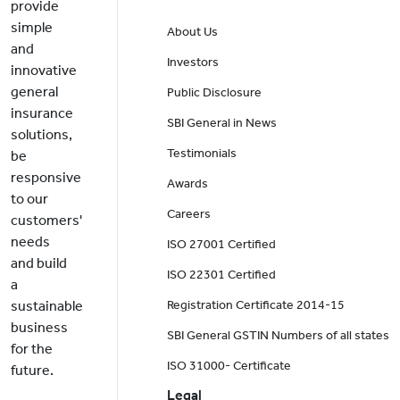
provide
simple
About Us
and
Investors
innovative
general
Public Disclosure
insurance
SBI General in News
solutions,
Testimonials
be
responsive
Awards
to our
Careers
customers'
needs
ISO 27001 Certified
and build
ISO 22301 Certified
a
sustainable
Registration Certificate 2014-15
business
SBI General GSTIN Numbers of all states
for the
ISO 31000- Certificate
future.
Legal