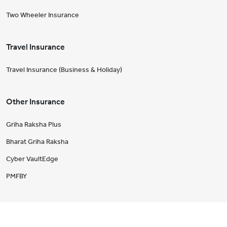
Two Wheeler Insurance
Travel Insurance
Travel Insurance (Business & Holiday)
Other Insurance
Griha Raksha Plus
Bharat Griha Raksha
Cyber VaultEdge
PMFBY