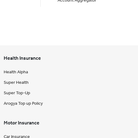
Account Aggregator
Health Insurance
Health Alpha
Super Health
Super Top-Up
Arogya Top up Policy
Motor Insurance
Car Insurance