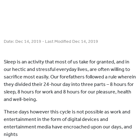
Date:
Dec 14, 2019
- Last Modified
Dec 14, 2019
Sleep is an activity that most of us take for granted, and in
our hectic and stressful everyday lives, are often willing to
sacrifice most easily. Our forefathers followed a rule wherein
they divided their 24-hour day into three parts – 8 hours for
sleep, 8 hours for work and 8 hours for our pleasure, health
and well-being.
These days however this cycle is not possible as work and
entertainment in the form of digital devices and
entertainment media have encroached upon our days, and
nights