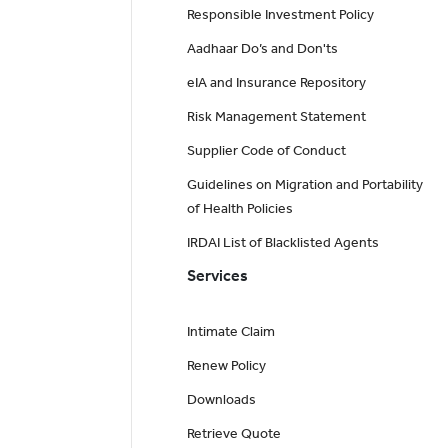
Responsible Investment Policy
Aadhaar Do’s and Don'ts
eIA and Insurance Repository
Risk Management Statement
Supplier Code of Conduct
Guidelines on Migration and Portability
of Health Policies
IRDAI List of Blacklisted Agents
Services
Intimate Claim
Renew Policy
Downloads
Retrieve Quote