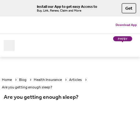
Install our App to get easy Access to
Get
Buy, Link, Renew, Claim and More
Download App
PMFBY
Home
Blog
Health Insurance
Articles
Are you getting enough sleep?
Are you getting enough sleep?