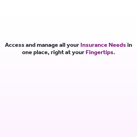
Access and manage all your
Insurance Needs
in
one place, right at your
Fingertips.