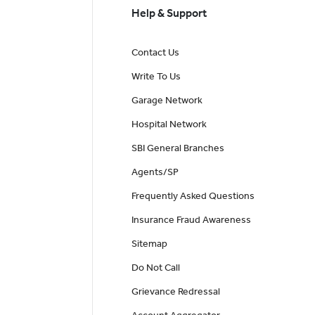
Help & Support
Contact Us
Write To Us
Garage Network
Hospital Network
SBI General Branches
Agents/SP
Frequently Asked Questions
Insurance Fraud Awareness
Sitemap
Do Not Call
Grievance Redressal