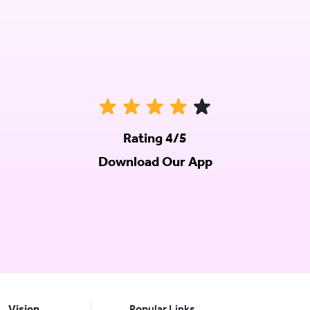
Rating 4/5
Download Our App
Vision
Popular Links