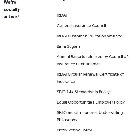
We're
socially
IRDAI
active!
General Insurance Council
IRDAI Customer Education Website
Bima Sugam
Annual Reports released by Council of
Insurance Ombudsman
IRDAI Circular Renewal Certificate of
Insurance
SBIG 144 Stewardship Policy
Equal Opportunities Employer Policy
SBI General Insurance Underwriting
Philosophy
Proxy Voting Policy