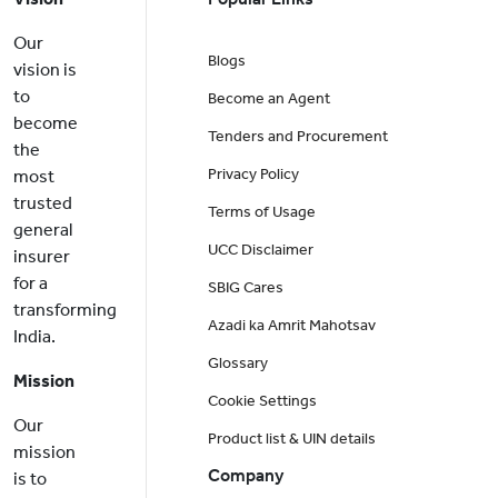
Our
Blogs
vision is
to
Become an Agent
become
Tenders and Procurement
the
Privacy Policy
most
trusted
Terms of Usage
general
UCC Disclaimer
insurer
for a
SBIG Cares
transforming
Azadi ka Amrit Mahotsav
India.
Glossary
Mission
Cookie Settings
Our
Product list & UIN details
mission
Company
is to