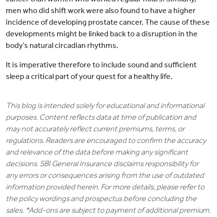
men who did shift work were also found to have a higher
incidence of developing prostate cancer. The cause of these
developments might be linked back to a disruption in the
body’s natural circadian rhythms.
It is imperative therefore to include sound and sufficient
sleep a critical part of your quest for a healthy life.
This blog is intended solely for educational and informational
purposes. Content reflects data at time of publication and
may not accurately reflect current premiums, terms, or
regulations. Readers are encouraged to confirm the accuracy
and relevance of the data before making any significant
decisions. SBI General Insurance disclaims responsibility for
any errors or consequences arising from the use of outdated
information provided herein. For more details, please refer to
the policy wordings and prospectus before concluding the
sales. *Add-ons are subject to payment of additional premium.