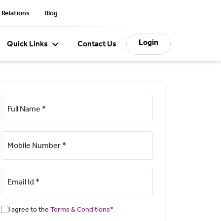
 Relations
Blog
Login
Quick Links
Contact Us
Full Name *
Mobile Number *
Email Id *
I agree to the
Terms & Conditions*