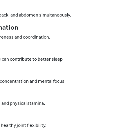
 back, and abdomen simultaneously.
nation
reness and coordination.
can contribute to better sleep.
concentration and mental focus.
 and physical stamina.
lthy joint flexibility.