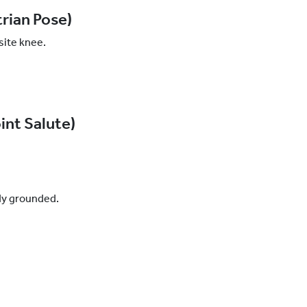
rian Pose)
site knee.
int Salute)
ody grounded.