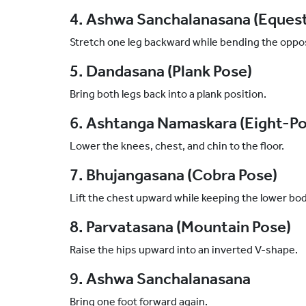
4. Ashwa Sanchalanasana (Equest
Stretch one leg backward while bending the oppo
5. Dandasana (Plank Pose)
Bring both legs back into a plank position.
6. Ashtanga Namaskara (Eight-Po
Lower the knees, chest, and chin to the floor.
7. Bhujangasana (Cobra Pose)
Lift the chest upward while keeping the lower b
8. Parvatasana (Mountain Pose)
Raise the hips upward into an inverted V-shape.
9. Ashwa Sanchalanasana
Bring one foot forward again.