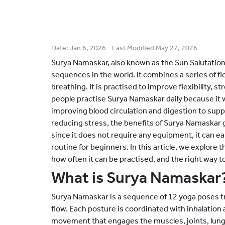
Date:
Jan 6, 2026
- Last Modified
May 27, 2026
Surya Namaskar, also known as the Sun Salutation
sequences in the world. It combines a series of f
breathing. It is practised to improve flexibility, 
people practise Surya Namaskar daily because it 
improving blood circulation and digestion to s
reducing stress, the benefits of Surya Namaskar g
since it does not require any equipment, it can ea
routine for beginners. In this article, we explore
how often it can be practised, and the right way to 
What is Surya Namaskar
Surya Namaskar is a sequence of 12 yoga poses tr
flow. Each posture is coordinated with inhalation
movement that engages the muscles, joints, lungs