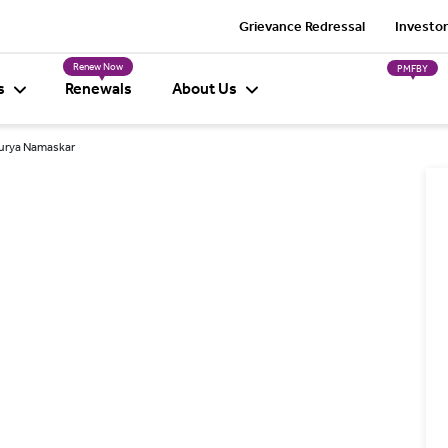
Grievance Redressal
Investor
Renew Now
PMFBY
s
Renewals
About Us
Surya Namaskar