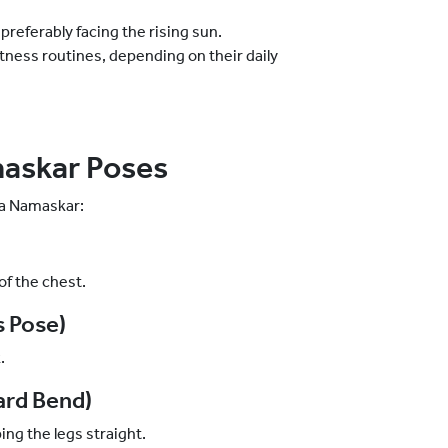
preferably facing the rising sun.
itness routines, depending on their daily
askar Poses
ya Namaskar:
of the chest.
s Pose)
k.
ard Bend)
ing the legs straight.