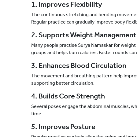
1. Improves Flexibility
The continuous stretching and bending movements
Regular practice can gradually improve body flexibi
2. Supports Weight Management
Many people practise Surya Namaskar for weight 
groups and helps burn calories. Faster rounds can 
3. Enhances Blood Circulation
The movement and breathing pattern help improv
supporting better circulation.
4. Builds Core Strength
Several poses engage the abdominal muscles, wh
time.
5. Improves Posture
Regular practice can help align the spine and impr