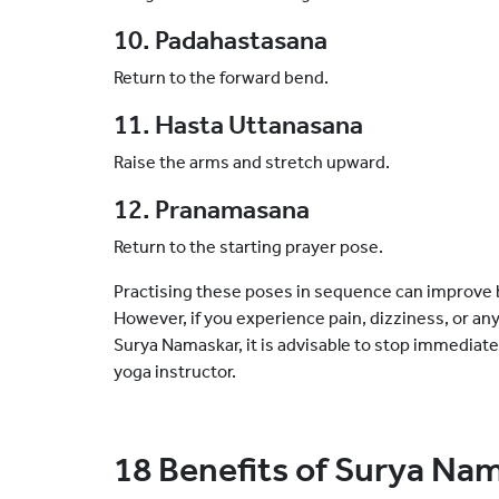
10. Padahastasana
Return to the forward bend.
11. Hasta Uttanasana
Raise the arms and stretch upward.
12. Pranamasana
Return to the starting prayer pose.
Practising these poses in sequence can improve ba
However, if you experience pain, dizziness, or an
Surya Namaskar, it is advisable to stop immediate
yoga instructor.
18 Benefits of Surya Na