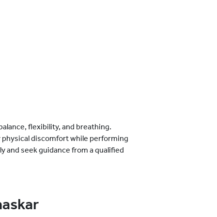
lance, flexibility, and breathing.
y physical discomfort while performing
ly and seek guidance from a qualified
maskar