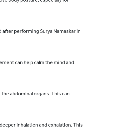
d after performing Surya Namaskar in
ement can help calm the mind and
 the abdominal organs. This can
eeper inhalation and exhalation. This