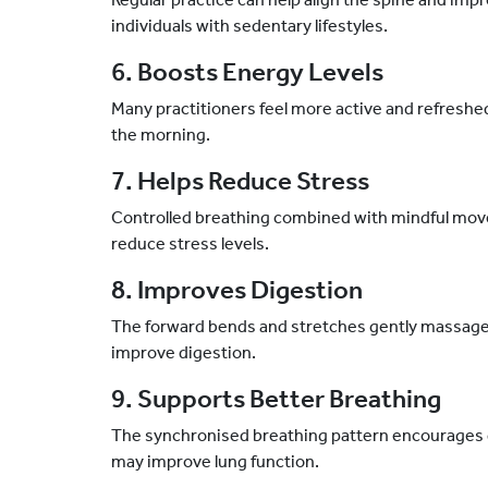
individuals with sedentary lifestyles.
6. Boosts Energy Levels
Many practitioners feel more active and refreshe
the morning.
7. Helps Reduce Stress
Controlled breathing combined with mindful mov
reduce stress levels.
8. Improves Digestion
The forward bends and stretches gently massage
improve digestion.
9. Supports Better Breathing
The synchronised breathing pattern encourages d
may improve lung function.