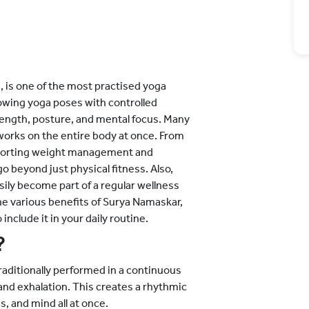
, is one of the most practised yoga
lowing yoga poses with controlled
strength, posture, and mental focus. Many
works on the entire body at once. From
upporting weight management and
o beyond just physical fitness. Also,
sily become part of a regular wellness
 the various benefits of Surya Namaskar,
include it in your daily routine.
?
aditionally performed in a continuous
 and exhalation. This creates a rhythmic
, and mind all at once.