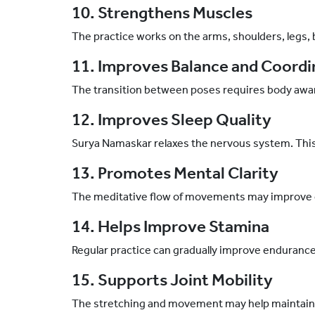
10. Strengthens Muscles
The practice works on the arms, shoulders, legs,
11. Improves Balance and Coordi
The transition between poses requires body awa
12. Improves Sleep Quality
Surya Namaskar relaxes the nervous system. This 
13. Promotes Mental Clarity
The meditative flow of movements may improve 
14. Helps Improve Stamina
Regular practice can gradually improve endurance
15. Supports Joint Mobility
The stretching and movement may help maintain hea