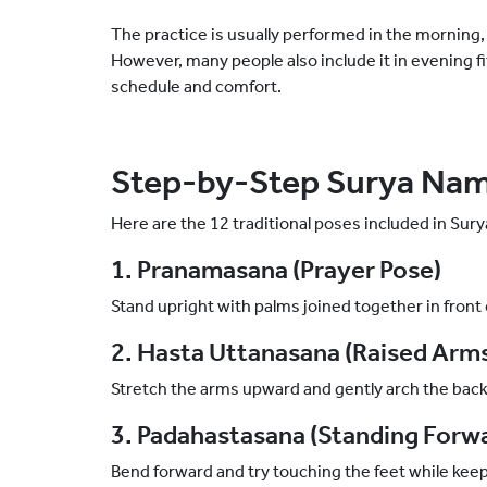
The practice is usually performed in the morning, 
However, many people also include it in evening f
schedule and comfort.
Step-by-Step Surya Nam
Here are the 12 traditional poses included in Sur
1. Pranamasana (Prayer Pose)
Stand upright with palms joined together in front 
2. Hasta Uttanasana (Raised Arm
Stretch the arms upward and gently arch the bac
3. Padahastasana (Standing Forw
Bend forward and try touching the feet while keep