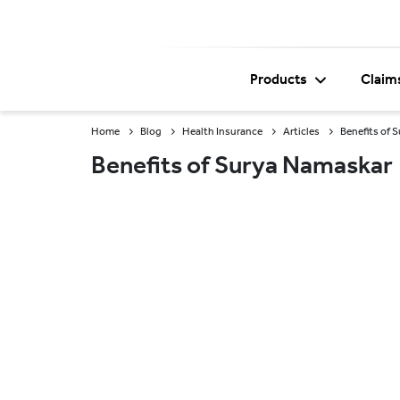
Products
Claim
Home
Blog
Health Insurance
Articles
Benefits of 
Benefits of Surya Namaskar