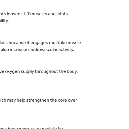
 loosen stiff muscles and joints.
lity.
loss because it engages multiple muscle
also increase cardiovascular activity.
e oxygen supply throughout the body,
ich may help strengthen the core over
ove body posture, especially for