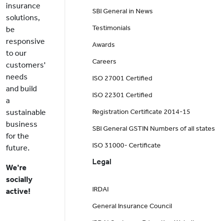
insurance
SBI General in News
solutions,
Testimonials
be
responsive
Awards
to our
Careers
customers'
needs
ISO 27001 Certified
and build
ISO 22301 Certified
a
sustainable
Registration Certificate 2014-15
business
SBI General GSTIN Numbers of all states
for the
ISO 31000- Certificate
future.
Legal
We're
socially
IRDAI
active!
General Insurance Council