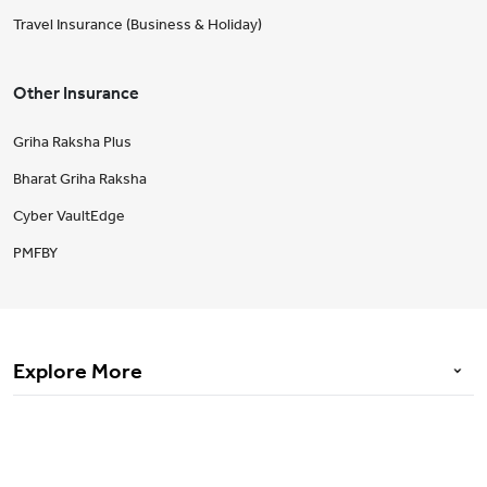
Travel Insurance (Business & Holiday)
Other Insurance
Griha Raksha Plus
Bharat Griha Raksha
Cyber VaultEdge
PMFBY
Explore More