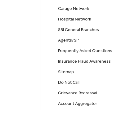
Garage Network
Hospital Network
SBI General Branches
Agents/SP
Frequently Asked Questions
Insurance Fraud Awareness
Sitemap
Do Not Call
Grievance Redressal
Account Aggregator