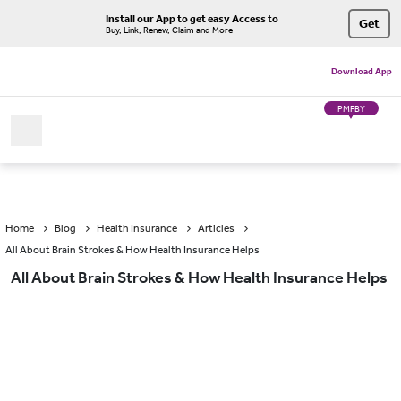
Install our App to get easy Access to
Get
Buy, Link, Renew, Claim and More
Download App
PMFBY
Home
Blog
Health Insurance
Articles
All About Brain Strokes & How Health Insurance Helps
All About Brain Strokes & How Health Insurance Helps