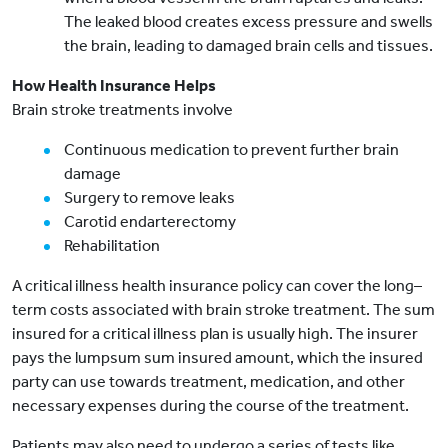
The leaked blood creates excess pressure and swells
the brain, leading to damaged brain cells and tissues.
How Health Insurance Helps
Brain stroke treatments involve
Continuous medication to prevent further brain
damage
Surgery to remove leaks
Carotid endarterectomy
Rehabilitation
A critical illness health insurance policy can cover the long–
term costs associated with brain stroke treatment. The sum
insured for a critical illness plan is usually high. The insurer
pays the lumpsum sum insured amount, which the insured
party can use towards treatment, medication, and other
necessary expenses during the course of the treatment.
Patients may also need to undergo a series of tests like