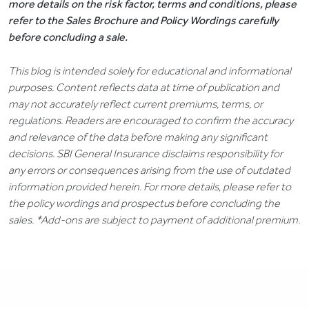
more details on the risk factor, terms and conditions, please
refer to the Sales Brochure and Policy Wordings carefully
before concluding a sale.
This blog is intended solely for educational and informational
purposes. Content reflects data at time of publication and
may not accurately reflect current premiums, terms, or
regulations. Readers are encouraged to confirm the accuracy
and relevance of the data before making any significant
decisions. SBI General Insurance disclaims responsibility for
any errors or consequences arising from the use of outdated
information provided herein. For more details, please refer to
the policy wordings and prospectus before concluding the
sales. *Add-ons are subject to payment of additional premium.