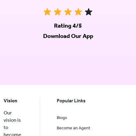
Rating 4/5
Download Our App
Vision
Popular Links
Our
Blogs
vision is
to
Become an Agent
become