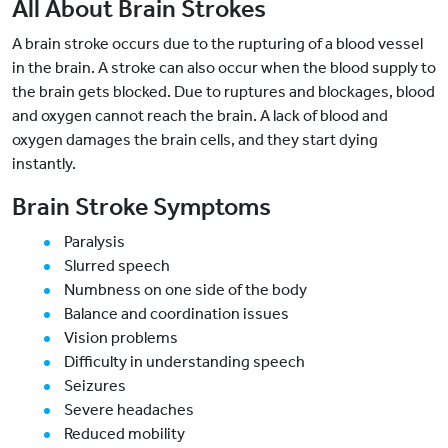
All About Brain Strokes
A brain stroke occurs due to the rupturing of a blood vessel
in the brain. A stroke can also occur when the blood supply to
the brain gets blocked. Due to ruptures and blockages, blood
and oxygen cannot reach the brain. A lack of blood and
oxygen damages the brain cells, and they start dying
instantly.
Brain Stroke Symptoms
Paralysis
Slurred speech
Numbness on one side of the body
Balance and coordination issues
Vision problems
Difficulty in understanding speech
Seizures
Severe headaches
Reduced mobility