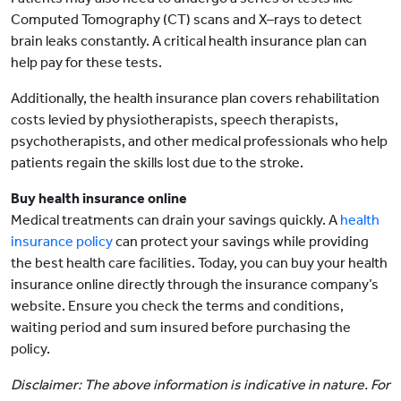
Computed Tomography (CT) scans and X–rays to detect
brain leaks constantly. A critical health insurance plan can
help pay for these tests.
Additionally, the health insurance plan covers rehabilitation
costs levied by physiotherapists, speech therapists,
psychotherapists, and other medical professionals who help
patients regain the skills lost due to the stroke.
Buy health insurance online
Medical treatments can drain your savings quickly. A
health
insurance policy
can protect your savings while providing
the best health care facilities. Today, you can buy your health
insurance online directly through the insurance company’s
website. Ensure you check the terms and conditions,
waiting period and sum insured before purchasing the
policy.
Disclaimer: The above information is indicative in nature. For