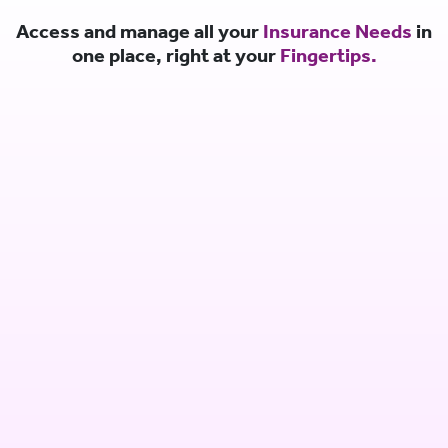
Access and manage all your
Insurance Needs
in
one place, right at your
Fingertips.