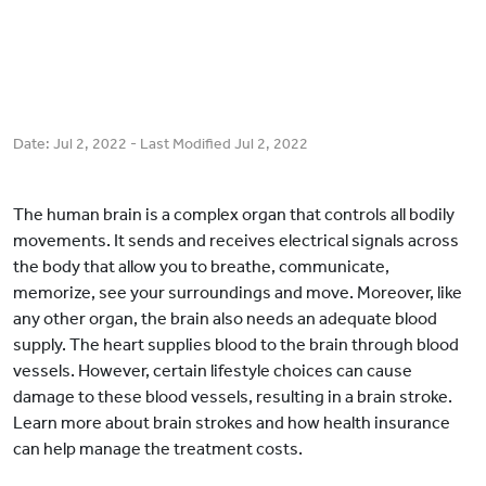
Date:
Jul 2, 2022
- Last Modified
Jul 2, 2022
The human brain is a complex organ that controls all bodily
movements. It sends and receives electrical signals across
the body that allow you to breathe, communicate,
memorize, see your surroundings and move. Moreover, like
any other organ, the brain also needs an adequate blood
supply. The heart supplies blood to the brain through blood
vessels. However, certain lifestyle choices can cause
damage to these blood vessels, resulting in a brain stroke.
Learn more about brain strokes and how health insurance
can help manage the treatment costs.