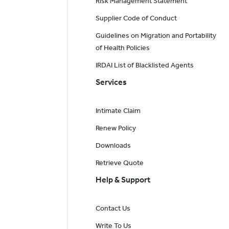
Risk Management Statement
Supplier Code of Conduct
Guidelines on Migration and Portability
of Health Policies
IRDAI List of Blacklisted Agents
Services
Intimate Claim
Renew Policy
Downloads
Retrieve Quote
Help & Support
Contact Us
Write To Us