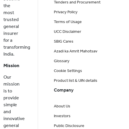
Tenders and Procurement
the
Privacy Policy
most
trusted
Terms of Usage
general
UCC Disclaimer
insurer
for a
SBIG Cares
transforming
Azadi ka Amrit Mahotsav
India.
Glossary
Mission
Cookie Settings
Our
Product list & UIN details
mission
Company
is to
provide
simple
About Us
and
Investors
innovative
general
Public Disclosure