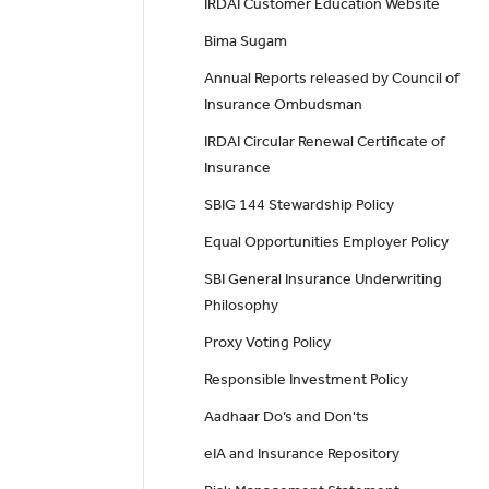
IRDAI Customer Education Website
Bima Sugam
Annual Reports released by Council of
Insurance Ombudsman
IRDAI Circular Renewal Certificate of
Insurance
SBIG 144 Stewardship Policy
Equal Opportunities Employer Policy
SBI General Insurance Underwriting
Philosophy
Proxy Voting Policy
Responsible Investment Policy
Aadhaar Do’s and Don'ts
eIA and Insurance Repository