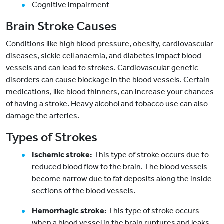
Cognitive impairment
Brain Stroke Causes
Conditions like high blood pressure, obesity, cardiovascular
diseases, sickle cell anaemia, and diabetes impact blood
vessels and can lead to strokes. Cardiovascular genetic
disorders can cause blockage in the blood vessels. Certain
medications, like blood thinners, can increase your chances
of having a stroke. Heavy alcohol and tobacco use can also
damage the arteries.
Types of Strokes
Ischemic stroke:
This type of stroke occurs due to
reduced blood flow to the brain. The blood vessels
become narrow due to fat deposits along the inside
sections of the blood vessels.
Hemorrhagic stroke:
This type of stroke occurs
when a blood vessel in the brain ruptures and leaks.