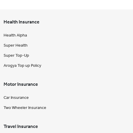
Health Insurance
Health Alpha
Super Health
Super Top-Up
Arogya Top up Policy
Motor Insurance
Car Insurance
Two Wheeler Insurance
Travel Insurance