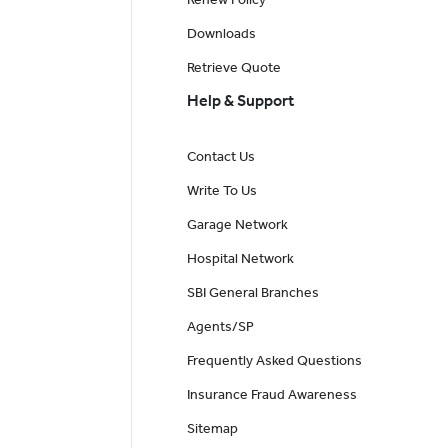
Downloads
Retrieve Quote
Help & Support
Contact Us
Write To Us
Garage Network
Hospital Network
SBI General Branches
Agents/SP
Frequently Asked Questions
Insurance Fraud Awareness
Sitemap