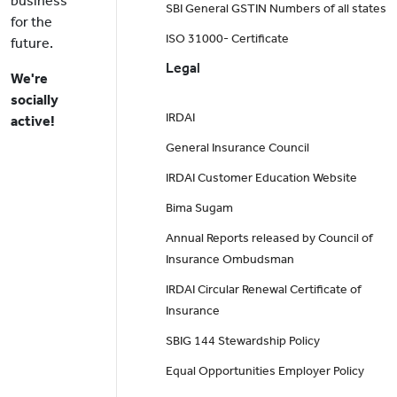
business
SBI General GSTIN Numbers of all states
for the
ISO 31000- Certificate
future.
Legal
We're
socially
IRDAI
active!
General Insurance Council
IRDAI Customer Education Website
Bima Sugam
Annual Reports released by Council of
Insurance Ombudsman
IRDAI Circular Renewal Certificate of
Insurance
SBIG 144 Stewardship Policy
Equal Opportunities Employer Policy