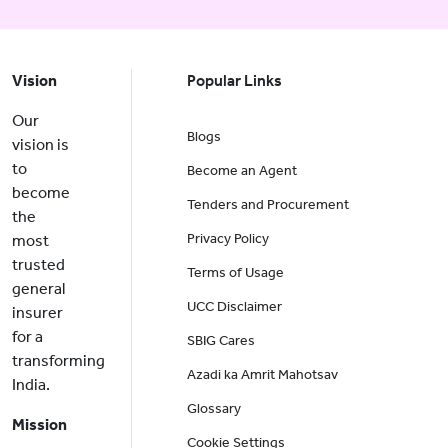
Vision
Popular Links
Our
Blogs
vision is
to
Become an Agent
become
Tenders and Procurement
the
Privacy Policy
most
trusted
Terms of Usage
general
UCC Disclaimer
insurer
for a
SBIG Cares
transforming
Azadi ka Amrit Mahotsav
India.
Glossary
Mission
Cookie Settings