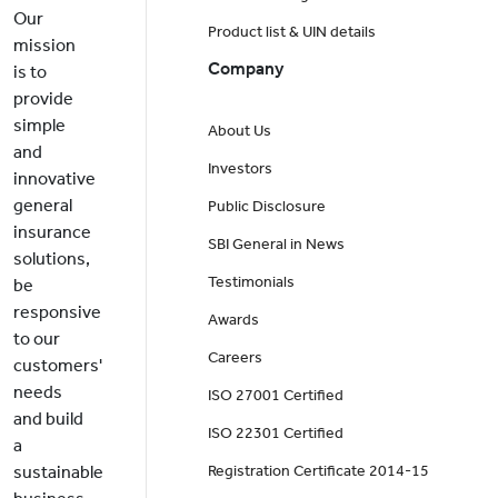
Our
Product list & UIN details
mission
Company
is to
provide
simple
About Us
and
Investors
innovative
general
Public Disclosure
insurance
SBI General in News
solutions,
Testimonials
be
responsive
Awards
to our
Careers
customers'
needs
ISO 27001 Certified
and build
ISO 22301 Certified
a
sustainable
Registration Certificate 2014-15