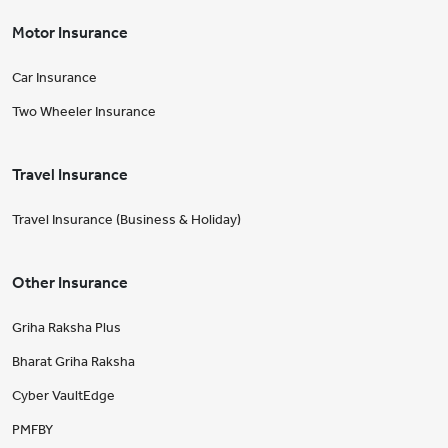
Motor Insurance
Car Insurance
Two Wheeler Insurance
Travel Insurance
Travel Insurance (Business & Holiday)
Other Insurance
Griha Raksha Plus
Bharat Griha Raksha
Cyber VaultEdge
PMFBY