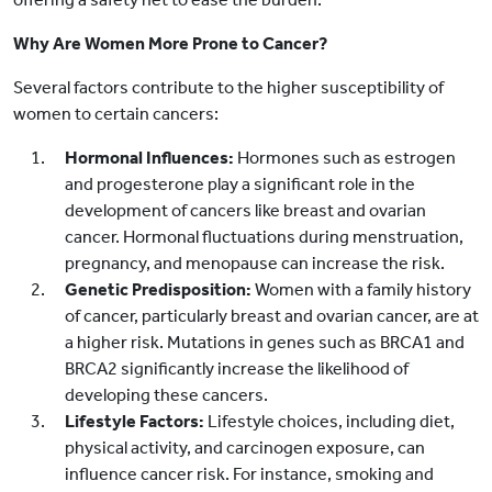
Why Are Women More Prone to Cancer?
Several factors contribute to the higher susceptibility of
women to certain cancers:
Hormonal Influences:
Hormones such as estrogen
and progesterone play a significant role in the
development of cancers like breast and ovarian
cancer. Hormonal fluctuations during menstruation,
pregnancy, and menopause can increase the risk.
Genetic Predisposition:
Women with a family history
of cancer, particularly breast and ovarian cancer, are at
a higher risk. Mutations in genes such as BRCA1 and
BRCA2 significantly increase the likelihood of
developing these cancers.
Lifestyle Factors:
Lifestyle choices, including diet,
physical activity, and carcinogen exposure, can
influence cancer risk. For instance, smoking and