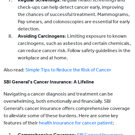
check-ups can help detect cancer early, improving
the chances of successful treatment. Mammograms,
Pap smears, and colonoscopies are essential for early
detection.
Avoiding Carcinogens:
Limiting exposure to known
carcinogens, such as asbestos and certain chemicals,
can reduce cancer risk. Follow safety guidelines in the
workplace and at home.
Also read:
Simple Tips to Reduce the Risk of Cancer
SBI General's Cancer Insurance: A Lifeline
Navigating a cancer diagnosis and treatment can be
overwhelming, both emotionally and financially. SBI
General's cancer insurance offers comprehensive coverage
to alleviate some of these burdens. Here are some key
features of their
health insurance for cancer patient
:
Comprehensive Coverage:
SBI General Insurance