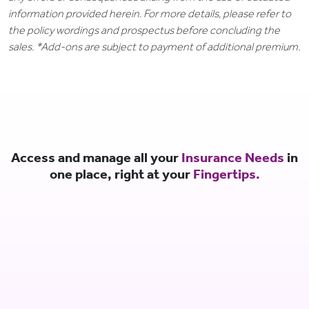
information provided herein. For more details, please refer to
the policy wordings and prospectus before concluding the
sales. *Add-ons are subject to payment of additional premium.
Access and manage all your
Insurance Needs
in
one place, right at your
Fingertips.