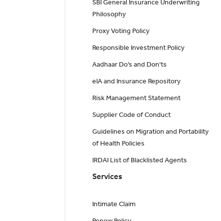
SBI General Insurance Underwriting
Philosophy
Proxy Voting Policy
Responsible Investment Policy
Aadhaar Do’s and Don'ts
eIA and Insurance Repository
Risk Management Statement
Supplier Code of Conduct
Guidelines on Migration and Portability
of Health Policies
IRDAI List of Blacklisted Agents
Services
Intimate Claim
Renew Policy