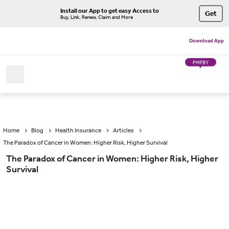
Install our App to get easy Access to
Get
Buy, Link, Renew, Claim and More
Download App
PMFBY
Home
Blog
Health Insurance
Articles
The Paradox of Cancer in Women: Higher Risk, Higher Survival
The Paradox of Cancer in Women: Higher Risk, Higher
Survival