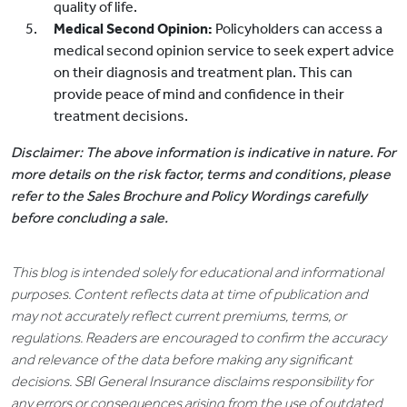
quality of life.
Medical Second Opinion:
Policyholders can access a
medical second opinion service to seek expert advice
on their diagnosis and treatment plan. This can
provide peace of mind and confidence in their
treatment decisions.
Disclaimer: The above information is indicative in nature. For
more details on the risk factor, terms and conditions, please
refer to the Sales Brochure and Policy Wordings carefully
before concluding a sale.
This blog is intended solely for educational and informational
purposes. Content reflects data at time of publication and
may not accurately reflect current premiums, terms, or
regulations. Readers are encouraged to confirm the accuracy
and relevance of the data before making any significant
decisions. SBI General Insurance disclaims responsibility for
any errors or consequences arising from the use of outdated