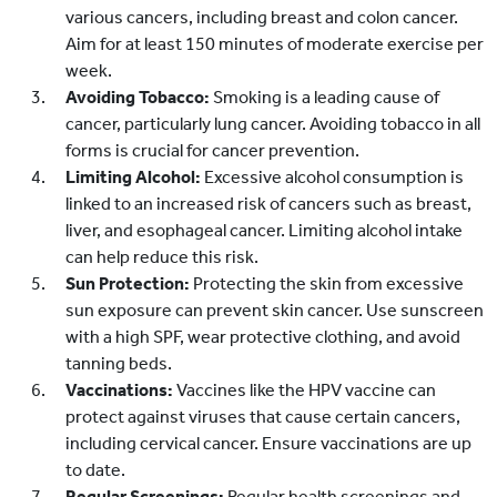
various cancers, including breast and colon cancer.
Aim for at least 150 minutes of moderate exercise per
week.
Avoiding Tobacco:
Smoking is a leading cause of
cancer, particularly lung cancer. Avoiding tobacco in all
forms is crucial for cancer prevention.
Limiting Alcohol:
Excessive alcohol consumption is
linked to an increased risk of cancers such as breast,
liver, and esophageal cancer. Limiting alcohol intake
can help reduce this risk.
Sun Protection:
Protecting the skin from excessive
sun exposure can prevent skin cancer. Use sunscreen
with a high SPF, wear protective clothing, and avoid
tanning beds.
Vaccinations:
Vaccines like the HPV vaccine can
protect against viruses that cause certain cancers,
including cervical cancer. Ensure vaccinations are up
to date.
Regular Screenings:
Regular health screenings and