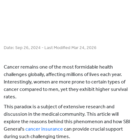
Date:
Sep 26, 2024
- Last Modified
Mar 24, 2026
Cancer remains one of the most formidable health
challenges globally, affecting millions of lives each year.
Interestingly, women are more prone to certain types of
cancer compared to men, yet they exhibit higher survival
rates.
This paradox is a subject of extensive research and
discussion in the medical community. This article will
explore the reasons behind this phenomenon and how SBI
General's
cancer insurance
can provide crucial support
during such challenging times.