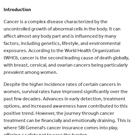
Introduction
Cancer is a complex disease characterized by the
uncontrolled growth of abnormal cells in the body. It can
affect almost any body part and is influenced by many
factors, including genetics, lifestyle, and environmental
exposures. According to the World Health Organization
(WHO), cancer is the second leading cause of death globally,
with breast, cervical, and ovarian cancers being particularly
prevalent among women.
Despite the higher incidence rates of certain cancers in
women, survival rates have improved significantly over the
past few decades. Advances in early detection, treatment
options, and increased awareness have contributed to this
positive trend. However, the journey through cancer
treatment can be financially and emotionally draining. This is
where SBI General's cancer insurance comes into play,
offering a safety net to ease the burden.