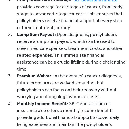
provides coverage for all stages of cancer, from early-
stage to advanced-stage cancers. This ensures that
policyholders receive financial support at every step
of their treatment journey.
Lump Sum Payout:
Upon diagnosis, policyholders
receive a lump sum payout, which can be used to
cover medical expenses, treatment costs, and other
related expenses. This immediate financial
assistance can be a crucial lifeline during a challenging
time.
Premium Waiver:
In the event of a cancer diagnosis,
future premiums are waived, ensuring that
policyholders can focus on their recovery without
worrying about ongoing insurance costs.
Monthly Income Benefit:
SBI General's cancer
insurance also offers a monthly income benefit,
providing additional financial support to cover daily
living expenses and maintain the policyholder's