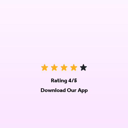
Rating 4/5
Download Our App