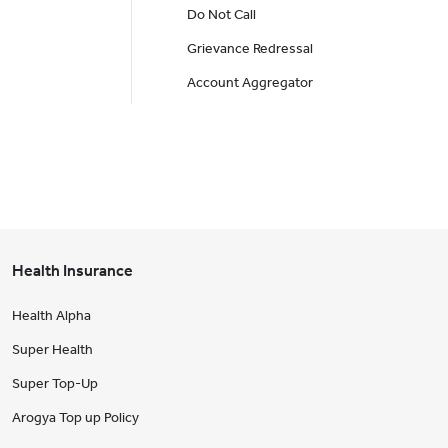
Do Not Call
Grievance Redressal
Account Aggregator
Health Insurance
Health Alpha
Super Health
Super Top-Up
Arogya Top up Policy