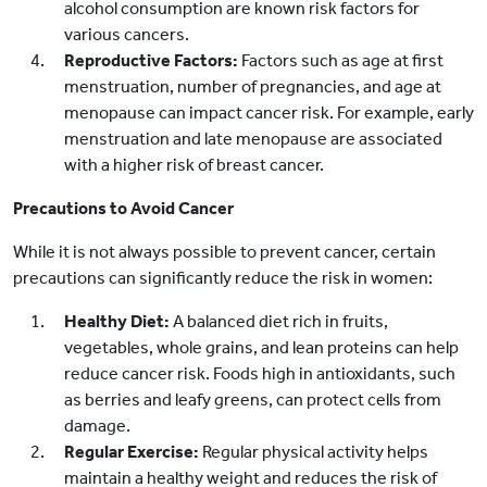
alcohol consumption are known risk factors for
various cancers.
Reproductive Factors:
Factors such as age at first
menstruation, number of pregnancies, and age at
menopause can impact cancer risk. For example, early
menstruation and late menopause are associated
with a higher risk of breast cancer.
Precautions to Avoid Cancer
While it is not always possible to prevent cancer, certain
precautions can significantly reduce the risk in women:
Healthy Diet:
A balanced diet rich in fruits,
vegetables, whole grains, and lean proteins can help
reduce cancer risk. Foods high in antioxidants, such
as berries and leafy greens, can protect cells from
damage.
Regular Exercise:
Regular physical activity helps
maintain a healthy weight and reduces the risk of