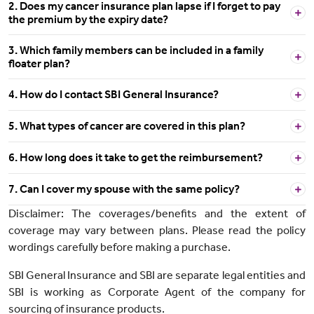
2. Does my cancer insurance plan lapse if I forget to pay
the premium by the expiry date?
3. Which family members can be included in a family
floater plan?
4. How do I contact SBI General Insurance?
5. What types of cancer are covered in this plan?
6. How long does it take to get the reimbursement?
7. Can I cover my spouse with the same policy?
Disclaimer: The coverages/benefits and the extent of
coverage may vary between plans. Please read the policy
wordings carefully before making a purchase.
SBI General Insurance and SBI are separate legal entities and
SBI is working as Corporate Agent of the company for
sourcing of insurance products.