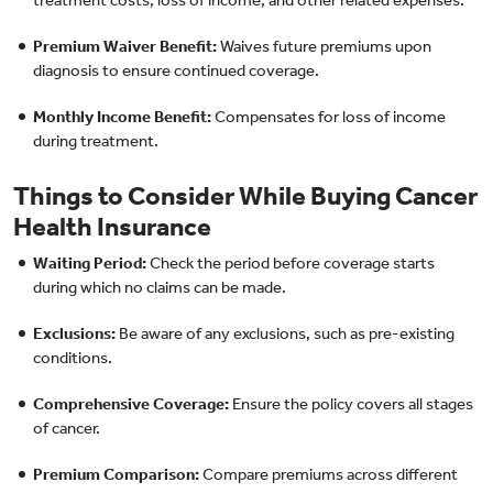
Premium Waiver Benefit:
Waives future premiums upon
diagnosis to ensure continued coverage.
Monthly Income Benefit:
Compensates for loss of income
during treatment.
Things to Consider While Buying Cancer
Health Insurance
Waiting Period:
Check the period before coverage starts
during which no claims can be made.
Exclusions:
Be aware of any exclusions, such as pre-existing
conditions.
Comprehensive Coverage:
Ensure the policy covers all stages
of cancer.
Premium Comparison:
Compare premiums across different