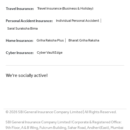
Travel Insurance
:
Travel Insurance (Business & Holiday)
Personal Accident Insurance
:
Individual Personal Accident
Saral Suraksha Bima
Home Insurance
:
Griha Raksha Plus
Bharat Griha Raksha
Cyber Insurance
:
Cyber VaultEdge
We're socially active!
©
2026
SBI General Insurance Company Limited | All Rights Reserved.
SBI General Insurance Company Limited I Corporate & Registered Office:
9th Floor, A & B Wing, Fulcrum Building, Sahar Road, Andheri(East), Mumbai