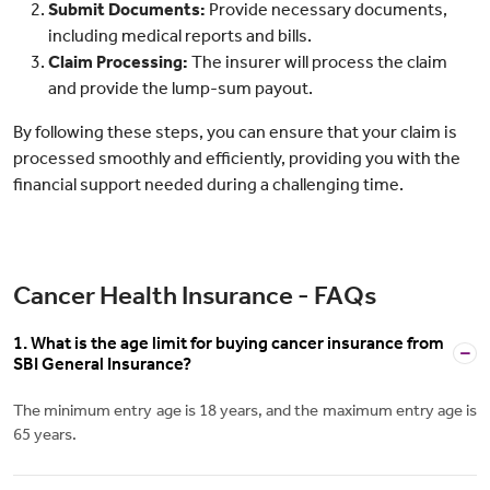
Submit Documents:
Provide necessary documents,
including medical reports and bills.
Claim Processing:
The insurer will process the claim
and provide the lump-sum payout.
By following these steps, you can ensure that your claim is
processed smoothly and efficiently, providing you with the
financial support needed during a challenging time.
Cancer Health Insurance - FAQs
1. What is the age limit for buying cancer insurance from
SBI General Insurance?
The minimum entry age is 18 years, and the maximum entry age is
65 years.