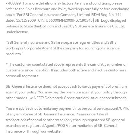
- 400099 | For more details on risk factors, terms and conditions, please
refer to the Sales Brochure and Policy Wordings carefully before concluding
a sale. 'For SBI General Insurance Company Limited IRDAI Reg. No. 144
dated 15/12/2009 | CIN: U66000MH2009PLC190546 | SBI Logo displayed
belongs to State Bank of India and used by SBI General Insurance Co. Ltd.
under license.
"SBI General Insurance and SBI are separate legal entities and SBI is
working as Corporate Agent of the company for sourcing of insurance
products."
*The customer count stated above represents the cumulative number of
customers since inception. It includes both active and inactive customers
across all segments.
SBI General Insurance does not accept cash towards payment of premium
against your policy. You may pay the premium against your policy through
other modes like NEFT/ Debit card/ Credit card or visit our nearest branch.
You are advised not to make any payment into personal bank account/UPI Id
of any employee of SBI General Insurance. Please undertake all
transactions (financial or otherwise) only through registered SBI general
branches or registered Agents/POSP/Intermediaries of SBI General
Insurance or through our website.