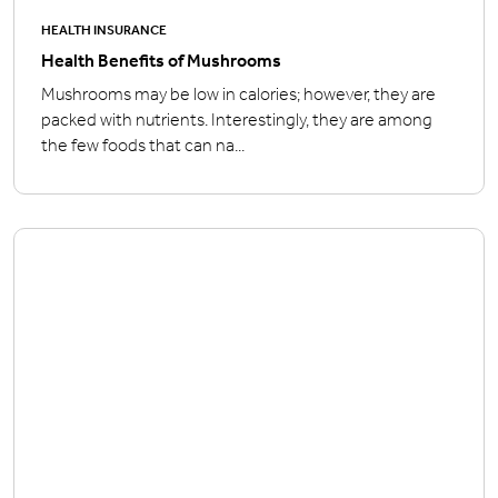
HEALTH INSURANCE
Health Benefits of Mushrooms
Mushrooms may be low in calories; however, they are
packed with nutrients. Interestingly, they are among
the few foods that can na...