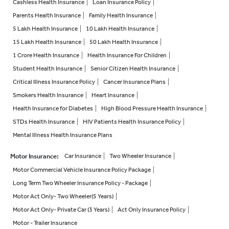
Cashless Health Insurance
Loan Insurance Policy
Parents Health Insurance
Family Health Insurance
5 Lakh Health Insurance
10 Lakh Health Insurance
15 Lakh Health Insurance
50 Lakh Health Insurance
1 Crore Health Insurance
Health Insurance For Children
Student Health Insurance
Senior Citizen Health Insurance
Critical Illness Insurance Policy
Cancer Insurance Plans
Smokers Health Insurance
Heart Insurance
Health Insurance for Diabetes
High Blood Pressure Health Insurance
STDs Health Insurance
HIV Patients Health Insurance Policy
Mental Illness Health Insurance Plans
Motor Insurance
:
Car Insurance
Two Wheeler Insurance
Motor Commercial Vehicle Insurance Policy Package
Long Term Two Wheeler Insurance Policy - Package
Motor Act Only- Two Wheeler(5 Years)
Motor Act Only- Private Car (3 Years)
Act Only Insurance Policy
Motor - Trailer Insurance