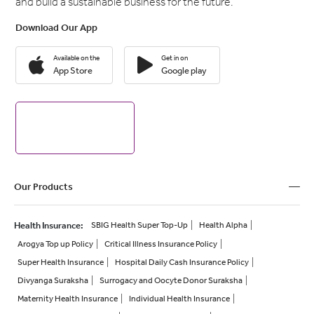
and build a sustainable business for the future.
Download Our App
Available on the
Get in on
App Store
Google play
Our Products
Health Insurance
:
SBIG Health Super Top-Up
Health Alpha
Arogya Top up Policy
Critical Illness Insurance Policy
Super Health Insurance
Hospital Daily Cash Insurance Policy
Divyanga Suraksha
Surrogacy and Oocyte Donor Suraksha
Maternity Health Insurance
Individual Health Insurance