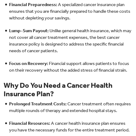
Financial Preparedness:
A specialized cancer insurance plan
ensures that you are financially prepared to handle these costs
without depleting your savings.
Lump-Sum Payout:
Unlike general health insurance, which may
not cover all cancer treatment expenses, the best cancer
insurance policy is designed to address the specific financial
needs of cancer patients.
Focus on Recovery:
Financial support allows patients to focus
on their recovery without the added stress of financial strain.
Why Do You Need a Cancer Health
Insurance Plan?
Prolonged Treatment Costs:
Cancer treatment often requires
multiple rounds of therapy and extended hospital stays.
Financial Resources:
A cancer health insurance plan ensures
you have the necessary funds for the entire treatment period.