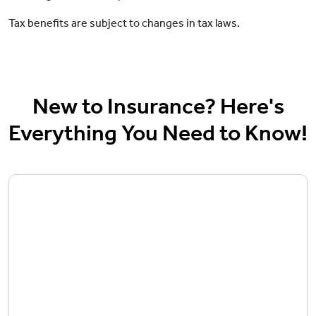
Tax benefits are subject to changes in tax laws.
New to Insurance? Here's
Everything You Need to Know!