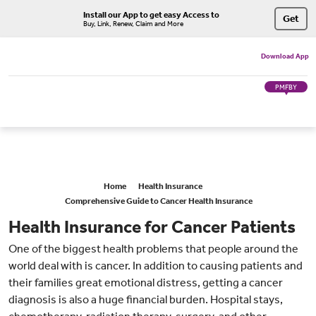
Install our App to get easy Access to
Get
Buy, Link, Renew, Claim and More
Download App
PMFBY
Home
Health Insurance
Comprehensive Guide to Cancer Health Insurance
Health Insurance for Cancer Patients
One of the biggest health problems that people around the
world deal with is cancer. In addition to causing patients and
their families great emotional distress, getting a cancer
diagnosis is also a huge financial burden. Hospital stays,