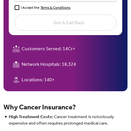
I Accept the
Terms & Conditions
Get A Call Back
Customers Served:
14Cr+
Network Hospitals:
18,324
Locations:
140+
Why Cancer Insurance?
High Treatment Costs:
Cancer treatment is notoriously
expensive and often requires prolonged medical care.