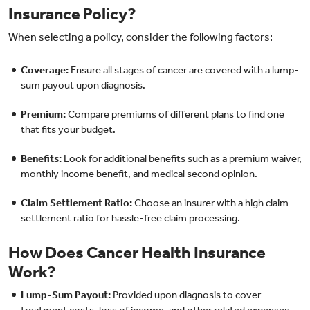
Insurance Policy?
When selecting a policy, consider the following factors:
Coverage:
Ensure all stages of cancer are covered with a lump-
sum payout upon diagnosis.
Premium:
Compare premiums of different plans to find one
that fits your budget.
Benefits:
Look for additional benefits such as a premium waiver,
monthly income benefit, and medical second opinion.
Claim Settlement Ratio:
Choose an insurer with a high claim
settlement ratio for hassle-free claim processing.
How Does Cancer Health Insurance
Work?
Lump-Sum Payout:
Provided upon diagnosis to cover
treatment costs, loss of income, and other related expenses.