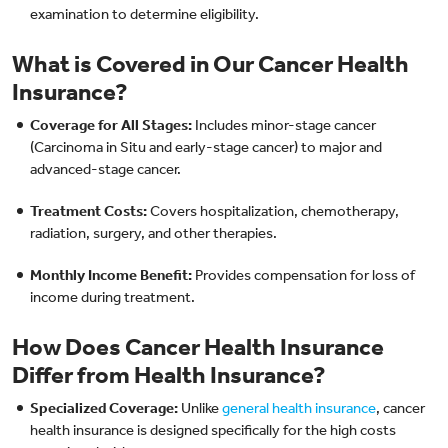
examination to determine eligibility.
What is Covered in Our Cancer Health
Insurance?
Coverage for All Stages:
Includes minor-stage cancer
(Carcinoma in Situ and early-stage cancer) to major and
advanced-stage cancer.
Treatment Costs:
Covers hospitalization, chemotherapy,
radiation, surgery, and other therapies.
Monthly Income Benefit:
Provides compensation for loss of
income during treatment.
How Does Cancer Health Insurance
Differ from Health Insurance?
Specialized Coverage:
Unlike
general health insurance
, cancer
health insurance is designed specifically for the high costs