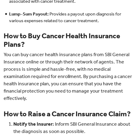
associated with cancer treatment.
Lump-Sum Payout:
Provides a payout upon diagnosis for
various expenses related to cancer treatment.
How to Buy Cancer Health Insurance
Plans?
You can buy cancer health insurance plans from SBI General
Insurance online or through their network of agents. The
process is simple and hassle-free, with no medical
examination required for enrollment. By purchasing a cancer
health insurance plan, you can ensure that you have the
financial protection you need to manage your treatment
effectively.
How to Raise a Cancer Insurance Claim?
Notify the Insurer:
Inform SBI General Insurance about
the diagnosis as soon as possible.