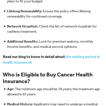
plans to fit your budget.
Lifelong Renewability:
Ensure the policy offers lifelong
renewability for continued coverage.
Network Hospitals:
Check the list of network hospitals for
cashless treatment.
Additional Benefits:
Look for premium waivers, monthly
income benefits, and medical second opinions.
Read our blog to know in detail about
the waiting period in
health insurance
!
Who is Eligible to Buy Cancer Health
Insurance?
Age:
The minimum age should be 18 years; the maximum age
allowed is 65 years.
Medical History:
Applicants may need to undergo a medical