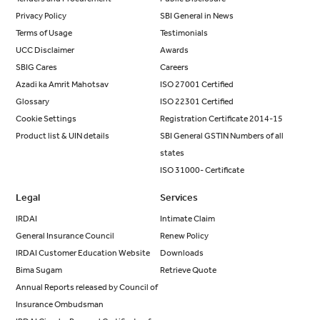
Privacy Policy
SBI General in News
Terms of Usage
Testimonials
UCC Disclaimer
Awards
SBIG Cares
Careers
Azadi ka Amrit Mahotsav
ISO 27001 Certified
Glossary
ISO 22301 Certified
Cookie Settings
Registration Certificate 2014-15
Product list & UIN details
SBI General GSTIN Numbers of all
states
ISO 31000- Certificate
Legal
Services
IRDAI
Intimate Claim
General Insurance Council
Renew Policy
IRDAI Customer Education Website
Downloads
Bima Sugam
Retrieve Quote
Annual Reports released by Council of
Insurance Ombudsman