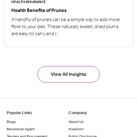
HEALTH INSURANCE
Health Benefits of Prunes
A handful of prunes can be a simple way to add more
fibre to your diet. These naturally sweet, dried plums
are easy to carry and r...
View All Insights
Popular Links
Company
Blogs
About Us
Become an Agent
Investors
Tenders and Procurement
Public Disclosure