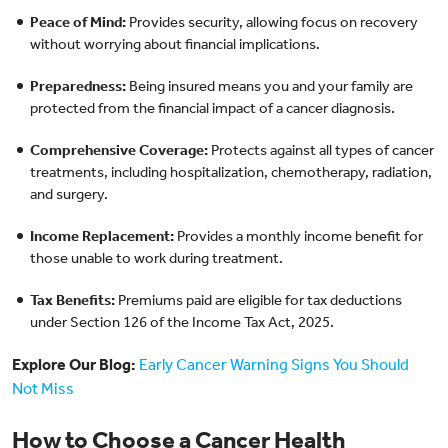
Peace of Mind:
Provides security, allowing focus on recovery
without worrying about financial implications.
Preparedness:
Being insured means you and your family are
protected from the financial impact of a cancer diagnosis.
Comprehensive Coverage:
Protects against all types of cancer
treatments, including hospitalization, chemotherapy, radiation,
and surgery.
Income Replacement:
Provides a monthly income benefit for
those unable to work during treatment.
Tax Benefits:
Premiums paid are eligible for tax deductions
under Section 126 of the Income Tax Act, 2025.
Explore Our Blog:
Early Cancer Warning Signs You Should
Not Miss
How to Choose a Cancer Health