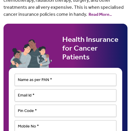
chemotherapy, radiation therapy, surgery, and other
treatments are all very expensive. This is when specialised
cancer insurance policies come in handy.
Read More..
Health Insurance
for Cancer
Patients
Name as per PAN *
Email Id *
Pin Code *
Mobile No *