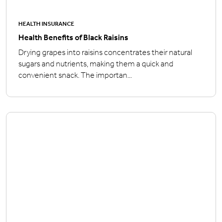
HEALTH INSURANCE
Health Benefits of Black Raisins
Drying grapes into raisins concentrates their natural
sugars and nutrients, making them a quick and
convenient snack. The importan...