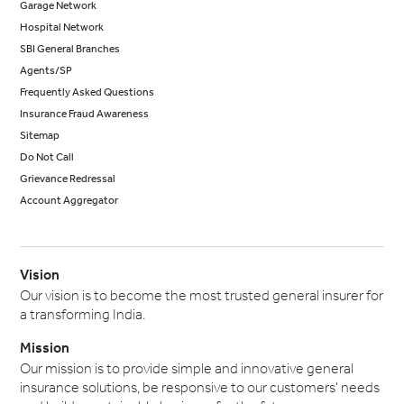
Garage Network
Hospital Network
SBI General Branches
Agents/SP
Frequently Asked Questions
Insurance Fraud Awareness
Sitemap
Do Not Call
Grievance Redressal
Account Aggregator
Vision
Our vision is to become the most trusted general insurer for
a transforming India.
Mission
Our mission is to provide simple and innovative general
insurance solutions, be responsive to our customers' needs