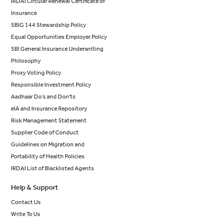
IRDAI Circular Renewal Certificate of
Insurance
SBIG 144 Stewardship Policy
Equal Opportunities Employer Policy
SBI General Insurance Underwriting
Philosophy
Proxy Voting Policy
Responsible Investment Policy
Aadhaar Do’s and Don'ts
eIA and Insurance Repository
Risk Management Statement
Supplier Code of Conduct
Guidelines on Migration and
Portability of Health Policies
IRDAI List of Blacklisted Agents
Help & Support
Contact Us
Write To Us