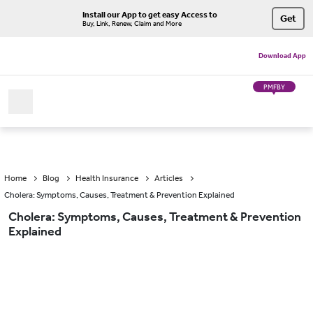
Install our App to get easy Access to
Get
Buy, Link, Renew, Claim and More
Download App
PMFBY
Home
Blog
Health Insurance
Articles
Cholera: Symptoms, Causes, Treatment & Prevention Explained
Cholera: Symptoms, Causes, Treatment & Prevention
Explained