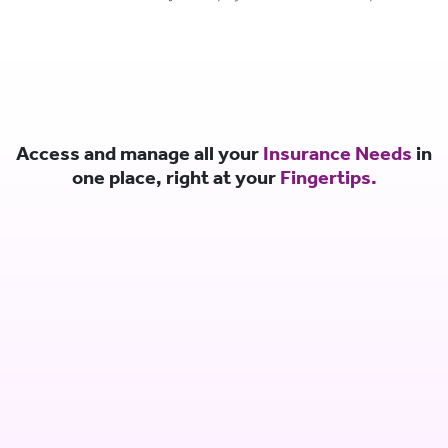
Access and manage all your
Insurance Needs
in
one place, right at your
Fingertips.