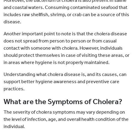
Moreover, the bacterium of cholera is also present in saline
and coastal waters. Consuming contaminated seafood that
includes raw shellfish, shrimp, or crab can be a source of this
disease.
Another important point to note is that the cholera disease
does not spread from person to person or from casual
contact with someone with cholera. However, individuals
should protect themselves in case of visiting these areas, or
in areas where hygiene is not properly maintained.
Understanding what cholera disease is, and its causes, can
support better hygiene awareness and preventive care
practices.
What are the Symptoms of Cholera?
The severity of cholera symptoms may vary depending on
the level of infection, age, and overall health condition of the
individual.