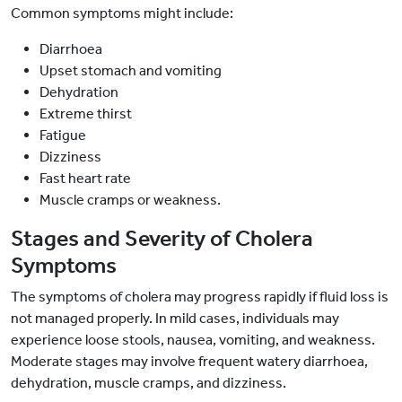
Common symptoms might include:
Diarrhoea
Upset stomach and vomiting
Dehydration
Extreme thirst
Fatigue
Dizziness
Fast heart rate
Muscle cramps or weakness.
Stages and Severity of Cholera
Symptoms
The symptoms of cholera may progress rapidly if fluid loss is
not managed properly. In mild cases, individuals may
experience loose stools, nausea, vomiting, and weakness.
Moderate stages may involve frequent watery diarrhoea,
dehydration, muscle cramps, and dizziness.