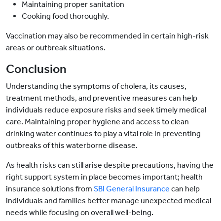
Maintaining proper sanitation
Cooking food thoroughly.
Vaccination may also be recommended in certain high-risk
areas or outbreak situations.
Conclusion
Understanding the symptoms of cholera, its causes,
treatment methods, and preventive measures can help
individuals reduce exposure risks and seek timely medical
care. Maintaining proper hygiene and access to clean
drinking water continues to play a vital role in preventing
outbreaks of this waterborne disease.
As health risks can still arise despite precautions, having the
right support system in place becomes important; health
insurance solutions from
SBI General Insurance
can help
individuals and families better manage unexpected medical
needs while focusing on overall well-being.