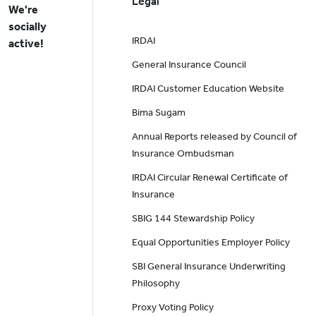
Legal
We're
socially
IRDAI
active!
General Insurance Council
IRDAI Customer Education Website
Bima Sugam
Annual Reports released by Council of
Insurance Ombudsman
IRDAI Circular Renewal Certificate of
Insurance
SBIG 144 Stewardship Policy
Equal Opportunities Employer Policy
SBI General Insurance Underwriting
Philosophy
Proxy Voting Policy