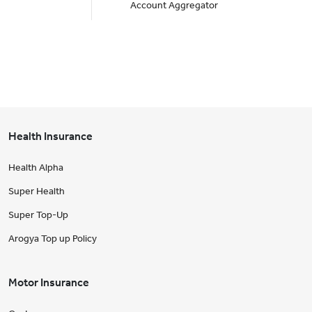
Account Aggregator
Health Insurance
Health Alpha
Super Health
Super Top-Up
Arogya Top up Policy
Motor Insurance