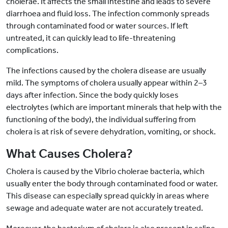
cholerae. It affects the small intestine and leads to severe
diarrhoea and fluid loss. The infection commonly spreads
through contaminated food or water sources. If left
untreated, it can quickly lead to life-threatening
complications.
The infections caused by the cholera disease are usually
mild. The symptoms of cholera usually appear within 2–3
days after infection. Since the body quickly loses
electrolytes (which are important minerals that help with the
functioning of the body), the individual suffering from
cholera is at risk of severe dehydration, vomiting, or shock.
What Causes Cholera?
Cholera is caused by the Vibrio cholerae bacteria, which
usually enter the body through contaminated food or water.
This disease can especially spread quickly in areas where
sewage and adequate water are not accurately treated.