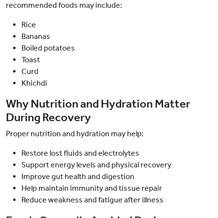
recommended foods may include:
Rice
Bananas
Boiled potatoes
Toast
Curd
Khichdi
Why Nutrition and Hydration Matter
During Recovery
Proper nutrition and hydration may help:
Restore lost fluids and electrolytes
Support energy levels and physical recovery
Improve gut health and digestion
Help maintain immunity and tissue repair
Reduce weakness and fatigue after illness