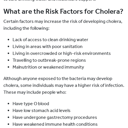
What are the Risk Factors for Cholera?
Certain factors may increase the risk of developing cholera,
including the following:
Lack of access to clean drinking water
Living in areas with poor sanitation
Living in overcrowded or high-risk environments
Travelling to outbreak-prone regions
Malnutrition or weakened immunity
Although anyone exposed to the bacteria may develop
cholera, some individuals may have a higher risk of infection.
These may include people who:
Have type O blood
Have low stomach acid levels
Have undergone gastrectomy procedures
Have weakened immune health conditions