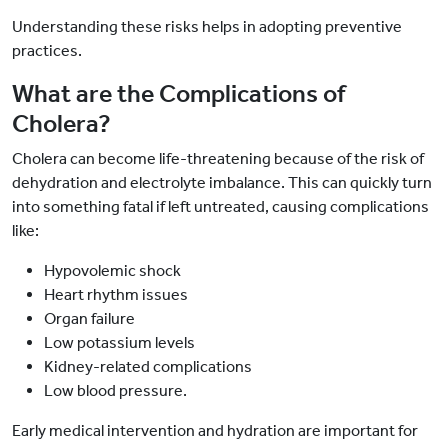
Understanding these risks helps in adopting preventive
practices.
What are the Complications of
Cholera?
Cholera can become life-threatening because of the risk of
dehydration and electrolyte imbalance. This can quickly turn
into something fatal if left untreated, causing complications
like:
Hypovolemic shock
Heart rhythm issues
Organ failure
Low potassium levels
Kidney-related complications
Low blood pressure.
Early medical intervention and hydration are important for