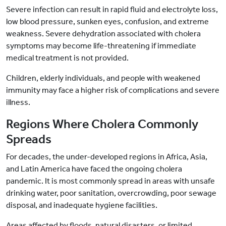
Severe infection can result in rapid fluid and electrolyte loss,
low blood pressure, sunken eyes, confusion, and extreme
weakness. Severe dehydration associated with cholera
symptoms may become life-threatening if immediate
medical treatment is not provided.
Children, elderly individuals, and people with weakened
immunity may face a higher risk of complications and severe
illness.
Regions Where Cholera Commonly
Spreads
For decades, the under-developed regions in Africa, Asia,
and Latin America have faced the ongoing cholera
pandemic. It is most commonly spread in areas with unsafe
drinking water, poor sanitation, overcrowding, poor sewage
disposal, and inadequate hygiene facilities.
Areas affected by floods, natural disasters, or limited