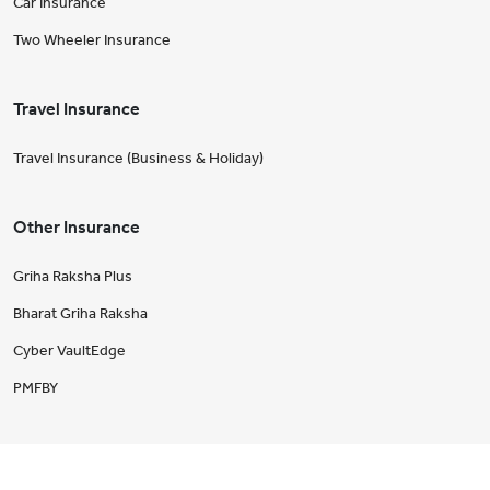
Car Insurance
Two Wheeler Insurance
Travel Insurance
Travel Insurance (Business & Holiday)
Other Insurance
Griha Raksha Plus
Bharat Griha Raksha
Cyber VaultEdge
PMFBY