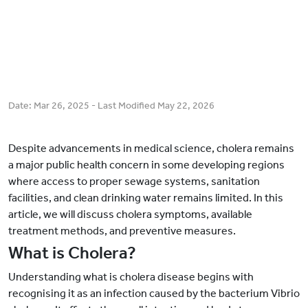
Date:
Mar 26, 2025
- Last Modified
May 22, 2026
Despite advancements in medical science, cholera remains
a major public health concern in some developing regions
where access to proper sewage systems, sanitation
facilities, and clean drinking water remains limited. In this
article, we will discuss cholera symptoms, available
treatment methods, and preventive measures.
What is Cholera?
Understanding what is cholera disease begins with
recognising it as an infection caused by the bacterium Vibrio