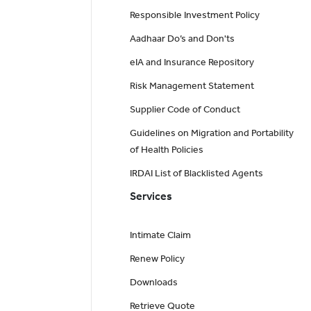
Responsible Investment Policy
Aadhaar Do’s and Don'ts
eIA and Insurance Repository
Risk Management Statement
Supplier Code of Conduct
Guidelines on Migration and Portability
of Health Policies
IRDAI List of Blacklisted Agents
Services
Intimate Claim
Renew Policy
Downloads
Retrieve Quote