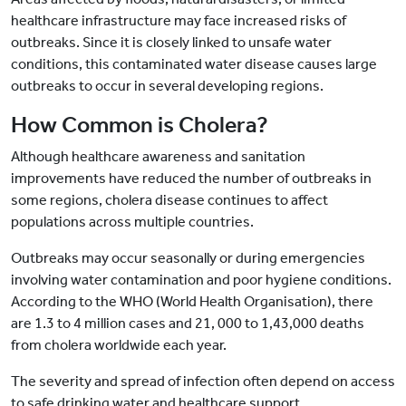
healthcare infrastructure may face increased risks of
outbreaks. Since it is closely linked to unsafe water
conditions, this contaminated water disease causes large
outbreaks to occur in several developing regions.
How Common is Cholera?
Although healthcare awareness and sanitation
improvements have reduced the number of outbreaks in
some regions, cholera disease continues to affect
populations across multiple countries.
Outbreaks may occur seasonally or during emergencies
involving water contamination and poor hygiene conditions.
According to the WHO (World Health Organisation), there
are 1.3 to 4 million cases and 21, 000 to 1,43,000 deaths
from cholera worldwide each year.
The severity and spread of infection often depend on access
to safe drinking water and healthcare support.