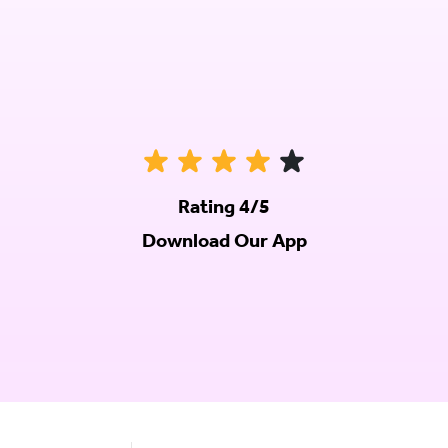
Rating 4/5
Download Our App