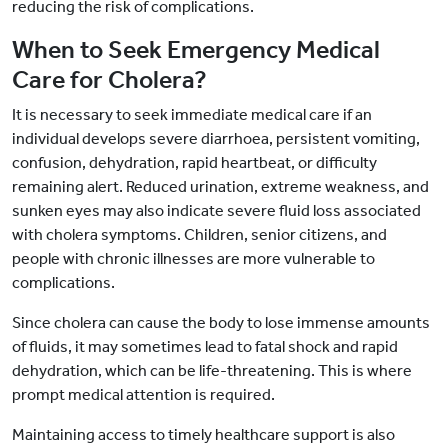
reducing the risk of complications.
When to Seek Emergency Medical
Care for Cholera?
It is necessary to seek immediate medical care if an
individual develops severe diarrhoea, persistent vomiting,
confusion, dehydration, rapid heartbeat, or difficulty
remaining alert. Reduced urination, extreme weakness, and
sunken eyes may also indicate severe fluid loss associated
with cholera symptoms. Children, senior citizens, and
people with chronic illnesses are more vulnerable to
complications.
Since cholera can cause the body to lose immense amounts
of fluids, it may sometimes lead to fatal shock and rapid
dehydration, which can be life-threatening. This is where
prompt medical attention is required.
Maintaining access to timely healthcare support is also