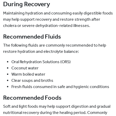
During Recovery
Maintaining hydration and consuming easily digestible foods
may help support recovery and restore strength after
cholera or severe dehydration-related illnesses.
Recommended Fluids
The following fluids are commonly recommended to help
restore hydration and electrolyte balance:
Oral Rehydration Solutions (ORS)
Coconut water
Warm boiled water
Clear soups and broths
Fresh fluids consumed in safe and hygienic conditions
Recommended Foods
Soft and light foods may help support digestion and gradual
nutritional recovery during the healing period. Commonly