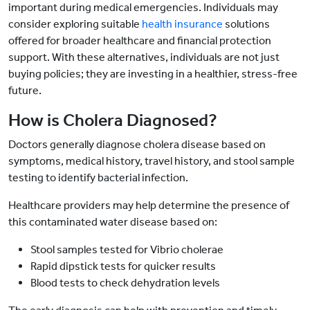
important during medical emergencies. Individuals may
consider exploring suitable
health insurance
solutions
offered for broader healthcare and financial protection
support. With these alternatives, individuals are not just
buying policies; they are investing in a healthier, stress-free
future.
How is Cholera Diagnosed?
Doctors generally diagnose cholera disease based on
symptoms, medical history, travel history, and stool sample
testing to identify bacterial infection.
Healthcare providers may help determine the presence of
this contaminated water disease based on:
Stool samples tested for Vibrio cholerae
Rapid dipstick tests for quicker results
Blood tests to check dehydration levels