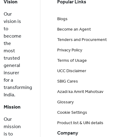
Vision
Popular Links
Our
Blogs
vision is
to
Become an Agent
become
Tenders and Procurement
the
Privacy Policy
most
trusted
Terms of Usage
general
UCC Disclaimer
insurer
for a
SBIG Cares
transforming
Azadi ka Amrit Mahotsav
India.
Glossary
Mission
Cookie Settings
Our
Product list & UIN details
mission
Company
is to