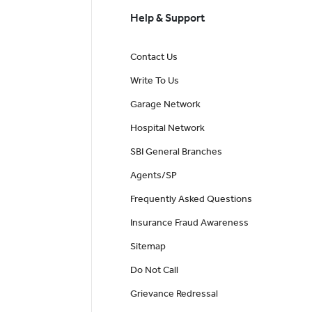
Help & Support
Contact Us
Write To Us
Garage Network
Hospital Network
SBI General Branches
Agents/SP
Frequently Asked Questions
Insurance Fraud Awareness
Sitemap
Do Not Call
Grievance Redressal