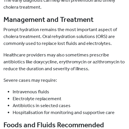
The early diagnosis can help with prevention and timely
cholera treatment.
Management and Treatment
Prompt hydration remains the most important aspect of
cholera treatment. Oral rehydration solutions (ORS) are
commonly used to replace lost fluids and electrolytes.
Healthcare providers may also sometimes prescribe
antibiotics like doxycycline, erythromycin or azithromycin to
reduce the duration and severity of illness.
Severe cases may require:
Intravenous fluids
Electrolyte replacement
Antibiotics in selected cases
Hospitalisation for monitoring and supportive care
Foods and Fluids Recommended