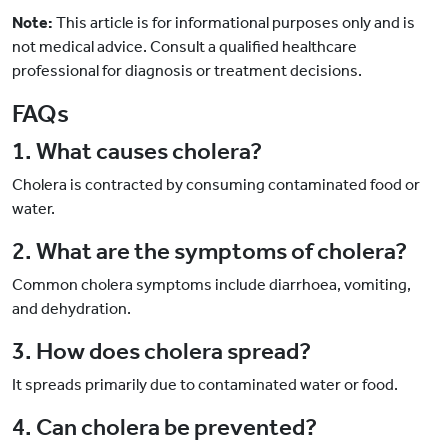
Note:
This article is for informational purposes only and is
not medical advice. Consult a qualified healthcare
professional for diagnosis or treatment decisions.
FAQs
1. What causes cholera?
Cholera is contracted by consuming contaminated food or
water.
2. What are the symptoms of cholera?
Common cholera symptoms include diarrhoea, vomiting,
and dehydration.
3. How does cholera spread?
It spreads primarily due to contaminated water or food.
4. Can cholera be prevented?