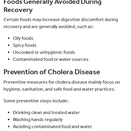
Foods Generally Avoided During
Recovery
Certain foods may increase digestive discomfort during
recovery and are generally avoided, such as:
Oily foods
Spicy foods
Uncooked or unhygienic foods
Contaminated food or water sources
Prevention of Cholera Disease
Preventive measures for cholera disease mainly focus on
hygiene, sanitation, and safe food and water practices.
Some preventive steps include:
Drinking clean and treated water
Washing hands regularly
Avoiding contaminated food and water