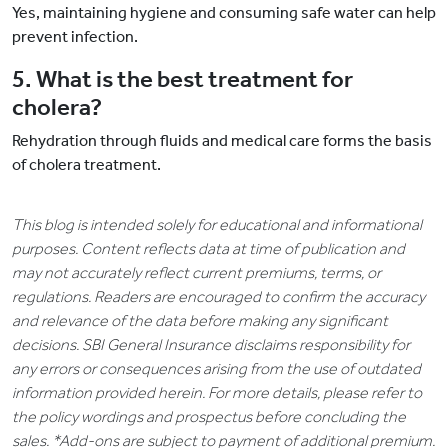
Yes, maintaining hygiene and consuming safe water can help
prevent infection.
5. What is the best treatment for
cholera?
Rehydration through fluids and medical care forms the basis
of cholera treatment.
This blog is intended solely for educational and informational
purposes. Content reflects data at time of publication and
may not accurately reflect current premiums, terms, or
regulations. Readers are encouraged to confirm the accuracy
and relevance of the data before making any significant
decisions. SBI General Insurance disclaims responsibility for
any errors or consequences arising from the use of outdated
information provided herein. For more details, please refer to
the policy wordings and prospectus before concluding the
sales. *Add-ons are subject to payment of additional premium.