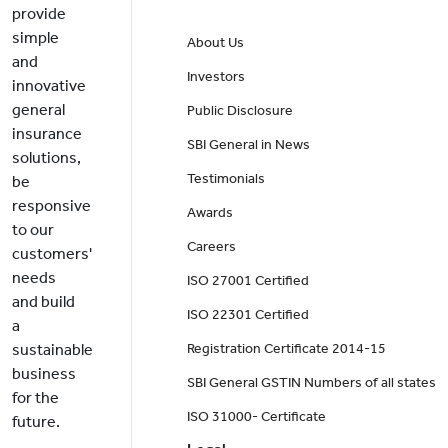
provide
simple
About Us
and
Investors
innovative
general
Public Disclosure
insurance
SBI General in News
solutions,
Testimonials
be
responsive
Awards
to our
Careers
customers'
needs
ISO 27001 Certified
and build
ISO 22301 Certified
a
sustainable
Registration Certificate 2014-15
business
SBI General GSTIN Numbers of all states
for the
ISO 31000- Certificate
future.