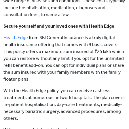
wide range of diseases and conditions. These costs typically
include hospitalisation, medication, diagnoses and
consultation fees, to name a few.
Secure yourself and your loved ones with Health Edge
Health Edge
from SBI General Insurance is a truly digital
health insurance offering that comes with 9 basic covers.
This policy offers a maximum sum insured of ₹25 lakh which
you can restore without any limit if you opt for the unlimited
refill benefit add-on. You can opt for individual plans or share
the sum insured with your family members with the family
floater plans.
With the Health Edge policy, you can receive cashless
treatments at numerous network hospitals. The plan covers
in-patient hospitalisation, day-care treatments, medically-
necessary bariatric surgery, advanced procedures, among
others.