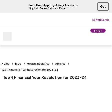
Install our App to get easy Access to
Get
Buy, Link, Renew, Claim and More
Download App
PMFBY
Home
Blog
Health Insurance
Articles
Top 4 Financial Year Resolution for 2023-24
Top 4 Financial Year Resolution for 2023-24