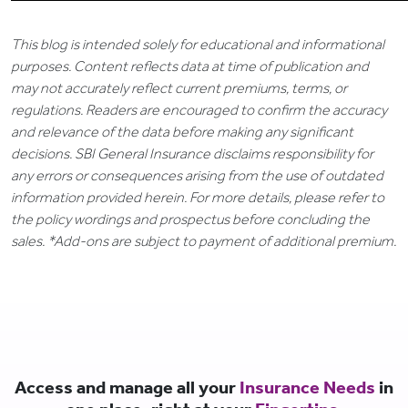
This blog is intended solely for educational and informational
purposes. Content reflects data at time of publication and
may not accurately reflect current premiums, terms, or
regulations. Readers are encouraged to confirm the accuracy
and relevance of the data before making any significant
decisions. SBI General Insurance disclaims responsibility for
any errors or consequences arising from the use of outdated
information provided herein. For more details, please refer to
the policy wordings and prospectus before concluding the
sales. *Add-ons are subject to payment of additional premium.
Access and manage all your
Insurance Needs
in