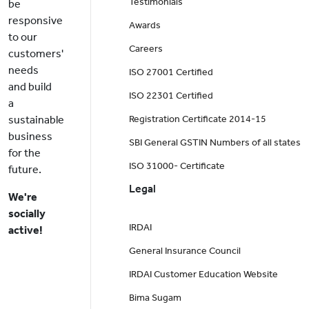
Testimonials
be
responsive
Awards
to our
Careers
customers'
needs
ISO 27001 Certified
and build
ISO 22301 Certified
a
sustainable
Registration Certificate 2014-15
business
SBI General GSTIN Numbers of all states
for the
ISO 31000- Certificate
future.
Legal
We're
socially
IRDAI
active!
General Insurance Council
IRDAI Customer Education Website
Bima Sugam