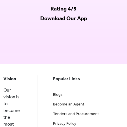
Rating 4/5
Download Our App
Vision
Popular Links
Our
Blogs
vision is
to
Become an Agent
become
Tenders and Procurement
the
Privacy Policy
most