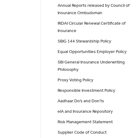
Annual Reports released by Council of
Insurance Ombudsman
IRDAI Circular Renewal Certificate of
Insurance
SBIG 144 Stewardship Policy
Equal Opportunities Employer Policy
SBI General Insurance Underwriting
Philosophy
Proxy Voting Policy
Responsible Investment Policy
Aadhaar Do’s and Don'ts
eIA and Insurance Repository
Risk Management Statement
Supplier Code of Conduct