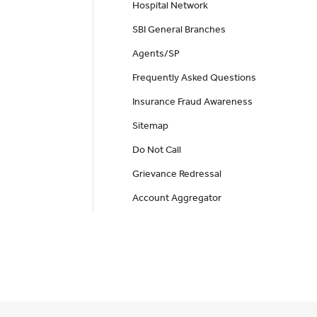
Hospital Network
SBI General Branches
Agents/SP
Frequently Asked Questions
Insurance Fraud Awareness
Sitemap
Do Not Call
Grievance Redressal
Account Aggregator