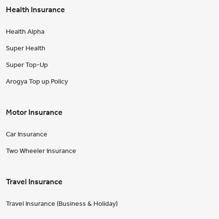
Health Insurance
Health Alpha
Super Health
Super Top-Up
Arogya Top up Policy
Motor Insurance
Car Insurance
Two Wheeler Insurance
Travel Insurance
Travel Insurance (Business & Holiday)