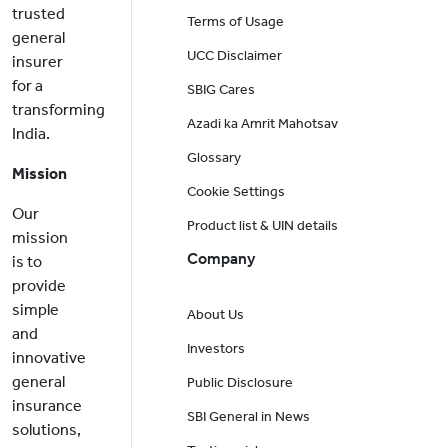
trusted
Terms of Usage
general
UCC Disclaimer
insurer
for a
SBIG Cares
transforming
Azadi ka Amrit Mahotsav
India.
Glossary
Mission
Cookie Settings
Our
Product list & UIN details
mission
Company
is to
provide
simple
About Us
and
Investors
innovative
general
Public Disclosure
insurance
SBI General in News
solutions,