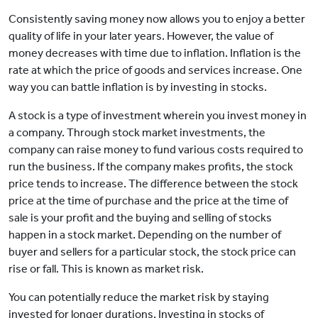
Consistently saving money now allows you to enjoy a better
quality of life in your later years. However, the value of
money decreases with time due to inflation. Inflation is the
rate at which the price of goods and services increase. One
way you can battle inflation is by investing in stocks.
A stock is a type of investment wherein you invest money in
a company. Through stock market investments, the
company can raise money to fund various costs required to
run the business. If the company makes profits, the stock
price tends to increase. The difference between the stock
price at the time of purchase and the price at the time of
sale is your profit and the buying and selling of stocks
happen in a stock market. Depending on the number of
buyer and sellers for a particular stock, the stock price can
rise or fall. This is known as market risk.
You can potentially reduce the market risk by staying
invested for longer durations. Investing in stocks of