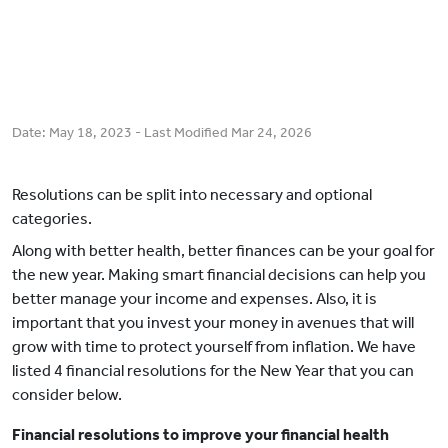
Date:
May 18, 2023
- Last Modified
Mar 24, 2026
Resolutions can be split into necessary and optional
categories.
Along with better health, better finances can be your goal for
the new year. Making smart financial decisions can help you
better manage your income and expenses. Also, it is
important that you invest your money in avenues that will
grow with time to protect yourself from inflation. We have
listed 4 financial resolutions for the New Year that you can
consider below.
Financial resolutions to improve your financial health