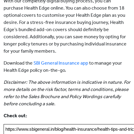
With our completely digital buying process, you can
purchase Health Edge online. You can also choose from 18
optional covers to customise your Health Edge plan as you
desire. For a stress-free insurance buying journey, Health
Edge’s bundled add-on covers should definitely be
considered. Additionally, you can save money by opting for
longer policy tenures or by purchasing individual insurance
for your family members.
Download the
SBI General Insurance app
to manage your
Health Edge policy on-the-go.
Disclaimer: The above information is indicative in nature. For
more details on the risk factor, terms and conditions, please
refer to the Sales Brochure and Policy Wordings carefully
before concluding a sale.
Check out:
https://www.sbigeneral.in/blog/health-insurance/health-tips-and-tri