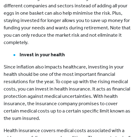
different companies and sectors instead of adding all your
eggs in one basket can also help minimise the risk. Plus,
staying invested for longer allows you to save up money for
funding your needs and wants during retirement. Note that
you can only reduce the market risk and not eliminate it
completely.
Invest in your health
Since inflation also impacts healthcare, investing in your
health should be one of the most important financial
resolutions for the year. To cope up with the rising medical
costs, you can invest in health insurance. It acts as financial
protection against medical uncertainties. With health
insurance, the insurance company promises to cover
certain medical costs up to a certain specific limit known as
the sum insured.
Health insurance covers medical costs associated with a