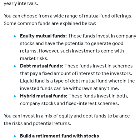
yearly intervals.
You can choose from a wide range of mutual fund offerings.
Some common funds are explained below:
Equity mutual funds:
These funds invest in company
stocks and have the potential to generate good
returns. However, such investments come with
market risks.
Debt mutual funds:
These funds invest in schemes
that pay a fixed amount of interest to the investors.
Liquid fund is a type of debt mutual fund wherein the
invested funds can be withdrawn at any time.
Hybrid mutual funds:
These funds invest in both,
company stocks and fixed-interest schemes.
You can invest in a mix of equity and debt funds to balance
the risks and potential returns.
Build a retirement fund with stocks