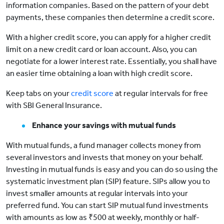
information companies. Based on the pattern of your debt
payments, these companies then determine a credit score.
With a higher credit score, you can apply for a higher credit
limit on a new credit card or loan account. Also, you can
negotiate for a lower interest rate. Essentially, you shall have
an easier time obtaining a loan with high credit score.
Keep tabs on your
credit score
at regular intervals for free
with SBI General Insurance.
Enhance your savings with mutual funds
With mutual funds, a fund manager collects money from
several investors and invests that money on your behalf.
Investing in mutual funds is easy and you can do so using the
systematic investment plan (SIP) feature. SIPs allow you to
invest smaller amounts at regular intervals into your
preferred fund. You can start SIP mutual fund investments
with amounts as low as ₹500 at weekly, monthly or half-