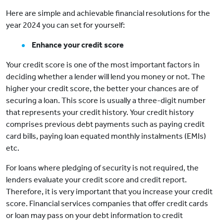
Here are simple and achievable financial resolutions for the
year 2024 you can set for yourself:
Enhance your credit score
Your credit score is one of the most important factors in
deciding whether a lender will lend you money or not. The
higher your credit score, the better your chances are of
securing a loan. This score is usually a three-digit number
that represents your credit history. Your credit history
comprises previous debt payments such as paying credit
card bills, paying loan equated monthly instalments (EMIs)
etc.
For loans where pledging of security is not required, the
lenders evaluate your credit score and credit report.
Therefore, it is very important that you increase your credit
score. Financial services companies that offer credit cards
or loan may pass on your debt information to credit