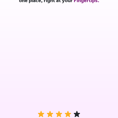
one place, right at your
Fingertips.