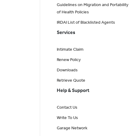
Guidelines on Migration and Portability
of Health Policies
IRDAI List of Blacklisted Agents
Services
Intimate Claim
Renew Policy
Downloads
Retrieve Quote
Help & Support
Contact Us
Write To Us
Garage Network