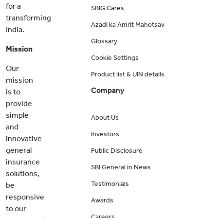
for a
SBIG Cares
transforming
Azadi ka Amrit Mahotsav
India.
Glossary
Mission
Cookie Settings
Our
Product list & UIN details
mission
Company
is to
provide
simple
About Us
and
Investors
innovative
general
Public Disclosure
insurance
SBI General in News
solutions,
Testimonials
be
responsive
Awards
to our
Careers