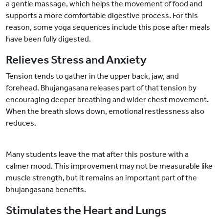
a gentle massage, which helps the movement of food and
supports a more comfortable digestive process. For this
reason, some yoga sequences include this pose after meals
have been fully digested.
Relieves Stress and Anxiety
Tension tends to gather in the upper back, jaw, and
forehead. Bhujangasana releases part of that tension by
encouraging deeper breathing and wider chest movement.
When the breath slows down, emotional restlessness also
reduces.
Many students leave the mat after this posture with a
calmer mood. This improvement may not be measurable like
muscle strength, but it remains an important part of the
bhujangasana benefits.
Stimulates the Heart and Lungs