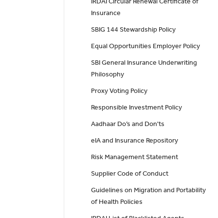
IRDAI Circular Renewal Certificate of
Insurance
SBIG 144 Stewardship Policy
Equal Opportunities Employer Policy
SBI General Insurance Underwriting
Philosophy
Proxy Voting Policy
Responsible Investment Policy
Aadhaar Do’s and Don'ts
eIA and Insurance Repository
Risk Management Statement
Supplier Code of Conduct
Guidelines on Migration and Portability
of Health Policies