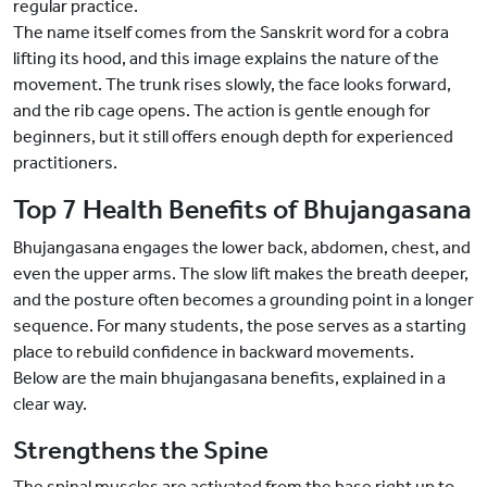
regular practice.
The name itself comes from the Sanskrit word for a cobra
lifting its hood, and this image explains the nature of the
movement. The trunk rises slowly, the face looks forward,
and the rib cage opens. The action is gentle enough for
beginners, but it still offers enough depth for experienced
practitioners.
Top 7 Health Benefits of Bhujangasana
Bhujangasana engages the lower back, abdomen, chest, and
even the upper arms. The slow lift makes the breath deeper,
and the posture often becomes a grounding point in a longer
sequence. For many students, the pose serves as a starting
place to rebuild confidence in backward movements.
Below are the main bhujangasana benefits, explained in a
clear way.
Strengthens the Spine
The spinal muscles are activated from the base right up to