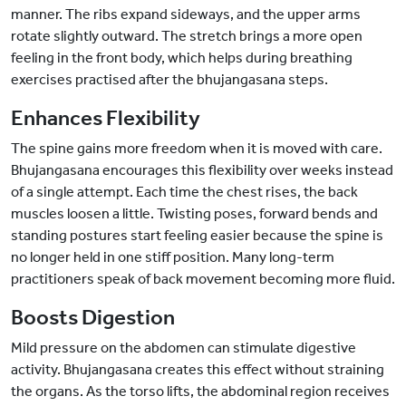
manner. The ribs expand sideways, and the upper arms
rotate slightly outward. The stretch brings a more open
feeling in the front body, which helps during breathing
exercises practised after the bhujangasana steps.
Enhances Flexibility
The spine gains more freedom when it is moved with care.
Bhujangasana encourages this flexibility over weeks instead
of a single attempt. Each time the chest rises, the back
muscles loosen a little. Twisting poses, forward bends and
standing postures start feeling easier because the spine is
no longer held in one stiff position. Many long-term
practitioners speak of back movement becoming more fluid.
Boosts Digestion
Mild pressure on the abdomen can stimulate digestive
activity. Bhujangasana creates this effect without straining
the organs. As the torso lifts, the abdominal region receives