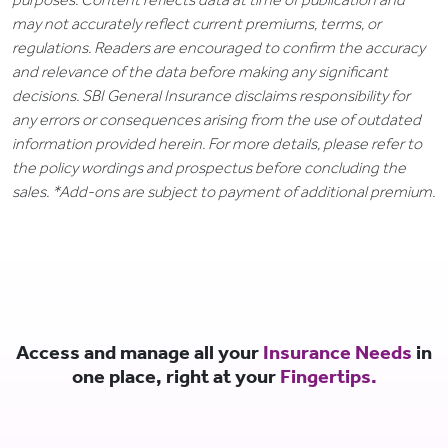
may not accurately reflect current premiums, terms, or
regulations. Readers are encouraged to confirm the accuracy
and relevance of the data before making any significant
decisions. SBI General Insurance disclaims responsibility for
any errors or consequences arising from the use of outdated
information provided herein. For more details, please refer to
the policy wordings and prospectus before concluding the
sales. *Add-ons are subject to payment of additional premium.
Access and manage all your
Insurance Needs
in
one place, right at your
Fingertips.