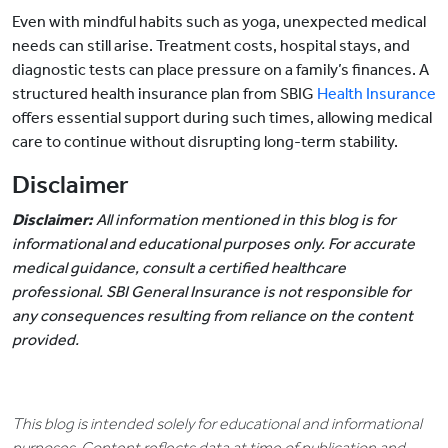
Even with mindful habits such as yoga, unexpected medical
needs can still arise. Treatment costs, hospital stays, and
diagnostic tests can place pressure on a family’s finances. A
structured health insurance plan from SBIG
Health Insurance
offers essential support during such times, allowing medical
care to continue without disrupting long-term stability.
Disclaimer
Disclaimer:
All information mentioned in this blog is for
informational and educational purposes only. For accurate
medical guidance, consult a certified healthcare
professional. SBI General Insurance is not responsible for
any consequences resulting from reliance on the content
provided.
This blog is intended solely for educational and informational
purposes. Content reflects data at time of publication and