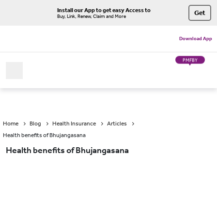
Install our App to get easy Access to
Get
Buy, Link, Renew, Claim and More
Download App
PMFBY
Home
Blog
Health Insurance
Articles
Health benefits of Bhujangasana
Health benefits of Bhujangasana