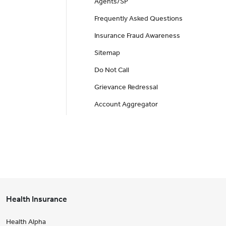
Agents/SP
Frequently Asked Questions
Insurance Fraud Awareness
Sitemap
Do Not Call
Grievance Redressal
Account Aggregator
Health Insurance
Health Alpha