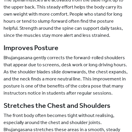
the upper back. This steady effort helps the body carry its
own weight with more comfort. People who stand for long
hours or tend to slump forward often find the posture
helpful. Strength around the spine can support daily tasks,
since the muscles stay more alert and less strained.
Improves Posture
Bhujangasana gently corrects the forward-rolled shoulders
that appear due to screens, desk work or long driving hours.
As the shoulder blades slide downwards, the chest expands,
and the neck finds a more neutral line. This improvement in
posture is one of the benefits of the cobra pose that many
instructors notice in students after regular sessions.
Stretches the Chest and Shoulders
The front body often becomes tight without realising,
especially around the chest and shoulder joints.
Bhujangasana stretches these areas in a smooth, steady