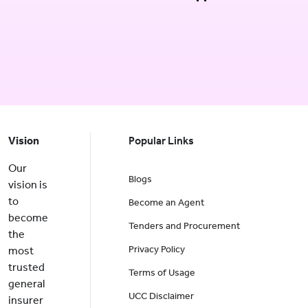
Vision
Popular Links
Our
Blogs
vision is
to
Become an Agent
become
Tenders and Procurement
the
Privacy Policy
most
trusted
Terms of Usage
general
UCC Disclaimer
insurer