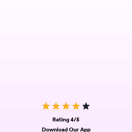
Rating 4/5
Download Our App