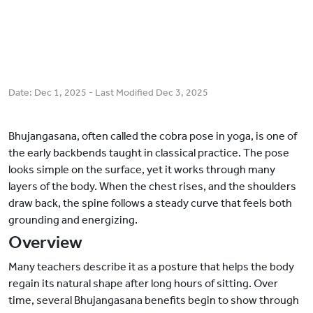
Date:
Dec 1, 2025
- Last Modified
Dec 3, 2025
Bhujangasana, often called the cobra pose in yoga, is one of
the early backbends taught in classical practice. The pose
looks simple on the surface, yet it works through many
layers of the body. When the chest rises, and the shoulders
draw back, the spine follows a steady curve that feels both
grounding and energizing.
Overview
Many teachers describe it as a posture that helps the body
regain its natural shape after long hours of sitting. Over
time, several Bhujangasana benefits begin to show through