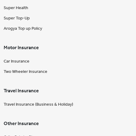
Super Health
Super Top-Up
Arogya Top up Policy
Motor Insurance
Car Insurance
Two Wheeler Insurance
Travel Insurance
Travel Insurance (Business & Holiday)
Other Insurance