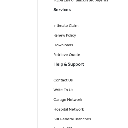
IRDAI List of Blacklisted Agents
Services
Intimate Claim
Renew Policy
Downloads
Retrieve Quote
Help & Support
Contact Us
Write To Us
Garage Network
Hospital Network
SBI General Branches