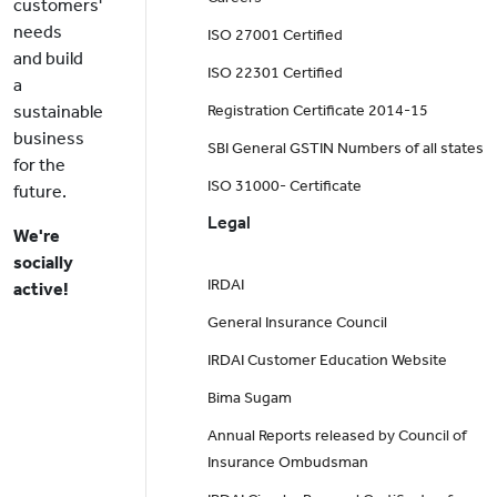
customers'
needs
ISO 27001 Certified
and build
ISO 22301 Certified
a
sustainable
Registration Certificate 2014-15
business
SBI General GSTIN Numbers of all states
for the
ISO 31000- Certificate
future.
Legal
We're
socially
IRDAI
active!
General Insurance Council
IRDAI Customer Education Website
Bima Sugam
Annual Reports released by Council of
Insurance Ombudsman