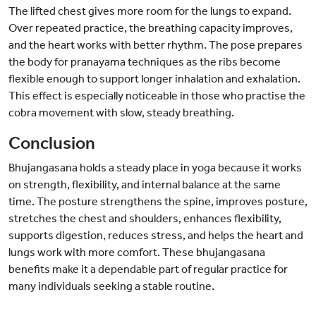
The lifted chest gives more room for the lungs to expand.
Over repeated practice, the breathing capacity improves,
and the heart works with better rhythm. The pose prepares
the body for pranayama techniques as the ribs become
flexible enough to support longer inhalation and exhalation.
This effect is especially noticeable in those who practise the
cobra movement with slow, steady breathing.
Conclusion
Bhujangasana holds a steady place in yoga because it works
on strength, flexibility, and internal balance at the same
time. The posture strengthens the spine, improves posture,
stretches the chest and shoulders, enhances flexibility,
supports digestion, reduces stress, and helps the heart and
lungs work with more comfort. These bhujangasana
benefits make it a dependable part of regular practice for
many individuals seeking a stable routine.