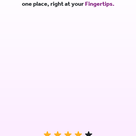
one place, right at your
Fingertips.