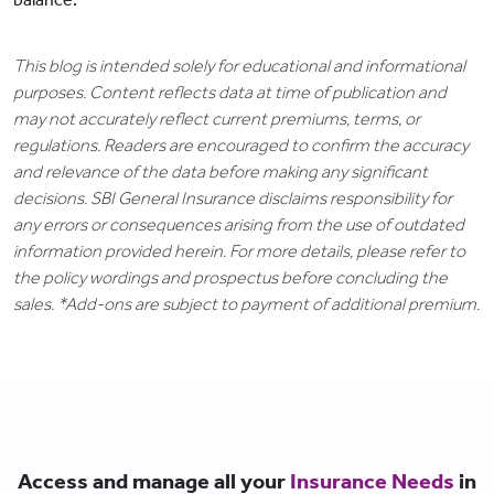
This blog is intended solely for educational and informational
purposes. Content reflects data at time of publication and
may not accurately reflect current premiums, terms, or
regulations. Readers are encouraged to confirm the accuracy
and relevance of the data before making any significant
decisions. SBI General Insurance disclaims responsibility for
any errors or consequences arising from the use of outdated
information provided herein. For more details, please refer to
the policy wordings and prospectus before concluding the
sales. *Add-ons are subject to payment of additional premium.
Access and manage all your
Insurance Needs
in