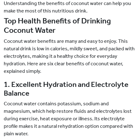
Understanding the benefits of coconut water can help you
make the most of this nutritious drink.
Top Health Benefits of Drinking
Coconut Water
Coconut water benefits are many and easy to enjoy. This
natural drink is low in calories, mildly sweet, and packed with
electrolytes, making it a healthy choice for everyday
hydration. Here are six clear benefits of coconut water,
explained simply.
1. Excellent Hydration and Electrolyte
Balance
Coconut water contains potassium, sodium and
magnesium, which help restore fluids and electrolytes lost
during exercise, heat exposure or illness. Its electrolyte
profile makes it a natural rehydration option compared with
plain water.