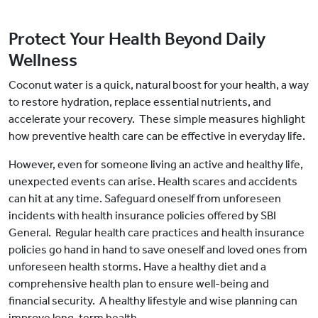
Protect Your Health Beyond Daily
Wellness
Coconut water is a quick, natural boost for your health, a way
to restore hydration, replace essential nutrients, and
accelerate your recovery. These simple measures highlight
how preventive health care can be effective in everyday life.
However, even for someone living an active and healthy life,
unexpected events can arise. Health scares and accidents
can hit at any time. Safeguard oneself from unforeseen
incidents with health insurance policies offered by SBI
General. Regular health care practices and health insurance
policies go hand in hand to save oneself and loved ones from
unforeseen health storms. Have a healthy diet and a
comprehensive health plan to ensure well-being and
financial security. A healthy lifestyle and wise planning can
improve long-term health.