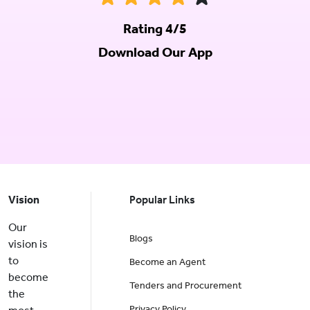
Rating 4/5
Download Our App
Vision
Popular Links
Our
Blogs
vision is
to
Become an Agent
become
Tenders and Procurement
the
Privacy Policy