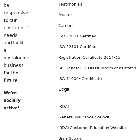
Testimonials
be
responsive
Awards
to our
Careers
customers'
needs
ISO 27001 Certified
and build
ISO 22301 Certified
a
sustainable
Registration Certificate 2014-15
business
SBI General GSTIN Numbers of all states
for the
ISO 31000- Certificate
future.
Legal
We're
socially
IRDAI
active!
General Insurance Council
IRDAI Customer Education Website
Bima Sugam