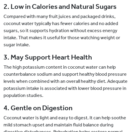
2. Low in Calories and Natural Sugars
Compared with many fruit juices and packaged drinks,
coconut water typically has fewer calories and no added
sugars, so it supports hydration without excess energy
intake. That makes it useful for those watching weight or
sugar intake.
3. May Support Heart Health
The high potassium content in coconut water can help
counterbalance sodium and support healthy blood pressure
levels when combined with an overall healthy diet. Adequate
potassium intake is associated with lower blood pressure in
population studies.
4. Gentle on Digestion
Coconut water is light and easy to digest. It can help soothe
mild stomach upset and maintain fluid balance during
digestive disturbances. Rehydration helps restore normal