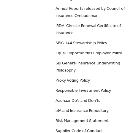
Annual Reports released by Council of
Insurance Ombudsman
IRDAI Circular Renewal Certificate of
Insurance
SBIG 144 Stewardship Policy
Equal Opportunities Employer Policy
SBI General Insurance Underwriting
Philosophy
Proxy Voting Policy
Responsible Investment Policy
Aadhaar Do’s and Don'ts
eIA and Insurance Repository
Risk Management Statement
Supplier Code of Conduct