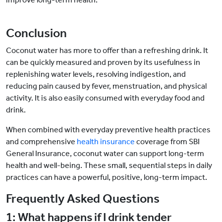
Conclusion
Coconut water has more to offer than a refreshing drink. It
can be quickly measured and proven by its usefulness in
replenishing water levels, resolving indigestion, and
reducing pain caused by fever, menstruation, and physical
activity. It is also easily consumed with everyday food and
drink.
When combined with everyday preventive health practices
and comprehensive
health insurance
coverage from SBI
General Insurance, coconut water can support long-term
health and well-being. These small, sequential steps in daily
practices can have a powerful, positive, long-term impact.
Frequently Asked Questions
1: What happens if I drink tender