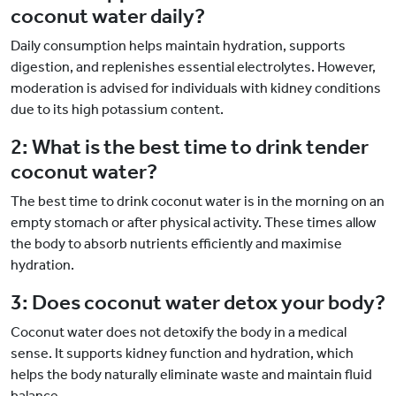
coconut water daily?
Daily consumption helps maintain hydration, supports
digestion, and replenishes essential electrolytes. However,
moderation is advised for individuals with kidney conditions
due to its high potassium content.
2: What is the best time to drink tender
coconut water?
The best time to drink coconut water is in the morning on an
empty stomach or after physical activity. These times allow
the body to absorb nutrients efficiently and maximise
hydration.
3: Does coconut water detox your body?
Coconut water does not detoxify the body in a medical
sense. It supports kidney function and hydration, which
helps the body naturally eliminate waste and maintain fluid
balance.