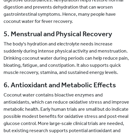
digestion and prevents dehydration that can worsen
gastrointestinal symptoms. Hence, many people have
coconut water for fever recovery.
5. Menstrual and Physical Recovery
The body's hydration and electrolyte needs increase
suddenly during intense physical activity and menstruation.
Drinking coconut water during periods can help reduce pain,
bloating, fatigue, and constipation. It also supports quick
muscle recovery, stamina, and sustained energy levels.
6. Antioxidant and Metabolic Effects
Coconut water contains bioactive enzymes and
antioxidants, which can reduce oxidative stress and improve
metabolic health. Early human trials are small but do indicate
possible modest benefits for oxidative stress and post
‑
meal
glucose control. More large
‑
scale clinical trials are needed,
but existing research supports potential antioxidant and