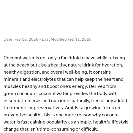
Date:
Feb 12, 2026
- Last Modified
Feb 12, 2026
Coconut water is not only a fun drink to have while relaxing
at the beach but also a healthy, natural drink for hydration,
healthy digestion, and overall well-being. It contains
minerals and electrolytes that can help keep the heart and
muscles healthy and boost one’s energy. Derived from
green coconuts, coconut water provides the body with
essential minerals and nutrients naturally, free of any added
treatments or preservatives. Amidst a growing focus on
preventive health, this is one more reason why coconut
water is fast gaining popularity as a simple, healthful lifestyle
change that isn’t time-consuming or difficult.