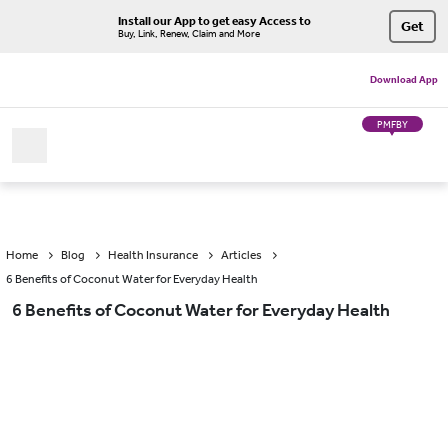
Install our App to get easy Access to
Get
Buy, Link, Renew, Claim and More
Download App
PMFBY
Home
Blog
Health Insurance
Articles
6 Benefits of Coconut Water for Everyday Health
6 Benefits of Coconut Water for Everyday Health