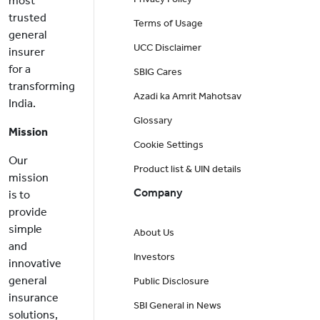
most
trusted
Terms of Usage
general
UCC Disclaimer
insurer
for a
SBIG Cares
transforming
Azadi ka Amrit Mahotsav
India.
Glossary
Mission
Cookie Settings
Our
Product list & UIN details
mission
Company
is to
provide
simple
About Us
and
Investors
innovative
general
Public Disclosure
insurance
SBI General in News
solutions,