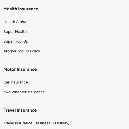
Health Insurance
Health Alpha
Super Health
Super Top-Up
Arogya Top up Policy
Motor Insurance
Car Insurance
Two Wheeler Insurance
Travel Insurance
Travel Insurance (Business & Holiday)