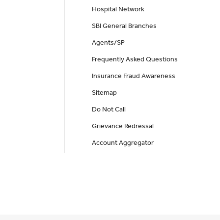
Hospital Network
SBI General Branches
Agents/SP
Frequently Asked Questions
Insurance Fraud Awareness
Sitemap
Do Not Call
Grievance Redressal
Account Aggregator