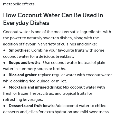
metabolic effects.
How Coconut Water Can Be Used in
Everyday Dishes
Coconut water is one of the most versatile ingredients, with
the power to naturally sweeten dishes, along with the
addition of flavour in a variety of cuisines and drinks:
●
Smoothies
: Combine your favourite fruits with some
coconut water for a delicious breakfast.
●
Soups and broths
: Use coconut water instead of plain
water in summery soups or broths.
●
Rice and grains
: replace regular water with coconut water
while cooking rice, quinoa, or millet.
●
Mocktails and infused drinks
: Mix coconut water with
fresh or frozen herbs, citrus, and tropical fruits for
refreshing beverages.
●
Desserts and fruit bowls
: Add coconut water to chilled
desserts and jellies for extra hydration and mild sweetness.