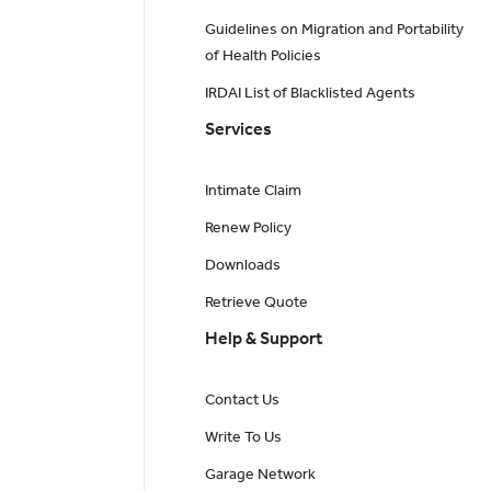
Guidelines on Migration and Portability
of Health Policies
IRDAI List of Blacklisted Agents
Services
Intimate Claim
Renew Policy
Downloads
Retrieve Quote
Help & Support
Contact Us
Write To Us
Garage Network