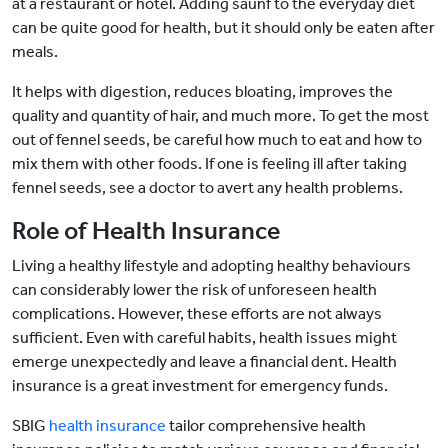
at a restaurant or hotel. Adding saunf to the everyday diet
can be quite good for health, but it should only be eaten after
meals.
It helps with digestion, reduces bloating, improves the
quality and quantity of hair, and much more. To get the most
out of fennel seeds, be careful how much to eat and how to
mix them with other foods. If one is feeling ill after taking
fennel seeds, see a doctor to avert any health problems.
Role of Health Insurance
Living a healthy lifestyle and adopting healthy behaviours
can considerably lower the risk of unforeseen health
complications. However, these efforts are not always
sufficient. Even with careful habits, health issues might
emerge unexpectedly and leave a financial dent. Health
insurance is a great investment for emergency funds.
SBIG
health insurance
tailor comprehensive health