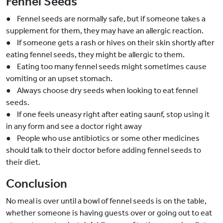
Fennel Seeds
● Fennel seeds are normally safe, but if someone takes a
supplement for them, they may have an allergic reaction.
● If someone gets a rash or hives on their skin shortly after
eating fennel seeds, they might be allergic to them.
● Eating too many fennel seeds might sometimes cause
vomiting or an upset stomach.
● Always choose dry seeds when looking to eat fennel
seeds.
● If one feels uneasy right after eating saunf, stop using it
in any form and see a doctor right away
● People who use antibiotics or some other medicines
should talk to their doctor before adding fennel seeds to
their diet.
Conclusion
No meal is over until a bowl of fennel seeds is on the table,
whether someone is having guests over or going out to eat