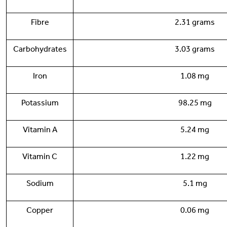
Fibre
2.31 grams
Carbohydrates
3.03 grams
Iron
1.08 mg
Potassium
98.25 mg
Vitamin A
5.24 mg
Vitamin C
1.22 mg
Sodium
5.1 mg
Copper
0.06 mg