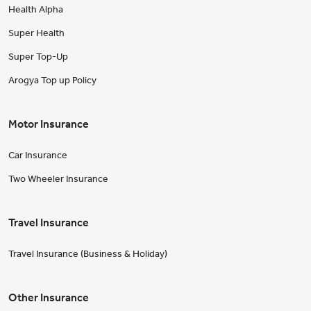
Health Alpha
Super Health
Super Top-Up
Arogya Top up Policy
Motor Insurance
Car Insurance
Two Wheeler Insurance
Travel Insurance
Travel Insurance (Business & Holiday)
Other Insurance