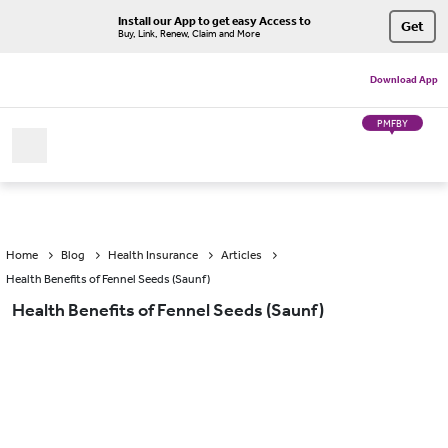
Install our App to get easy Access to
Get
Buy, Link, Renew, Claim and More
Download App
PMFBY
Home
Blog
Health Insurance
Articles
Health Benefits of Fennel Seeds (Saunf)
Health Benefits of Fennel Seeds (Saunf)