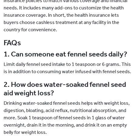
insurance policies to match various coverage and financial
needs. It includes many add-ons to customize the health
insurance coverage. In short, the health insurance lets
buyers choose cashless treatment at any facility in the
country for convenience.
FAQs
1. Can someone eat fennel seeds daily?
Limit daily fennel seed intake to 1 teaspoon or 6 grams. This
is in addition to consuming water infused with fennel seeds.
2. How does water-soaked fennel seed
aid weight loss?
Drinking water-soaked fennel seeds helps with weight loss,
digestion, bloating, acid reflux, nutritional absorption, and
more. Soak 1 teaspoon of fennel seeds in 1 glass of water
overnight, drain it in the morning, and drink it on an empty
belly for weight loss.