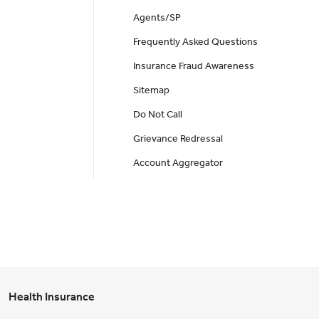
Agents/SP
Frequently Asked Questions
Insurance Fraud Awareness
Sitemap
Do Not Call
Grievance Redressal
Account Aggregator
Health Insurance