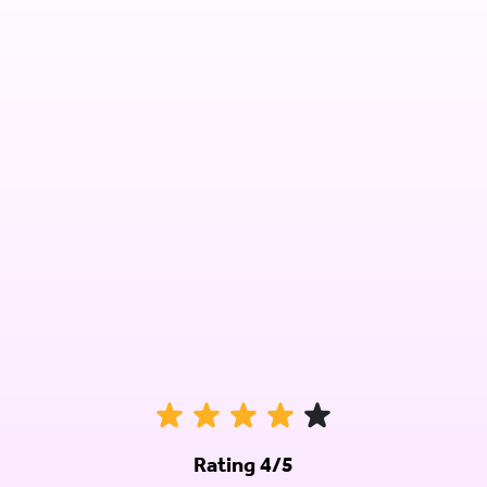
Rating 4/5