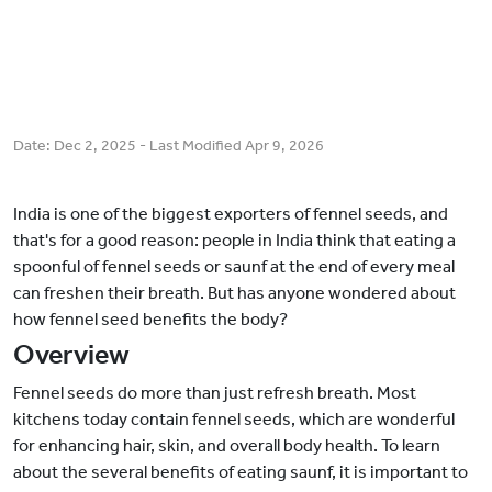
Date:
Dec 2, 2025
- Last Modified
Apr 9, 2026
India is one of the biggest exporters of fennel seeds, and
that's for a good reason: people in India think that eating a
spoonful of fennel seeds or saunf at the end of every meal
can freshen their breath. But has anyone wondered about
how fennel seed benefits the body?
Overview
Fennel seeds do more than just refresh breath. Most
kitchens today contain fennel seeds, which are wonderful
for enhancing hair, skin, and overall body health. To learn
about the several benefits of eating saunf, it is important to