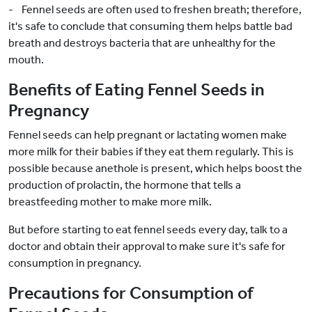
- Fennel seeds are often used to freshen breath; therefore,
it's safe to conclude that consuming them helps battle bad
breath and destroys bacteria that are unhealthy for the
mouth.
Benefits of Eating Fennel Seeds in
Pregnancy
Fennel seeds can help pregnant or lactating women make
more milk for their babies if they eat them regularly. This is
possible because anethole is present, which helps boost the
production of prolactin, the hormone that tells a
breastfeeding mother to make more milk.
But before starting to eat fennel seeds every day, talk to a
doctor and obtain their approval to make sure it's safe for
consumption in pregnancy.
Precautions for Consumption of