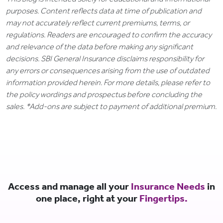
purposes. Content reflects data at time of publication and
may not accurately reflect current premiums, terms, or
regulations. Readers are encouraged to confirm the accuracy
and relevance of the data before making any significant
decisions. SBI General Insurance disclaims responsibility for
any errors or consequences arising from the use of outdated
information provided herein. For more details, please refer to
the policy wordings and prospectus before concluding the
sales. *Add-ons are subject to payment of additional premium.
Access and manage all your
Insurance Needs
in
one place, right at your
Fingertips.