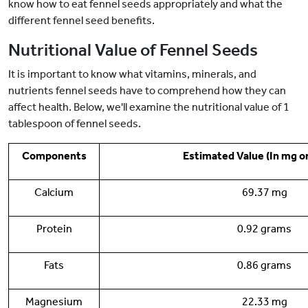
know how to eat fennel seeds appropriately and what the
different fennel seed benefits.
Nutritional Value of Fennel Seeds
It is important to know what vitamins, minerals, and
nutrients fennel seeds have to comprehend how they can
affect health. Below, we'll examine the nutritional value of 1
tablespoon of fennel seeds.
Components
Estimated Value (In mg o
Calcium
69.37 mg
Protein
0.92 grams
Fats
0.86 grams
Magnesium
22.33 mg