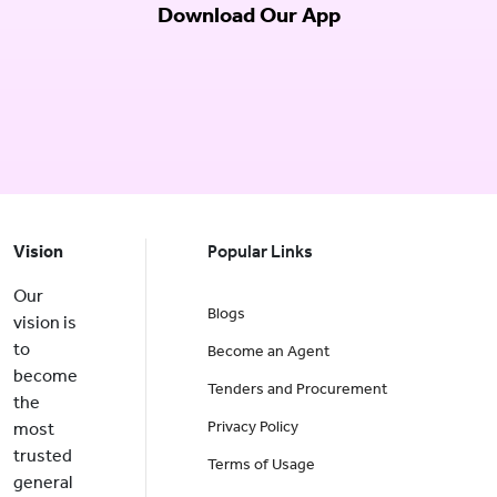
Download Our App
Vision
Popular Links
Our
Blogs
vision is
to
Become an Agent
become
Tenders and Procurement
the
Privacy Policy
most
trusted
Terms of Usage
general