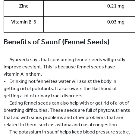
Zinc
0.21 mg
Vitamin B-6
0.03 mg
Benefits of Saunf (Fennel Seeds)
- Ayurveda says that consuming fennel seeds will greatly
improve eyesight. This is because fennel seeds have
vitamin A in them.
- Drinking hot fennel tea water will assist the body in
getting rid of pollutants. It also lowers the likelihood of
getting a lot of urinary tract disorders.
- Eating fennel seeds can also help with or get rid of a lot of
breathing difficulties. These seeds are full of phytonutrients
that aid with sinus problems and other problems that are
related to them, such as asthma and nasal congestion.
- The potassium in saunf helps keep blood pressure stable.