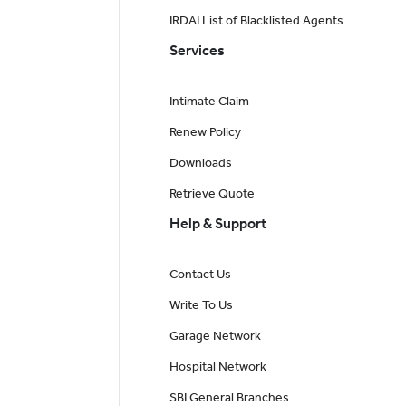
IRDAI List of Blacklisted Agents
Services
Intimate Claim
Renew Policy
Downloads
Retrieve Quote
Help & Support
Contact Us
Write To Us
Garage Network
Hospital Network
SBI General Branches