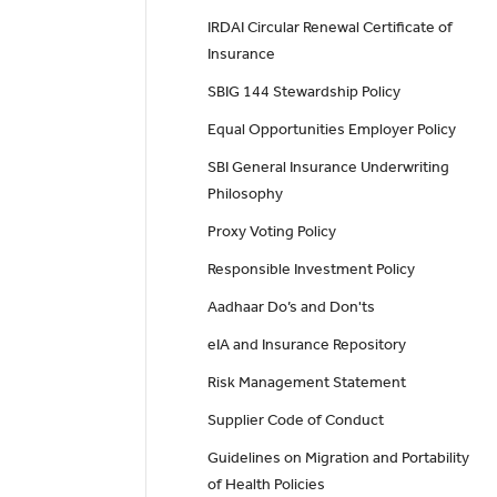
IRDAI Circular Renewal Certificate of
Insurance
SBIG 144 Stewardship Policy
Equal Opportunities Employer Policy
SBI General Insurance Underwriting
Philosophy
Proxy Voting Policy
Responsible Investment Policy
Aadhaar Do’s and Don'ts
eIA and Insurance Repository
Risk Management Statement
Supplier Code of Conduct
Guidelines on Migration and Portability
of Health Policies