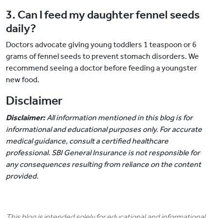
3. Can I feed my daughter fennel seeds
daily?
Doctors advocate giving young toddlers 1 teaspoon or 6
grams of fennel seeds to prevent stomach disorders. We
recommend seeing a doctor before feeding a youngster
new food.
Disclaimer
Disclaimer:
All information mentioned in this blog is for
informational and educational purposes only. For accurate
medical guidance, consult a certified healthcare
professional. SBI General Insurance is not responsible for
any consequences resulting from reliance on the content
provided.
This blog is intended solely for educational and informational