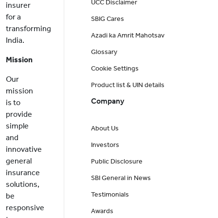
UCC Disclaimer
insurer
for a
SBIG Cares
transforming
Azadi ka Amrit Mahotsav
India.
Glossary
Mission
Cookie Settings
Our
Product list & UIN details
mission
Company
is to
provide
simple
About Us
and
Investors
innovative
general
Public Disclosure
insurance
SBI General in News
solutions,
Testimonials
be
responsive
Awards