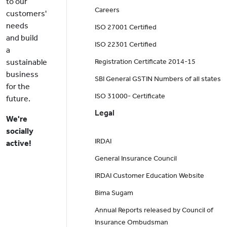
to our
Careers
customers'
needs
ISO 27001 Certified
and build
ISO 22301 Certified
a
sustainable
Registration Certificate 2014-15
business
SBI General GSTIN Numbers of all states
for the
ISO 31000- Certificate
future.
Legal
We're
socially
IRDAI
active!
General Insurance Council
IRDAI Customer Education Website
Bima Sugam
Annual Reports released by Council of
Insurance Ombudsman