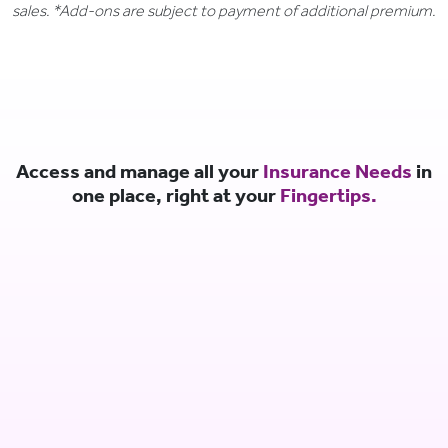
sales. *Add-ons are subject to payment of additional premium.
Access and manage all your
Insurance Needs
in
one place, right at your
Fingertips.