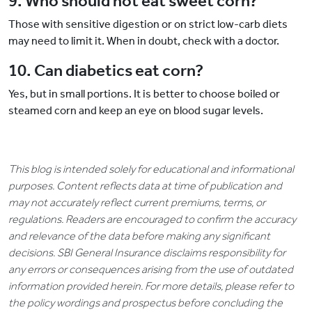
9. Who should not eat sweet corn?
Those with sensitive digestion or on strict low-carb diets
may need to limit it. When in doubt, check with a doctor.
10. Can diabetics eat corn?
Yes, but in small portions. It is better to choose boiled or
steamed corn and keep an eye on blood sugar levels.
This blog is intended solely for educational and informational
purposes. Content reflects data at time of publication and
may not accurately reflect current premiums, terms, or
regulations. Readers are encouraged to confirm the accuracy
and relevance of the data before making any significant
decisions. SBI General Insurance disclaims responsibility for
any errors or consequences arising from the use of outdated
information provided herein. For more details, please refer to
the policy wordings and prospectus before concluding the