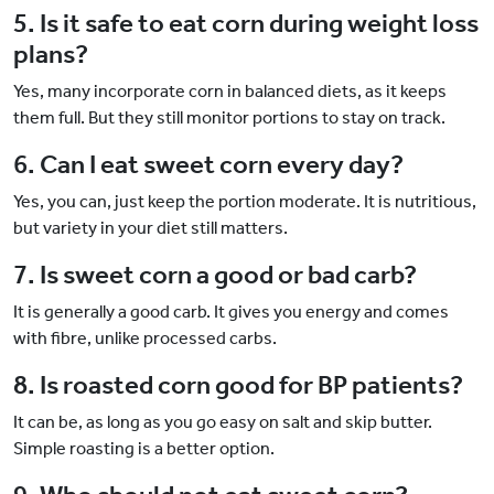
5. Is it safe to eat corn during weight loss
plans?
Yes, many incorporate corn in balanced diets, as it keeps
them full. But they still monitor portions to stay on track.
6. Can I eat sweet corn every day?
Yes, you can, just keep the portion moderate. It is nutritious,
but variety in your diet still matters.
7. Is sweet corn a good or bad carb?
It is generally a good carb. It gives you energy and comes
with fibre, unlike processed carbs.
8. Is roasted corn good for BP patients?
It can be, as long as you go easy on salt and skip butter.
Simple roasting is a better option.