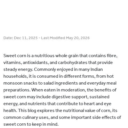
Date:
Dec 11, 2025
- Last Modified
May 20, 2026
Sweet corn is a nutritious whole grain that contains fibre,
vitamins, antioxidants, and carbohydrates that provide
steady energy. Commonly enjoyed in many Indian
households, it is consumed in different forms, from hot
monsoon snacks to salad ingredients and everyday meal
preparations. When eaten in moderation, the benefits of
sweet corn may include digestive support, sustained
energy, and nutrients that contribute to heart and eye
health. This blog explores the nutritional value of corn, its
common culinary uses, and some important side effects of
sweet corn to keep in mind.