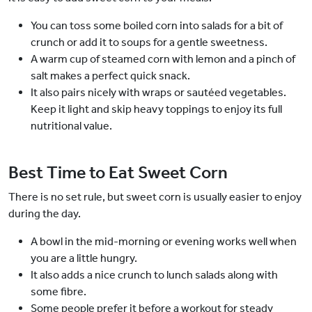
You can toss some boiled corn into salads for a bit of
crunch or add it to soups for a gentle sweetness.
A warm cup of steamed corn with lemon and a pinch of
salt makes a perfect quick snack.
It also pairs nicely with wraps or sautéed vegetables.
Keep it light and skip heavy toppings to enjoy its full
nutritional value.
Best Time to Eat Sweet Corn
There is no set rule, but sweet corn is usually easier to enjoy
during the day.
A bowl in the mid-morning or evening works well when
you are a little hungry.
It also adds a nice crunch to lunch salads along with
some fibre.
Some people prefer it before a workout for steady