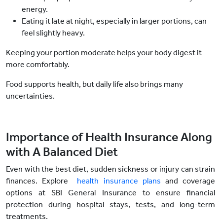
energy.
Eating it late at night, especially in larger portions, can
feel slightly heavy.
Keeping your portion moderate helps your body digest it
more comfortably.
Food supports health, but daily life also brings many
uncertainties.
Importance of Health Insurance Along
with A Balanced Diet
Even with the best diet, sudden sickness or injury can strain
finances. Explore
health insurance plans
and coverage
options at SBI General Insurance to ensure financial
protection during hospital stays, tests, and long-term
treatments.