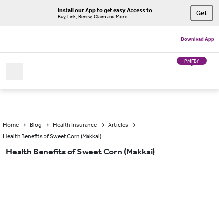
Install our App to get easy Access to
Get
Buy, Link, Renew, Claim and More
Download App
PMFBY
Home
Blog
Health Insurance
Articles
Health Benefits of Sweet Corn (Makkai)
Health Benefits of Sweet Corn (Makkai)