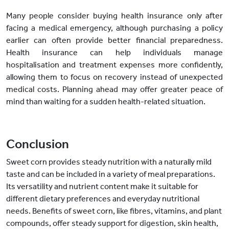
Many people consider buying health insurance only after
facing a medical emergency, although purchasing a policy
earlier can often provide better financial preparedness.
Health insurance can help individuals manage
hospitalisation and treatment expenses more confidently,
allowing them to focus on recovery instead of unexpected
medical costs. Planning ahead may offer greater peace of
mind than waiting for a sudden health-related situation.
Conclusion
Sweet corn provides steady nutrition with a naturally mild
taste and can be included in a variety of meal preparations.
Its versatility and nutrient content make it suitable for
different dietary preferences and everyday nutritional
needs. Benefits of sweet corn, like fibres, vitamins, and plant
compounds, offer steady support for digestion, skin health,