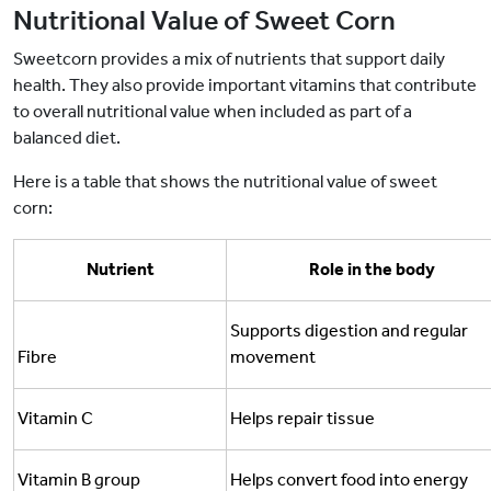
Nutritional Value of Sweet Corn
Sweetcorn provides a mix of nutrients that support daily
health. They also provide important vitamins that contribute
to overall nutritional value when included as part of a
balanced diet.
Here is a table that shows the nutritional value of sweet
corn:
Nutrient
Role in the body
Supports digestion and regular
Fibre
movement
Vitamin C
Helps repair tissue
Vitamin B group
Helps convert food into energy