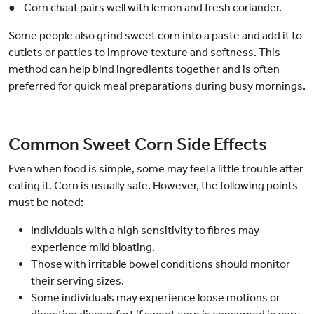
● Corn chaat pairs well with lemon and fresh coriander.
Some people also grind sweet corn into a paste and add it to
cutlets or patties to improve texture and softness. This
method can help bind ingredients together and is often
preferred for quick meal preparations during busy mornings.
Common Sweet Corn Side Effects
Even when food is simple, some may feel a little trouble after
eating it. Corn is usually safe. However, the following points
must be noted:
Individuals with a high sensitivity to fibres may
experience mild bloating.
Those with irritable bowel conditions should monitor
their serving sizes.
Some individuals may experience loose motions or