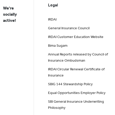
Legal
We're
socially
IRDAI
active!
General Insurance Council
IRDAI Customer Education Website
Bima Sugam
Annual Reports released by Council of
Insurance Ombudsman
IRDAI Circular Renewal Certificate of
Insurance
SBIG 144 Stewardship Policy
Equal Opportunities Employer Policy
SBI General Insurance Underwriting
Philosophy