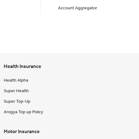
Account Aggregator
Health Insurance
Health Alpha
Super Health
Super Top-Up
Arogya Top up Policy
Motor Insurance