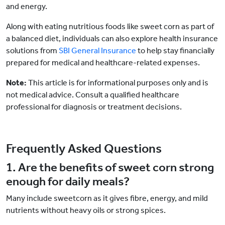
and energy.
Along with eating nutritious foods like sweet corn as part of
a balanced diet, individuals can also explore health insurance
solutions from
SBI General Insurance
to help stay financially
prepared for medical and healthcare-related expenses.
Note:
This article is for informational purposes only and is
not medical advice. Consult a qualified healthcare
professional for diagnosis or treatment decisions.
Frequently Asked Questions
1. Are the benefits of sweet corn strong
enough for daily meals?
Many include sweetcorn as it gives fibre, energy, and mild
nutrients without heavy oils or strong spices.