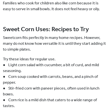
Families who cook for children also like corn because it is
easy to serve in small bowls. It does not feel heavy or oily.
Sweet Corn Uses: Recipes to Try
Sweetcorn fits perfectly in many home recipes. However,
many do not know how versatile it is until they start adding it
to simple plates.
Try these ideas for regular use.
● Light corn salad with cucumber, a bit of curd, and mild
seasoning.
● Corn soup cooked with carrots, beans, and a pinch of
pepper.
● Stir-fried corn with paneer pieces, often used in lunch
boxes.
● Corn rice is a mild dish that caters to a wide range of
tastes.