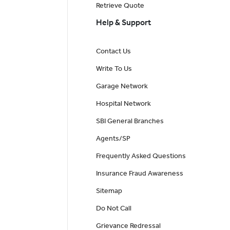
Retrieve Quote
Help & Support
Contact Us
Write To Us
Garage Network
Hospital Network
SBI General Branches
Agents/SP
Frequently Asked Questions
Insurance Fraud Awareness
Sitemap
Do Not Call
Grievance Redressal