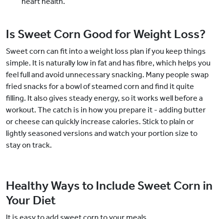
heart health.
Is Sweet Corn Good for Weight Loss?
Sweet corn can fit into a weight loss plan if you keep things
simple. It is naturally low in fat and has fibre, which helps you
feel full and avoid unnecessary snacking. Many people swap
fried snacks for a bowl of steamed corn and find it quite
filling. It also gives steady energy, so it works well before a
workout. The catch is in how you prepare it - adding butter
or cheese can quickly increase calories. Stick to plain or
lightly seasoned versions and watch your portion size to
stay on track.
Healthy Ways to Include Sweet Corn in
Your Diet
It is easy to add sweet corn to your meals.