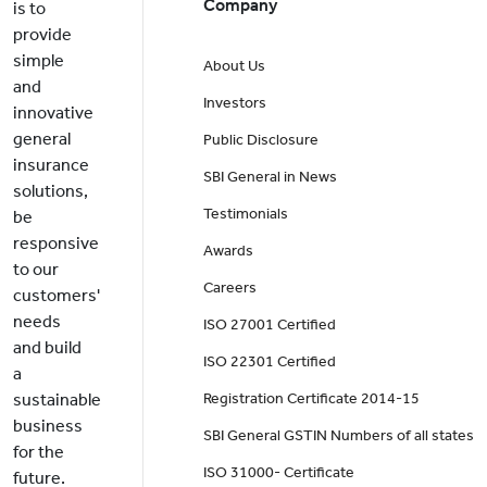
Company
is to
provide
simple
About Us
and
Investors
innovative
general
Public Disclosure
insurance
SBI General in News
solutions,
Testimonials
be
responsive
Awards
to our
Careers
customers'
needs
ISO 27001 Certified
and build
ISO 22301 Certified
a
sustainable
Registration Certificate 2014-15
business
SBI General GSTIN Numbers of all states
for the
ISO 31000- Certificate
future.