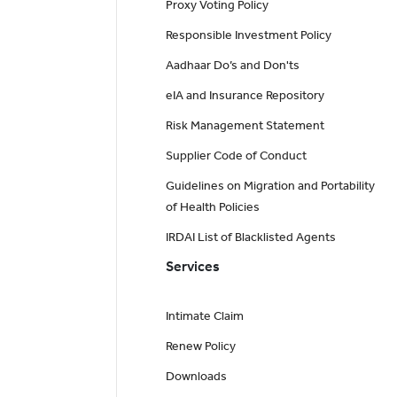
Proxy Voting Policy
Responsible Investment Policy
Aadhaar Do’s and Don'ts
eIA and Insurance Repository
Risk Management Statement
Supplier Code of Conduct
Guidelines on Migration and Portability
of Health Policies
IRDAI List of Blacklisted Agents
Services
Intimate Claim
Renew Policy
Downloads