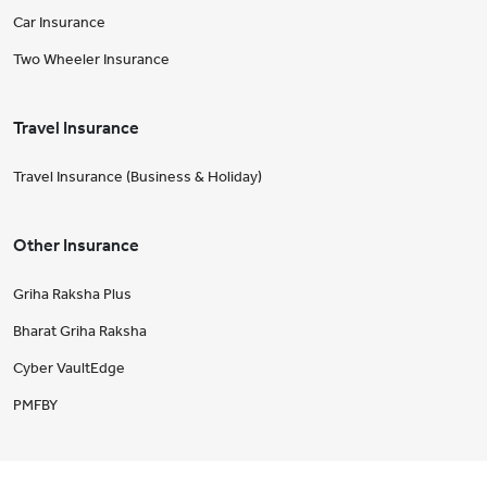
Car Insurance
Two Wheeler Insurance
Travel Insurance
Travel Insurance (Business & Holiday)
Other Insurance
Griha Raksha Plus
Bharat Griha Raksha
Cyber VaultEdge
PMFBY