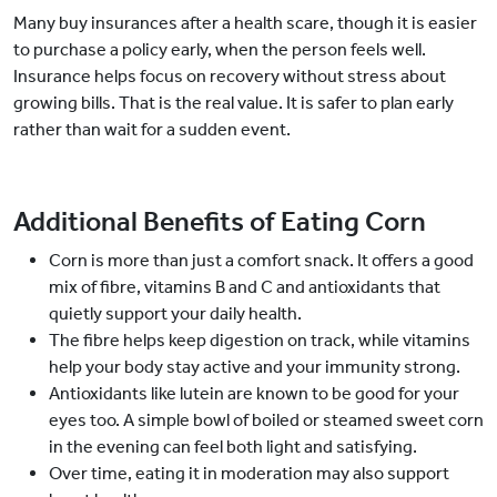
Many buy insurances after a health scare, though it is easier
to purchase a policy early, when the person feels well.
Insurance helps focus on recovery without stress about
growing bills. That is the real value. It is safer to plan early
rather than wait for a sudden event.
Additional Benefits of Eating Corn
Corn is more than just a comfort snack. It offers a good
mix of fibre, vitamins B and C and antioxidants that
quietly support your daily health.
The fibre helps keep digestion on track, while vitamins
help your body stay active and your immunity strong.
Antioxidants like lutein are known to be good for your
eyes too. A simple bowl of boiled or steamed sweet corn
in the evening can feel both light and satisfying.
Over time, eating it in moderation may also support