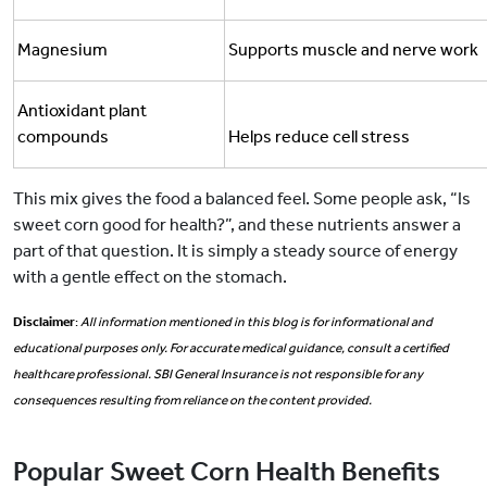
Magnesium
Supports muscle and nerve work
Antioxidant plant
compounds
Helps reduce cell stress
This mix gives the food a balanced feel. Some people ask, “Is
sweet corn good for health?”, and these nutrients answer a
part of that question. It is simply a steady source of energy
with a gentle effect on the stomach.
Disclaimer
:
All information mentioned in this blog is for informational and
educational purposes only. For accurate medical guidance, consult a certified
healthcare professional. SBI General Insurance is not responsible for any
consequences resulting from reliance on the content provided.
Popular Sweet Corn Health Benefits