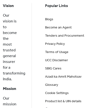
Vision
Popular Links
Our
Blogs
vision is
to
Become an Agent
become
Tenders and Procurement
the
Privacy Policy
most
trusted
Terms of Usage
general
UCC Disclaimer
insurer
for a
SBIG Cares
transforming
Azadi ka Amrit Mahotsav
India.
Glossary
Mission
Cookie Settings
Our
Product list & UIN details
mission