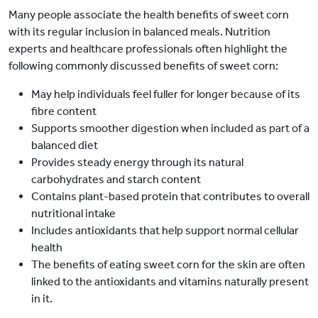
Many people associate the health benefits of sweet corn
with its regular inclusion in balanced meals. Nutrition
experts and healthcare professionals often highlight the
following commonly discussed benefits of sweet corn:
May help individuals feel fuller for longer because of its
fibre content
Supports smoother digestion when included as part of a
balanced diet
Provides steady energy through its natural
carbohydrates and starch content
Contains plant-based protein that contributes to overall
nutritional intake
Includes antioxidants that help support normal cellular
health
The benefits of eating sweet corn for the skin are often
linked to the antioxidants and vitamins naturally present
in it.