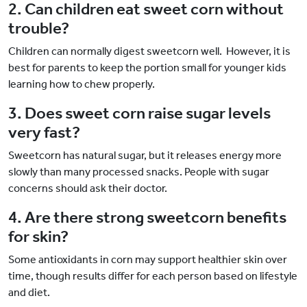
2. Can children eat sweet corn without
trouble?
Children can normally digest sweetcorn well. However, it is
best for parents to keep the portion small for younger kids
learning how to chew properly.
3. Does sweet corn raise sugar levels
very fast?
Sweetcorn has natural sugar, but it releases energy more
slowly than many processed snacks. People with sugar
concerns should ask their doctor.
4. Are there strong sweetcorn benefits
for skin?
Some antioxidants in corn may support healthier skin over
time, though results differ for each person based on lifestyle
and diet.