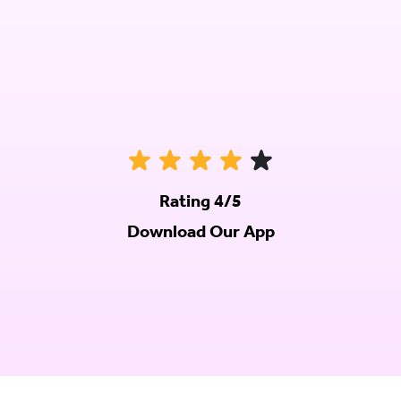
Rating 4/5
Download Our App