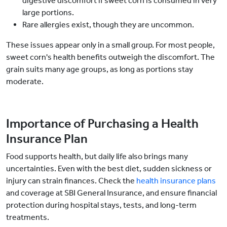
digestive discomfort if sweet corn is consumed in very
large portions.
Rare allergies exist, though they are uncommon.
These issues appear only in a small group. For most people,
sweet corn's health benefits outweigh the discomfort. The
grain suits many age groups, as long as portions stay
moderate.
Importance of Purchasing a Health
Insurance Plan
Food supports health, but daily life also brings many
uncertainties. Even with the best diet, sudden sickness or
injury can strain finances. Check the
health insurance plans
and coverage at SBI General Insurance, and ensure financial
protection during hospital stays, tests, and long-term
treatments.