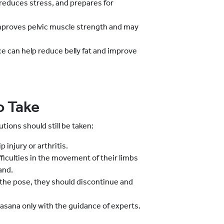
reduces stress, and prepares for
mproves pelvic muscle strength and may
ce can help reduce belly fat and improve
o Take
utions should still be taken:
 injury or arthritis.
fficulties in the movement of their limbs
and.
the pose, they should discontinue and
asana only with the guidance of experts.