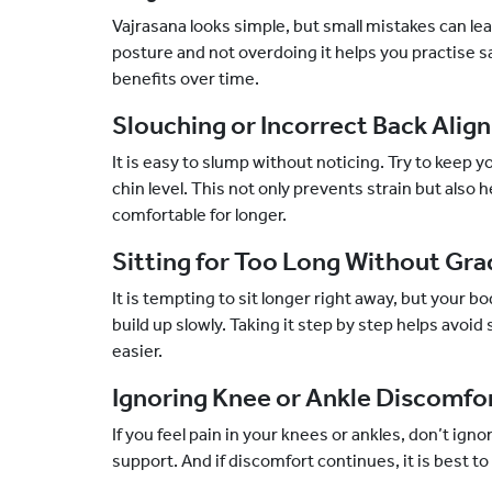
Vajrasana looks simple, but small mistakes can lea
posture and not overdoing it helps you practise sa
benefits over time.
Slouching or Incorrect Back Ali
It is easy to slump without noticing. Try to keep 
chin level. This not only prevents strain but also
comfortable for longer.
Sitting for Too Long Without Gra
It is tempting to sit longer right away, but your b
build up slowly. Taking it step by step helps avoid
easier.
Ignoring Knee or Ankle Discomfo
If you feel pain in your knees or ankles, don’t igno
support. And if discomfort continues, it is best t