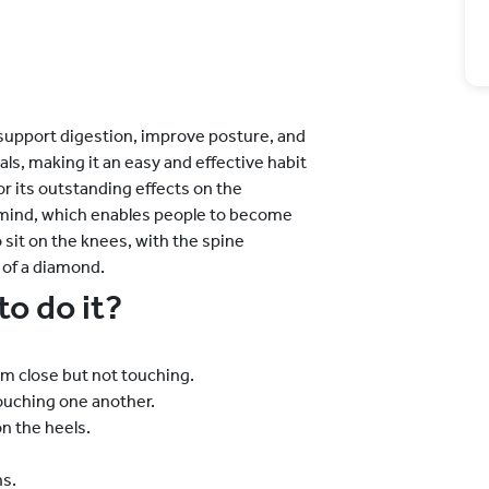
support digestion, improve posture, and
als, making it an easy and effective habit
for its outstanding effects on the
 mind, which enables people to become
o sit on the knees, with the spine
 of a diamond.
to do it?
em close but not touching.
touching one another.
n the heels.
s.