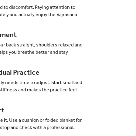
d to discomfort. Paying attention to
fely and actually enjoy the Vajrasana
gnment
your back straight, shoulders relaxed and
 helps you breathe better and stay
dual Practice
ody needs time to adjust. Start small and
 stiffness and makes the practice feel
rt
re it. Use a cushion or folded blanket for
o stop and check with a professional.