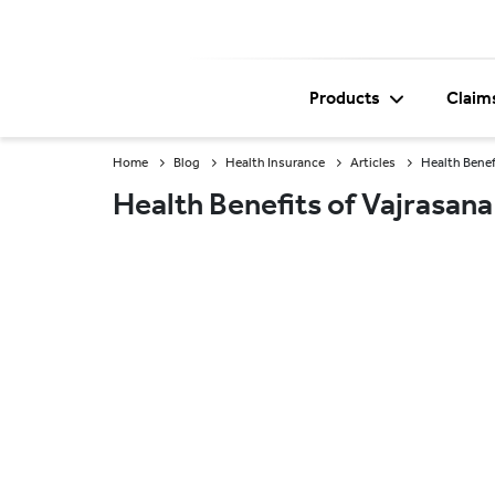
Products
Claim
Home
Blog
Health Insurance
Articles
Health Benef
Health Benefits of Vajrasana