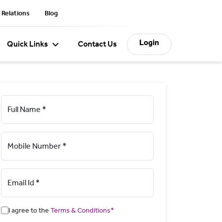
 Relations
Blog
Login
Quick Links
Contact Us
Full Name *
Mobile Number *
Email Id *
I agree to the
Terms & Conditions*