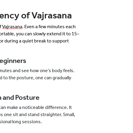
ency of Vajrasana
of
Vajrasana
. Even a few minutes each
ortable, you can slowly extend it to 15–
or during a quiet break to support
eginners
 minutes and see how one’s body feels.
d to the posture, one can gradually
 and Posture
can make a noticeable difference. It
 one sit and stand straighter. Small,
sional long sessions.