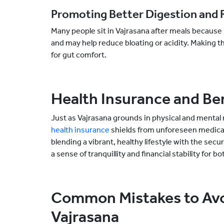
Promoting Better Digestion and R
Many people sit in Vajrasana after meals because i
and may help reduce bloating or acidity. Making thi
for gut comfort.
Health Insurance and Be
Just as Vajrasana grounds in physical and menta
health insurance
shields from unforeseen medical 
blending a vibrant, healthy lifestyle with the secur
a sense of tranquillity and financial stability for
Common Mistakes to Avoi
Vajrasana