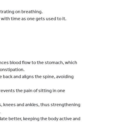
trating on breathing.
with time as one gets used to it.
nces blood flow to the stomach, which
constipation.
 back and aligns the spine, avoiding
vents the pain of sitting in one
es, knees and ankles, thus strengthening
.
ate better, keeping the body active and