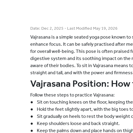
Date:
Dec 2, 2025
- Last Modified
May 19, 2026
Vajrasana is a simple seated yoga pose known to 
enhance focus. It can be safely practised after me
for overall well-being. This pose is often praised 
digestive system and its soothing impact on the
aware of their bodies. To sit in Vajrasana means t
straight and tall, and with the power and firmness
Vajrasana Position: How 
Follow these steps to practice Vajrasana:
● Sit on touching knees on the floor, keeping th
● Hold the feet slightly apart, with the big toes 
● Sit gradually on heels to rest the body weight o
● Keep shoulders loose and back straight.
● Keep the palms down and place hands on thigh