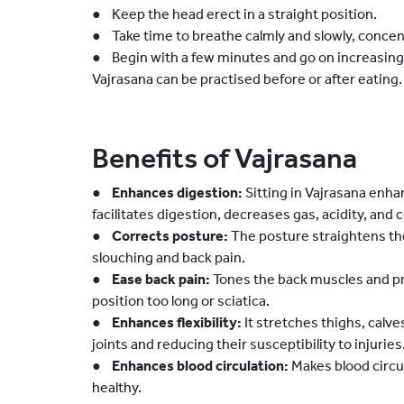
● Keep the head erect in a straight position.
● Take time to breathe calmly and slowly, concen
● Begin with a few minutes and go on increasing 
Vajrasana can be practised before or after eating.
Benefits of Vajrasana
●
Enhances digestion:
Sitting in Vajrasana enha
facilitates digestion, decreases gas, acidity, and 
●
Corrects posture:
The posture straightens the
slouching and back pain.
●
Ease back pain:
Tones the back muscles and pre
position too long or sciatica.
●
Enhances flexibility:
It stretches thighs, calv
joints and reducing their susceptibility to injuries
●
Enhances blood circulation:
Makes blood circul
healthy.