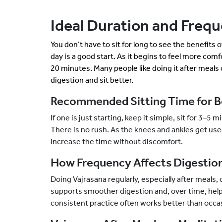
Ideal Duration and Frequ
You don’t have to sit for long to see the benefits 
day is a good start. As it begins to feel more comf
20 minutes. Many people like doing it after meals 
digestion and sit better.
Recommended Sitting Time for B
If one is just starting, keep it simple, sit for 3–5
There is no rush. As the knees and ankles get use
increase the time without discomfort.
How Frequency Affects Digestion
Doing Vajrasana regularly, especially after meals, 
supports smoother digestion and, over time, helps
consistent practice often works better than occa