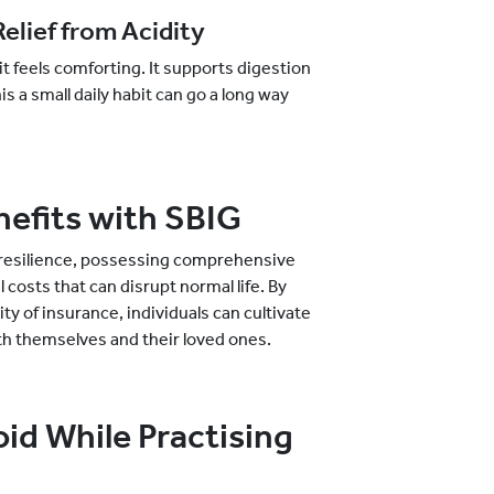
elief from Acidity
t feels comforting. It supports digestion
s a small daily habit can go a long way
nefits with SBIG
l resilience, possessing comprehensive
costs that can disrupt normal life. By
ity of insurance, individuals can cultivate
 both themselves and their loved ones.
d While Practising