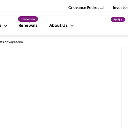
Grievance Redressal
Investor
Renew Now
PMFBY
s
Renewals
About Us
its of Vajrasana