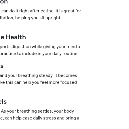
ion
an do it right after eating. It is great for
tation, helping you sit upright
ve Health
supports digestion while giving your mind a
ractice to include in your daily routine.
us
 and your breathing steady, it becomes
ike this can help you feel more focused
els
 As your breathing settles, your body
ime, can help ease daily stress and bring a