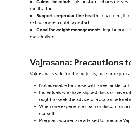
●
Calms the mind:
This posture relaxes nerves, 
meditation.
●
Supports reproductive health:
In women, it i
relieve menstrual discomfort.
●
Good for weight management:
Regular practi
metabolism.
Vajrasana: Precautions t
Vajrasana is safe for the majority, but some preca
Not advisable for those with knee, ankle, or hip
Individuals who have slipped discs or have di
ought to seek the advice of a doctor beforeh
When one experiences pain or discomfort in 
consult.
Pregnant women are advised to practice Vajr