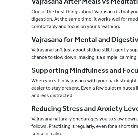
Vajrasana After Meals vs Meditat
One of the best things about Vajrasana is that you c
digestion. At the same time, it works well for medi
comfortably and focus on your breathing.
Vajrasana for Mental and Digesti
Vajrasana isn’t just about sitting still. It gently 
chance to slow down, making it a simple, calming p
Supporting Mindfulness and Foc
When you sit in Vajrasana with your back straight
easier to stay present. Even a few quiet minutes l
and less distracted.
Reducing Stress and Anxiety Lev
Vajrasana naturally encourages you to slow down.
follows. Practising it regularly, even for a short t
sense of calm.