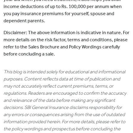
income deductions of up to Rs. 100,000 per annum when
you pay insurance premiums for yourself, spouse and
dependent parents.
Disclaimer: The above information is indicative in nature. For
more details on the risk factor, terms and conditions, please
refer to the Sales Brochure and Policy Wordings carefully
before concluding a sale.
This blog is intended solely for educational and informational
purposes. Content reflects data at time of publication and
may not accurately reflect current premiums, terms, or
regulations. Readers are encouraged to confirm the accuracy
and relevance of the data before making any significant
decisions. SBI General Insurance disclaims responsibility for
any errors or consequences arising from the use of outdated
information provided herein. For more details, please refer to
the policy wordings and prospectus before concluding the