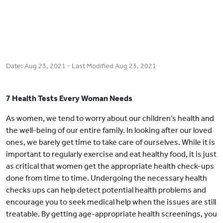
Date:
Aug 23, 2021
- Last Modified
Aug 23, 2021
7 Health Tests Every Woman Needs
As women, we tend to worry about our children’s health and
the well-being of our entire family. In looking after our loved
ones, we barely get time to take care of ourselves. While it is
important to regularly exercise and eat healthy food, it is just
as critical that women get the appropriate health check-ups
done from time to time. Undergoing the necessary health
checks ups can help detect potential health problems and
encourage you to seek medical help when the issues are still
treatable. By getting age-appropriate health screenings, you