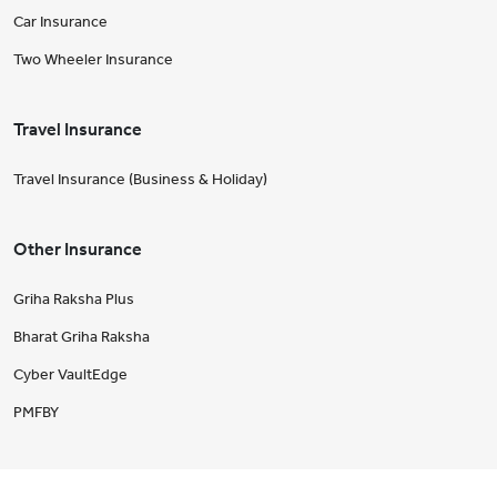
Car Insurance
Two Wheeler Insurance
Travel Insurance
Travel Insurance (Business & Holiday)
Other Insurance
Griha Raksha Plus
Bharat Griha Raksha
Cyber VaultEdge
PMFBY