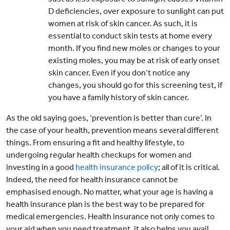
D deficiencies, over exposure to sunlight can put
women at risk of skin cancer. As such, it is
essential to conduct skin tests at home every
month. If you find new moles or changes to your
existing moles, you may be at risk of early onset
skin cancer. Even if you don’t notice any
changes, you should go for this screening test, if
you have a family history of skin cancer.
As the old saying goes, ‘prevention is better than cure’. In
the case of your health, prevention means several different
things. From ensuring a fit and healthy lifestyle, to
undergoing regular health checkups for women and
investing in a good
health insurance policy
; all of it is critical.
Indeed, the need for health insurance cannot be
emphasised enough. No matter, what your age is having a
health insurance plan is the best way to be prepared for
medical emergencies. Health insurance not only comes to
your aid when you need treatment, it also helps you avail