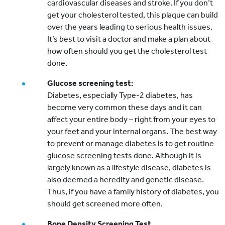
cardiovascular diseases and stroke. If you don’t
get your cholesterol tested, this plaque can build
over the years leading to serious health issues.
It’s best to visit a doctor and make a plan about
how often should you get the cholesterol test
done.
Glucose screening test:
Diabetes, especially Type-2 diabetes, has
become very common these days and it can
affect your entire body – right from your eyes to
your feet and your internal organs. The best way
to prevent or manage diabetes is to get routine
glucose screening tests done. Although it is
largely known as a lifestyle disease, diabetes is
also deemed a heredity and genetic disease.
Thus, if you have a family history of diabetes, you
should get screened more often.
Bone Density Screening Test