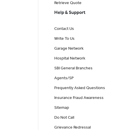
Retrieve Quote
Help & Support
Contact Us
Write To Us
Garage Network
Hospital Network
SBI General Branches
Agents/SP
Frequently Asked Questions
Insurance Fraud Awareness
Sitemap
Do Not Call
Grievance Redressal