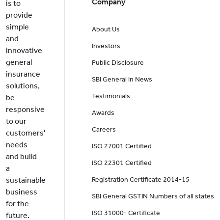
Company
is to
provide
simple
About Us
and
Investors
innovative
general
Public Disclosure
insurance
SBI General in News
solutions,
Testimonials
be
responsive
Awards
to our
Careers
customers'
needs
ISO 27001 Certified
and build
ISO 22301 Certified
a
sustainable
Registration Certificate 2014-15
business
SBI General GSTIN Numbers of all states
for the
ISO 31000- Certificate
future.