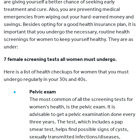
are giving yourself a better chance of seeking early
treatment and cure. Also, you are preventing medical
emergencies from wiping out your hard-earned money and
savings. Besides opting for a good health insurance plan, it is
important that you undergo the necessary, routine health
screenings for women to keep yourself healthy. They are as
under:
7 female screening tests all women must undergo.
Here is a list of health checkups for women that you must
undergo regularly in your 30s and 40s.
Pelvic exam
The most common of all the screening tests for
women's health, is the pelvic exam. It is
advisable to get a pelvic examination done every
three years. The test, which includes a pap
smear test, helps find possible signs of cysts,
sexually transmitted infections/diseases,