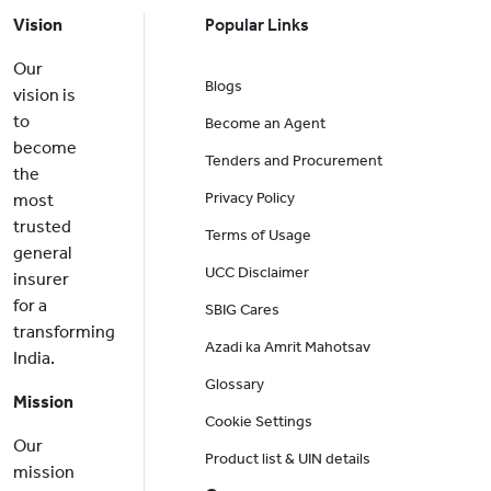
Vision
Popular Links
Our
Blogs
vision is
to
Become an Agent
become
Tenders and Procurement
the
Privacy Policy
most
trusted
Terms of Usage
general
UCC Disclaimer
insurer
for a
SBIG Cares
transforming
Azadi ka Amrit Mahotsav
India.
Glossary
Mission
Cookie Settings
Our
Product list & UIN details
mission