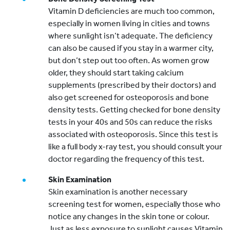
Vitamin D deficiencies are much too common,
especially in women living in cities and towns
where sunlight isn’t adequate. The deficiency
can also be caused if you stay in a warmer city,
but don’t step out too often. As women grow
older, they should start taking calcium
supplements (prescribed by their doctors) and
also get screened for osteoporosis and bone
density tests. Getting checked for bone density
tests in your 40s and 50s can reduce the risks
associated with osteoporosis. Since this test is
like a full body x-ray test, you should consult your
doctor regarding the frequency of this test.
Skin Examination
Skin examination is another necessary
screening test for women, especially those who
notice any changes in the skin tone or colour.
Just as less exposure to sunlight causes Vitamin