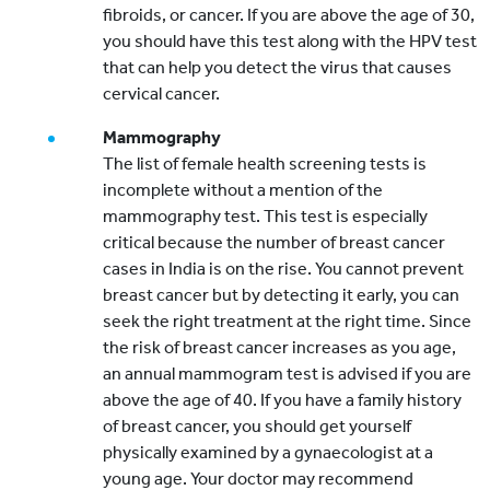
fibroids, or cancer. If you are above the age of 30,
you should have this test along with the HPV test
that can help you detect the virus that causes
cervical cancer.
Mammography
The list of female health screening tests is
incomplete without a mention of the
mammography test. This test is especially
critical because the number of breast cancer
cases in India is on the rise. You cannot prevent
breast cancer but by detecting it early, you can
seek the right treatment at the right time. Since
the risk of breast cancer increases as you age,
an annual mammogram test is advised if you are
above the age of 40. If you have a family history
of breast cancer, you should get yourself
physically examined by a gynaecologist at a
young age. Your doctor may recommend