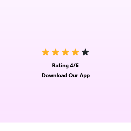
Rating 4/5
Download Our App