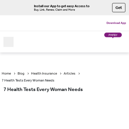
Install our App to get easy Access to
Get
Buy, Link, Renew, Claim and More
Download App
PMFBY
Home
Blog
Health Insurance
Articles
7 Health Tests Every Woman Needs
7 Health Tests Every Woman Needs