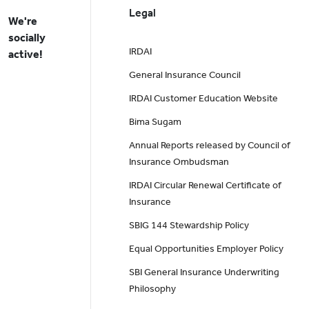
Legal
We're
socially
IRDAI
active!
General Insurance Council
IRDAI Customer Education Website
Bima Sugam
Annual Reports released by Council of
Insurance Ombudsman
IRDAI Circular Renewal Certificate of
Insurance
SBIG 144 Stewardship Policy
Equal Opportunities Employer Policy
SBI General Insurance Underwriting
Philosophy