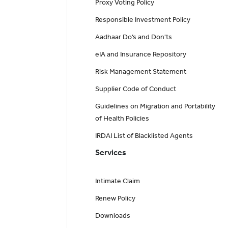
Proxy Voting Policy
Responsible Investment Policy
Aadhaar Do’s and Don'ts
eIA and Insurance Repository
Risk Management Statement
Supplier Code of Conduct
Guidelines on Migration and Portability
of Health Policies
IRDAI List of Blacklisted Agents
Services
Intimate Claim
Renew Policy
Downloads