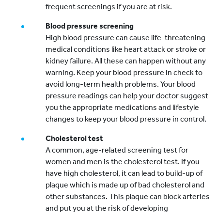
frequent screenings if you are at risk.
Blood pressure screening
High blood pressure can cause life-threatening
medical conditions like heart attack or stroke or
kidney failure. All these can happen without any
warning. Keep your blood pressure in check to
avoid long-term health problems. Your blood
pressure readings can help your doctor suggest
you the appropriate medications and lifestyle
changes to keep your blood pressure in control.
Cholesterol test
A common, age-related screening test for
women and men is the cholesterol test. If you
have high cholesterol, it can lead to build-up of
plaque which is made up of bad cholesterol and
other substances. This plaque can block arteries
and put you at the risk of developing