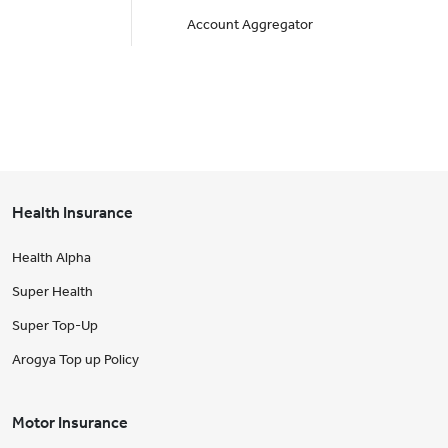
Account Aggregator
Health Insurance
Health Alpha
Super Health
Super Top-Up
Arogya Top up Policy
Motor Insurance