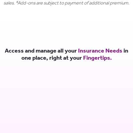
sales. *Add-ons are subject to payment of additional premium.
Access and manage all your
Insurance Needs
in
one place, right at your
Fingertips.