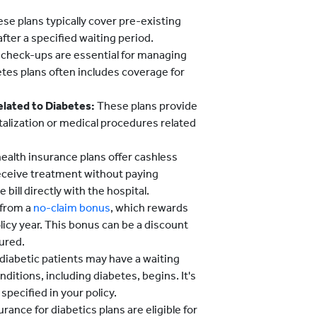
se plans typically cover pre-existing
after a specified waiting period.
 check-ups are essential for managing
etes plans often includes coverage for
elated to Diabetes:
These plans provide
talization or medical procedures related
alth insurance plans offer cashless
 receive treatment without paying
bill directly with the hospital.
 from a
no-claim bonus
, which rewards
licy year. This bonus can be a discount
ured.
 diabetic patients may have a waiting
ditions, including diabetes, begins. It's
specified in your policy.
ance for diabetics plans are eligible for