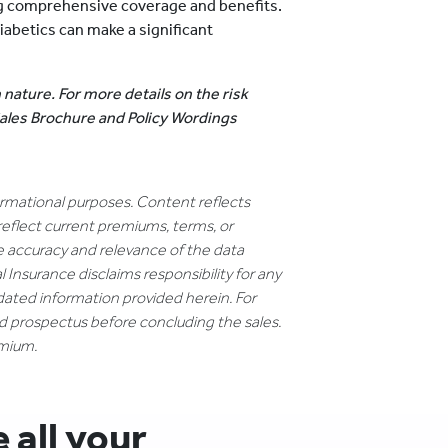
ing comprehensive coverage and benefits.
iabetics can make a significant
.
 nature. For more details on the risk
 Sales Brochure and Policy Wordings
formational purposes. Content reflects
reflect current premiums, terms, or
e accuracy and relevance of the data
 Insurance disclaims responsibility for any
dated information provided herein. For
nd prospectus before concluding the sales.
emium.
all your