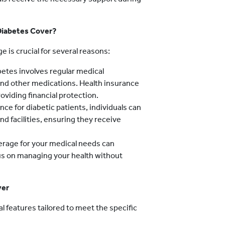
Diabetes Cover?
 is crucial for several reasons:
etes involves regular medical
 and other medications. Health insurance
oviding financial protection.
nce for diabetic patients, individuals can
d facilities, ensuring they receive
rage for your medical needs can
cus on managing your health without
ver
 features tailored to meet the specific