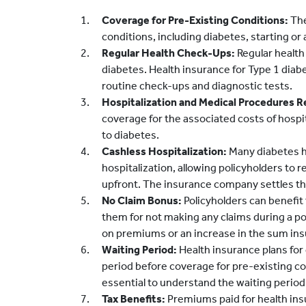
Coverage for Pre-Existing Conditions:
The
conditions, including diabetes, starting or 
Regular Health Check-Ups:
Regular health
diabetes. Health insurance for Type 1 diab
routine check-ups and diagnostic tests.
Hospitalization and Medical Procedures R
coverage for the associated costs of hospi
to diabetes.
Cashless Hospitalization:
Many diabetes he
hospitalization, allowing policyholders to
upfront. The insurance company settles the 
No Claim Bonus:
Policyholders can benefit
them for not making any claims during a po
on premiums or an increase in the sum ins
Waiting Period:
Health insurance plans for
period before coverage for pre-existing con
essential to understand the waiting period 
Tax Benefits:
Premiums paid for health insur