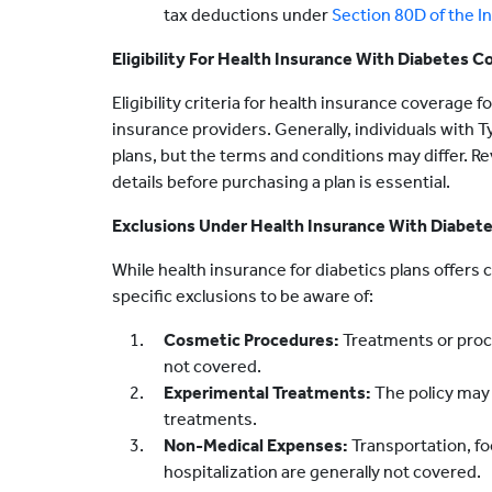
tax deductions under
Section 80D of the I
Eligibility For Health Insurance With Diabetes C
Eligibility criteria for health insurance coverage
insurance providers. Generally, individuals with Ty
plans, but the terms and conditions may differ. Rev
details before purchasing a plan is essential.
Exclusions Under Health Insurance With Diabet
While health insurance for diabetics plans offer
specific exclusions to be aware of:
Cosmetic Procedures:
Treatments or proce
not covered.
Experimental Treatments:
The policy may
treatments.
Non-Medical Expenses:
Transportation, f
hospitalization are generally not covered.