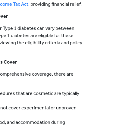
ncome Tax Act
, providing financial relief.
over
 for Type 1 diabetes can vary between
pe 1 diabetes are eligible for these
iewing the eligibility criteria and policy
es Cover
s comprehensive coverage, there are
dures that are cosmetic are typically
 not cover experimental or unproven
ood, and accommodation during