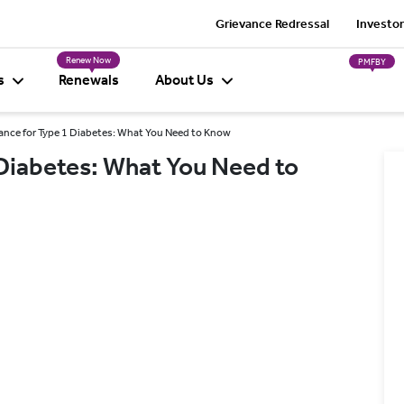
Grievance Redressal
Investor
Renew Now
PMFBY
s
Renewals
About Us
ance for Type 1 Diabetes: What You Need to Know
 Diabetes: What You Need to