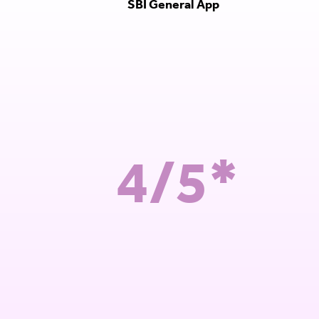
SBI General App
4/5*