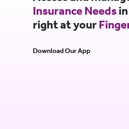
Insurance Needs
in
right at your
Finge
Download Our App