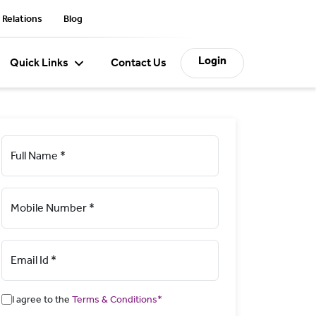
 Relations
Blog
Login
Quick Links
Contact Us
Full Name *
Mobile Number *
Email Id *
I agree to the
Terms & Conditions*