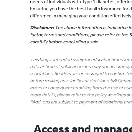
needs of individuals with Type 1 diabetes, offer
Ensuring you have the best health insurance for d
difference in managing your condition effectively
Disclaimer:
The above information is indicative in
factor, terms and conditions, please refer to the
carefully before concluding a sale.
This blog is intended solely for educational and in
data at time of publication and may not accurately 
regulations. Readers are encouraged to confirm th
before making any significant decisions. SBI General
errors or consequences arising from the use of out
more details, please refer to the policy wordings a
*Add-ons are subject to payment of additional pr
Access and manage 