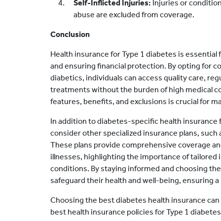
Self-Inflicted Injuries:
Injuries or conditio
abuse are excluded from coverage.
Conclusion
Health insurance for Type 1 diabetes is essential 
and ensuring financial protection. By opting for 
diabetics, individuals can access quality care, r
treatments without the burden of high medical c
features, benefits, and exclusions is crucial for 
In addition to diabetes-specific health insurance fo
consider other specialized insurance plans, such 
These plans provide comprehensive coverage and f
illnesses, highlighting the importance of tailored 
conditions. By staying informed and choosing the 
safeguard their health and well-being, ensuring a be
Choosing the best diabetes health insurance can 
best health insurance policies for Type 1 diabetes