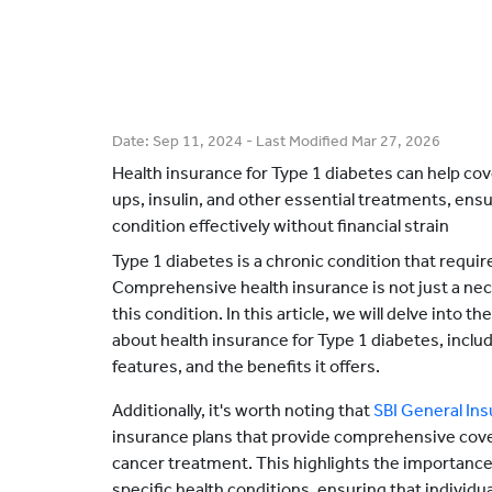
Date:
Sep 11, 2024
- Last Modified
Mar 27, 2026
Health insurance for Type 1 diabetes can help cov
ups, insulin, and other essential treatments, ens
condition effectively without financial strain
Type 1 diabetes is a chronic condition that requi
Comprehensive health insurance is not just a neces
this condition. In this article, we will delve into 
about health insurance for Type 1 diabetes, includi
features, and the benefits it offers.
Additionally, it's worth noting that
SBI General In
insurance plans that provide comprehensive cove
cancer treatment. This highlights the importance 
specific health conditions, ensuring that individ