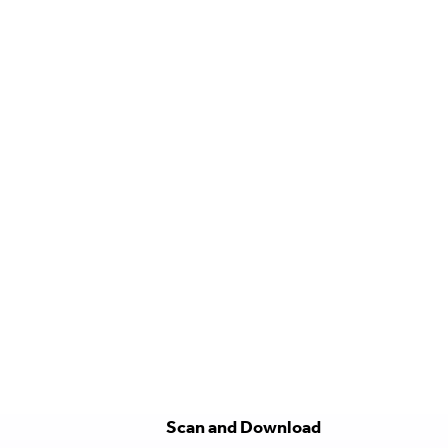
Scan and Download