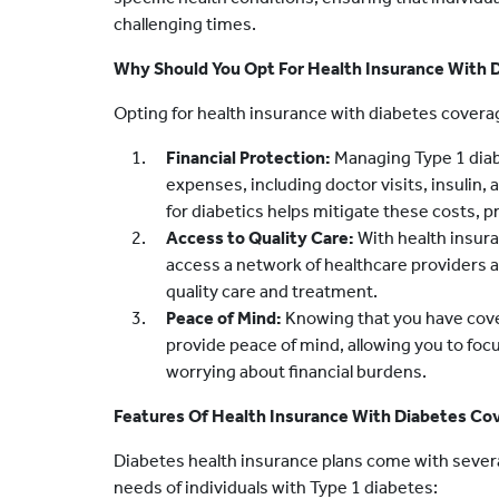
challenging times.
Why Should You Opt For Health Insurance With 
Opting for health insurance with diabetes coverage
Financial Protection:
Managing Type 1 diab
expenses, including doctor visits, insulin,
for diabetics helps mitigate these costs, pr
Access to Quality Care:
With health insura
access a network of healthcare providers an
quality care and treatment.
Peace of Mind:
Knowing that you have cove
provide peace of mind, allowing you to fo
worrying about financial burdens.
Features Of Health Insurance With Diabetes Co
Diabetes health insurance plans come with several
needs of individuals with Type 1 diabetes: