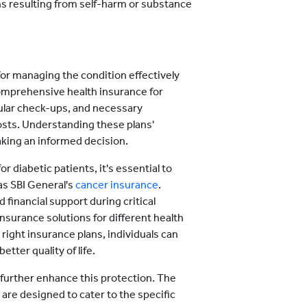
ns resulting from self-harm or substance
for managing the condition effectively
comprehensive health insurance for
egular check-ups, and necessary
osts. Understanding these plans'
making an informed decision.
r diabetic patients, it's essential to
as SBI General's
cancer insurance
.
inancial support during critical
insurance solutions for different health
right insurance plans, individuals can
tter quality of life.
further enhance this protection. The
 are designed to cater to the specific