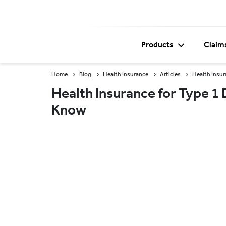
Products
Claim
Home
Blog
Health Insurance
Articles
Health Insur
Health Insurance for Type 1
Know