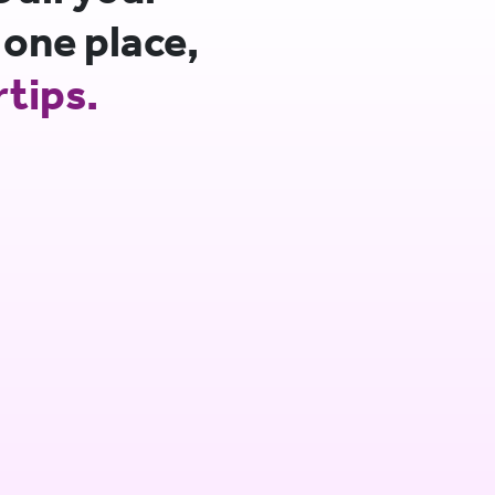
 one place,
rtips.