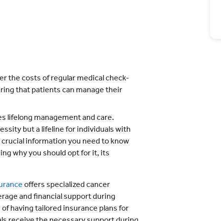
er the costs of regular medical check-
uring that patients can manage their
res lifelong management and care.
sity but a lifeline for individuals with
the crucial information you need to know
ng why you should opt for it, its
surance
offers specialized cancer
rage and financial support during
of having tailored insurance plans for
uals receive the necessary support during