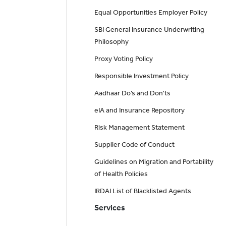
Equal Opportunities Employer Policy
SBI General Insurance Underwriting
Philosophy
Proxy Voting Policy
Responsible Investment Policy
Aadhaar Do’s and Don'ts
eIA and Insurance Repository
Risk Management Statement
Supplier Code of Conduct
Guidelines on Migration and Portability
of Health Policies
IRDAI List of Blacklisted Agents
Services