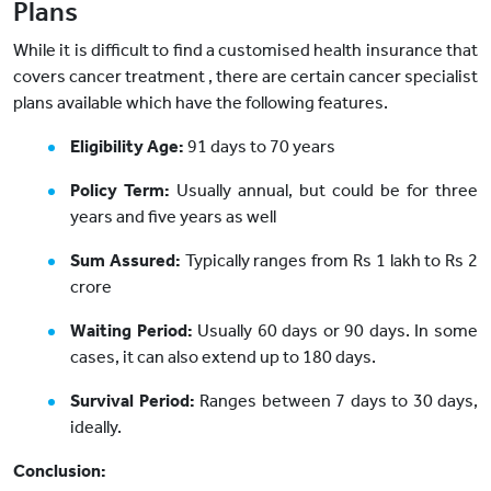
Plans
While it is difficult to find a customised health insurance that
covers cancer treatment , there are certain cancer specialist
plans available which have the following features.
Eligibility Age:
91 days to 70 years
Policy Term:
Usually annual, but could be for three
years and five years as well
Sum Assured:
Typically ranges from Rs 1 lakh to Rs 2
crore
Waiting Period:
Usually 60 days or 90 days. In some
cases, it can also extend up to 180 days.
Survival Period:
Ranges between 7 days to 30 days,
ideally.
Conclusion: