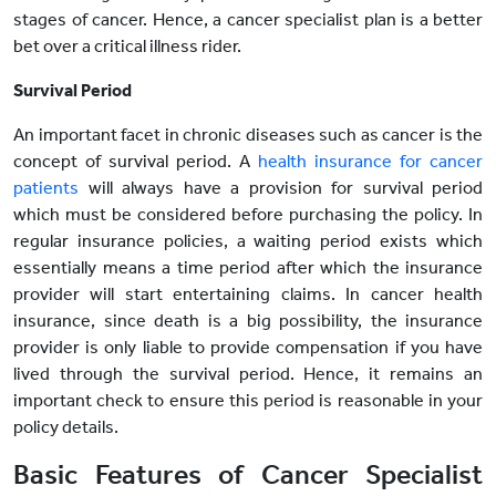
stages of cancer. Hence, a cancer specialist plan is a better
bet over a critical illness rider.
Survival Period
An important facet in chronic diseases such as cancer is the
concept of survival period. A
health insurance for cancer
patients
will always have a provision for survival period
which must be considered before purchasing the policy. In
regular insurance policies, a waiting period exists which
essentially means a time period after which the insurance
provider will start entertaining claims. In cancer health
insurance, since death is a big possibility, the insurance
provider is only liable to provide compensation if you have
lived through the survival period. Hence, it remains an
important check to ensure this period is reasonable in your
policy details.
Basic Features of Cancer Specialist