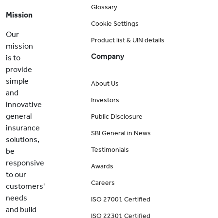
Glossary
Mission
Cookie Settings
Our
Product list & UIN details
mission
Company
is to
provide
simple
About Us
and
Investors
innovative
general
Public Disclosure
insurance
SBI General in News
solutions,
Testimonials
be
responsive
Awards
to our
Careers
customers'
needs
ISO 27001 Certified
and build
ISO 22301 Certified