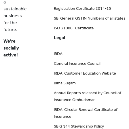
a
sustainable
Registration Certificate 2014-15
business
SBI General GSTIN Numbers of all states
for the
ISO 31000- Certificate
future.
Legal
We're
socially
IRDAI
active!
General Insurance Council
IRDAI Customer Education Website
Bima Sugam
Annual Reports released by Council of
Insurance Ombudsman
IRDAI Circular Renewal Certificate of
Insurance
SBIG 144 Stewardship Policy