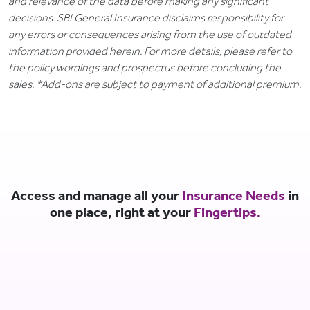
and relevance of the data before making any significant
decisions. SBI General Insurance disclaims responsibility for
any errors or consequences arising from the use of outdated
information provided herein. For more details, please refer to
the policy wordings and prospectus before concluding the
sales. *Add-ons are subject to payment of additional premium.
Access and manage all your
Insurance Needs
in
one place, right at your
Fingertips.