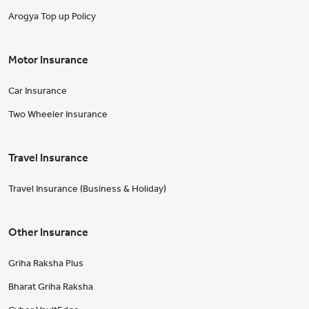
Arogya Top up Policy
Motor Insurance
Car Insurance
Two Wheeler Insurance
Travel Insurance
Travel Insurance (Business & Holiday)
Other Insurance
Griha Raksha Plus
Bharat Griha Raksha