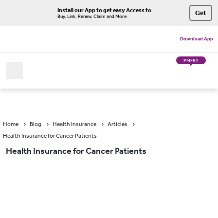
Install our App to get easy Access to
Get
Buy, Link, Renew, Claim and More
Download App
PMFBY
Home
Blog
Health Insurance
Articles
Health Insurance for Cancer Patients
Health Insurance for Cancer Patients