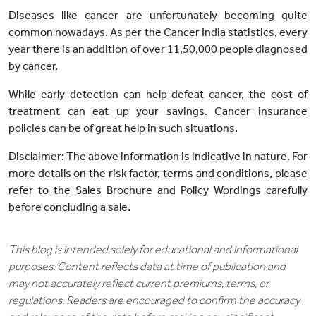
Diseases like cancer are unfortunately becoming quite
common nowadays. As per the Cancer India statistics, every
year there is an addition of over 11,50,000 people diagnosed
by cancer.
While early detection can help defeat cancer, the cost of
treatment can eat up your savings. Cancer insurance
policies can be of great help in such situations.
Disclaimer: The above information is indicative in nature. For
more details on the risk factor, terms and conditions, please
refer to the Sales Brochure and Policy Wordings carefully
before concluding a sale.
This blog is intended solely for educational and informational
purposes. Content reflects data at time of publication and
may not accurately reflect current premiums, terms, or
regulations. Readers are encouraged to confirm the accuracy