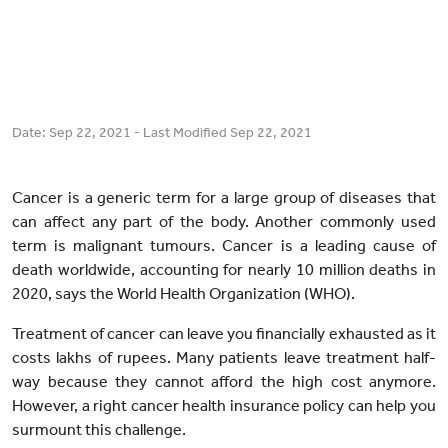
Date:
Sep 22, 2021
- Last Modified
Sep 22, 2021
Cancer is a generic term for a large group of diseases that
can affect any part of the body. Another commonly used
term is malignant tumours. Cancer is a leading cause of
death worldwide, accounting for nearly 10 million deaths in
2020, says the World Health Organization (WHO).
Treatment of cancer can leave you financially exhausted as it
costs lakhs of rupees. Many patients leave treatment half-
way because they cannot afford the high cost anymore.
However, a right cancer health insurance policy can help you
surmount this challenge.