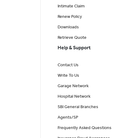
Intimate Claim
Renew Policy
Downloads
Retrieve Quote
Help & Support
Contact Us
Write To Us
Garage Network
Hospital Network
SBI General Branches
Agents/SP
Frequently Asked Questions