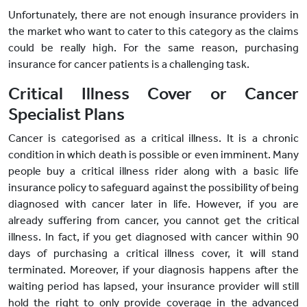
Unfortunately, there are not enough insurance providers in
the market who want to cater to this category as the claims
could be really high. For the same reason, purchasing
insurance for cancer patients is a challenging task.
Critical Illness Cover or Cancer
Specialist Plans
Cancer is categorised as a critical illness. It is a chronic
condition in which death is possible or even imminent. Many
people buy a critical illness rider along with a basic life
insurance policy to safeguard against the possibility of being
diagnosed with cancer later in life. However, if you are
already suffering from cancer, you cannot get the critical
illness. In fact, if you get diagnosed with cancer within 90
days of purchasing a critical illness cover, it will stand
terminated. Moreover, if your diagnosis happens after the
waiting period has lapsed, your insurance provider will still
hold the right to only provide coverage in the advanced