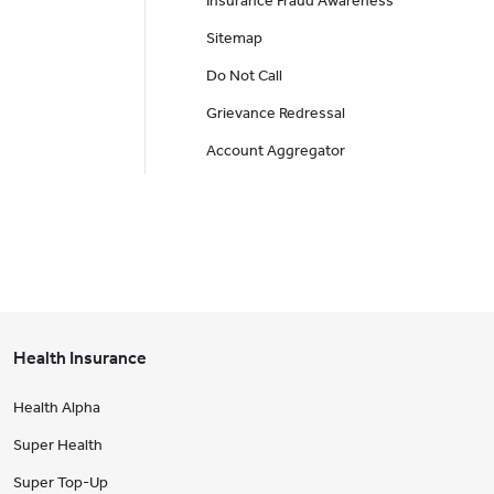
Insurance Fraud Awareness
Sitemap
Do Not Call
Grievance Redressal
Account Aggregator
Health Insurance
Health Alpha
Super Health
Super Top-Up