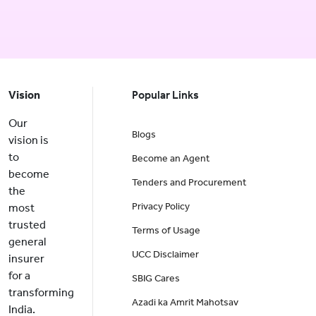
Vision
Popular Links
Our
Blogs
vision is
to
Become an Agent
become
Tenders and Procurement
the
Privacy Policy
most
trusted
Terms of Usage
general
UCC Disclaimer
insurer
for a
SBIG Cares
transforming
Azadi ka Amrit Mahotsav
India.