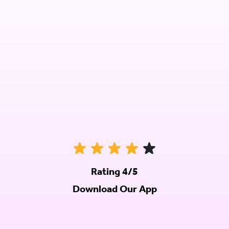
Rating 4/5
Download Our App