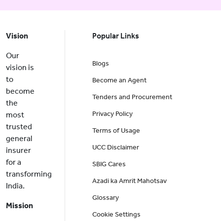
Vision
Popular Links
Our
Blogs
vision is
to
Become an Agent
become
Tenders and Procurement
the
Privacy Policy
most
trusted
Terms of Usage
general
UCC Disclaimer
insurer
for a
SBIG Cares
transforming
Azadi ka Amrit Mahotsav
India.
Glossary
Mission
Cookie Settings