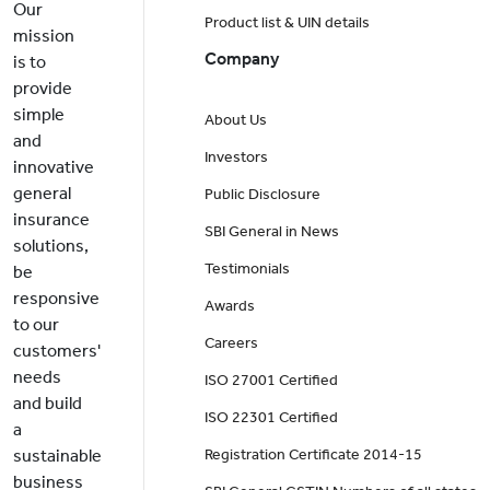
Our
Product list & UIN details
mission
Company
is to
provide
simple
About Us
and
Investors
innovative
general
Public Disclosure
insurance
SBI General in News
solutions,
Testimonials
be
responsive
Awards
to our
Careers
customers'
needs
ISO 27001 Certified
and build
ISO 22301 Certified
a
sustainable
Registration Certificate 2014-15
business