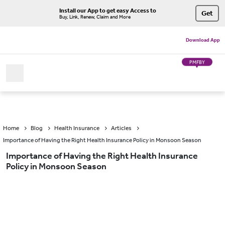
Install our App to get easy Access to
Get
Buy, Link, Renew, Claim and More
Download App
PMFBY
Home
Blog
Health Insurance
Articles
Importance of Having the Right Health Insurance Policy in Monsoon Season
Importance of Having the Right Health Insurance
Policy in Monsoon Season