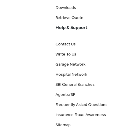
Downloads
Retrieve Quote
Help & Support
Contact Us
Write To Us
Garage Network
Hospital Network
SBI General Branches
Agents/SP
Frequently Asked Questions
Insurance Fraud Awareness
Sitemap