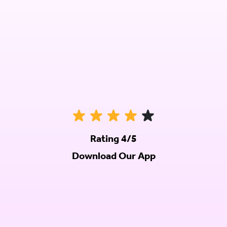
Rating 4/5
Download Our App