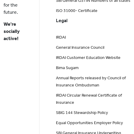
SBI General GSTIN Numbers of all states
for the
ISO 31000- Certificate
future.
Legal
We're
socially
IRDAI
active!
General Insurance Council
IRDAI Customer Education Website
Bima Sugam
Annual Reports released by Council of
Insurance Ombudsman
IRDAI Circular Renewal Certificate of
Insurance
SBIG 144 Stewardship Policy
Equal Opportunities Employer Policy
SBI General Insurance Underwriting