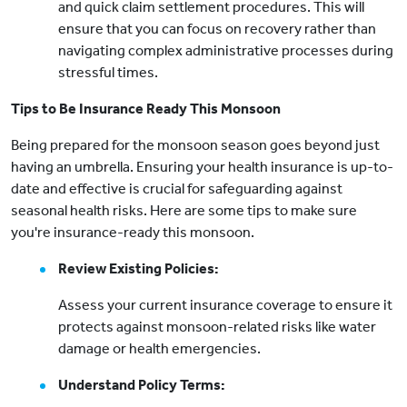
and quick claim settlement procedures. This will
ensure that you can focus on recovery rather than
navigating complex administrative processes during
stressful times.
Tips to Be Insurance Ready This Monsoon
Being prepared for the monsoon season goes beyond just
having an umbrella. Ensuring your health insurance is up-to-
date and effective is crucial for safeguarding against
seasonal health risks. Here are some tips to make sure
you're insurance-ready this monsoon.
Review Existing Policies:
Assess your current insurance coverage to ensure it
protects against monsoon-related risks like water
damage or health emergencies.
Understand Policy Terms: