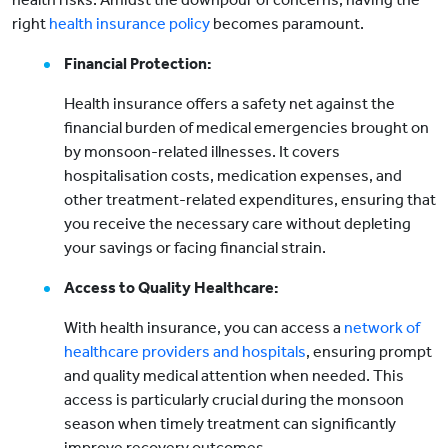
right
health insurance policy
becomes paramount.
Financial Protection:
Health insurance offers a safety net against the
financial burden of medical emergencies brought on
by monsoon-related illnesses. It covers
hospitalisation costs, medication expenses, and
other treatment-related expenditures, ensuring that
you receive the necessary care without depleting
your savings or facing financial strain.
Access to Quality Healthcare:
With health insurance, you can access a
network of
healthcare providers and hospitals
, ensuring prompt
and quality medical attention when needed. This
access is particularly crucial during the monsoon
season when timely treatment can significantly
improve recovery outcomes.