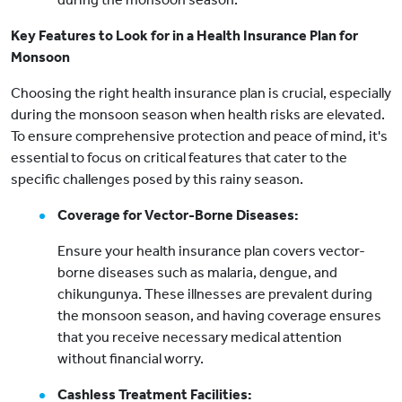
Key Features to Look for in a Health Insurance Plan for
Monsoon
Choosing the right health insurance plan is crucial, especially
during the monsoon season when health risks are elevated.
To ensure comprehensive protection and peace of mind, it's
essential to focus on critical features that cater to the
specific challenges posed by this rainy season.
Coverage for Vector-Borne Diseases:
Ensure your health insurance plan covers vector-
borne diseases such as malaria, dengue, and
chikungunya. These illnesses are prevalent during
the monsoon season, and having coverage ensures
that you receive necessary medical attention
without financial worry.
Cashless Treatment Facilities: