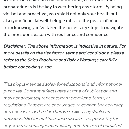
preparedness is the key to weathering any storm. By being
vigilant and proactive, you shield not only your health but
also your financial well-being. Embrace the peace of mind
from knowing you've taken the necessary steps to navigate
the monsoon season with resilience and confidence.
Disclaimer: The above information is indicative in nature. For
more details on the risk factor, terms and conditions, please
refer to the Sales Brochure and Policy Wordings carefully
before concluding a sale.
This blog is intended solely for educational and informational
purposes. Content reflects data at time of publication and
may not accurately reflect current premiums, terms, or
regulations. Readers are encouraged to confirm the accuracy
and relevance of the data before making any significant
decisions. SBI General Insurance disclaims responsibility for
any errors or consequences arising from the use of outdated