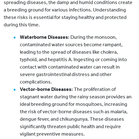
spreading diseases, the damp and humid conditions create
a breeding ground for various infections. Understanding
these risks is essential for staying healthy and protected
during this time.
Waterborne Diseases:
During the monsoon,
contaminated water sources become rampant,
leading to the spread of diseases like cholera,
typhoid, and hepatitis A. Ingesting or coming into
contact with contaminated water can result in
severe gastrointestinal distress and other
complications.
Vector-borne Diseases:
The proliferation of
stagnant water during the rainy season provides an
ideal breeding ground for mosquitoes, increasing
the risk of vector-borne diseases such as malaria,
dengue fever, and chikungunya. These diseases
significantly threaten public health and require
vigilant preventive measures.