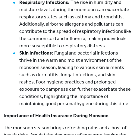
Respiratory Infections:
The rise in humidity and
moisture levels during the monsoon can exacerbate
respiratory states such as asthma and bronchitis.
Additionally, airborne allergens and pollutants can
contribute to the spread of respiratory infections like
the common cold and influenza, making individuals
more susceptible to respiratory distress.
Skin Infections:
Fungal and bacterial infections
thrive in the warm and moist environment of the
monsoon season, leading to various skin ailments
such as dermatitis, fungal infections, and skin
rashes. Poor hygiene practices and prolonged
exposure to dampness can further exacerbate these
conditions, highlighting the importance of
maintaining good personal hygiene during this time.
Importance of Health Insurance During Monsoon
The monsoon season brings refreshing rains and a host of
health risks. Amidst the downpour of concerns, having the