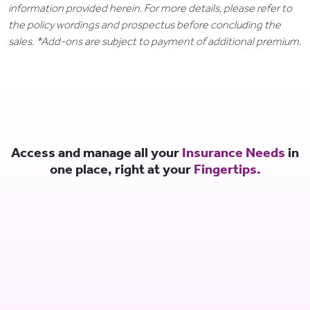
information provided herein. For more details, please refer to
the policy wordings and prospectus before concluding the
sales. *Add-ons are subject to payment of additional premium.
Access and manage all your
Insurance Needs
in
one place, right at your
Fingertips.