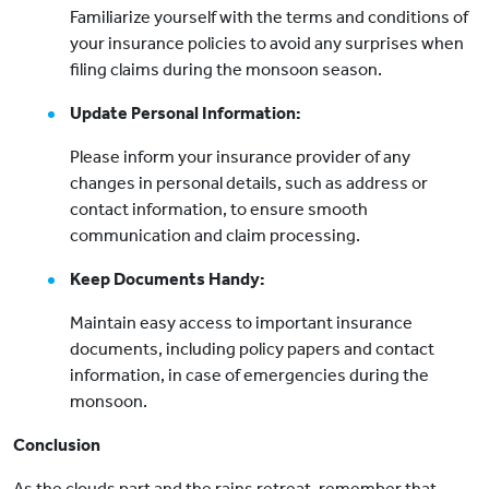
Familiarize yourself with the terms and conditions of
your insurance policies to avoid any surprises when
filing claims during the monsoon season.
Update Personal Information:
Please inform your insurance provider of any
changes in personal details, such as address or
contact information, to ensure smooth
communication and claim processing.
Keep Documents Handy:
Maintain easy access to important insurance
documents, including policy papers and contact
information, in case of emergencies during the
monsoon.
Conclusion
As the clouds part and the rains retreat, remember that