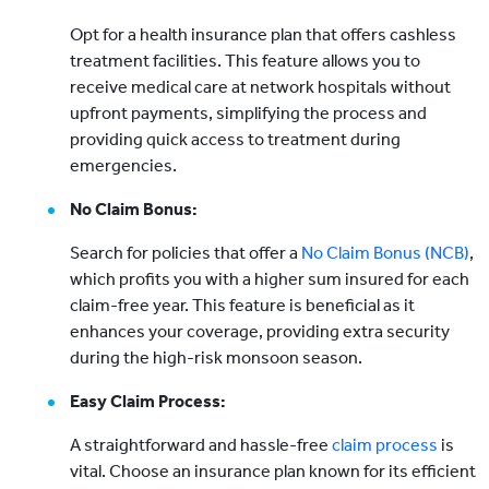
Opt for a health insurance plan that offers cashless
treatment facilities. This feature allows you to
receive medical care at network hospitals without
upfront payments, simplifying the process and
providing quick access to treatment during
emergencies.
No Claim Bonus:
Search for policies that offer a
No Claim Bonus (NCB)
,
which profits you with a higher sum insured for each
claim-free year. This feature is beneficial as it
enhances your coverage, providing extra security
during the high-risk monsoon season.
Easy Claim Process:
A straightforward and hassle-free
claim process
is
vital. Choose an insurance plan known for its efficient