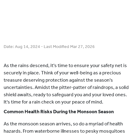
Date:
Aug 14, 2024
- Last Modified
Mar 27, 2026
As the rains descend, it's time to ensure your safety net is
securely in place. Think of your well-being as a precious
treasure deserving protection against the season's
uncertainties. Amidst the pitter-patter of raindrops, a solid
shield awaits, ready to safeguard you and your loved ones.
It's time for a rain check on your peace of mind.
Common Health Risks During the Monsoon Season
As the monsoon season arrives, so do a myriad of health
hazards. From waterborne illnesses to pesky mosquitoes