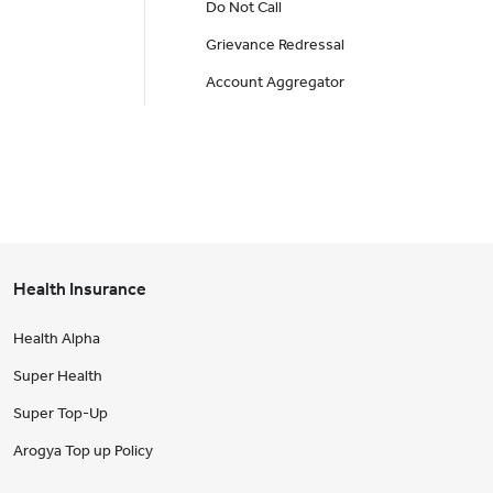
Do Not Call
Grievance Redressal
Account Aggregator
Health Insurance
Health Alpha
Super Health
Super Top-Up
Arogya Top up Policy