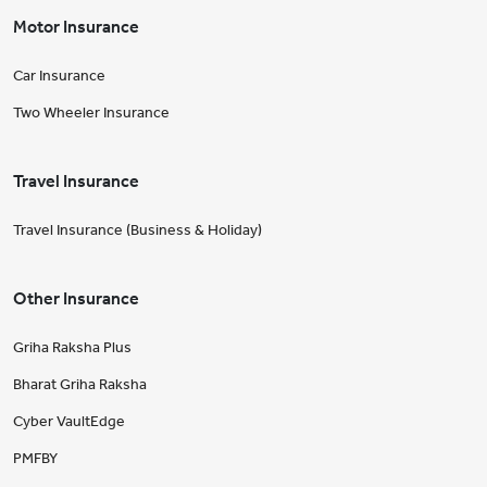
Motor Insurance
Car Insurance
Two Wheeler Insurance
Travel Insurance
Travel Insurance (Business & Holiday)
Other Insurance
Griha Raksha Plus
Bharat Griha Raksha
Cyber VaultEdge
PMFBY