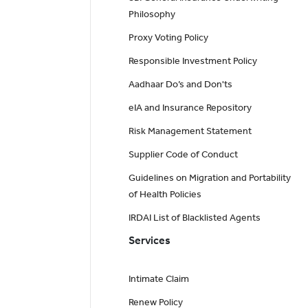
Philosophy
Proxy Voting Policy
Responsible Investment Policy
Aadhaar Do’s and Don'ts
eIA and Insurance Repository
Risk Management Statement
Supplier Code of Conduct
Guidelines on Migration and Portability
of Health Policies
IRDAI List of Blacklisted Agents
Services
Intimate Claim
Renew Policy