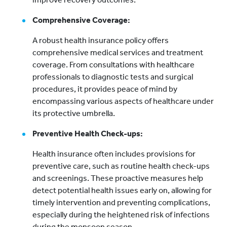
Comprehensive Coverage:
A robust health insurance policy offers
comprehensive medical services and treatment
coverage. From consultations with healthcare
professionals to diagnostic tests and surgical
procedures, it provides peace of mind by
encompassing various aspects of healthcare under
its protective umbrella.
Preventive Health Check-ups:
Health insurance often includes provisions for
preventive care, such as routine health check-ups
and screenings. These proactive measures help
detect potential health issues early on, allowing for
timely intervention and preventing complications,
especially during the heightened risk of infections
during the monsoon season.