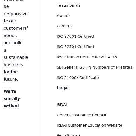
Testimonials
be
responsive
Awards
to our
Careers
customers'
needs
ISO 27001 Certified
and build
ISO 22301 Certified
a
sustainable
Registration Certificate 2014-15
business
SBI General GSTIN Numbers of all states
for the
ISO 31000- Certificate
future.
Legal
We're
socially
IRDAI
active!
General Insurance Council
IRDAI Customer Education Website
Bima Sugam