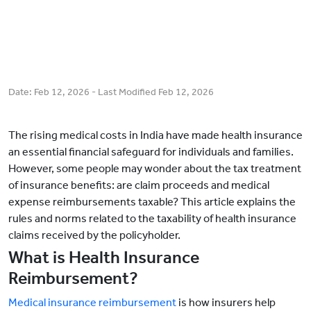
Date:
Feb 12, 2026
- Last Modified
Feb 12, 2026
The rising medical costs in India have made health insurance
an essential financial safeguard for individuals and families.
However, some people may wonder about the tax treatment
of insurance benefits: are claim proceeds and medical
expense reimbursements taxable? This article explains the
rules and norms related to the taxability of health insurance
claims received by the policyholder.
What is Health Insurance
Reimbursement?
Medical insurance reimbursement
is how insurers help