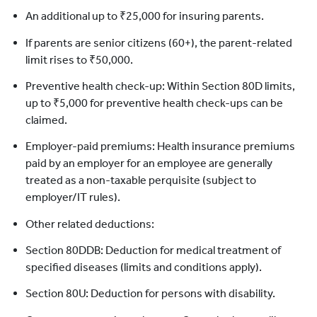
An additional up to ₹25,000 for insuring parents.
If parents are senior citizens (60+), the parent-related
limit rises to ₹50,000.
Preventive health check-up: Within Section 80D limits,
up to ₹5,000 for preventive health check-ups can be
claimed.
Employer-paid premiums: Health insurance premiums
paid by an employer for an employee are generally
treated as a non-taxable perquisite (subject to
employer/IT rules).
Other related deductions:
Section 80DDB: Deduction for medical treatment of
specified diseases (limits and conditions apply).
Section 80U: Deduction for persons with disability.