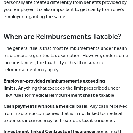
personally are treated differently from benefits provided by
your employer. It is also important to get clarity from one’s
employer regarding the same.
When are Reimbursements Taxable?
The general rule is that most reimbursements under health
insurance are granted tax exemption. However, under some
circumstances, the taxability of health insurance
reimbursement may apply.
Employer-provided reimbursements exceeding
limits:
Anything that exceeds the limit prescribed under
HRA rules for medical reimbursement shall be taxable.
Cash payments without a medical basis:
Any cash received
from insurance companies that is in not linked to medical
expenses incurred may be treated as taxable income.
Investment-linked Contracts of Insurance:
Some health