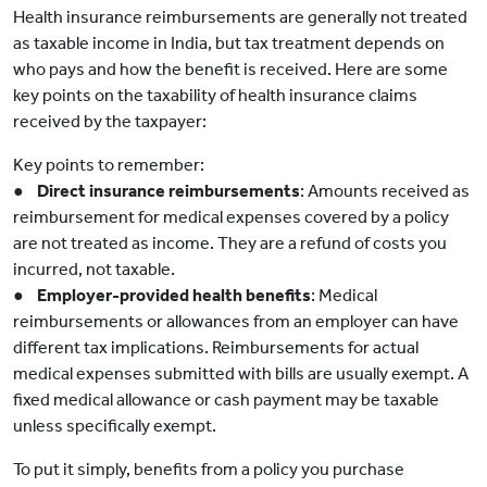
Health insurance reimbursements are generally not treated
as taxable income in India, but tax treatment depends on
who pays and how the benefit is received. Here are some
key points on the taxability of health insurance claims
received by the taxpayer:
Key points to remember:
●
Direct insurance reimbursements
: Amounts received as
reimbursement for medical expenses covered by a policy
are not treated as income. They are a refund of costs you
incurred, not taxable.
●
Employer-provided health benefits
: Medical
reimbursements or allowances from an employer can have
different tax implications. Reimbursements for actual
medical expenses submitted with bills are usually exempt. A
fixed medical allowance or cash payment may be taxable
unless specifically exempt.
To put it simply, benefits from a policy you purchase