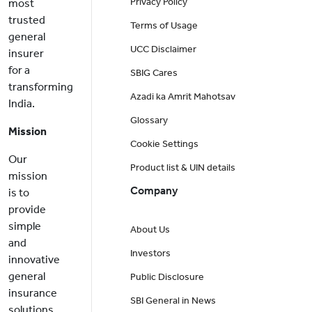
Privacy Policy
most
trusted
Terms of Usage
general
UCC Disclaimer
insurer
for a
SBIG Cares
transforming
Azadi ka Amrit Mahotsav
India.
Glossary
Mission
Cookie Settings
Our
Product list & UIN details
mission
Company
is to
provide
simple
About Us
and
Investors
innovative
general
Public Disclosure
insurance
SBI General in News
solutions,