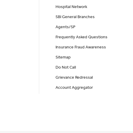
Hospital Network
SBI General Branches
Agents/SP
Frequently Asked Questions
Insurance Fraud Awareness
Sitemap
Do Not Call
Grievance Redressal
Account Aggregator