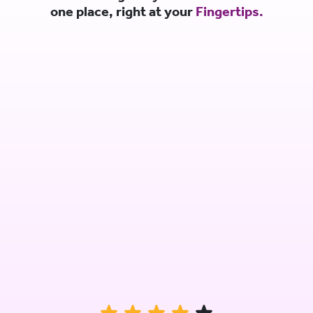
one place, right at your
Fingertips.