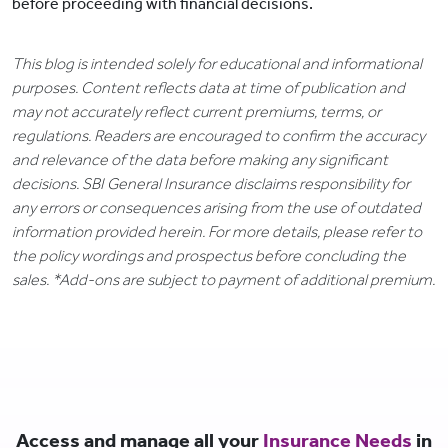
before proceeding with financial decisions.
This blog is intended solely for educational and informational
purposes. Content reflects data at time of publication and
may not accurately reflect current premiums, terms, or
regulations. Readers are encouraged to confirm the accuracy
and relevance of the data before making any significant
decisions. SBI General Insurance disclaims responsibility for
any errors or consequences arising from the use of outdated
information provided herein. For more details, please refer to
the policy wordings and prospectus before concluding the
sales. *Add-ons are subject to payment of additional premium.
Access and manage all your
Insurance Needs
in