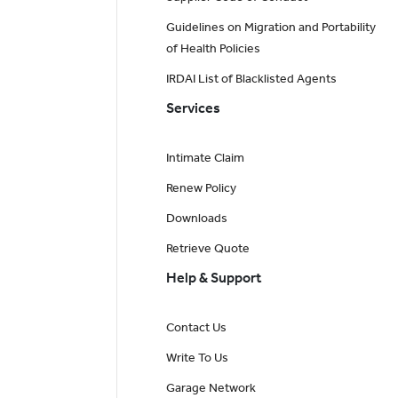
Guidelines on Migration and Portability
of Health Policies
IRDAI List of Blacklisted Agents
Services
Intimate Claim
Renew Policy
Downloads
Retrieve Quote
Help & Support
Contact Us
Write To Us
Garage Network