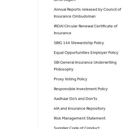
Annual Reports released by Council of
Insurance Ombudsman
IRDAI Circular Renewal Certificate of
Insurance
SBIG 144 Stewardship Policy
Equal Opportunities Employer Policy
SBI General Insurance Underwriting
Philosophy
Proxy Voting Policy
Responsible Investment Policy
Aadhaar Do’s and Don'ts
eIA and Insurance Repository
Risk Management Statement
Supplier Code of Conduct