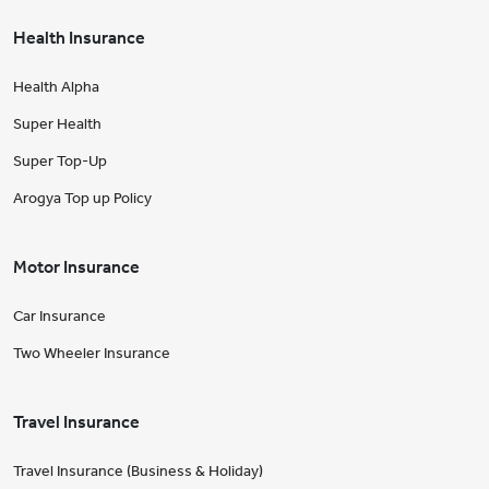
Health Insurance
Health Alpha
Super Health
Super Top-Up
Arogya Top up Policy
Motor Insurance
Car Insurance
Two Wheeler Insurance
Travel Insurance
Travel Insurance (Business & Holiday)