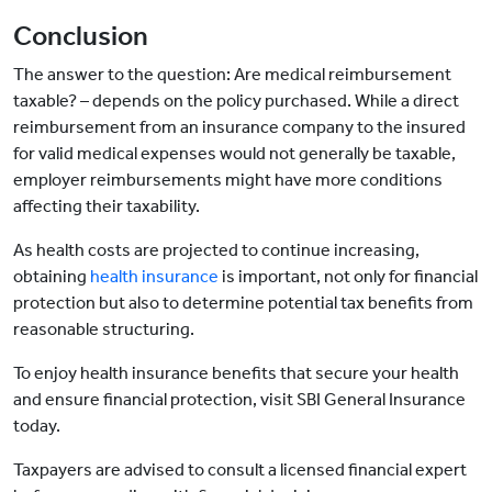
Conclusion
The answer to the question: Are medical reimbursement
taxable? – depends on the policy purchased. While a direct
reimbursement from an insurance company to the insured
for valid medical expenses would not generally be taxable,
employer reimbursements might have more conditions
affecting their taxability.
As health costs are projected to continue increasing,
obtaining
health insurance
is important, not only for financial
protection but also to determine potential tax benefits from
reasonable structuring.
To enjoy health insurance benefits that secure your health
and ensure financial protection, visit SBI General Insurance
today.
Taxpayers are advised to consult a licensed financial expert