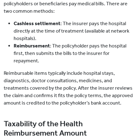
policyholders or beneficiaries pay medical bills. There are
two common methods:
Cashless settlement
: The insurer pays the hospital
directly at the time of treatment (available at network
hospitals).
Reimbursement
: The policyholder pays the hospital
first, then submits the bills to the insurer for
repayment.
Reimbursable items typically include hospital stays,
diagnostics, doctor consultations, medicines, and
treatments covered by the policy. After the insurer reviews
the claim and confirms it fits the policy terms, the approved
amount is credited to the policyholder’s bank account.
Taxability of the Health
Reimbursement Amount