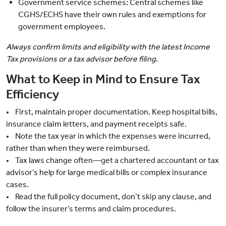
Government service schemes: Central schemes like
CGHS/ECHS have their own rules and exemptions for
government employees.
Always confirm limits and eligibility with the latest Income
Tax provisions or a tax advisor before filing
.
What to Keep in Mind to Ensure Tax
Efficiency
• First, maintain proper documentation. Keep hospital bills,
insurance claim letters, and payment receipts safe.
• Note the tax year in which the expenses were incurred,
rather than when they were reimbursed.
• Tax laws change often—get a chartered accountant or tax
advisor’s help for large medical bills or complex insurance
cases.
• Read the full policy document, don’t skip any clause, and
follow the insurer’s terms and claim procedures.