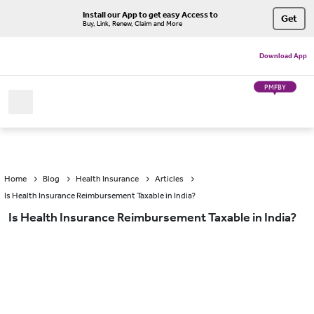
Install our App to get easy Access to
Get
Buy, Link, Renew, Claim and More
Download App
PMFBY
Home
Blog
Health Insurance
Articles
Is Health Insurance Reimbursement Taxable in India?
Is Health Insurance Reimbursement Taxable in India?