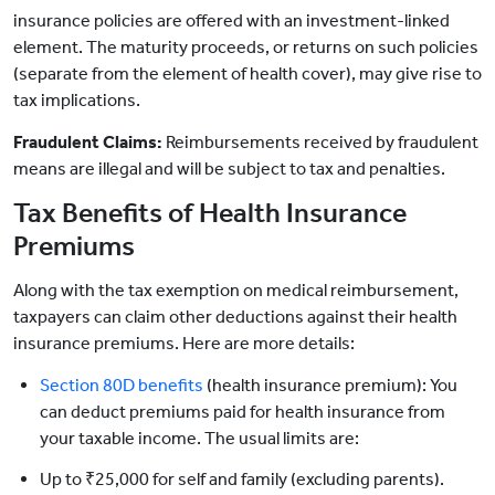
insurance policies are offered with an investment-linked
element. The maturity proceeds, or returns on such policies
(separate from the element of health cover), may give rise to
tax implications.
Fraudulent Claims:
Reimbursements received by fraudulent
means are illegal and will be subject to tax and penalties.
Tax Benefits of Health Insurance
Premiums
Along with the tax exemption on medical reimbursement,
taxpayers can claim other deductions against their health
insurance premiums. Here are more details:
Section 80D benefits
(health insurance premium): You
can deduct premiums paid for health insurance from
your taxable income. The usual limits are:
Up to ₹25,000 for self and family (excluding parents).