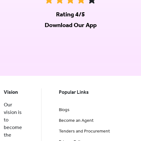
Rating 4/5
Download Our App
Vision
Popular Links
Our
Blogs
vision is
to
Become an Agent
become
Tenders and Procurement
the