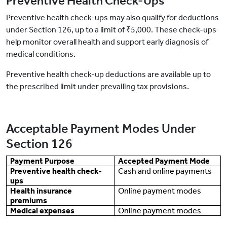
Preventive Health Check-Ups
Preventive health check-ups may also qualify for deductions
under Section 126, up to a limit of ₹5,000. These check-ups
help monitor overall health and support early diagnosis of
medical conditions.
Preventive health check-up deductions are available up to
the prescribed limit under prevailing tax provisions.
Acceptable Payment Modes Under
Section 126
Payment Purpose
Accepted Payment Mode
Preventive health check-
Cash and online payments
ups
Health insurance
Online payment modes
premiums
Medical expenses
Online payment modes