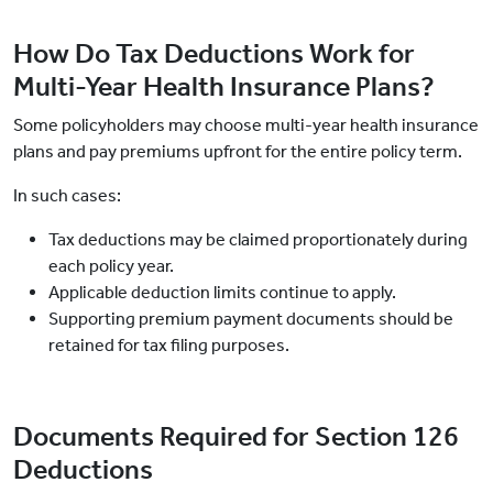
How Do Tax Deductions Work for
Multi-Year Health Insurance Plans?
Some policyholders may choose multi-year health insurance
plans and pay premiums upfront for the entire policy term.
In such cases:
Tax deductions may be claimed proportionately during
each policy year.
Applicable deduction limits continue to apply.
Supporting premium payment documents should be
retained for tax filing purposes.
Documents Required for Section 126
Deductions