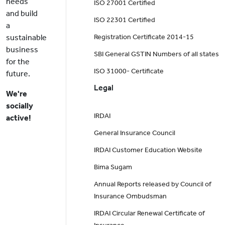
needs
ISO 27001 Certified
and build
ISO 22301 Certified
a
sustainable
Registration Certificate 2014-15
business
SBI General GSTIN Numbers of all states
for the
ISO 31000- Certificate
future.
Legal
We're
socially
IRDAI
active!
General Insurance Council
IRDAI Customer Education Website
Bima Sugam
Annual Reports released by Council of
Insurance Ombudsman
IRDAI Circular Renewal Certificate of