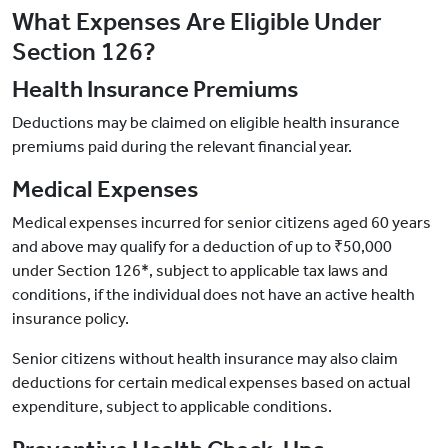
What Expenses Are Eligible Under
Section 126?
Health Insurance Premiums
Deductions may be claimed on eligible health insurance
premiums paid during the relevant financial year.
Medical Expenses
Medical expenses incurred for senior citizens aged 60 years
and above may qualify for a deduction of up to ₹50,000
under Section 126*, subject to applicable tax laws and
conditions, if the individual does not have an active health
insurance policy.
Senior citizens without health insurance may also claim
deductions for certain medical expenses based on actual
expenditure, subject to applicable conditions.