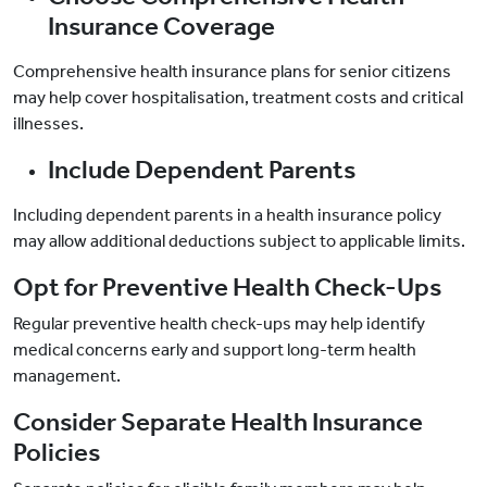
Insurance Coverage
Comprehensive health insurance plans for senior citizens
may help cover hospitalisation, treatment costs and critical
illnesses.
Include Dependent Parents
Including dependent parents in a health insurance policy
may allow additional deductions subject to applicable limits.
Opt for Preventive Health Check-Ups
Regular preventive health check-ups may help identify
medical concerns early and support long-term health
management.
Consider Separate Health Insurance
Policies