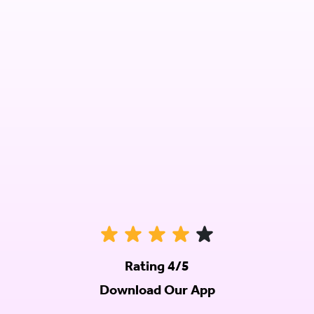
Rating 4/5
Download Our App