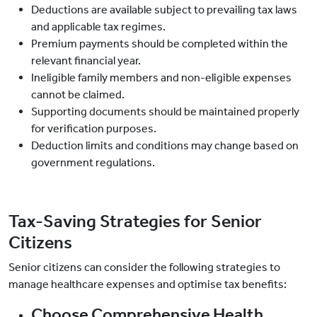
Deductions are available subject to prevailing tax laws
and applicable tax regimes.
Premium payments should be completed within the
relevant financial year.
Ineligible family members and non-eligible expenses
cannot be claimed.
Supporting documents should be maintained properly
for verification purposes.
Deduction limits and conditions may change based on
government regulations.
Tax-Saving Strategies for Senior
Citizens
Senior citizens can consider the following strategies to
manage healthcare expenses and optimise tax benefits:
Choose Comprehensive Health