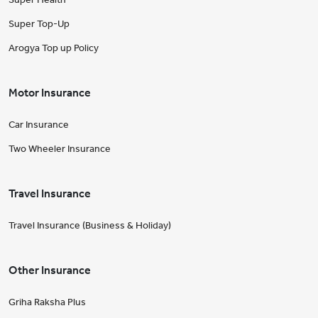
Super Top-Up
Arogya Top up Policy
Motor Insurance
Car Insurance
Two Wheeler Insurance
Travel Insurance
Travel Insurance (Business & Holiday)
Other Insurance
Griha Raksha Plus