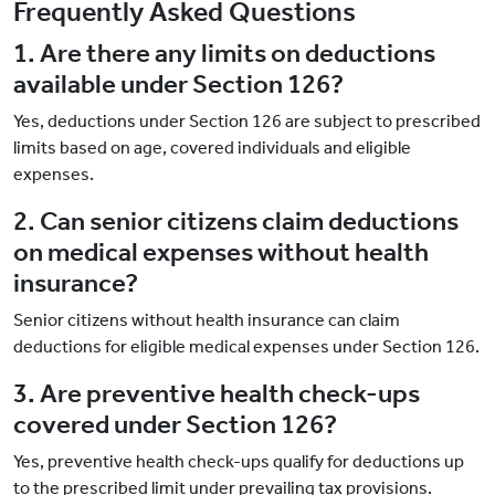
Frequently Asked Questions
1. Are there any limits on deductions
available under Section 126?
Yes, deductions under Section 126 are subject to prescribed
limits based on age, covered individuals and eligible
expenses.
2. Can senior citizens claim deductions
on medical expenses without health
insurance?
Senior citizens without health insurance can claim
deductions for eligible medical expenses under Section 126.
3. Are preventive health check-ups
covered under Section 126?
Yes, preventive health check-ups qualify for deductions up
to the prescribed limit under prevailing tax provisions.