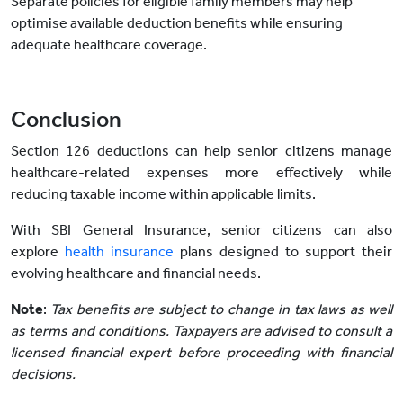
Separate policies for eligible family members may help
optimise available deduction benefits while ensuring
adequate healthcare coverage.
Conclusion
Section 126 deductions can help senior citizens manage
healthcare-related expenses more effectively while
reducing taxable income within applicable limits.
With SBI General Insurance, senior citizens can also
explore
health insurance
plans designed to support their
evolving healthcare and financial needs.
Note
:
Tax benefits are subject to change in tax laws as well
as terms and conditions. Taxpayers are advised to consult a
licensed financial expert before proceeding with financial
decisions.