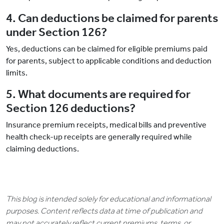
4. Can deductions be claimed for parents
under Section 126?
Yes, deductions can be claimed for eligible premiums paid
for parents, subject to applicable conditions and deduction
limits.
5. What documents are required for
Section 126 deductions?
Insurance premium receipts, medical bills and preventive
health check-up receipts are generally required while
claiming deductions.
This blog is intended solely for educational and informational
purposes. Content reflects data at time of publication and
may not accurately reflect current premiums, terms, or