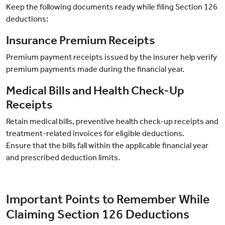
Keep the following documents ready while filing Section 126
deductions:
Insurance Premium Receipts
Premium payment receipts issued by the insurer help verify
premium payments made during the financial year.
Medical Bills and Health Check-Up
Receipts
Retain medical bills, preventive health check-up receipts and
treatment-related invoices for eligible deductions.
Ensure that the bills fall within the applicable financial year
and prescribed deduction limits.
Important Points to Remember While
Claiming Section 126 Deductions