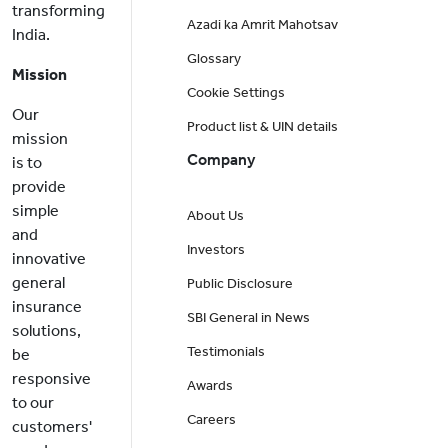
transforming
Azadi ka Amrit Mahotsav
India.
Glossary
Mission
Cookie Settings
Our
Product list & UIN details
mission
Company
is to
provide
simple
About Us
and
Investors
innovative
general
Public Disclosure
insurance
SBI General in News
solutions,
Testimonials
be
responsive
Awards
to our
Careers
customers'