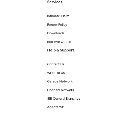
Services
Intimate Claim
Renew Policy
Downloads
Retrieve Quote
Help & Support
Contact Us
Write To Us
Garage Network
Hospital Network
SBI General Branches
Agents/SP