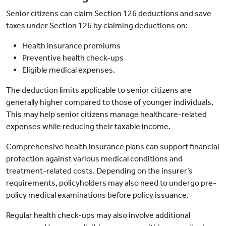
Senior citizens can claim Section 126 deductions and save
taxes under Section 126 by claiming deductions on:
Health insurance premiums
Preventive health check-ups
Eligible medical expenses.
The deduction limits applicable to senior citizens are
generally higher compared to those of younger individuals.
This may help senior citizens manage healthcare-related
expenses while reducing their taxable income.
Comprehensive health insurance plans can support financial
protection against various medical conditions and
treatment-related costs. Depending on the insurer’s
requirements, policyholders may also need to undergo pre-
policy medical examinations before policy issuance.
Regular health check-ups may also involve additional