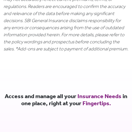
regulations. Readers are encouraged to confirm the accuracy
and relevance of the data before making any significant
decisions. SBI General Insurance disclaims responsibility for
any errors or consequences arising from the use of outdated
information provided herein. For more details, please refer to
the policy wordings and prospectus before concluding the
sales. *Add-ons are subject to payment of additional premium.
Access and manage all your
Insurance Needs
in
one place, right at your
Fingertips.