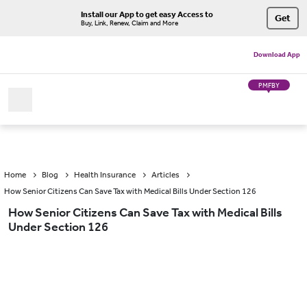
Install our App to get easy Access to
Get
Buy, Link, Renew, Claim and More
Download App
PMFBY
Home
Blog
Health Insurance
Articles
How Senior Citizens Can Save Tax with Medical Bills Under Section 126
How Senior Citizens Can Save Tax with Medical Bills
Under Section 126