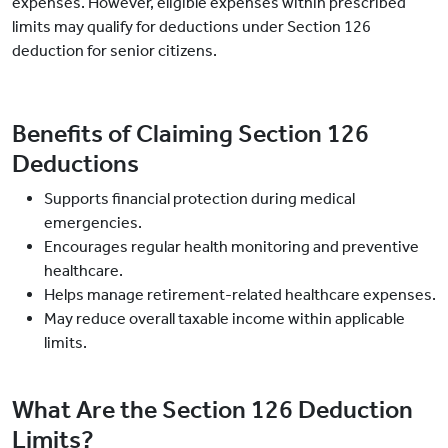
expenses. However, eligible expenses within prescribed
limits may qualify for deductions under Section 126
deduction for senior citizens.
Benefits of Claiming Section 126
Deductions
Supports financial protection during medical
emergencies.
Encourages regular health monitoring and preventive
healthcare.
Helps manage retirement-related healthcare expenses.
May reduce overall taxable income within applicable
limits.
What Are the Section 126 Deduction
Limits?