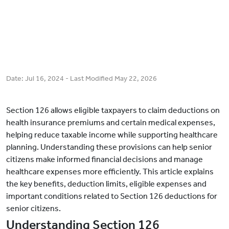
Date:
Jul 16, 2024
- Last Modified
May 22, 2026
Section 126 allows eligible taxpayers to claim deductions on
health insurance premiums and certain medical expenses,
helping reduce taxable income while supporting healthcare
planning. Understanding these provisions can help senior
citizens make informed financial decisions and manage
healthcare expenses more efficiently. This article explains
the key benefits, deduction limits, eligible expenses and
important conditions related to Section 126 deductions for
senior citizens.
Understanding Section 126