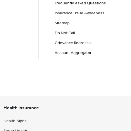
Frequently Asked Questions
Insurance Fraud Awareness
Sitemap
Do Not Call
Grievance Redressal
Account Aggregator
Health Insurance
Health Alpha
Super Health