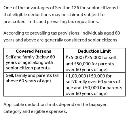
One of the advantages of Section 126 for senior citizens is
that eligible deductions may be claimed subject to
prescribed limits and prevailing tax regulations.
According to prevailing tax provisions, individuals aged 60
years and above are generally considered senior citizens.
Covered Persons
Deduction Limit
Self and family (below 60
₹75,000 (₹25,000 for self
years of age) along with
and ₹50,000 for parents
senior citizen parents
over 60 years of age)
Self, family and parents (all
₹1,00,000 (₹50,000 for
above 60 years of age)
self/family over 60 years of
age and ₹50,000 for parents
over 60 years of age)
Applicable deduction limits depend on the taxpayer
category and eligible expenses.