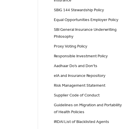
Insurance
SBIG 144 Stewardship Policy
Equal Opportunities Employer Policy
SBI General Insurance Underwriting
Philosophy
Proxy Voting Policy
Responsible Investment Policy
Aadhaar Do’s and Don'ts
eIA and Insurance Repository
Risk Management Statement
Supplier Code of Conduct
Guidelines on Migration and Portability
of Health Policies
IRDAI List of Blacklisted Agents