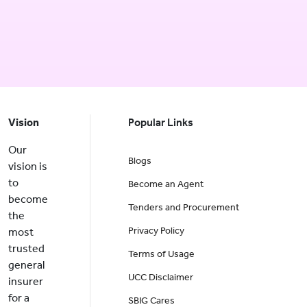
Vision
Popular Links
Our
Blogs
vision is
to
Become an Agent
become
Tenders and Procurement
the
Privacy Policy
most
trusted
Terms of Usage
general
UCC Disclaimer
insurer
for a
SBIG Cares