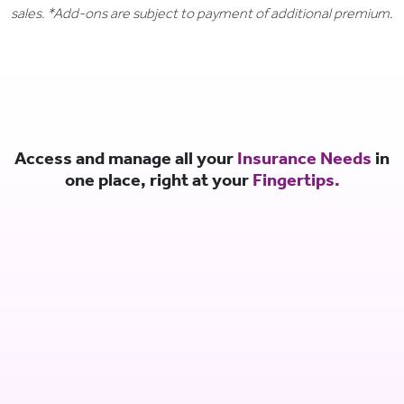
sales. *Add-ons are subject to payment of additional premium.
Access and manage all your
Insurance Needs
in
one place, right at your
Fingertips.