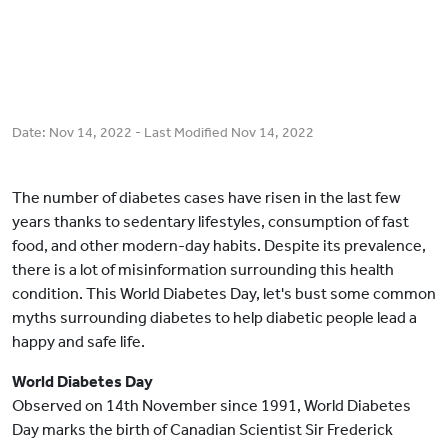
Date:
Nov 14, 2022
- Last Modified
Nov 14, 2022
The number of diabetes cases have risen in the last few
years thanks to sedentary lifestyles, consumption of fast
food, and other modern-day habits. Despite its prevalence,
there is a lot of misinformation surrounding this health
condition. This World Diabetes Day, let's bust some common
myths surrounding diabetes to help diabetic people lead a
happy and safe life.
World Diabetes Day
Observed on 14th November since 1991, World Diabetes
Day marks the birth of Canadian Scientist Sir Frederick