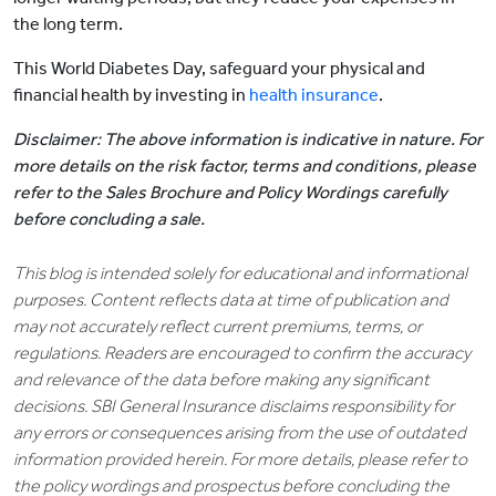
the long term.
This World Diabetes Day, safeguard your physical and
financial health by investing in
health insurance
.
Disclaimer: The above information is indicative in nature. For
more details on the risk factor, terms and conditions, please
refer to the Sales Brochure and Policy Wordings carefully
before concluding a sale.
This blog is intended solely for educational and informational
purposes. Content reflects data at time of publication and
may not accurately reflect current premiums, terms, or
regulations. Readers are encouraged to confirm the accuracy
and relevance of the data before making any significant
decisions. SBI General Insurance disclaims responsibility for
any errors or consequences arising from the use of outdated
information provided herein. For more details, please refer to
the policy wordings and prospectus before concluding the