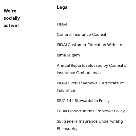
Legal
We're
socially
IRDAI
active!
General Insurance Council
IRDAI Customer Education Website
Bima Sugam
Annual Reports released by Council of
Insurance Ombudsman
IRDAI Circular Renewal Certificate of
Insurance
SBIG 144 Stewardship Policy
Equal Opportunities Employer Policy
SBI General Insurance Underwriting
Philosophy