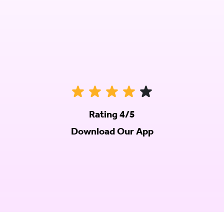
Rating 4/5
Download Our App