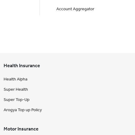
Account Aggregator
Health Insurance
Health Alpha
Super Health
Super Top-Up
Arogya Top up Policy
Motor Insurance