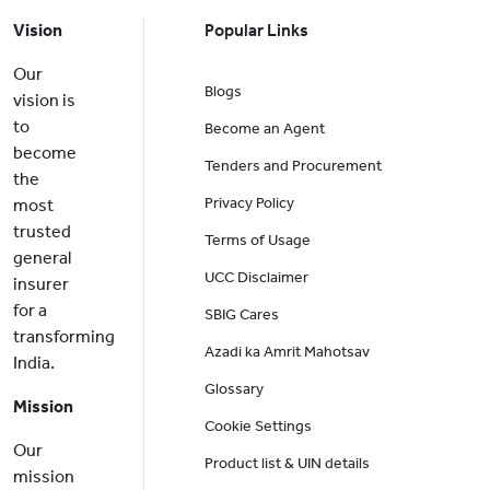
Vision
Popular Links
Our
Blogs
vision is
to
Become an Agent
become
Tenders and Procurement
the
Privacy Policy
most
trusted
Terms of Usage
general
UCC Disclaimer
insurer
for a
SBIG Cares
transforming
Azadi ka Amrit Mahotsav
India.
Glossary
Mission
Cookie Settings
Our
Product list & UIN details
mission