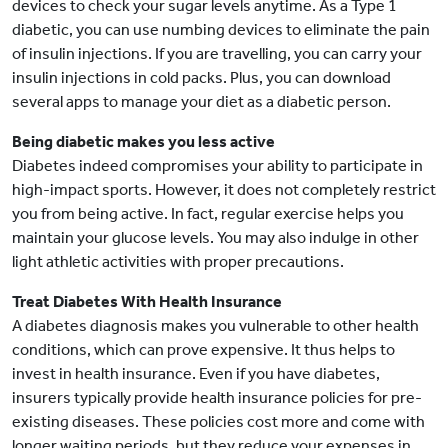
devices to check your sugar levels anytime. As a Type 1
diabetic, you can use numbing devices to eliminate the pain
of insulin injections. If you are travelling, you can carry your
insulin injections in cold packs. Plus, you can download
several apps to manage your diet as a diabetic person.
Being diabetic makes you less active
Diabetes indeed compromises your ability to participate in
high-impact sports. However, it does not completely restrict
you from being active. In fact, regular exercise helps you
maintain your glucose levels. You may also indulge in other
light athletic activities with proper precautions.
Treat Diabetes With Health Insurance
A diabetes diagnosis makes you vulnerable to other health
conditions, which can prove expensive. It thus helps to
invest in health insurance. Even if you have diabetes,
insurers typically provide health insurance policies for pre-
existing diseases. These policies cost more and come with
longer waiting periods, but they reduce your expenses in