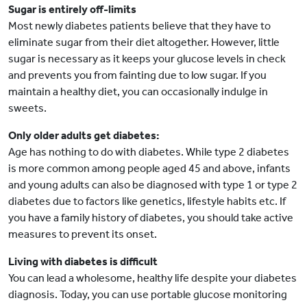
Sugar is entirely off-limits
Most newly diabetes patients believe that they have to
eliminate sugar from their diet altogether. However, little
sugar is necessary as it keeps your glucose levels in check
and prevents you from fainting due to low sugar. If you
maintain a healthy diet, you can occasionally indulge in
sweets.
Only older adults get diabetes:
Age has nothing to do with diabetes. While type 2 diabetes
is more common among people aged 45 and above, infants
and young adults can also be diagnosed with type 1 or type 2
diabetes due to factors like genetics, lifestyle habits etc. If
you have a family history of diabetes, you should take active
measures to prevent its onset.
Living with diabetes is difficult
You can lead a wholesome, healthy life despite your diabetes
diagnosis. Today, you can use portable glucose monitoring