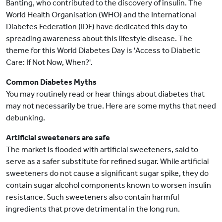
Banting, who contributed to the discovery of insulin. The
World Health Organisation (WHO) and the International
Diabetes Federation (IDF) have dedicated this day to
spreading awareness about this lifestyle disease. The
theme for this World Diabetes Day is 'Access to Diabetic
Care: If Not Now, When?'.
Common Diabetes Myths
You may routinely read or hear things about diabetes that
may not necessarily be true. Here are some myths that need
debunking.
Artificial sweeteners are safe
The market is flooded with artificial sweeteners, said to
serve as a safer substitute for refined sugar. While artificial
sweeteners do not cause a significant sugar spike, they do
contain sugar alcohol components known to worsen insulin
resistance. Such sweeteners also contain harmful
ingredients that prove detrimental in the long run.