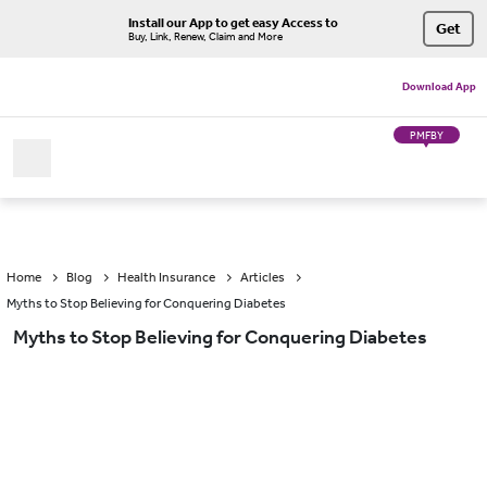
Install our App to get easy Access to
Get
Buy, Link, Renew, Claim and More
Download App
PMFBY
Home
Blog
Health Insurance
Articles
Myths to Stop Believing for Conquering Diabetes
Myths to Stop Believing for Conquering Diabetes