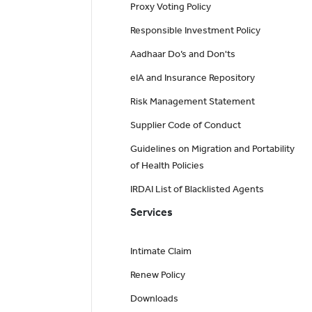
Proxy Voting Policy
Responsible Investment Policy
Aadhaar Do’s and Don'ts
eIA and Insurance Repository
Risk Management Statement
Supplier Code of Conduct
Guidelines on Migration and Portability
of Health Policies
IRDAI List of Blacklisted Agents
Services
Intimate Claim
Renew Policy
Downloads