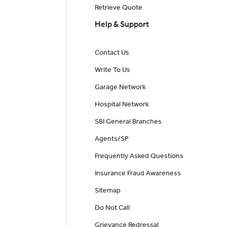
Retrieve Quote
Help & Support
Contact Us
Write To Us
Garage Network
Hospital Network
SBI General Branches
Agents/SP
Frequently Asked Questions
Insurance Fraud Awareness
Sitemap
Do Not Call
Grievance Redressal