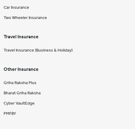
Car Insurance
Two Wheeler Insurance
Travel Insurance
Travel Insurance (Business & Holiday)
Other Insurance
Griha Raksha Plus
Bharat Griha Raksha
Cyber VaultEdge
PMFBY