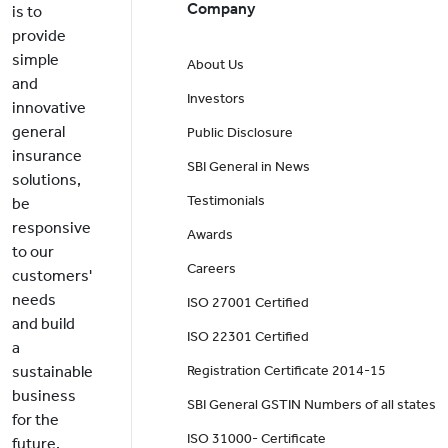
Company
is to
provide
simple
About Us
and
Investors
innovative
general
Public Disclosure
insurance
SBI General in News
solutions,
Testimonials
be
responsive
Awards
to our
Careers
customers'
needs
ISO 27001 Certified
and build
ISO 22301 Certified
a
sustainable
Registration Certificate 2014-15
business
SBI General GSTIN Numbers of all states
for the
ISO 31000- Certificate
future.