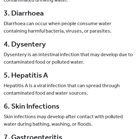
3. Diarrhoea
Diarrhoea can occur when people consume water
containing harmful bacteria, viruses, or parasites.
4. Dysentery
Dysentery is an intestinal infection that may develop due to
contaminated food or polluted water.
5. Hepatitis A
Hepatitis A is a viral infection that can spread through
contaminated food and water sources.
6. Skin Infections
Skin infections may develop after contact with polluted
water during bathing, washing, or floods.
7. Gastroenteritis