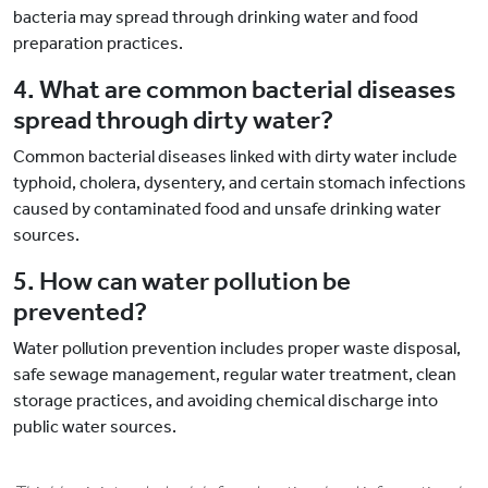
bacteria may spread through drinking water and food
preparation practices.
4. What are common bacterial diseases
spread through dirty water?
Common bacterial diseases linked with dirty water include
typhoid, cholera, dysentery, and certain stomach infections
caused by contaminated food and unsafe drinking water
sources.
5. How can water pollution be
prevented?
Water pollution prevention includes proper waste disposal,
safe sewage management, regular water treatment, clean
storage practices, and avoiding chemical discharge into
public water sources.