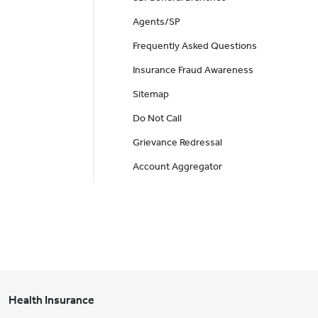
Agents/SP
Frequently Asked Questions
Insurance Fraud Awareness
Sitemap
Do Not Call
Grievance Redressal
Account Aggregator
Health Insurance