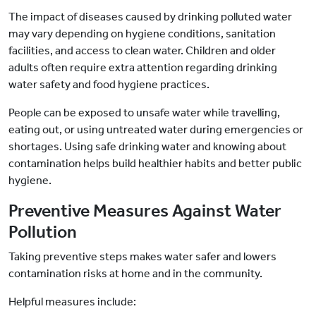
The impact of diseases caused by drinking polluted water
may vary depending on hygiene conditions, sanitation
facilities, and access to clean water. Children and older
adults often require extra attention regarding drinking
water safety and food hygiene practices.
People can be exposed to unsafe water while travelling,
eating out, or using untreated water during emergencies or
shortages. Using safe drinking water and knowing about
contamination helps build healthier habits and better public
hygiene.
Preventive Measures Against Water
Pollution
Taking preventive steps makes water safer and lowers
contamination risks at home and in the community.
Helpful measures include: