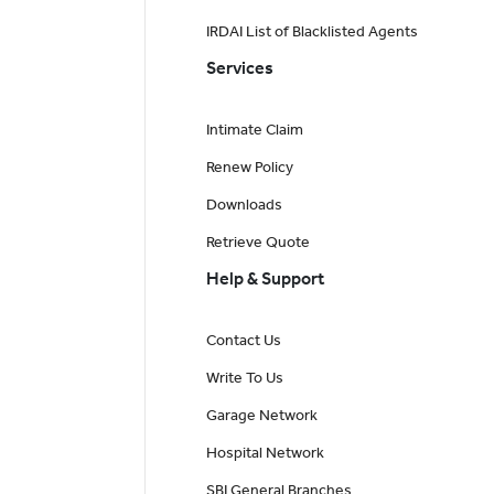
IRDAI List of Blacklisted Agents
Services
Intimate Claim
Renew Policy
Downloads
Retrieve Quote
Help & Support
Contact Us
Write To Us
Garage Network
Hospital Network
SBI General Branches