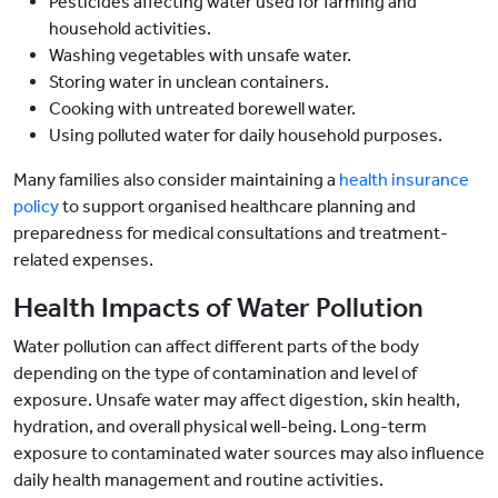
Pesticides affecting water used for farming and
household activities.
Washing vegetables with unsafe water.
Storing water in unclean containers.
Cooking with untreated borewell water.
Using polluted water for daily household purposes.
Many families also consider maintaining a
health insurance
policy
to support organised healthcare planning and
preparedness for medical consultations and treatment-
related expenses.
Health Impacts of Water Pollution
Water pollution can affect different parts of the body
depending on the type of contamination and level of
exposure. Unsafe water may affect digestion, skin health,
hydration, and overall physical well-being. Long-term
exposure to contaminated water sources may also influence
daily health management and routine activities.