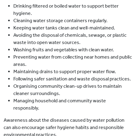
Drinking filtered or boiled water to support better
hygiene.
Cleaning water storage containers regularly.
Keeping water tanks clean and well-maintained.
Avoiding the disposal of chemicals, sewage, or plastic
waste into open water sources.
Washing fruits and vegetables with clean water.
Preventing water from collecting near homes and public
areas.
Maintaining drains to support proper water flow.
Following safer sanitation and waste disposal practices.
Organising community clean-up drives to maintain
cleaner surroundings.
Managing household and community waste
responsibly.
Awareness about the diseases caused by water pollution
can also encourage safer hygiene habits and responsible
environmental practices.