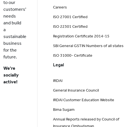
to our
Careers
customers'
needs
ISO 27001 Certified
and build
ISO 22301 Certified
a
sustainable
Registration Certificate 2014-15
business
SBI General GSTIN Numbers of all states
for the
ISO 31000- Certificate
future.
Legal
We're
socially
IRDAI
active!
General Insurance Council
IRDAI Customer Education Website
Bima Sugam
Annual Reports released by Council of
Insurance Ombudsman