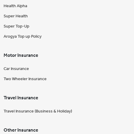
Health Alpha
Super Health
Super Top-Up
Arogya Top up Policy
Motor Insurance
Car Insurance
Two Wheeler Insurance
Travel Insurance
Travel Insurance (Business & Holiday)
Other Insurance