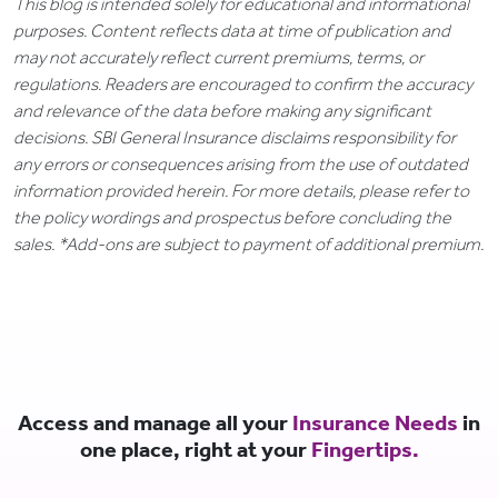
This blog is intended solely for educational and informational
purposes. Content reflects data at time of publication and
may not accurately reflect current premiums, terms, or
regulations. Readers are encouraged to confirm the accuracy
and relevance of the data before making any significant
decisions. SBI General Insurance disclaims responsibility for
any errors or consequences arising from the use of outdated
information provided herein. For more details, please refer to
the policy wordings and prospectus before concluding the
sales. *Add-ons are subject to payment of additional premium.
Access and manage all your
Insurance Needs
in
one place, right at your
Fingertips.