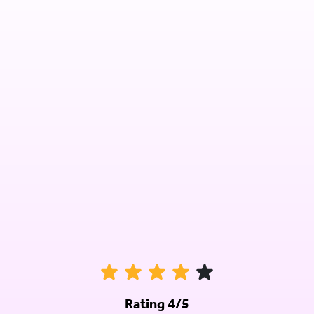
Rating 4/5