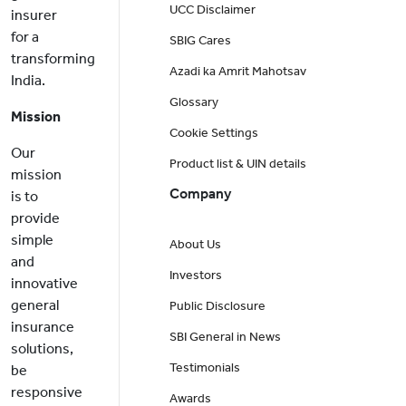
UCC Disclaimer
insurer
for a
SBIG Cares
transforming
Azadi ka Amrit Mahotsav
India.
Glossary
Mission
Cookie Settings
Our
Product list & UIN details
mission
Company
is to
provide
simple
About Us
and
Investors
innovative
general
Public Disclosure
insurance
SBI General in News
solutions,
Testimonials
be
responsive
Awards