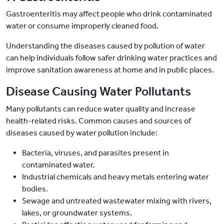
Gastroenteritis may affect people who drink contaminated
water or consume improperly cleaned food.
Understanding the diseases caused by pollution of water
can help individuals follow safer drinking water practices and
improve sanitation awareness at home and in public places.
Disease Causing Water Pollutants
Many pollutants can reduce water quality and increase
health-related risks. Common causes and sources of
diseases caused by water pollution include:
Bacteria, viruses, and parasites present in
contaminated water.
Industrial chemicals and heavy metals entering water
bodies.
Sewage and untreated wastewater mixing with rivers,
lakes, or groundwater systems.