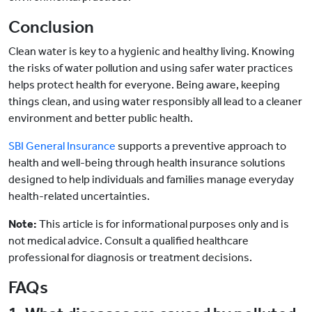
Conclusion
Clean water is key to a hygienic and healthy living. Knowing
the risks of water pollution and using safer water practices
helps protect health for everyone. Being aware, keeping
things clean, and using water responsibly all lead to a cleaner
environment and better public health.
SBI General Insurance
supports a preventive approach to
health and well-being through health insurance solutions
designed to help individuals and families manage everyday
health-related uncertainties.
Note:
This article is for informational purposes only and is
not medical advice. Consult a qualified healthcare
professional for diagnosis or treatment decisions.
FAQs