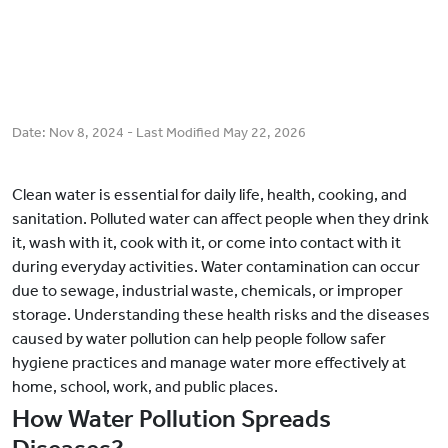
Date:
Nov 8, 2024
- Last Modified
May 22, 2026
Clean water is essential for daily life, health, cooking, and
sanitation. Polluted water can affect people when they drink
it, wash with it, cook with it, or come into contact with it
during everyday activities. Water contamination can occur
due to sewage, industrial waste, chemicals, or improper
storage. Understanding these health risks and the diseases
caused by water pollution can help people follow safer
hygiene practices and manage water more effectively at
home, school, work, and public places.
How Water Pollution Spreads