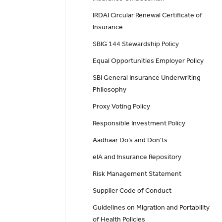
IRDAI Circular Renewal Certificate of
Insurance
SBIG 144 Stewardship Policy
Equal Opportunities Employer Policy
SBI General Insurance Underwriting
Philosophy
Proxy Voting Policy
Responsible Investment Policy
Aadhaar Do’s and Don'ts
eIA and Insurance Repository
Risk Management Statement
Supplier Code of Conduct
Guidelines on Migration and Portability
of Health Policies