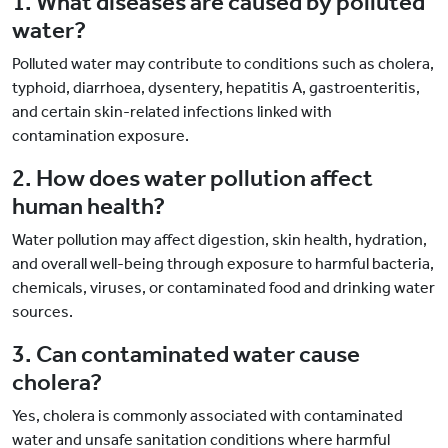
1. What diseases are caused by polluted
water?
Polluted water may contribute to conditions such as cholera,
typhoid, diarrhoea, dysentery, hepatitis A, gastroenteritis,
and certain skin-related infections linked with
contamination exposure.
2. How does water pollution affect
human health?
Water pollution may affect digestion, skin health, hydration,
and overall well-being through exposure to harmful bacteria,
chemicals, viruses, or contaminated food and drinking water
sources.
3. Can contaminated water cause
cholera?
Yes, cholera is commonly associated with contaminated
water and unsafe sanitation conditions where harmful