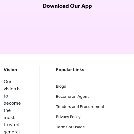
Download Our App
Vision
Popular Links
Our
Blogs
vision is
to
Become an Agent
become
Tenders and Procurement
the
Privacy Policy
most
trusted
Terms of Usage
general