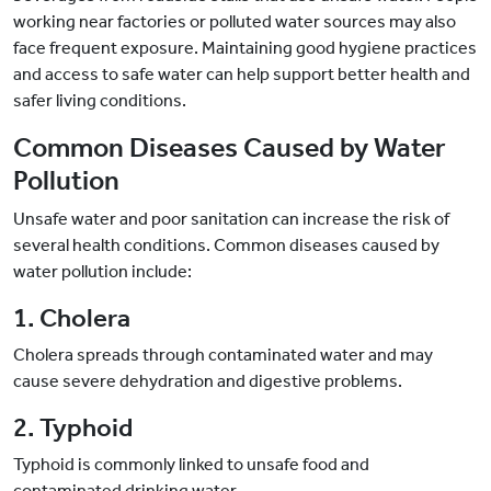
working near factories or polluted water sources may also
face frequent exposure. Maintaining good hygiene practices
and access to safe water can help support better health and
safer living conditions.
Common Diseases Caused by Water
Pollution
Unsafe water and poor sanitation can increase the risk of
several health conditions. Common diseases caused by
water pollution include:
1. Cholera
Cholera spreads through contaminated water and may
cause severe dehydration and digestive problems.
2. Typhoid
Typhoid is commonly linked to unsafe food and
contaminated drinking water.