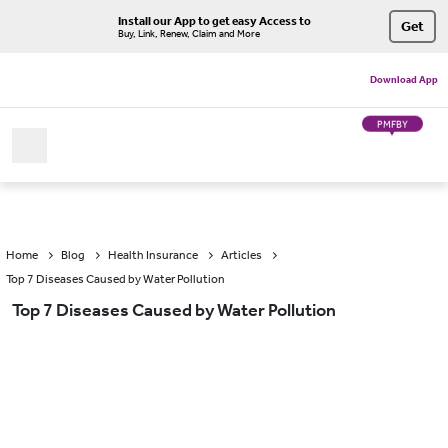
Install our App to get easy Access to
Get
Buy, Link, Renew, Claim and More
Download App
PMFBY
Home
Blog
Health Insurance
Articles
Top 7 Diseases Caused by Water Pollution
Top 7 Diseases Caused by Water Pollution