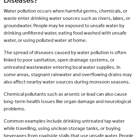
Diseases?
Water pollution occurs when harmful germs, chemicals, or
waste enter drinking water sources such as rivers, lakes, or
groundwater. People may be exposed to unsafe water by
drinking unfiltered water, eating food washed with unsafe
water, or using polluted water at home.
The spread of diseases caused by water pollution is often
linked to poor sanitation, open drainage systems, or
untreated wastewater entering local water supplies. In
some areas, stagnant rainwater and overflowing drains may
also affect nearby water sources during monsoon seasons.
Chemical pollutants such as arsenic or lead can also cause
long-term health issues like organ damage and neurological
problems.
Common examples include drinking untreated tap water
while travelling, using unclean storage tanks, or buying
beverages from roadside stalls that use unsafe water. People