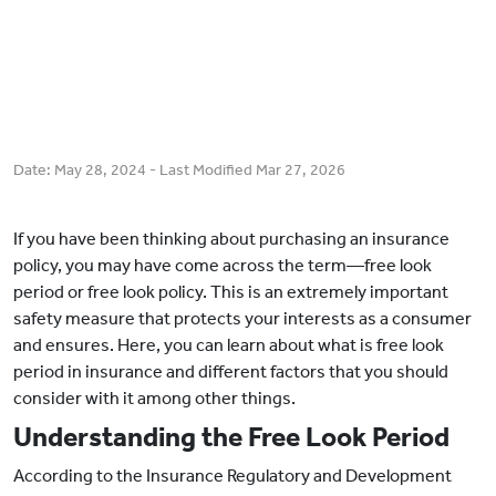
Date:
May 28, 2024
- Last Modified
Mar 27, 2026
If you have been thinking about purchasing an insurance
policy, you may have come across the term—free look
period or free look policy. This is an extremely important
safety measure that protects your interests as a consumer
and ensures. Here, you can learn about what is free look
period in insurance and different factors that you should
consider with it among other things.
Understanding the Free Look Period
According to the Insurance Regulatory and Development