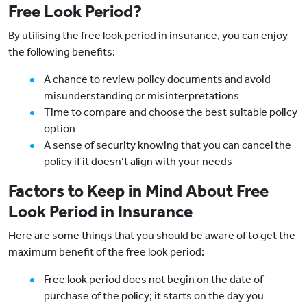
Free Look Period?
By utilising the free look period in insurance, you can enjoy
the following benefits:
A chance to review policy documents and avoid
misunderstanding or misinterpretations
Time to compare and choose the best suitable policy
option
A sense of security knowing that you can cancel the
policy if it doesn’t align with your needs
Factors to Keep in Mind About Free
Look Period in Insurance
Here are some things that you should be aware of to get the
maximum benefit of the free look period:
Free look period does not begin on the date of
purchase of the policy; it starts on the day you