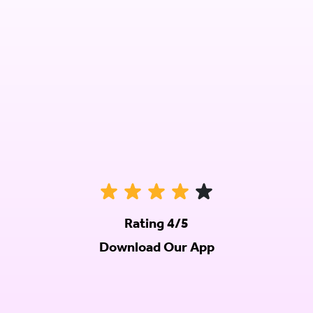
Rating 4/5
Download Our App