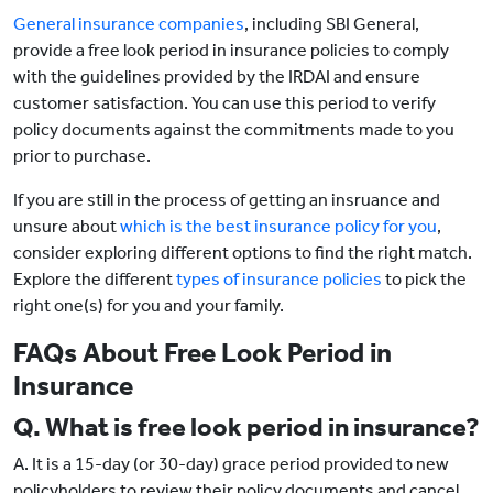
General insurance companies
, including SBI General,
provide a free look period in insurance policies to comply
with the guidelines provided by the IRDAI and ensure
customer satisfaction. You can use this period to verify
policy documents against the commitments made to you
prior to purchase.
If you are still in the process of getting an insruance and
unsure about
which is the best insurance policy for you
,
consider exploring different options to find the right match.
Explore the different
types of insurance policies
to pick the
right one(s) for you and your family.
FAQs About Free Look Period in
Insurance
Q. What is free look period in insurance?
A. It is a 15-day (or 30-day) grace period provided to new
policyholders to review their policy documents and cancel