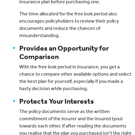
insurance plan before purchasing one.
The time allocated for the free look period also
encourages policyholders to review their policy
documents and reduce the chances of
misunderstanding.
Provides an Opportunity for
Comparison
With the free look period in insurance, you get a
chance to compare other available options and select
the best plan for yourself, especially if you made a
hasty decision while purchasing.
Protects Your Interests
The policy documents serve as the written
commitment of the insurer and the insured (you)
towards each other. If after reading the documents
you realise that the plan you purchased isn’t the right