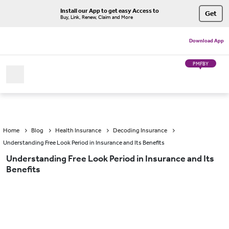
Install our App to get easy Access to
Get
Buy, Link, Renew, Claim and More
Download App
PMFBY
Home
Blog
Health Insurance
Decoding Insurance
Understanding Free Look Period in Insurance and Its Benefits
Understanding Free Look Period in Insurance and Its
Benefits