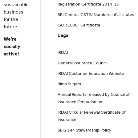
sustainable
Registration Certificate 2014-15
business
SBI General GSTIN Numbers of all states
for the
ISO 31000- Certificate
future.
Legal
We're
socially
IRDAI
active!
General Insurance Council
IRDAI Customer Education Website
Bima Sugam
Annual Reports released by Council of
Insurance Ombudsman
IRDAI Circular Renewal Certificate of
Insurance
SBIG 144 Stewardship Policy