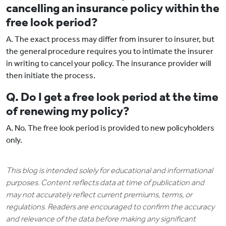
cancelling an insurance policy within the
free look period?
A. The exact process may differ from insurer to insurer, but
the general procedure requires you to intimate the insurer
in writing to cancel your policy. The insurance provider will
then initiate the process.
Q. Do I get a free look period at the time
of renewing my policy?
A. No. The free look period is provided to new policyholders
only.
This blog is intended solely for educational and informational
purposes. Content reflects data at time of publication and
may not accurately reflect current premiums, terms, or
regulations. Readers are encouraged to confirm the accuracy
and relevance of the data before making any significant