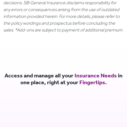
decisions. SBI General Insurance disclaims responsibility for
any errors or consequences arising from the use of outdated
information provided herein. For more details, please refer to
the policy wordings and prospectus before concluding the
sales. *Add-ons are subject to payment of additional premium.
Access and manage all your
Insurance Needs
in
one place, right at your
Fingertips.