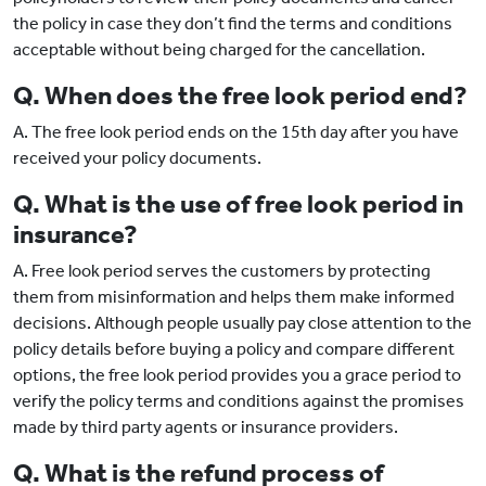
the policy in case they don’t find the terms and conditions
acceptable without being charged for the cancellation.
Q. When does the free look period end?
A. The free look period ends on the 15th day after you have
received your policy documents.
Q. What is the use of free look period in
insurance?
A. Free look period serves the customers by protecting
them from misinformation and helps them make informed
decisions. Although people usually pay close attention to the
policy details before buying a policy and compare different
options, the free look period provides you a grace period to
verify the policy terms and conditions against the promises
made by third party agents or insurance providers.
Q. What is the refund process of