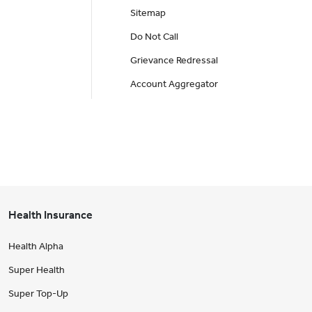
Sitemap
Do Not Call
Grievance Redressal
Account Aggregator
Health Insurance
Health Alpha
Super Health
Super Top-Up