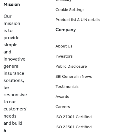
Mission
Cookie Settings
Our
Product list & UIN details
mission
Company
is to
provide
simple
About Us
and
Investors
innovative
general
Public Disclosure
insurance
SBI General in News
solutions,
Testimonials
be
responsive
Awards
to our
Careers
customers'
needs
ISO 27001 Certified
and build
ISO 22301 Certified
a