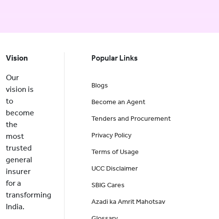
Vision
Popular Links
Our
Blogs
vision is
to
Become an Agent
become
Tenders and Procurement
the
Privacy Policy
most
trusted
Terms of Usage
general
UCC Disclaimer
insurer
for a
SBIG Cares
transforming
Azadi ka Amrit Mahotsav
India.
Glossary