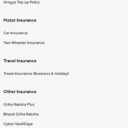
Arogya Top up Policy
Motor Insurance
Car Insurance
Two Wheeler Insurance
Travel Insurance
Travel Insurance (Business & Holiday)
Other Insurance
Griha Raksha Plus
Bharat Griha Raksha
Cyber VaultEdge