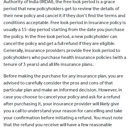
Authority of India (IRDAI), the free look period is a grace
period that new policyholders get to review the details of
their new policy and cancel it if they don’t find the terms and
conditions acceptable. Free look period in insurance policy is
usually a 15-day period starting from the date you purchase
the policy. In the free look period, a new policyholder can
cancel the policy and get a full refund if they are eligible.
Generally, insurance providers provide free look period to
policyholders who purchase health insurance policies (with a
tenure of 3 years) and all life insurance plans.
Before making the purchase for any insurance plan, you are
advised to carefully consider the pros and cons of that
particular plan and make an informed decision. However, in
case you choose to cancel your policy and ask for a refund
after purchasing it, your insurance provider will likely give
you a call to understand your reason for cancelling and take
your confirmation before initiating a refund. You must note
that the refund you receive will have a few reasonable