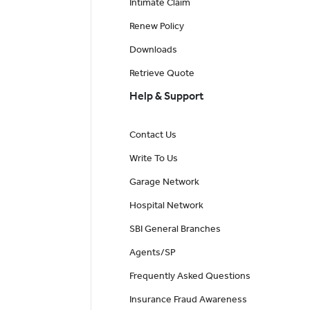
Intimate Claim
Renew Policy
Downloads
Retrieve Quote
Help & Support
Contact Us
Write To Us
Garage Network
Hospital Network
SBI General Branches
Agents/SP
Frequently Asked Questions
Insurance Fraud Awareness