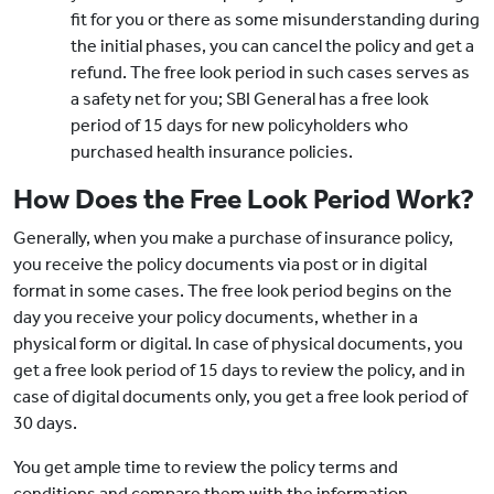
fit for you or there as some misunderstanding during
the initial phases, you can cancel the policy and get a
refund. The free look period in such cases serves as
a safety net for you; SBI General has a free look
period of 15 days for new policyholders who
purchased health insurance policies.
How Does the Free Look Period Work?
Generally, when you make a purchase of insurance policy,
you receive the policy documents via post or in digital
format in some cases. The free look period begins on the
day you receive your policy documents, whether in a
physical form or digital. In case of physical documents, you
get a free look period of 15 days to review the policy, and in
case of digital documents only, you get a free look period of
30 days.
You get ample time to review the policy terms and
conditions and compare them with the information