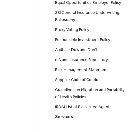
Equal Opportunities Employer Policy
SBI General Insurance Underwriting
Philosophy
Proxy Voting Policy
Responsible Investment Policy
Aadhaar Do’s and Don'ts
eIA and Insurance Repository
Risk Management Statement
Supplier Code of Conduct
Guidelines on Migration and Portability
of Health Policies
IRDAI List of Blacklisted Agents
Services