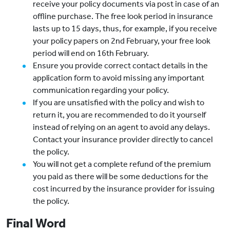
receive your policy documents via post in case of an
offline purchase. The free look period in insurance
lasts up to 15 days, thus, for example, if you receive
your policy papers on 2nd February, your free look
period will end on 16th February.
Ensure you provide correct contact details in the
application form to avoid missing any important
communication regarding your policy.
If you are unsatisfied with the policy and wish to
return it, you are recommended to do it yourself
instead of relying on an agent to avoid any delays.
Contact your insurance provider directly to cancel
the policy.
You will not get a complete refund of the premium
you paid as there will be some deductions for the
cost incurred by the insurance provider for issuing
the policy.
Final Word