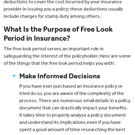
deductions to cover the cost incurred by your insurance
provider in issuing you a policy; these deductions usually
include charges for stamp duty among others.
What Is the Purpose of Free Look
Period in Insurance?
The free look period serves an important role in
safeguarding the interest of the policyholder. Here are some
of the things that the free look period helps you with:
Make Informed Decisions
If you have ever purchased an insurance policy or
tried do so, you are aware of the complexity of the
process. There are numerous small details in a policy
document that can drastically impact your benefits.
It takes time to properly analyse a policy document
and understand its implications even if you have
spent a good amount of time researching the best