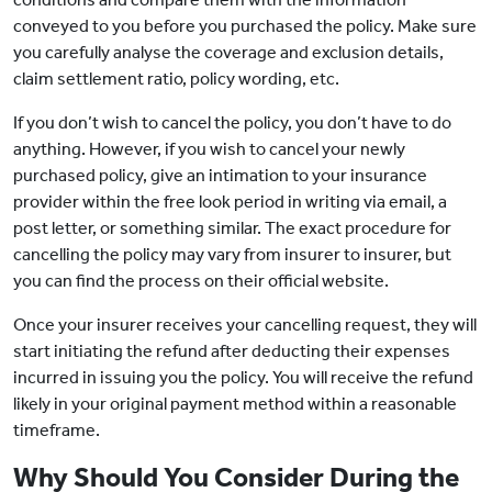
conveyed to you before you purchased the policy. Make sure
you carefully analyse the coverage and exclusion details,
claim settlement ratio, policy wording, etc.
If you don’t wish to cancel the policy, you don’t have to do
anything. However, if you wish to cancel your newly
purchased policy, give an intimation to your insurance
provider within the free look period in writing via email, a
post letter, or something similar. The exact procedure for
cancelling the policy may vary from insurer to insurer, but
you can find the process on their official website.
Once your insurer receives your cancelling request, they will
start initiating the refund after deducting their expenses
incurred in issuing you the policy. You will receive the refund
likely in your original payment method within a reasonable
timeframe.
Why Should You Consider During the