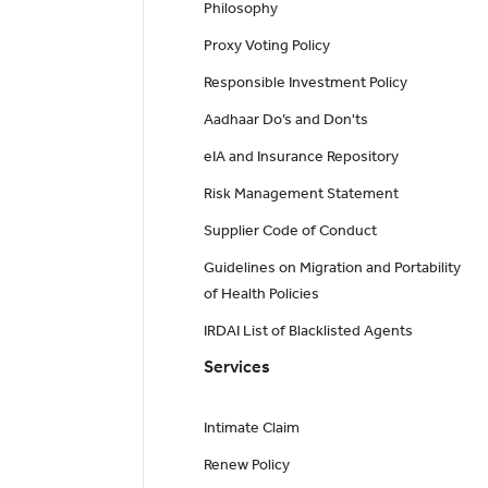
Philosophy
Proxy Voting Policy
Responsible Investment Policy
Aadhaar Do’s and Don'ts
eIA and Insurance Repository
Risk Management Statement
Supplier Code of Conduct
Guidelines on Migration and Portability
of Health Policies
IRDAI List of Blacklisted Agents
Services
Intimate Claim
Renew Policy