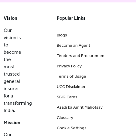
Vision
Popular Links
Our
Blogs
vision is
to
Become an Agent
become
Tenders and Procurement
the
Privacy Policy
most
trusted
Terms of Usage
general
UCC Disclaimer
insurer
for a
SBIG Cares
transforming
Azadi ka Amrit Mahotsav
India.
Glossary
Mission
Cookie Settings
Our