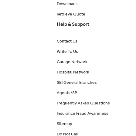
Downloads
Retrieve Quote
Help & Support
Contact Us
Write To Us
Garage Network
Hospital Network
SBI General Branches
Agents/SP
Frequently Asked Questions
Insurance Fraud Awareness
Sitemap
Do Not Call