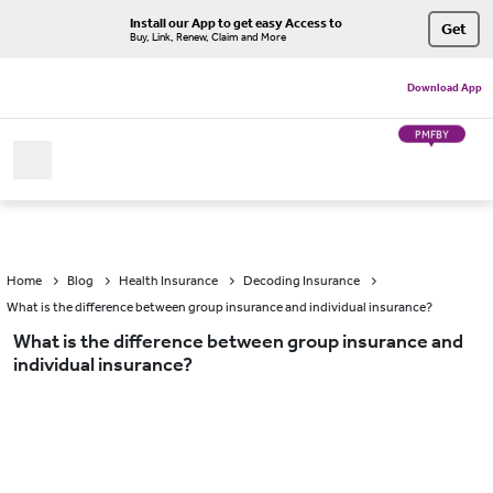
Install our App to get easy Access to
Get
Buy, Link, Renew, Claim and More
Download App
PMFBY
Home
Blog
Health Insurance
Decoding Insurance
What is the difference between group insurance and individual insurance?
What is the difference between group insurance and
individual insurance?