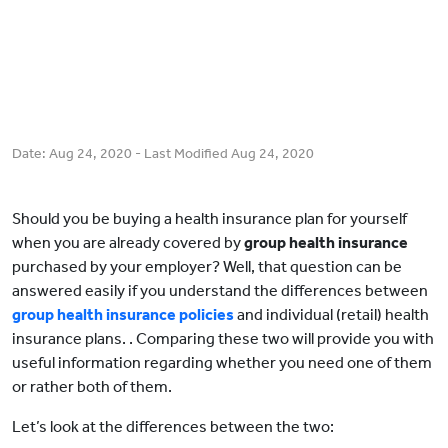
Date:
Aug 24, 2020
- Last Modified
Aug 24, 2020
Should you be buying a health insurance plan for yourself
when you are already covered by
group health insurance
purchased by your employer? Well, that question can be
answered easily if you understand the differences between
group health insurance policies
and individual (retail) health
insurance plans. . Comparing these two will provide you with
useful information regarding whether you need one of them
or rather both of them.
Let’s look at the differences between the two: