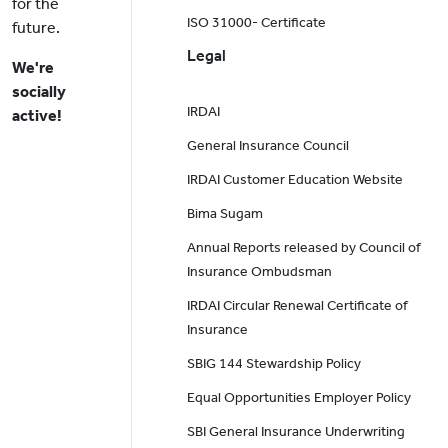
for the
ISO 31000- Certificate
future.
Legal
We're
socially
IRDAI
active!
General Insurance Council
IRDAI Customer Education Website
Bima Sugam
Annual Reports released by Council of
Insurance Ombudsman
IRDAI Circular Renewal Certificate of
Insurance
SBIG 144 Stewardship Policy
Equal Opportunities Employer Policy
SBI General Insurance Underwriting