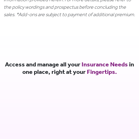
the policy wordings and prospectus before concluding the
sales. *Add-ons are subject to payment of additional premium.
Access and manage all your
Insurance Needs
in
one place, right at your
Fingertips.