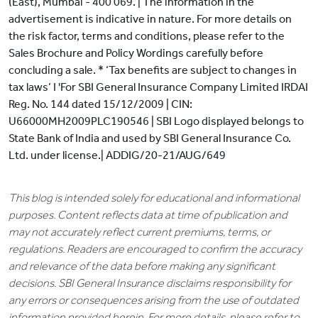
(East), Mumbai - 400 069. | The information in the
advertisement is indicative in nature. For more details on
the risk factor, terms and conditions, please refer to the
Sales Brochure and Policy Wordings carefully before
concluding a sale. * ‘Tax benefits are subject to changes in
tax laws’ I 'For SBI General Insurance Company Limited IRDAI
Reg. No. 144 dated 15/12/2009 | CIN:
U66000MH2009PLC190546 | SBI Logo displayed belongs to
State Bank of India and used by SBI General Insurance Co.
Ltd. under license.| ADDIG/20-21/AUG/649
This blog is intended solely for educational and informational
purposes. Content reflects data at time of publication and
may not accurately reflect current premiums, terms, or
regulations. Readers are encouraged to confirm the accuracy
and relevance of the data before making any significant
decisions. SBI General Insurance disclaims responsibility for
any errors or consequences arising from the use of outdated
information provided herein. For more details, please refer to