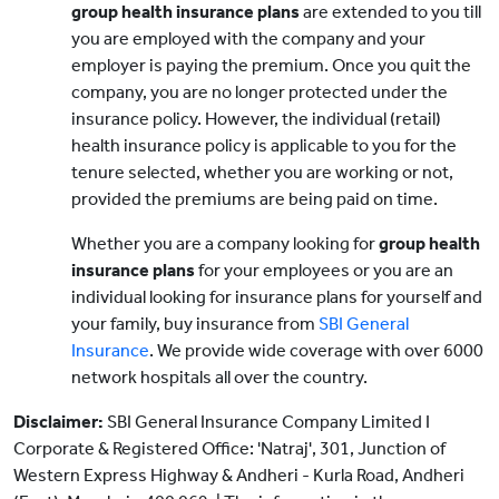
group health insurance plans
are extended to you till
you are employed with the company and your
employer is paying the premium. Once you quit the
company, you are no longer protected under the
insurance policy. However, the individual (retail)
health insurance policy is applicable to you for the
tenure selected, whether you are working or not,
provided the premiums are being paid on time.
Whether you are a company looking for
group health
insurance plans
for your employees or you are an
individual looking for insurance plans for yourself and
your family, buy insurance from
SBI General
Insurance
. We provide wide coverage with over 6000
network hospitals all over the country.
Disclaimer:
SBI General Insurance Company Limited I
Corporate & Registered Office: 'Natraj', 301, Junction of
Western Express Highway & Andheri - Kurla Road, Andheri