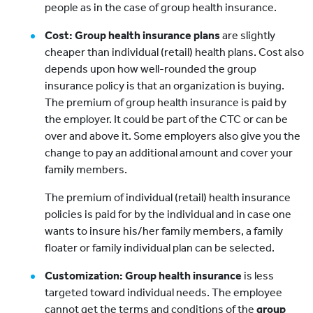
people as in the case of group health insurance.
Cost: Group health insurance plans
are slightly
cheaper than individual (retail) health plans. Cost also
depends upon how well-rounded the group
insurance policy is that an organization is buying.
The premium of group health insurance is paid by
the employer. It could be part of the CTC or can be
over and above it. Some employers also give you the
change to pay an additional amount and cover your
family members.
The premium of individual (retail) health insurance
policies is paid for by the individual and in case one
wants to insure his/her family members, a family
floater or family individual plan can be selected.
Customization: Group health insurance
is less
targeted toward individual needs. The employee
cannot get the terms and conditions of the
group