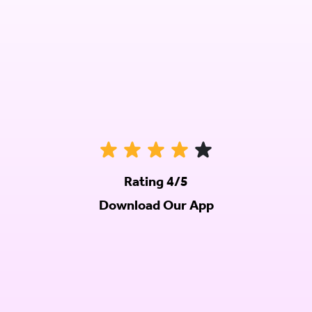
Rating 4/5
Download Our App