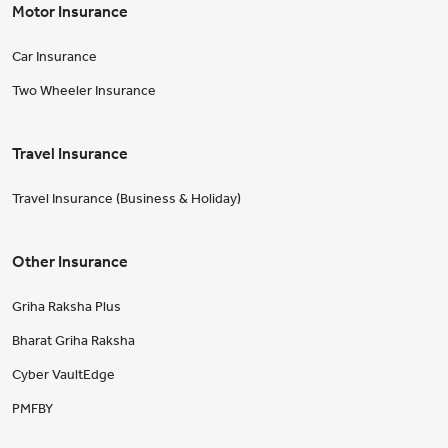
Motor Insurance
Car Insurance
Two Wheeler Insurance
Travel Insurance
Travel Insurance (Business & Holiday)
Other Insurance
Griha Raksha Plus
Bharat Griha Raksha
Cyber VaultEdge
PMFBY