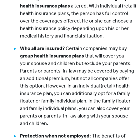
health insurance plans
altered. With individual (retail)
health insurance plans, the person has full control
over the coverages offered. He or she can choose a
health insurance policy depending upon his or her
medical history and financial situation.
Who all are insured?
Certain companies may buy
group health insurance plans
that will cover you,
your spouse and children but exclude your parents.
Parents or parents-in-law may be covered by paying
an additional premium, but not all companies offer
this option. However, in an individual (retail) health
insurance plan, you can additionally opt for a family
floater or family individual plan. In the family floater
and family individual plans, you can also cover your
parents or parents-in-law along with your spouse
and children.
Protection when not employed:
The benefits of