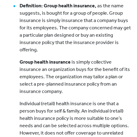
Definition: Group health insurance,
as the name
suggests, is bought for a group of people. Group
insurance is simply insurance that a company buys
for its employees. The company concerned may get
a particular plan designed or buy an existing
insurance policy that the insurance provider is
offering.
Group health insurance
is simply collective
insurance an organization buys for the benefit of its
employees. The organization may tailor a plan or
select a pre-planned insurance policy from an
insurance company.
Individual (retail) health insurance is one that a
person buys for self & family. An individual (retail)
health insurance policy is more suitable to one’s
needs and can be selected across multiple options.
However, it does not offer coverage to unrelated