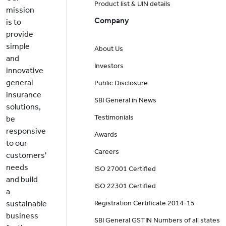
Product list & UIN details
mission
Company
is to
provide
simple
About Us
and
Investors
innovative
general
Public Disclosure
insurance
SBI General in News
solutions,
Testimonials
be
responsive
Awards
to our
Careers
customers'
needs
ISO 27001 Certified
and build
ISO 22301 Certified
a
sustainable
Registration Certificate 2014-15
business
SBI General GSTIN Numbers of all states