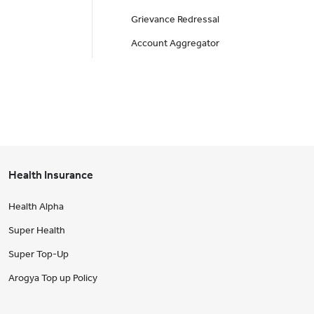
Grievance Redressal
Account Aggregator
Health Insurance
Health Alpha
Super Health
Super Top-Up
Arogya Top up Policy