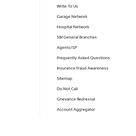
Write To Us
Garage Network
Hospital Network
SBI General Branches
Agents/SP
Frequently Asked Questions
Insurance Fraud Awareness
Sitemap
Do Not Call
Grievance Redressal
Account Aggregator