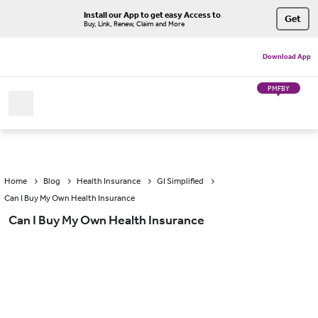
Install our App to get easy Access to
Get
Buy, Link, Renew, Claim and More
Download App
PMFBY
Home
Blog
Health Insurance
GI Simplified
Can I Buy My Own Health Insurance
Can I Buy My Own Health Insurance