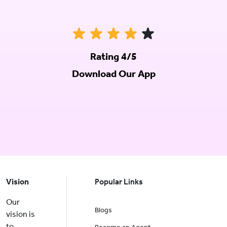
Rating 4/5
Download Our App
Vision
Popular Links
Our
Blogs
vision is
to