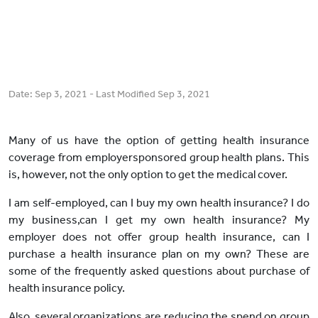
Date:
Sep 3, 2021
- Last Modified
Sep 3, 2021
Many of us have the option of getting health insurance
coverage from employersponsored group health plans. This
is, however, not the only option to get the medical cover.
I am self-employed, can I buy my own health insurance? I do
my business,can I get my own health insurance? My
employer does not offer group health insurance, can I
purchase a health insurance plan on my own? These are
some of the frequently asked questions about purchase of
health insurance policy.
Also, several organizations are reducing the spend on group