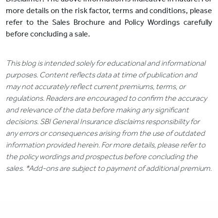
more details on the risk factor, terms and conditions, please
refer to the Sales Brochure and Policy Wordings carefully
before concluding a sale.
This blog is intended solely for educational and informational
purposes. Content reflects data at time of publication and
may not accurately reflect current premiums, terms, or
regulations. Readers are encouraged to confirm the accuracy
and relevance of the data before making any significant
decisions. SBI General Insurance disclaims responsibility for
any errors or consequences arising from the use of outdated
information provided herein. For more details, please refer to
the policy wordings and prospectus before concluding the
sales. *Add-ons are subject to payment of additional premium.