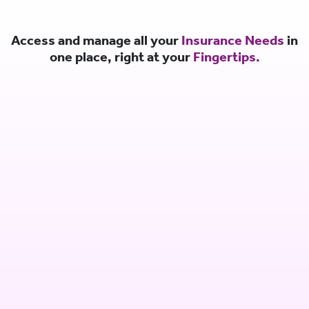
Access and manage all your
Insurance Needs
in
one place, right at your
Fingertips.