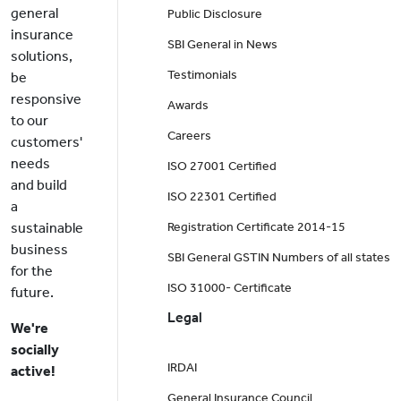
general
Public Disclosure
insurance
SBI General in News
solutions,
Testimonials
be
responsive
Awards
to our
Careers
customers'
needs
ISO 27001 Certified
and build
ISO 22301 Certified
a
sustainable
Registration Certificate 2014-15
business
SBI General GSTIN Numbers of all states
for the
ISO 31000- Certificate
future.
Legal
We're
socially
IRDAI
active!
General Insurance Council