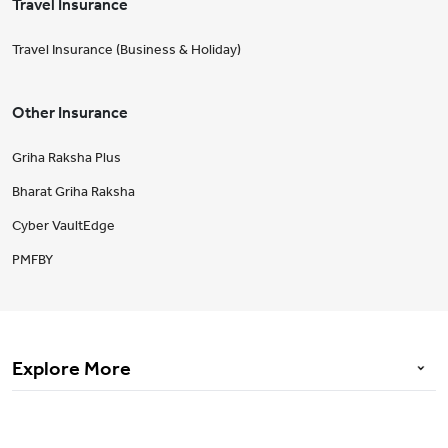
Travel Insurance
Travel Insurance (Business & Holiday)
Other Insurance
Griha Raksha Plus
Bharat Griha Raksha
Cyber VaultEdge
PMFBY
Explore More