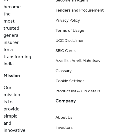
Become an Agent
become
Tenders and Procurement
the
Privacy Policy
most
trusted
Terms of Usage
general
UCC Disclaimer
insurer
for a
SBIG Cares
transforming
Azadi ka Amrit Mahotsav
India.
Glossary
Mission
Cookie Settings
Our
Product list & UIN details
mission
Company
is to
provide
simple
About Us
and
Investors
innovative