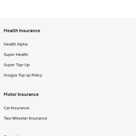
Health Insurance
Health Alpha
Super Health
Super Top-Up
Arogya Top up Policy
Motor Insurance
Car Insurance
Two Wheeler Insurance