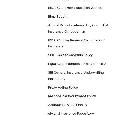
IRDAI Customer Education Website
Bima Sugam
Annual Reports released by Council of
Insurance Ombudsman
IRDAI Circular Renewal Certificate of
Insurance
SBIG 144 Stewardship Policy
Equal Opportunities Employer Policy
SBI General Insurance Underwriting
Philosophy
Proxy Voting Policy
Responsible Investment Policy
Aadhaar Do’s and Don'ts
eIA and Insurance Repository