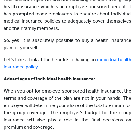
health insurance which is an employersponsored benefit. It
has prompted many employees to enquire about individual
medical insurance policies to adequately cover themselves
and their family members.
So, yes. It is absolutely possible to buy a health insurance
plan for yourself.
Let’s take a look at the benefits of having an
individual health
insurance policy
.
Advantages of individual health insurance:
When you opt for employersponsored health insurance, the
terms and coverage of the plan are not in your hands. The
employer will determine your share of the total premium for
the group coverage. The employer’s budget for the group
insurance will also play a role in the final decisions on
premium and coverage.