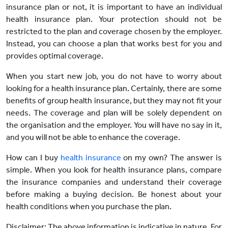
insurance plan or not, it is important to have an individual
health insurance plan. Your protection should not be
restricted to the plan and coverage chosen by the employer.
Instead, you can choose a plan that works best for you and
provides optimal coverage.
When you start new job, you do not have to worry about
looking for a health insurance plan. Certainly, there are some
benefits of group health insurance, but they may not fit your
needs. The coverage and plan will be solely dependent on
the organisation and the employer. You will have no say in it,
and you will not be able to enhance the coverage.
How can I buy
health insurance
on my own? The answer is
simple. When you look for health insurance plans, compare
the insurance companies and understand their coverage
before making a buying decision. Be honest about your
health conditions when you purchase the plan.
Disclaimer: The above information is indicative in nature. For