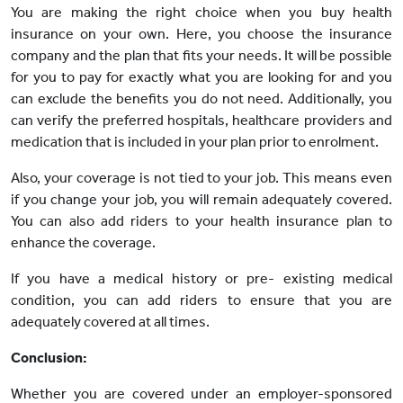
You are making the right choice when you buy health
insurance on your own. Here, you choose the insurance
company and the plan that fits your needs. It will be possible
for you to pay for exactly what you are looking for and you
can exclude the benefits you do not need. Additionally, you
can verify the preferred hospitals, healthcare providers and
medication that is included in your plan prior to enrolment.
Also, your coverage is not tied to your job. This means even
if you change your job, you will remain adequately covered.
You can also add riders to your health insurance plan to
enhance the coverage.
If you have a medical history or pre- existing medical
condition, you can add riders to ensure that you are
adequately covered at all times.
Conclusion:
Whether you are covered under an employer-sponsored