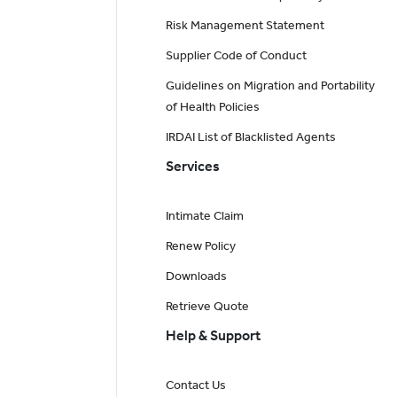
Risk Management Statement
Supplier Code of Conduct
Guidelines on Migration and Portability
of Health Policies
IRDAI List of Blacklisted Agents
Services
Intimate Claim
Renew Policy
Downloads
Retrieve Quote
Help & Support
Contact Us