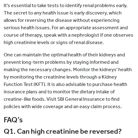
It's essential to take tests to identify renal problems early.
The secret to any health issue is early discovery, which
allows for reversing the disease without experiencing
serious health issues. For an appropriate assessment and
course of therapy, speak with a nephrologist if one observes
high creatinine levels or signs of renal disease.
One can maintain the optimal health of their kidneys and
prevent long-term problems by staying informed and
making the necessary changes. Monitor the kidneys' health
by monitoring the creatinine levels through a Kidney
Function Test (KFT). It is also advisable to purchase health
insurance plans and to monitor the dietary intake of
creatine-like foods. Visit SBI General Insurance to find
policies with wide coverage and an easy claim process.
FAQ’s
Q1. Can high creatinine be reversed?