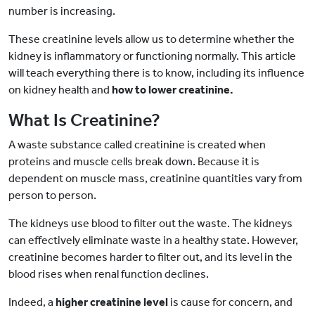
number is increasing.
These creatinine levels allow us to determine whether the
kidney is inflammatory or functioning normally. This article
will teach everything there is to know, including its influence
on kidney health and
how to lower creatinine.
What Is Creatinine?
A waste substance called creatinine is created when
proteins and muscle cells break down. Because it is
dependent on muscle mass, creatinine quantities vary from
person to person.
The kidneys use blood to filter out the waste. The kidneys
can effectively eliminate waste in a healthy state. However,
creatinine becomes harder to filter out, and its level in the
blood rises when renal function declines.
Indeed, a
higher creatinine level
is cause for concern, and