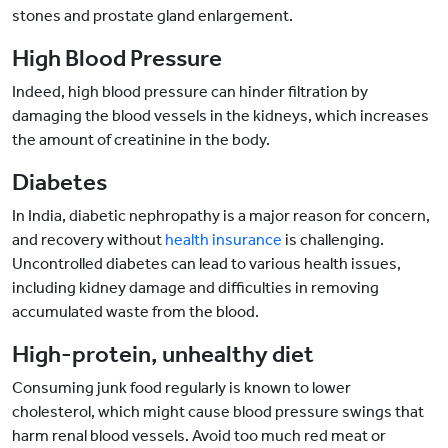
stones and prostate gland enlargement.
High Blood Pressure
Indeed, high blood pressure can hinder filtration by
damaging the blood vessels in the kidneys, which increases
the amount of creatinine in the body.
Diabetes
In India, diabetic nephropathy is a major reason for concern,
and recovery without
health insurance
is challenging.
Uncontrolled diabetes can lead to various health issues,
including kidney damage and difficulties in removing
accumulated waste from the blood.
High-protein, unhealthy diet
Consuming junk food regularly is known to lower
cholesterol, which might cause blood pressure swings that
harm renal blood vessels. Avoid too much red meat or