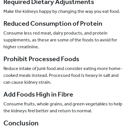
Required Dietary Adjustments
Make the kidneys happy by changing the way you eat food.
Reduced Consumption of Protein
Consume less red meat, dairy products, and protein
supplements, as these are some of the foods to avoid for
higher creatinine.
Prohibit Processed Foods
Reduce intake of junk food and consider eating more home-
cooked meals instead. Processed food is heavy in salt and
can cause kidney strain.
Add Foods High in Fibre
Consume fruits, whole grains, and green vegetables to help
the kidneys feel better and return to normal.
Conclusion