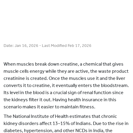
Date:
Jan 16, 2026
- Last Modified
Feb 17, 2026
When muscles break down creatine, a chemical that gives
muscle cells energy while they are active, the waste product
creatinine is created. Once the muscles use it and the liver
converts it to creatine, it eventually enters the bloodstream.
Its level in the blood is a crucial sign of renal function since
the kidneys filter it out. Having health insurance in this
scenario makes it easier to maintain fitness.
The National Institute of Health estimates that chronic
kidney disorders affect 13–15% of Indians. Due to the rise in
diabetes, hypertension, and other NCDs in India, the