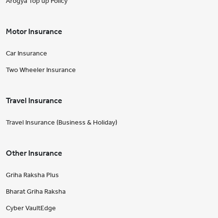
Arogya Top up Policy
Motor Insurance
Car Insurance
Two Wheeler Insurance
Travel Insurance
Travel Insurance (Business & Holiday)
Other Insurance
Griha Raksha Plus
Bharat Griha Raksha
Cyber VaultEdge