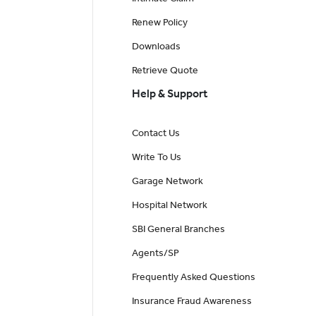
Renew Policy
Downloads
Retrieve Quote
Help & Support
Contact Us
Write To Us
Garage Network
Hospital Network
SBI General Branches
Agents/SP
Frequently Asked Questions
Insurance Fraud Awareness