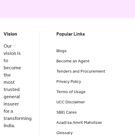
Vision
Popular Links
Our
Blogs
vision is
to
Become an Agent
become
Tenders and Procurement
the
Privacy Policy
most
trusted
Terms of Usage
general
UCC Disclaimer
insurer
for a
SBIG Cares
transforming
Azadi ka Amrit Mahotsav
India.
Glossary