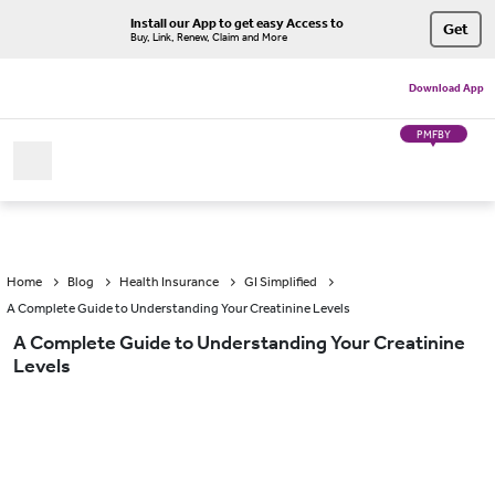
Install our App to get easy Access to
Get
Buy, Link, Renew, Claim and More
Download App
PMFBY
Home
Blog
Health Insurance
GI Simplified
A Complete Guide to Understanding Your Creatinine Levels
A Complete Guide to Understanding Your Creatinine
Levels