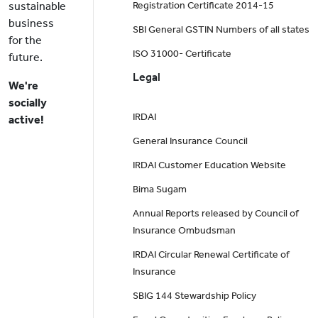
sustainable
Registration Certificate 2014-15
business
SBI General GSTIN Numbers of all states
for the
ISO 31000- Certificate
future.
Legal
We're
socially
IRDAI
active!
General Insurance Council
IRDAI Customer Education Website
Bima Sugam
Annual Reports released by Council of
Insurance Ombudsman
IRDAI Circular Renewal Certificate of
Insurance
SBIG 144 Stewardship Policy