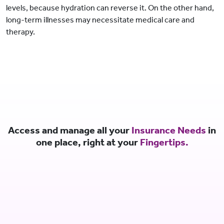
levels, because hydration can reverse it. On the other hand,
long-term illnesses may necessitate medical care and
therapy.
Access and manage all your
Insurance Needs
in
one place, right at your
Fingertips.