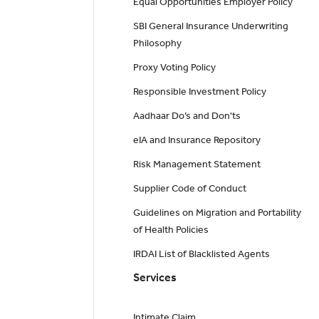
Equal Opportunities Employer Policy
SBI General Insurance Underwriting
Philosophy
Proxy Voting Policy
Responsible Investment Policy
Aadhaar Do’s and Don'ts
eIA and Insurance Repository
Risk Management Statement
Supplier Code of Conduct
Guidelines on Migration and Portability
of Health Policies
IRDAI List of Blacklisted Agents
Services
Intimate Claim