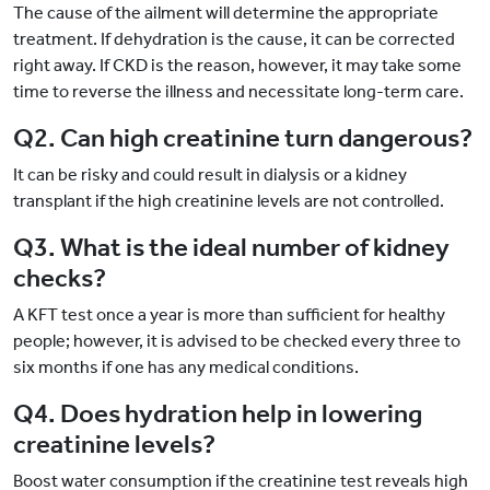
The cause of the ailment will determine the appropriate
treatment. If dehydration is the cause, it can be corrected
right away. If CKD is the reason, however, it may take some
time to reverse the illness and necessitate long-term care.
Q2. Can high creatinine turn dangerous?
It can be risky and could result in dialysis or a kidney
transplant if the high creatinine levels are not controlled.
Q3. What is the ideal number of kidney
checks?
A KFT test once a year is more than sufficient for healthy
people; however, it is advised to be checked every three to
six months if one has any medical conditions.
Q4. Does hydration help in lowering
creatinine levels?
Boost water consumption if the creatinine test reveals high