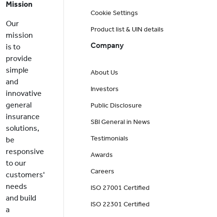
Mission
Cookie Settings
Our
Product list & UIN details
mission
Company
is to
provide
simple
About Us
and
Investors
innovative
general
Public Disclosure
insurance
SBI General in News
solutions,
Testimonials
be
responsive
Awards
to our
Careers
customers'
needs
ISO 27001 Certified
and build
ISO 22301 Certified
a