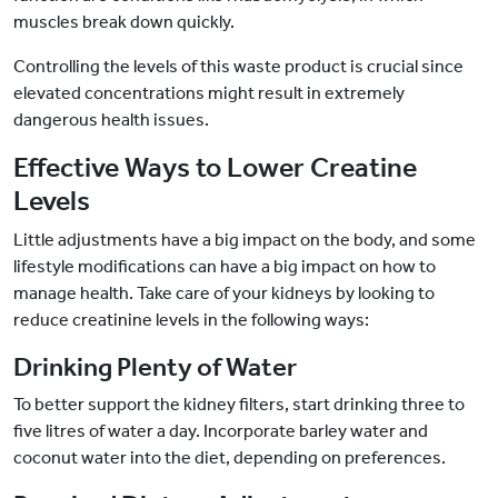
muscles break down quickly.
Controlling the levels of this waste product is crucial since
elevated concentrations might result in extremely
dangerous health issues.
Effective Ways to Lower Creatine
Levels
Little adjustments have a big impact on the body, and some
lifestyle modifications can have a big impact on how to
manage health. Take care of your kidneys by looking to
reduce creatinine levels in the following ways:
Drinking Plenty of Water
To better support the kidney filters, start drinking three to
five litres of water a day. Incorporate barley water and
coconut water into the diet, depending on preferences.