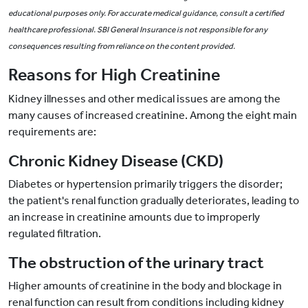
educational purposes only. For accurate medical guidance, consult a certified
healthcare professional. SBI General Insurance is not responsible for any
consequences resulting from reliance on the content provided.
Reasons for High Creatinine
Kidney illnesses and other medical issues are among the
many causes of increased creatinine. Among the eight main
requirements are:
Chronic Kidney Disease (CKD)
Diabetes or hypertension primarily triggers the disorder;
the patient's renal function gradually deteriorates, leading to
an increase in creatinine amounts due to improperly
regulated filtration.
The obstruction of the urinary tract
Higher amounts of creatinine in the body and blockage in
renal function can result from conditions including kidney