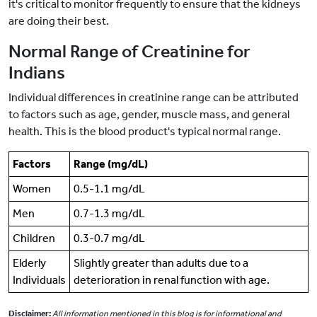
it's critical to monitor frequently to ensure that the kidneys
are doing their best.
Normal Range of Creatinine for
Indians
Individual differences in creatinine range can be attributed
to factors such as age, gender, muscle mass, and general
health. This is the blood product's typical normal range.
Factors
Range (mg/dL)
Women
0.5-1.1 mg/dL
Men
0.7-1.3 mg/dL
Children
0.3-0.7 mg/dL
Elderly
Slightly greater than adults due to a
Individuals
deterioration in renal function with age.
Disclaimer:
All information mentioned in this blog is for informational and