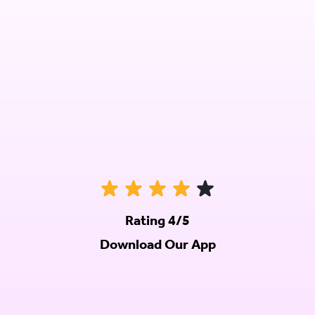
Rating 4/5
Download Our App