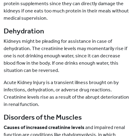
protein supplements since they can directly damage the
kidneys if one eats too much protein in their meals without
medical supervision.
Dehydration
Kidneys might be pleading for assistance in case of
dehydration. The creatinine levels may momentarily rise if
one is not drinking enough water, since it can decrease
blood flow in the body. If one drinks enough water, this
situation can be reversed.
Acute Kidney Injury is a transient illness brought on by
infections, dehydration, or adverse drug reactions.
Creatinine levels rise as a result of the abrupt deterioration
in renal function.
Disorders of the Muscles
Causes of increased creatinine levels
and impaired renal
function are conditions like rhabdomyolysis, in which