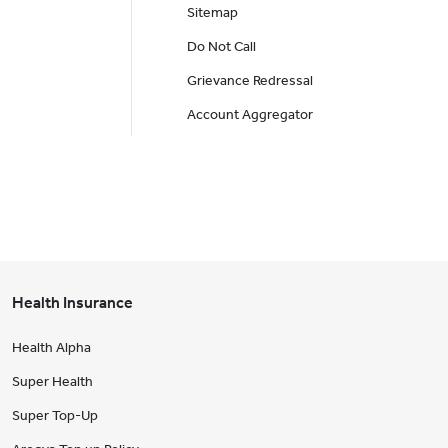
Sitemap
Do Not Call
Grievance Redressal
Account Aggregator
Health Insurance
Health Alpha
Super Health
Super Top-Up