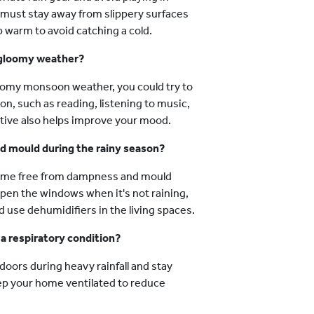
y must stay away from slippery surfaces
p warm to avoid catching a cold.
 gloomy weather?
loomy monsoon weather, you could try to
ion, such as reading, listening to music,
ctive also helps improve your mood.
 mould during the rainy season?
home free from dampness and mould
 open the windows when it's not raining,
 use dehumidifiers in the living spaces.
 a respiratory condition?
doors during heavy rainfall and stay
eep your home ventilated to reduce