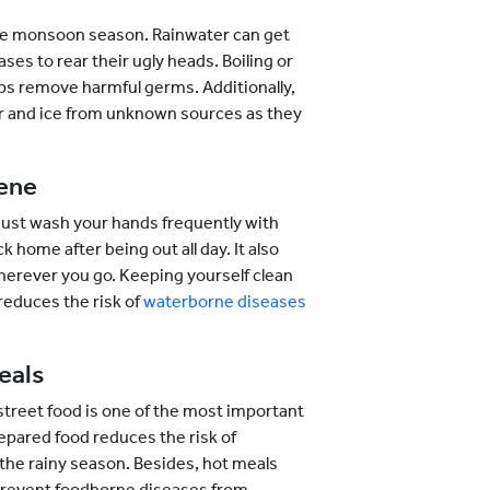
 the monsoon season. Rainwater can get
s to rear their ugly heads. Boiling or
lps remove harmful germs. Additionally,
ter and ice from unknown sources as they
iene
must wash your hands frequently with
 home after being out all day. It also
wherever you go. Keeping yourself clean
reduces the risk of
waterborne diseases
eals
street food is one of the most important
repared food reduces the risk of
he rainy season. Besides, hot meals
d prevent foodborne diseases from