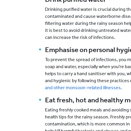
Drinking purified water is crucial during
contaminated and cause waterborne disease
filtering water during the rainy season he
it is best to avoid drinking untreated wa
can increase the risk of infections.
Emphasise on personal hyg
To prevent the spread of infections, you 
soap and water, especially when you're back
helps to carry a hand sanitiser with you, 
and hygienic by following these practices 
and other monsoon-related illnesses
.
Eat fresh, hot and healthy m
Eating freshly cooked meals and avoiding 
health tips for the rainy season. Freshly p
contamination, which is more common in t
help kill harmful bacteria and viruses an