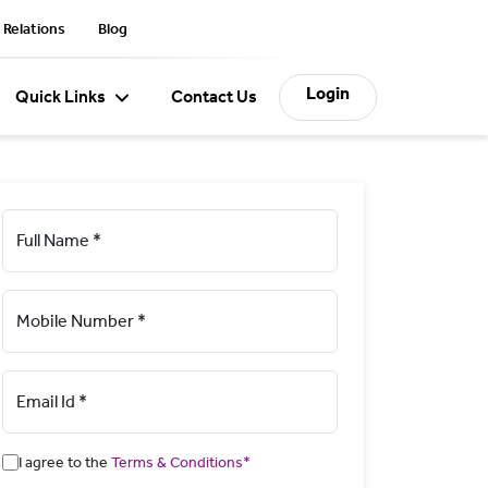
 Relations
Blog
Login
Quick Links
Contact Us
Full Name *
Mobile Number *
Email Id *
I agree to the
Terms & Conditions*