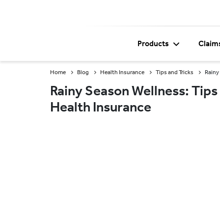
Products
Claim
Home
Blog
Health Insurance
Tips and Tricks
Rainy
Rainy Season Wellness: Tips 
Health Insurance