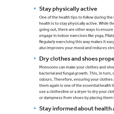
Stay physically active
One of the health tips to follow during the
health is to stay physically active. Whil
going out, there are other ways to ensure 
engage in indoor exercises like yoga, Pila
Regularly exercising this way makes it easy
also improves your mood and reduces str
Dry clothes and shoes prope
Monsoons can make your clothes and shoes
bacterial and fungal growth. This, in turn
odours. Therefore, ensuring your clothes
them again is one of the essential health 
use a clothesline or a dryer to dry your c
or dampness from shoes by placing them in
Stay informed about health 