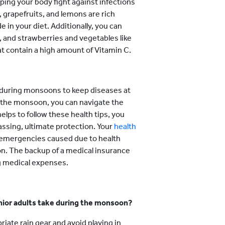
ing your body fight against infections
s, grapefruits, and lemons are rich
 in your diet. Additionally, you can
, and strawberries and vegetables like
hat contain a high amount of Vitamin C.
s during monsoons to keep diseases at
ng the monsoon, you can navigate the
elps to follow these health tips, you
ssing, ultimate protection. Your
health
 emergencies caused due to health
on. The backup of a medical insurance
ng medical expenses.
nior adults take during the monsoon?
iate rain gear and avoid playing in