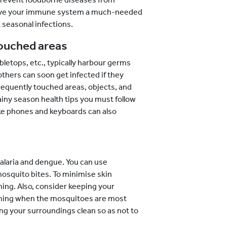
 give your immune system a much-needed
 seasonal infections.
touched areas
bletops, etc., typically harbour germs
others can soon get infected if they
requently touched areas, objects, and
rainy season health tips you must follow
ike phones and keyboards can also
malaria and dengue. You can use
mosquito bites. To minimise skin
ing. Also, consider keeping your
ening when the mosquitoes are most
ing your surroundings clean so as not to