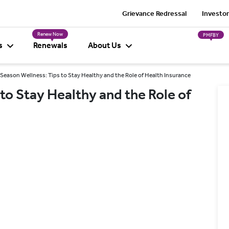
Grievance Redressal
Investor
Renew Now
PMFBY
s
Renewals
About Us
 Season Wellness: Tips to Stay Healthy and the Role of Health Insurance
to Stay Healthy and the Role of