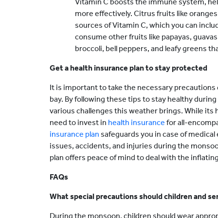
Vitamin C boosts the immune system, help
more effectively. Citrus fruits like orange
sources of Vitamin C, which you can include
consume other fruits like papayas, guavas
broccoli, bell peppers, and leafy greens t
Get a health insurance plan to stay protected
It is important to take the necessary precaution
bay. By following these tips to stay healthy duri
various challenges this weather brings. While its h
need to invest in
health insurance
for all-encompa
insurance plan
safeguards you in case of medical
issues, accidents, and injuries during the monso
plan offers peace of mind to deal with the inflati
FAQs
What special precautions should children and se
During the monsoon, children should wear appropr