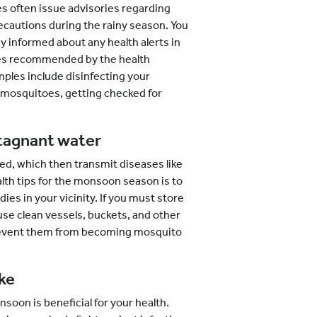
s often issue advisories regarding
ecautions during the rainy season. You
y informed about any health alerts in
ines recommended by the health
mples include disinfecting your
 mosquitoes, getting checked for
stagnant water
d, which then transmit diseases like
lth tips for the monsoon season is to
es in your vicinity. If you must store
se clean vessels, buckets, and other
prevent them from becoming mosquito
ke
soon is beneficial for your health.