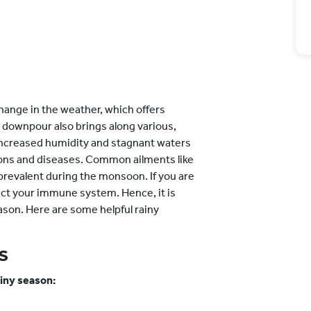
hange in the weather, which offers
 downpour also brings along various,
increased humidity and stagnant waters
ions and diseases. Common ailments like
prevalent during the monsoon. If you are
act your immune system. Hence, it is
eason. Here are some helpful rainy
s
ainy season: