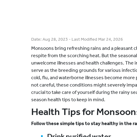
Date:
Aug 28, 2023
- Last Modified
Mar 24, 2026
Monsoons bring refreshing rains and a pleasant c
respite from the scorching heat. But the seasonal
unwelcome illnesses and health challenges. The 
serve as the breeding grounds for various infect
cold, flu, and waterborne illnesses become more 
not careful, these conditions might severely imp
crucial to take care of yourself during the rainy s
season health tips to keep in mind.
Health Tips for Monsoon
Follow these simple tips to stay healthy in the r
Drink purified water