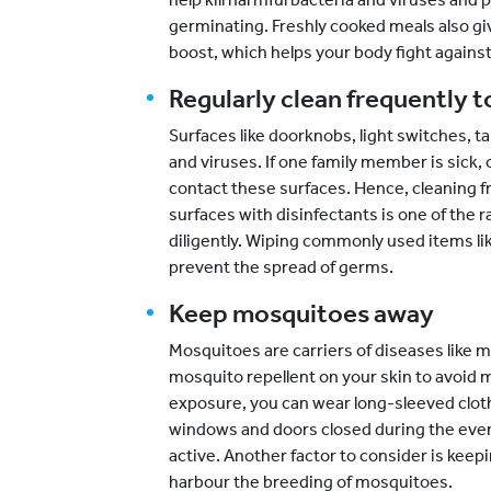
germinating. Freshly cooked meals also
boost, which helps your body fight against
Regularly clean frequently 
Surfaces like doorknobs, light switches, ta
and viruses. If one family member is sick, 
contact these surfaces. Hence, cleaning f
surfaces with disinfectants is one of the 
diligently. Wiping commonly used items l
prevent the spread of germs.
Keep mosquitoes away
Mosquitoes are carriers of diseases like 
mosquito repellent on your skin to avoid 
exposure, you can wear long-sleeved cloth
windows and doors closed during the ev
active. Another factor to consider is keep
harbour the breeding of mosquitoes.