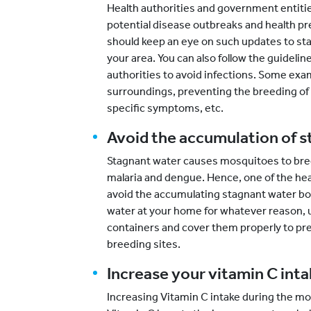
Health authorities and government entitie
potential disease outbreaks and health pr
should keep an eye on such updates to sta
your area. You can also follow the guidel
authorities to avoid infections. Some exa
surroundings, preventing the breeding of
specific symptoms, etc.
Avoid the accumulation of 
Stagnant water causes mosquitoes to bree
malaria and dengue. Hence, one of the hea
avoid the accumulating stagnant water bodi
water at your home for whatever reason, u
containers and cover them properly to 
breeding sites.
Increase your vitamin C inta
Increasing Vitamin C intake during the mon