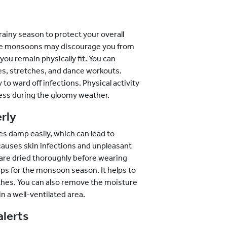
 rainy season to protect your overall
e the monsoons may discourage you from
you remain physically fit. You can
tes, stretches, and dance workouts.
 to ward off infections. Physical activity
ess during the gloomy weather.
rly
 damp easily, which can lead to
, causes skin infections and unpleasant
 are dried thoroughly before wearing
tips for the monsoon season. It helps to
lothes. You can also remove the moisture
 a well-ventilated area.
alerts