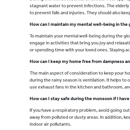
stagnant water to prevent infections. The elderl
to prevent falls and injuries. They should also kee
How can I maintain my mental well-being in the
To maintain your mental well-being during the g
engage in activities that bring you joy and relaxat
or spending time with your loved ones. Staying a
How can I keep my home free from dampness and
The main aspect of consideration to keep your 
during the rainy season is ventilation. It helps to
use exhaust fans in the kitchen and bathroom, and
How can I stay safe during the monsoon if I have
If you have a respiratory problem, avoid going out
away from polluted or dusty areas. In addition, k
indoor air pollutants.