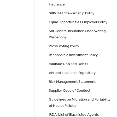
Insurance
SBIG 144 Stewardship Policy
Equal Opportunities Employer Policy
SBI General Insurance Underwriting
Philosophy
Proxy Voting Policy
Responsible Investment Policy
Aadhaar Do’s and Don'ts
eIA and Insurance Repository
Risk Management Statement
Supplier Code of Conduct
Guidelines on Migration and Portability
of Health Policies
IRDAI List of Blacklisted Agents