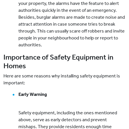
your property, the alarms have the feature to alert
authorities quickly in the event of an emergency.
Besides, burglar alarms are made to create noise and
attract attention in case someone tries to break
through. This can usually scare off robbers and invite
people in your neighbourhood to help or report to
authorities.
Importance of Safety Equipment in
Homes
Here are some reasons why installing safety equipment is
important:
Early Warning
Safety equipment, including the ones mentioned
above, serve as early detectors and prevent
mishaps. They provide residents enough time