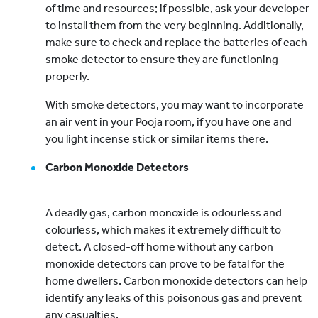
of time and resources; if possible, ask your developer
to install them from the very beginning. Additionally,
make sure to check and replace the batteries of each
smoke detector to ensure they are functioning
properly.
With smoke detectors, you may want to incorporate
an air vent in your Pooja room, if you have one and
you light incense stick or similar items there.
Carbon Monoxide Detectors
A deadly gas, carbon monoxide is odourless and
colourless, which makes it extremely difficult to
detect. A closed-off home without any carbon
monoxide detectors can prove to be fatal for the
home dwellers. Carbon monoxide detectors can help
identify any leaks of this poisonous gas and prevent
any casualties.