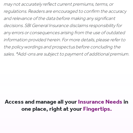
may not accurately reflect current premiums, terms, or
regulations. Readers are encouraged to confirm the accuracy
and relevance of the data before making any significant
decisions. SBI General Insurance disclaims responsibility for
any errors or consequences arising from the use of outdated
information provided herein. For more details, please refer to
the policy wordings and prospectus before concluding the
sales. *Add-ons are subject to payment of additional premium.
Access and manage all your
Insurance Needs
in
one place, right at your
Fingertips.