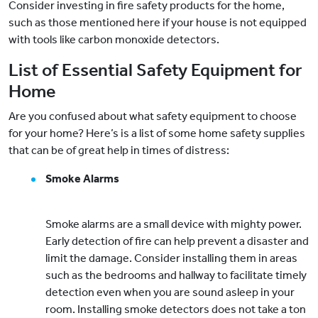
Consider investing in fire safety products for the home,
such as those mentioned here if your house is not equipped
with tools like carbon monoxide detectors.
List of Essential Safety Equipment for
Home
Are you confused about what safety equipment to choose
for your home? Here’s is a list of some home safety supplies
that can be of great help in times of distress:
Smoke Alarms
Smoke alarms are a small device with mighty power.
Early detection of fire can help prevent a disaster and
limit the damage. Consider installing them in areas
such as the bedrooms and hallway to facilitate timely
detection even when you are sound asleep in your
room. Installing smoke detectors does not take a ton