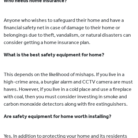
Who needs home insurance?
Anyone who wishes to safeguard their home and have a
financial safety net in case of damage to their home or
belongings due to theft, vandalism, or natural disasters can
consider getting a home insurance plan.
What is the best safety equipment for home?
This depends on the likelihood of mishaps. If you live in a
high-crime area, a burglar alarm and CCTV camera are must
haves. However, if you live in a cold place and use a fireplace
with coal, then you must consider investing in smoke and
carbon monoxide detectors along with fire extinguishers.
Are safety equipment for home worth installing?
Yes. In addition to protecting your home and its residents