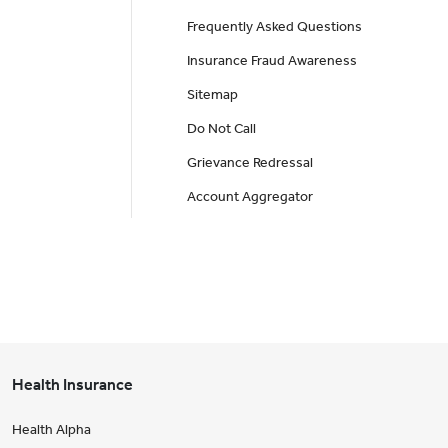
Frequently Asked Questions
Insurance Fraud Awareness
Sitemap
Do Not Call
Grievance Redressal
Account Aggregator
Health Insurance
Health Alpha