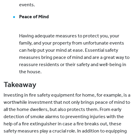
events.
Peace of Mind
Having adequate measures to protect you, your
family, and your property from unfortunate events
can help put your mind at ease. Essential safety
measures bring peace of mind and are a great way to
reassure residents or their safety and well-being in
the house.
Takeaway
Investing in fire safety equipment for home, for example, is a
worthwhile investment that not only brings peace of mind to
all the home dwellers, but also protects them. From early
detection of smoke alarms to preventing injuries with the
help of a fire extinguisher in case a fire breaks out, these
safety measures play a crucial role. In addition to equipping