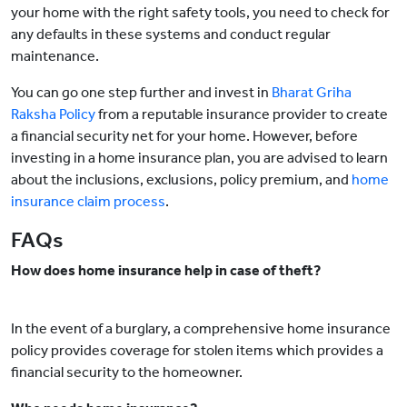
your home with the right safety tools, you need to check for
any defaults in these systems and conduct regular
maintenance.
You can go one step further and invest in
Bharat Griha
Raksha Policy
from a reputable insurance provider to create
a financial security net for your home. However, before
investing in a home insurance plan, you are advised to learn
about the inclusions, exclusions, policy premium, and
home
insurance claim process
.
FAQs
How does home insurance help in case of theft?
In the event of a burglary, a comprehensive home insurance
policy provides coverage for stolen items which provides a
financial security to the homeowner.