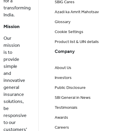
for a
SBIG Cares
transforming
Azadi ka Amrit Mahotsav
India.
Glossary
Mission
Cookie Settings
Our
Product list & UIN details
mission
Company
is to
provide
simple
About Us
and
Investors
innovative
general
Public Disclosure
insurance
SBI General in News
solutions,
Testimonials
be
responsive
Awards
to our
Careers
customers'