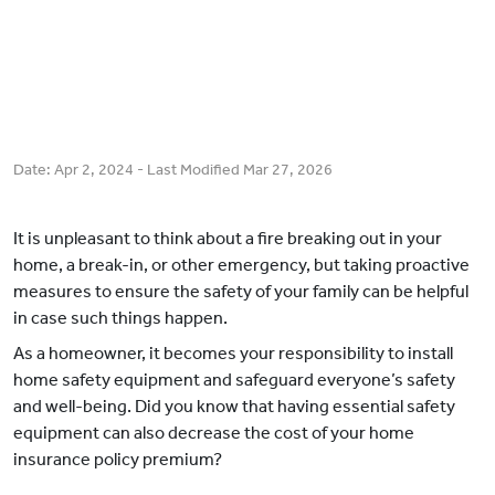
Date:
Apr 2, 2024
- Last Modified
Mar 27, 2026
It is unpleasant to think about a fire breaking out in your
home, a break-in, or other emergency, but taking proactive
measures to ensure the safety of your family can be helpful
in case such things happen.
As a homeowner, it becomes your responsibility to install
home safety equipment and safeguard everyone’s safety
and well-being. Did you know that having essential safety
equipment can also decrease the cost of your home
insurance policy premium?