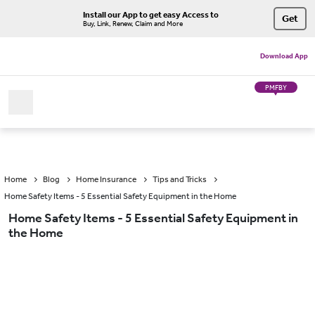
Install our App to get easy Access to
Get
Buy, Link, Renew, Claim and More
Download App
PMFBY
Home
Blog
Home Insurance
Tips and Tricks
Home Safety Items - 5 Essential Safety Equipment in the Home
Home Safety Items - 5 Essential Safety Equipment in
the Home