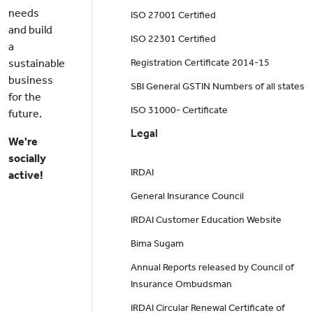
needs
ISO 27001 Certified
and build
ISO 22301 Certified
a
sustainable
Registration Certificate 2014-15
business
SBI General GSTIN Numbers of all states
for the
ISO 31000- Certificate
future.
Legal
We're
socially
IRDAI
active!
General Insurance Council
IRDAI Customer Education Website
Bima Sugam
Annual Reports released by Council of
Insurance Ombudsman
IRDAI Circular Renewal Certificate of