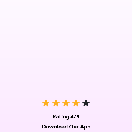
Rating 4/5
Download Our App