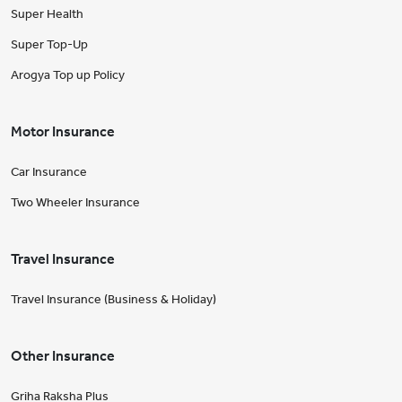
Super Health
Super Top-Up
Arogya Top up Policy
Motor Insurance
Car Insurance
Two Wheeler Insurance
Travel Insurance
Travel Insurance (Business & Holiday)
Other Insurance
Griha Raksha Plus