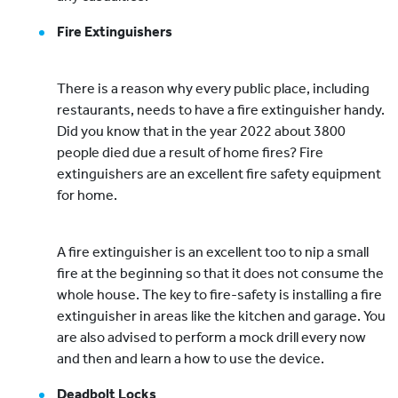
Fire Extinguishers
There is a reason why every public place, including
restaurants, needs to have a fire extinguisher handy.
Did you know that in the year 2022 about 3800
people died due a result of home fires? Fire
extinguishers are an excellent fire safety equipment
for home.
A fire extinguisher is an excellent too to nip a small
fire at the beginning so that it does not consume the
whole house. The key to fire-safety is installing a fire
extinguisher in areas like the kitchen and garage. You
are also advised to perform a mock drill every now
and then and learn a how to use the device.
Deadbolt Locks