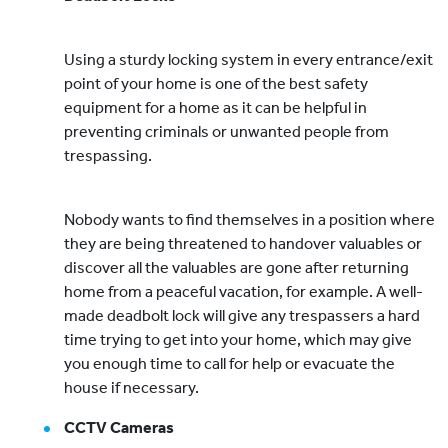
Using a sturdy locking system in every entrance/exit
point of your home is one of the best safety
equipment for a home as it can be helpful in
preventing criminals or unwanted people from
trespassing.
Nobody wants to find themselves in a position where
they are being threatened to handover valuables or
discover all the valuables are gone after returning
home from a peaceful vacation, for example. A well-
made deadbolt lock will give any trespassers a hard
time trying to get into your home, which may give
you enough time to call for help or evacuate the
house if necessary.
CCTV Cameras