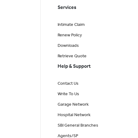
Services
Intimate Claim
Renew Policy
Downloads
Retrieve Quote
Help & Support
Contact Us
Write To Us
Garage Network
Hospital Network
SBI General Branches
Agents/SP