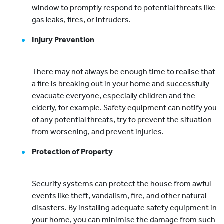
window to promptly respond to potential threats like
gas leaks, fires, or intruders.
Injury Prevention
There may not always be enough time to realise that
a fire is breaking out in your home and successfully
evacuate everyone, especially children and the
elderly, for example. Safety equipment can notify you
of any potential threats, try to prevent the situation
from worsening, and prevent injuries.
Protection of Property
Security systems can protect the house from awful
events like theft, vandalism, fire, and other natural
disasters. By installing adequate safety equipment in
your home, you can minimise the damage from such