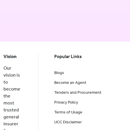
Vision
Popular Links
Our
Blogs
vision is
to
Become an Agent
become
Tenders and Procurement
the
Privacy Policy
most
trusted
Terms of Usage
general
UCC Disclaimer
insurer