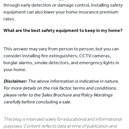
through early detection or damage control, installing safety
equipment can also lower your home insurance premium
rates.
What are the best safety equipment to keep in my home?
This answer may vary from person to person, but you can
consider installing fire extinguishers, CCTV cameras,
burglar alarms, smoke detectors, and emergency lights in
your home.
Disclaimer:
The above information is indicative in nature.
For more details on the risk factor, terms and conditions,
please refer to the Sales Brochure and Policy Wordings
carefully before concluding a sale.
This blog is intended solely for educational and informational
purposes. Content reflects data at time of publication and