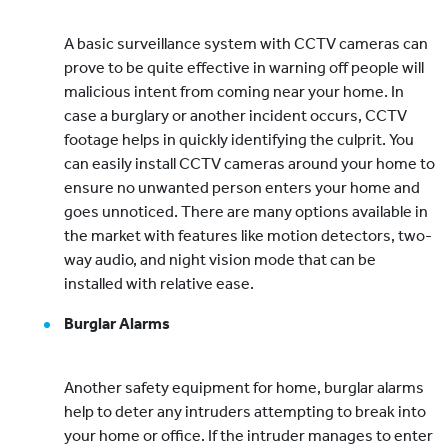
A basic surveillance system with CCTV cameras can
prove to be quite effective in warning off people will
malicious intent from coming near your home. In
case a burglary or another incident occurs, CCTV
footage helps in quickly identifying the culprit. You
can easily install CCTV cameras around your home to
ensure no unwanted person enters your home and
goes unnoticed. There are many options available in
the market with features like motion detectors, two-
way audio, and night vision mode that can be
installed with relative ease.
Burglar Alarms
Another safety equipment for home, burglar alarms
help to deter any intruders attempting to break into
your home or office. If the intruder manages to enter