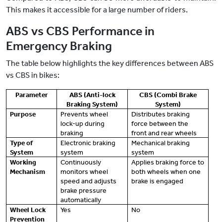
This makes it accessible for a large number of riders.
ABS vs CBS Performance in
Emergency Braking
The table below highlights the key differences between ABS
vs CBS in bikes:
Parameter
ABS (Anti-lock
CBS (Combi Brake
Braking System)
System)
Purpose
Prevents wheel
Distributes braking
lock-up during
force between the
braking
front and rear wheels
Type of
Electronic braking
Mechanical braking
System
system
system
Working
Continuously
Applies braking force to
Mechanism
monitors wheel
both wheels when one
speed and adjusts
brake is engaged
brake pressure
automatically
Wheel Lock
Yes
No
Prevention