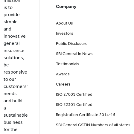
mission
Company
is to
provide
simple
About Us
and
Investors
innovative
general
Public Disclosure
insurance
SBI General in News
solutions,
Testimonials
be
responsive
Awards
to our
Careers
customers'
needs
ISO 27001 Certified
and build
ISO 22301 Certified
a
sustainable
Registration Certificate 2014-15
business
SBI General GSTIN Numbers of all states
for the