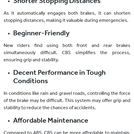
Shorter Stopping Distances
As it automatically engages both brakes, it can shorten
stopping distances, making it valuable during emergencies.
Beginner-Friendly
New riders find using both front and rear brakes
simultaneously difficult. CBS simplifies the process,
ensuring grip and stability.
Decent Performance in Tough
Conditions
In conditions like rain and gravel roads, controlling the force
of the brake may be difficult. This system may offer grip and
stability to reduce the chances of accidents.
Affordable Maintenance
Compared to ABS, CBS can be more affordable to maintain.