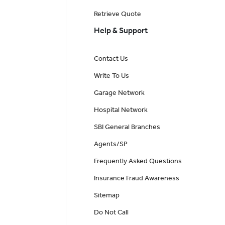
Retrieve Quote
Help & Support
Contact Us
Write To Us
Garage Network
Hospital Network
SBI General Branches
Agents/SP
Frequently Asked Questions
Insurance Fraud Awareness
Sitemap
Do Not Call