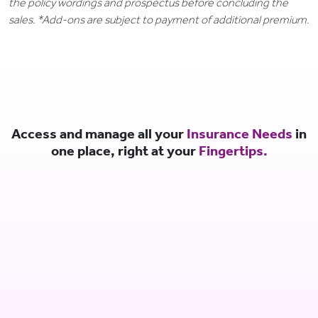
the policy wordings and prospectus before concluding the
sales. *Add-ons are subject to payment of additional premium.
Access and manage all your
Insurance Needs
in
one place, right at your
Fingertips.