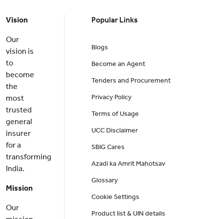
Vision
Popular Links
Our
Blogs
vision is
to
Become an Agent
become
Tenders and Procurement
the
Privacy Policy
most
trusted
Terms of Usage
general
UCC Disclaimer
insurer
for a
SBIG Cares
transforming
Azadi ka Amrit Mahotsav
India.
Glossary
Mission
Cookie Settings
Our
Product list & UIN details