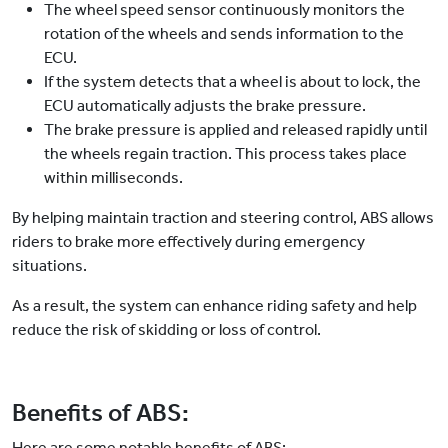
The wheel speed sensor continuously monitors the
rotation of the wheels and sends information to the
ECU.
If the system detects that a wheel is about to lock, the
ECU automatically adjusts the brake pressure.
The brake pressure is applied and released rapidly until
the wheels regain traction. This process takes place
within milliseconds.
By helping maintain traction and steering control, ABS allows
riders to brake more effectively during emergency
situations.
As a result, the system can enhance riding safety and help
reduce the risk of skidding or loss of control.
Benefits of ABS:
Here are some notable benefits of ABS: