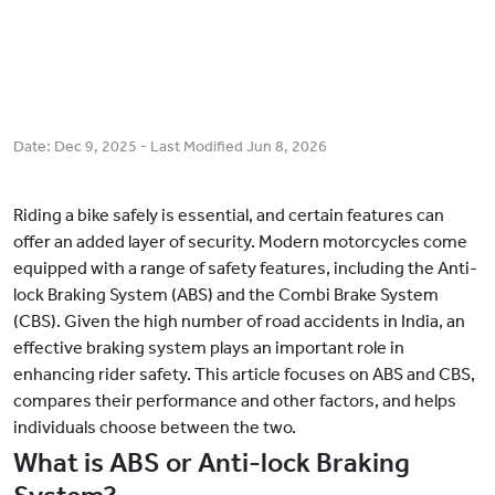
Date:
Dec 9, 2025
- Last Modified
Jun 8, 2026
Riding a bike safely is essential, and certain features can
offer an added layer of security. Modern motorcycles come
equipped with a range of safety features, including the Anti-
lock Braking System (ABS) and the Combi Brake System
(CBS). Given the high number of road accidents in India, an
effective braking system plays an important role in
enhancing rider safety. This article focuses on ABS and CBS,
compares their performance and other factors, and helps
individuals choose between the two.
What is ABS or Anti-lock Braking