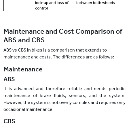
lock-up and loss of
between both wheels
control
Maintenance and Cost Comparison of
ABS and CBS
ABS vs CBS in bikes is a comparison that extends to
maintenance and costs. The differences are as follows:
Maintenance
ABS
It is advanced and therefore reliable and needs periodic
maintenance of brake fluids, sensors, and the system.
However, the system is not overly complex and requires only
occasional maintenance.
CBS