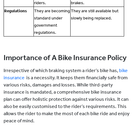
riders.
brakes.
Regulations
They are becoming
They are still available but
standard under
slowly being replaced.
government
regulations.
Importance of A Bike Insurance Policy
Irrespective of which braking system a rider’s bike has,
bike
insurance
is a necessity. It keeps them financially safe from
various risks, damages and losses. While third-party
insurance is mandated, a comprehensive bike insurance
plan can offer holistic protection against various risks. It can
also be easily customised to the rider’s requirements. This
allows the rider to make the most of each bike ride and enjoy
peace of mind.