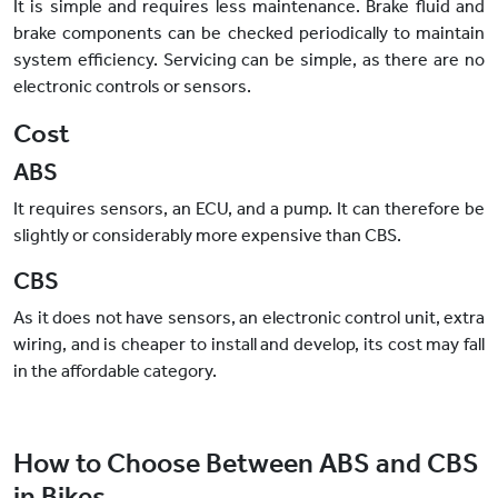
It is simple and requires less maintenance. Brake fluid and
brake components can be checked periodically to maintain
system efficiency. Servicing can be simple, as there are no
electronic controls or sensors.
Cost
ABS
It requires sensors, an ECU, and a pump. It can therefore be
slightly or considerably more expensive than CBS.
CBS
As it does not have sensors, an electronic control unit, extra
wiring, and is cheaper to install and develop, its cost may fall
in the affordable category.
How to Choose Between ABS and CBS
in Bikes