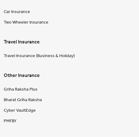
Car Insurance
Two Wheeler Insurance
Travel Insurance
Travel Insurance (Business & Holiday)
Other Insurance
Griha Raksha Plus
Bharat Griha Raksha
Cyber VaultEdge
PMFBY