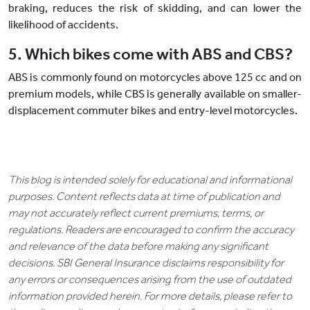
braking, reduces the risk of skidding, and can lower the
likelihood of accidents.
5. Which bikes come with ABS and CBS?
ABS is commonly found on motorcycles above 125 cc and on
premium models, while CBS is generally available on smaller-
displacement commuter bikes and entry-level motorcycles.
This blog is intended solely for educational and informational
purposes. Content reflects data at time of publication and
may not accurately reflect current premiums, terms, or
regulations. Readers are encouraged to confirm the accuracy
and relevance of the data before making any significant
decisions. SBI General Insurance disclaims responsibility for
any errors or consequences arising from the use of outdated
information provided herein. For more details, please refer to