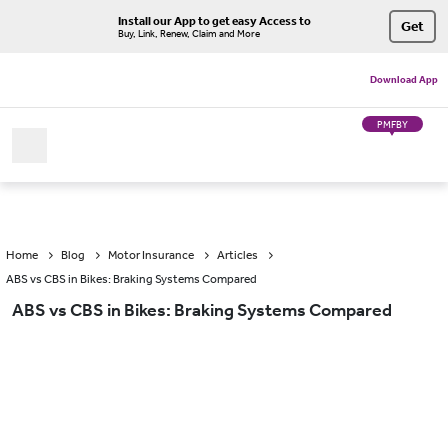
Install our App to get easy Access to
Get
Buy, Link, Renew, Claim and More
Download App
PMFBY
Home
Blog
Motor Insurance
Articles
ABS vs CBS in Bikes: Braking Systems Compared
ABS vs CBS in Bikes: Braking Systems Compared