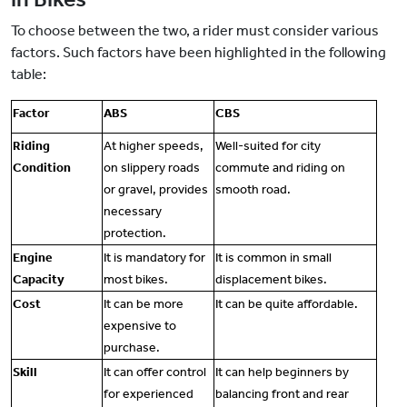
To choose between the two, a rider must consider various
factors. Such factors have been highlighted in the following
table:
Factor
ABS
CBS
Riding
At higher speeds,
Well-suited for city
Condition
on slippery roads
commute and riding on
or gravel, provides
smooth road.
necessary
protection.
Engine
It is mandatory for
It is common in small
Capacity
most bikes.
displacement bikes.
Cost
It can be more
It can be quite affordable.
expensive to
purchase.
Skill
It can offer control
It can help beginners by
for experienced
balancing front and rear