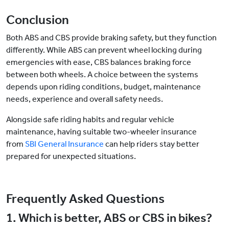
Conclusion
Both ABS and CBS provide braking safety, but they function
differently. While ABS can prevent wheel locking during
emergencies with ease, CBS balances braking force
between both wheels. A choice between the systems
depends upon riding conditions, budget, maintenance
needs, experience and overall safety needs.
Alongside safe riding habits and regular vehicle
maintenance, having suitable two-wheeler insurance
from
SBI General Insurance
can help riders stay better
prepared for unexpected situations.
Frequently Asked Questions
1. Which is better, ABS or CBS in bikes?