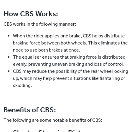
How CBS Works:
CBS works in the following manner:
When the rider applies one brake, CBS helps distribute
braking force between both wheels. This eliminates the
need to use both brakes at once.
The equaliser ensures that braking force is distributed
evenly, preventing uneven braking and loss of control.
CBS may reduce the possibility of the rear wheel locking
up, which may help prevent situations like fishtailing or
skidding.
Benefits of CBS:
The following are some notable benefits of CBS: