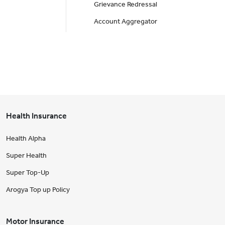
Grievance Redressal
Account Aggregator
Health Insurance
Health Alpha
Super Health
Super Top-Up
Arogya Top up Policy
Motor Insurance