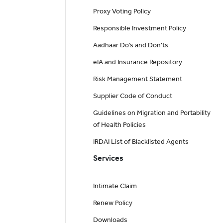
Proxy Voting Policy
Responsible Investment Policy
Aadhaar Do’s and Don'ts
eIA and Insurance Repository
Risk Management Statement
Supplier Code of Conduct
Guidelines on Migration and Portability
of Health Policies
IRDAI List of Blacklisted Agents
Services
Intimate Claim
Renew Policy
Downloads