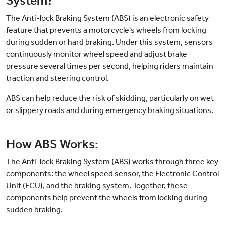
System?
The Anti-lock Braking System (ABS) is an electronic safety
feature that prevents a motorcycle's wheels from locking
during sudden or hard braking. Under this system, sensors
continuously monitor wheel speed and adjust brake
pressure several times per second, helping riders maintain
traction and steering control.
ABS can help reduce the risk of skidding, particularly on wet
or slippery roads and during emergency braking situations.
How ABS Works:
The Anti-lock Braking System (ABS) works through three key
components: the wheel speed sensor, the Electronic Control
Unit (ECU), and the braking system. Together, these
components help prevent the wheels from locking during
sudden braking.