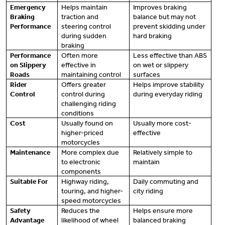
Emergency
Helps maintain
Improves braking
Braking
traction and
balance but may not
Performance
steering control
prevent skidding under
during sudden
hard braking
braking
Performance
Often more
Less effective than ABS
on Slippery
effective in
on wet or slippery
Roads
maintaining control
surfaces
Rider
Offers greater
Helps improve stability
Control
control during
during everyday riding
challenging riding
conditions
Cost
Usually found on
Usually more cost-
higher-priced
effective
motorcycles
Maintenance
More complex due
Relatively simple to
to electronic
maintain
components
Suitable For
Highway riding,
Daily commuting and
touring, and higher-
city riding
speed motorcycles
Safety
Reduces the
Helps ensure more
Advantage
likelihood of wheel
balanced braking