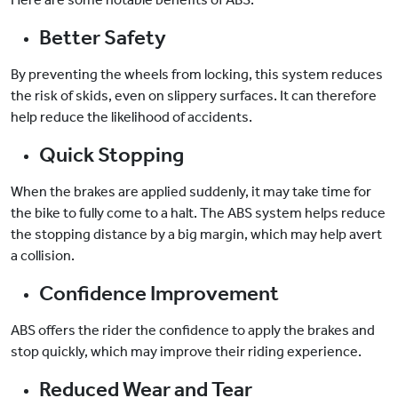
Better Safety
By preventing the wheels from locking, this system reduces
the risk of skids, even on slippery surfaces. It can therefore
help reduce the likelihood of accidents.
Quick Stopping
When the brakes are applied suddenly, it may take time for
the bike to fully come to a halt. The ABS system helps reduce
the stopping distance by a big margin, which may help avert
a collision.
Confidence Improvement
ABS offers the rider the confidence to apply the brakes and
stop quickly, which may improve their riding experience.
Reduced Wear and Tear