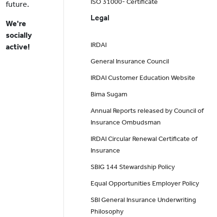
ISO 31000- Certificate
future.
Legal
We're
socially
IRDAI
active!
General Insurance Council
IRDAI Customer Education Website
Bima Sugam
Annual Reports released by Council of
Insurance Ombudsman
IRDAI Circular Renewal Certificate of
Insurance
SBIG 144 Stewardship Policy
Equal Opportunities Employer Policy
SBI General Insurance Underwriting
Philosophy