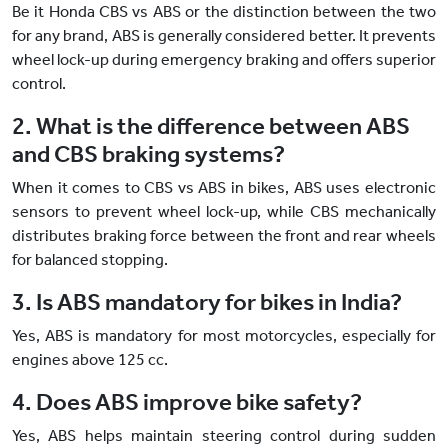
Be it Honda CBS vs ABS or the distinction between the two
for any brand, ABS is generally considered better. It prevents
wheel lock-up during emergency braking and offers superior
control.
2. What is the difference between ABS
and CBS braking systems?
When it comes to CBS vs ABS in bikes, ABS uses electronic
sensors to prevent wheel lock-up, while CBS mechanically
distributes braking force between the front and rear wheels
for balanced stopping.
3. Is ABS mandatory for bikes in India?
Yes, ABS is mandatory for most motorcycles, especially for
engines above 125 cc.
4. Does ABS improve bike safety?
Yes, ABS helps maintain steering control during sudden