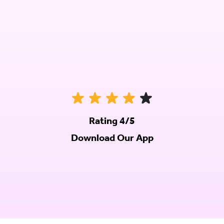
Rating 4/5
Download Our App