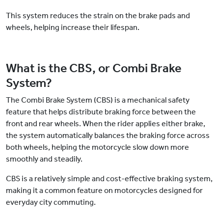
This system reduces the strain on the brake pads and
wheels, helping increase their lifespan.
What is the CBS, or Combi Brake
System?
The Combi Brake System (CBS) is a mechanical safety
feature that helps distribute braking force between the
front and rear wheels. When the rider applies either brake,
the system automatically balances the braking force across
both wheels, helping the motorcycle slow down more
smoothly and steadily.
CBS is a relatively simple and cost-effective braking system,
making it a common feature on motorcycles designed for
everyday city commuting.