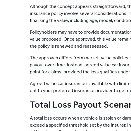
Although the concept appears straightforward, t
insurance policy involve several considerations. I
finalising the value, including age, model, conditi
Policyholders may have to provide documentation 
value proposed. Once approved, this value remains
the policy is renewed and reassessed.
The approach differs from market-value policies,
payout over time. Instead, agreed value car insur
point for claims, provided the loss qualifies under
Agreed value car insurance is available with limited
out to your preferred insurance provider to get mo
Total Loss Payout Scena
A total loss occurs when a vehicle is stolen or da
exceed a specified threshold set by the insurer. I