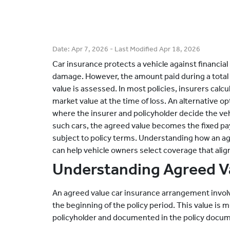
Date:
Apr 7, 2026
- Last Modified
Apr 18, 2026
Car insurance protects a vehicle against financial 
damage. However, the amount paid during a total 
value is assessed. In most policies, insurers cal
market value at the time of loss. An alternative op
where the insurer and policyholder decide the vehic
such cars, the agreed value becomes the fixed pay
subject to policy terms. Understanding how an ag
can help vehicle owners select coverage that alig
Understanding Agreed Va
An agreed value car insurance arrangement involv
the beginning of the policy period. This value is 
policyholder and documented in the policy docu