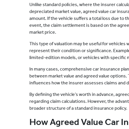
Unlike standard policies, where the insurer calcul
depreciated market value, agreed value car insu
amount. If the vehicle suffers a total loss due to
event, the claim settlement is based on the agree
market price.
This type of valuation may be useful for vehicles
represent their condition or significance. Exampl
limited-edition models, or vehicles with specific 
In many cases, comprehensive car insurance plan
between market value and agreed value options.
influences how the insurer assesses claims and 
By defining the vehicle’s worth in advance, agreed
regarding claim calculations. However, the advanta
broader structure of a standard insurance policy.
How Agreed Value Car I