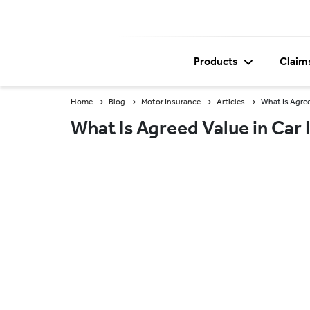
Products
Claim
Home
Blog
Motor Insurance
Articles
What Is Agree
What Is Agreed Value in Car