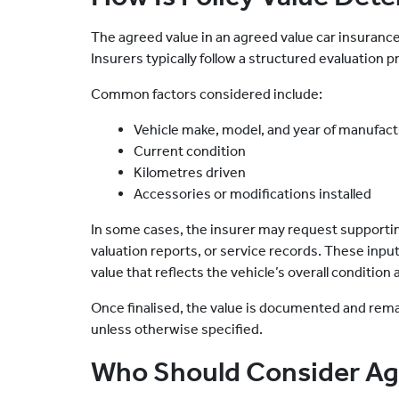
The agreed value in an agreed value car insurance p
Insurers typically follow a structured evaluation 
Common factors considered include:
Vehicle make, model, and year of manufac
Current condition
Kilometres driven
Accessories or modifications installed
In some cases, the insurer may request supporti
valuation reports, or service records. These inpu
value that reflects the vehicle’s overall condition
Once finalised, the value is documented and remain
unless otherwise specified.
Who Should Consider Ag