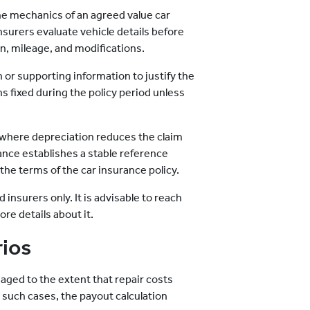
he mechanics of an agreed value car
nsurers evaluate vehicle details before
on, mileage, and modifications.
or supporting information to justify the
 fixed during the policy period unless
 where depreciation reduces the claim
ance establishes a stable reference
 the terms of the car insurance policy.
 insurers only. It is advisable to reach
re details about it.
rios
maged to the extent that repair costs
n such cases, the payout calculation