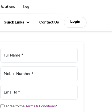
 Relations
Blog
Login
Quick Links
Contact Us
Full Name *
Mobile Number *
Email Id *
I agree to the
Terms & Conditions*