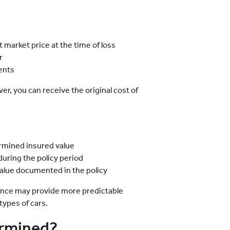
 market price at the time of loss
r
ents
ver, you can receive the original cost of
rmined insured value
uring the policy period
alue documented in the policy
rance may provide more predictable
 types of cars.
ermined?