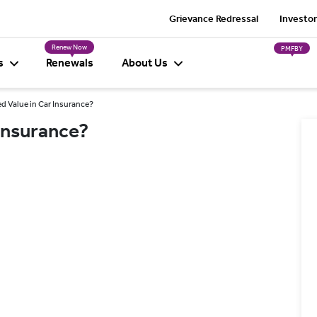
Grievance Redressal
Investor
Renew Now
PMFBY
s
Renewals
About Us
d Value in Car Insurance?
 Insurance?