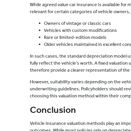
While agreed value car insurance is available for m
relevant for certain categories of vehicle owners,
Owners of vintage or classic cars
Vehicles with custom modifications
Rare or limited-edition models
Older vehicles maintained in excellent cond
In such cases, the standard depreciation model u
fully reflect the vehicle’s worth. A fixed valuati
therefore provide a clearer representation of the 
However, suitability varies depending on the vehi
underwriting guidelines. Policyholders should revi
choosing this valuation method within their comp
Conclusion
Vehicle insurance valuation methods play an impo
outcomes. While most policies rely on depreciate