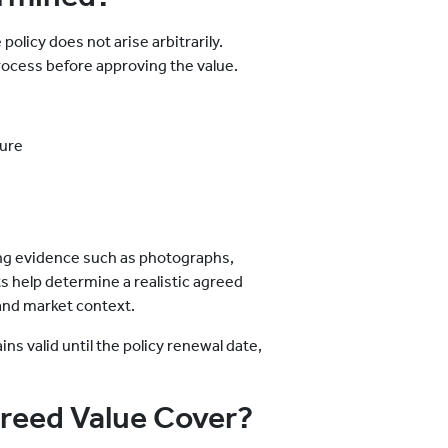
olicy does not arise arbitrarily.
process before approving the value.
ture
ng evidence such as photographs,
ts help determine a realistic agreed
 and market context.
s valid until the policy renewal date,
reed Value Cover?