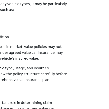
any vehicle types, it may be particularly
 such as:
ition.
sed in market-value policies may not
on under agreed value car insurance may
vehicle’s insured value.
cle type, usage, and insurer’s
ew the policy structure carefully before
rehensive car insurance plan.
rtant role in determining claim
d market value, agreed value car