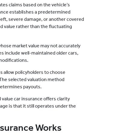
ates claims based on the vehicle’s
rance establishes a predetermined
 theft, severe damage, or another covered
d value rather than the fluctuating
 whose market value may not accurately
es include well-maintained older cars,
modifications.
s allow policyholders to choose
 The selected valuation method
determines payouts.
 value car insurance offers clarity
ge is that it still operates under the
nsurance Works