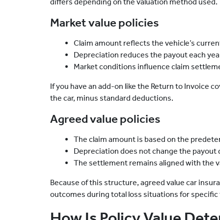
differs depending on the valuation method used.
Market value policies
Claim amount reflects the vehicle’s current
Depreciation reduces the payout each yea
Market conditions influence claim settlem
If you have an add-on like the Return to Invoice co
the car, minus standard deductions.
Agreed value policies
The claim amount is based on the predete
Depreciation does not change the payout d
The settlement remains aligned with the v
Because of this structure, agreed value car insu
outcomes during total loss situations for specific
How Is Policy Value Det