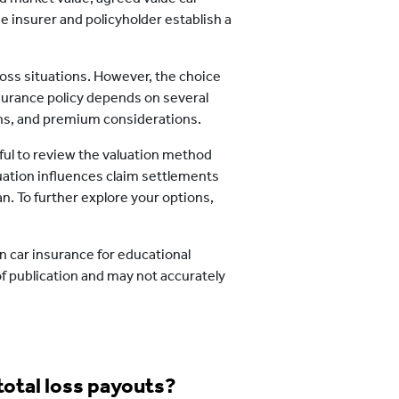
e insurer and policyholder establish a
 loss situations. However, the choice
surance policy depends on several
rns, and premium considerations.
seful to review the valuation method
uation influences claim settlements
an. To further explore your options,
n car insurance for educational
of publication and may not accurately
total loss payouts?