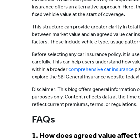
insurance offers an alternative approach. Here, th
fixed vehicle value at the start of coverage.
This structure can provide greater clarity in total
between market value and an agreed value car in
factors. These include vehicle type, usage patte
Before selecting any car insurance policy, it is u
carefully. This can help users understand how val
within a broader
comprehensive car insurance
pl
explore the SBI General Insurance website today!
Disclaimer: This blog offers general information o
purposes only. Content reflects data at the time 
reflect current premiums, terms, or regulations.
FAQs
1. How does agreed value affect 