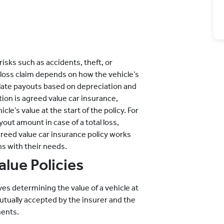
risks such as accidents, theft, or
loss claim depends on how the vehicle’s
culate payouts based on depreciation and
tion is agreed value car insurance,
le’s value at the start of the policy. For
out amount in case of a total loss,
reed value car insurance policy works
ns with their needs.
lue Policies
es determining the value of a vehicle at
mutually accepted by the insurer and the
ments.