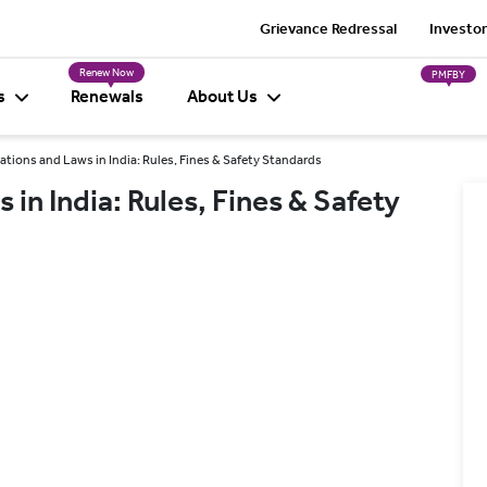
Grievance Redressal
Investor
Renew Now
PMFBY
s
Renewals
About Us
tions and Laws in India: Rules, Fines & Safety Standards
in India: Rules, Fines & Safety