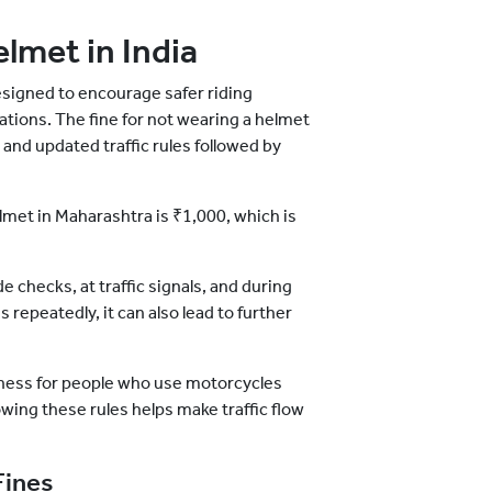
elmet in India
designed to encourage safer riding
ations. The fine for not wearing a helmet
and updated traffic rules followed by
elmet in Maharashtra is ₹1,000, which is
e checks, at traffic signals, and during
 repeatedly, it can also lead to further
reness for people who use motorcycles
lowing these rules helps make traffic flow
Fines