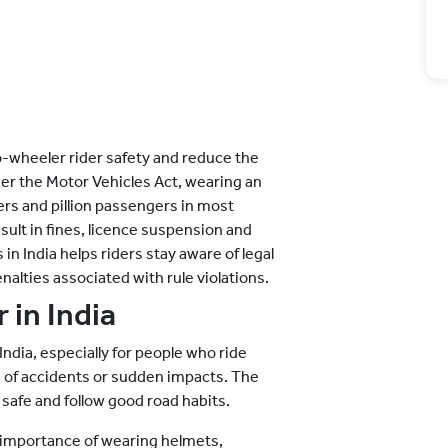
o-wheeler rider safety and reduce the
der the Motor Vehicles Act, wearing an
ers and pillion passengers in most
esult in fines, licence suspension and
 India helps riders stay aware of legal
lties associated with rule violations.
 in India
India, especially for people who ride
 of accidents or sudden impacts. The
 safe and follow good road habits.
e importance of wearing helmets,