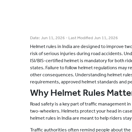
Date:
Jun 11, 2026
- Last Modified
Jun 11, 2026
Helmet rules in India are designed to improve tw
risk of serious injuries during road accidents. Un
ISI/BIS-certified helmet is mandatory for both rid
states. Failure to follow helmet regulations may r
other consequences. Understanding helmet rules in
requirements, approved helmet standards and pena
Why Helmet Rules Matter
Road safety is a key part of traffic management in 
two-wheelers. Helmets protect your head in case
helmet rules in India are meant to help riders stay
Traffic authorities often remind people about th