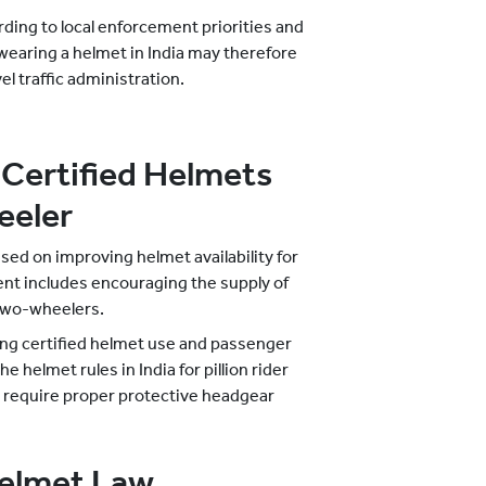
rding to local enforcement priorities and
 wearing a helmet in India may therefore
el traffic administration.
Certified Helmets
eeler
sed on improving helmet availability for
nt includes encouraging the supply of
 two-wheelers.
ing certified helmet use and passenger
 helmet rules in India for pillion rider
s require proper protective headgear
Helmet Law