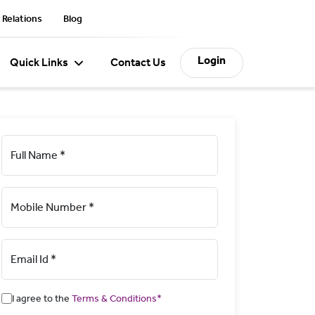
 Relations
Blog
Login
Quick Links
Contact Us
Full Name *
Mobile Number *
Email Id *
I agree to the
Terms & Conditions*