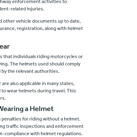
ghway enforcement activities to
ent-related injuries.
 other vehicle documents up to date,
surance, registration, along with helmet
ear
s that individuals riding motorcycles or
ving. The helmets used should comply
 by the relevant authorities.
er are also applicable in many states,
to wear helmets during travel. This
rs.
Wearing a Helmet
 penalties for riding without a helmet.
ring traffic inspections and enforcement
on-compliance with helmet regulations.