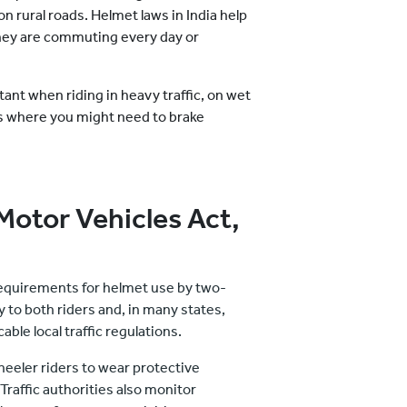
on rural roads. Helmet laws in India help
hey are commuting every day or
ant when riding in heavy traffic, on wet
s where you might need to brake
Motor Vehicles Act,
 requirements for helmet use by two-
y to both riders and, in many states,
able local traffic regulations.
heeler riders to wear protective
raffic authorities also monitor