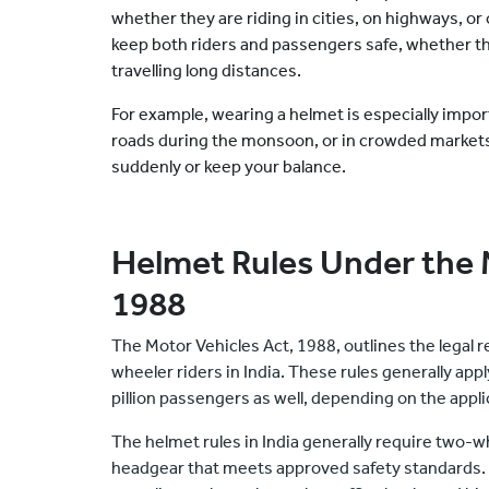
whether they are riding in cities, on highways, or 
keep both riders and passengers safe, whether t
travelling long distances.
For example, wearing a helmet is especially import
roads during the monsoon, or in crowded market
suddenly or keep your balance.
Helmet Rules Under the 
1988
The Motor Vehicles Act, 1988, outlines the legal
wheeler riders in India. These rules generally appl
pillion passengers as well, depending on the applic
The helmet rules in India generally require two-w
headgear that meets approved safety standards. T