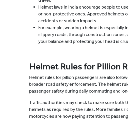
travel.
Helmet laws in India encourage people to use
or non-protective ones. Approved helmets off
accidents or sudden impacts.
For example, wearing a helmet is especially i
slippery roads, through construction zones,
your balance and protecting your head is cruci
Helmet Rules for Pillion 
Helmet rules for pillion passengers are also follow
broader road safety enforcement. The helmet rules 
passenger safety during daily commuting and long
Traffic authorities may check to make sure both 
helmets as required by the rules. More families r
motorcycles are now paying attention to passeng