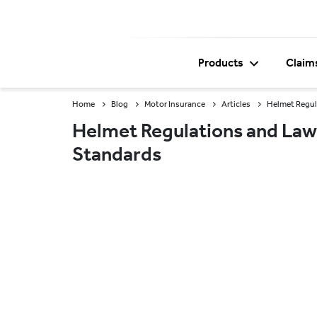
Products
Claim
Home
Blog
Motor Insurance
Articles
Helmet Regula
Helmet Regulations and Laws 
Standards