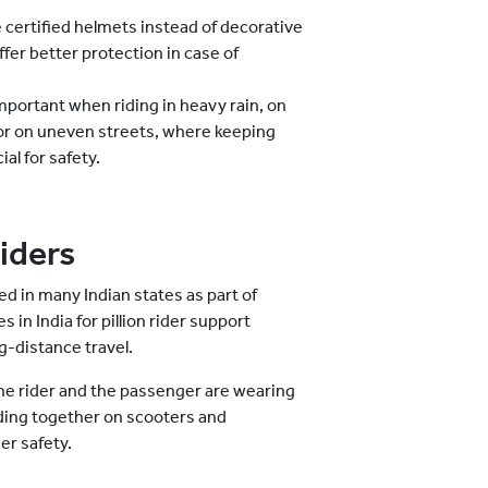
 certified helmets instead of decorative
er better protection in case of
mportant when riding in heavy rain, on
 or on uneven streets, where keeping
al for safety.
Riders
ed in many Indian states as part of
in India for pillion rider support
-distance travel.
the rider and the passenger are wearing
iding together on scooters and
er safety.