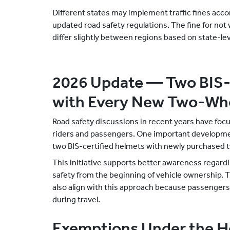
Different states may implement traffic fines acco
updated road safety regulations. The fine for not
differ slightly between regions based on state-lev
2026 Update — Two BIS-
with Every New Two-Wh
Road safety discussions in recent years have focu
riders and passengers. One important developme
two BIS-certified helmets with newly purchased
This initiative supports better awareness regard
safety from the beginning of vehicle ownership. The
also align with this approach because passenger
during travel.
Exemptions Under the 