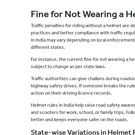
Fine for Not Wearing a H
Traffic penalties for riding without a helmet are 
practices and better compliance with traffic regul
in India may vary depending on local enforcement 
different states.
For instance, the current fine for not wearing a h
subject to change as per state laws.
Traffic authorities can give challans during roadsid
highway safety drives. If someone breaks the rules
action on their driving licence records.
Helmet rules in India help raise road safety awa
and scooters for work, school, or family trips. Fol
better and keeps everyone safer on the roads.
State-wise Variations in Helmet 