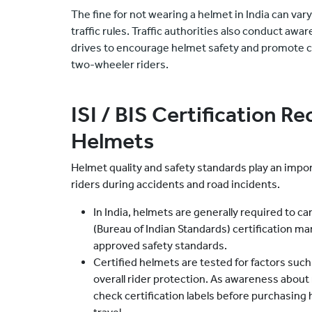
The fine for not wearing a helmet in India can var
traffic rules. Traffic authorities also conduct 
drives to encourage helmet safety and promote c
two-wheeler riders.
ISI / BIS Certification R
Helmets
Helmet quality and safety standards play an impo
riders during accidents and road incidents.
In India, helmets are generally required to car
(Bureau of Indian Standards) certification ma
approved safety standards.
Certified helmets are tested for factors such
overall rider protection. As awareness about
check certification labels before purchasing