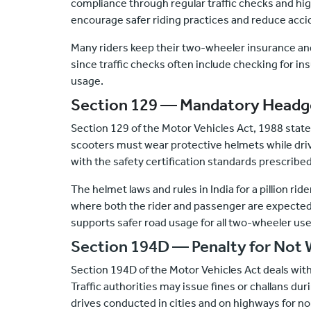
compliance through regular traffic checks and hi
encourage safer riding practices and reduce accid
Many riders keep their
two-wheeler insurance
and
since traffic checks often include checking for in
usage.
Section 129 — Mandatory Headg
Section 129 of the Motor Vehicles Act, 1988 state
scooters must wear protective helmets while dri
with the safety certification standards prescribed
The helmet laws and rules in India for a pillion rid
where both the rider and passenger are expected 
supports safer road usage for all two-wheeler use
Section 194D — Penalty for Not 
Section 194D of the Motor Vehicles Act deals with
Traffic authorities may issue fines or challans du
drives conducted in cities and on highways for n