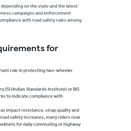
y depending on the state and the latest
awareness campaigns and enforcement
ompliance with road safety rules among
equirements for
rtant role in protecting two-wheeler
ry ISI (Indian Standards Institute) or BIS
rks to indicate compliance with
 as impact resistance, strap quality and
 road safety increases, many riders now
 helmets for daily commuting or highway