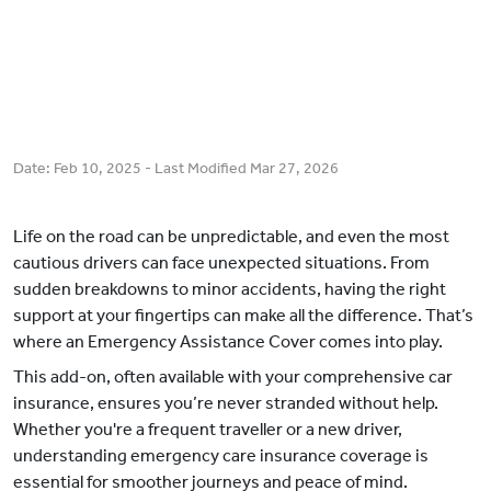
Date:
Feb 10, 2025
- Last Modified
Mar 27, 2026
Life on the road can be unpredictable, and even the most
cautious drivers can face unexpected situations. From
sudden breakdowns to minor accidents, having the right
support at your fingertips can make all the difference. That’s
where an Emergency Assistance Cover comes into play.
This add-on, often available with your comprehensive car
insurance, ensures you’re never stranded without help.
Whether you're a frequent traveller or a new driver,
understanding emergency care insurance coverage is
essential for smoother journeys and peace of mind.