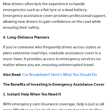
New drivers often lack the experience to handle
emergencies such as a flat tyre or a dead battery.
Emergency assistance cover provides professional support,
allowing new drivers to gain confidence on the road while
ensuring their safety.
4. Long-Distance Planners
If you’re someone who frequently drives across states or
plans extensive road trips, roadside assistance cover is a
must-have. It provides access to emergency services no
matter where you are, ensuring uninterrupted travel.
Also Read:
Car Breakdown? Here's What You Should Do
The Benefits of Investing in Emergency Assistance Cover
1. Instant Help When You Need It
With emergency care insurance coverage, help is just a call
away. Whether you’re stuck on a deserted road or dealing