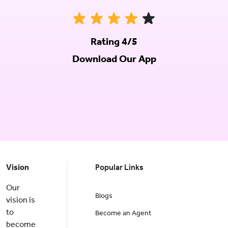
Rating 4/5
Download Our App
Vision
Popular Links
Our
Blogs
vision is
to
Become an Agent
become