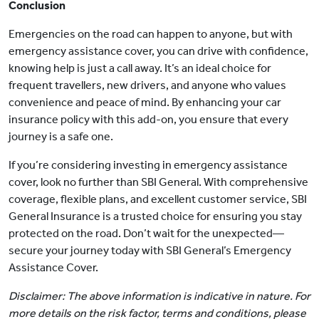
Conclusion
Emergencies on the road can happen to anyone, but with
emergency assistance cover, you can drive with confidence,
knowing help is just a call away. It’s an ideal choice for
frequent travellers, new drivers, and anyone who values
convenience and peace of mind. By enhancing your car
insurance policy with this add-on, you ensure that every
journey is a safe one.
If you’re considering investing in emergency assistance
cover, look no further than SBI General. With comprehensive
coverage, flexible plans, and excellent customer service, SBI
General Insurance is a trusted choice for ensuring you stay
protected on the road. Don’t wait for the unexpected—
secure your journey today with SBI General’s Emergency
Assistance Cover.
Disclaimer: The above information is indicative in nature. For
more details on the risk factor, terms and conditions, please