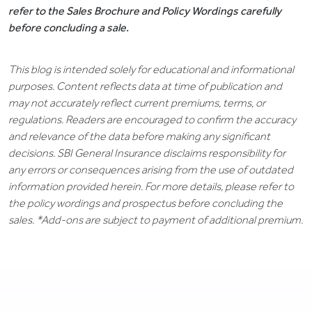
refer to the Sales Brochure and Policy Wordings carefully
before concluding a sale.
This blog is intended solely for educational and informational
purposes. Content reflects data at time of publication and
may not accurately reflect current premiums, terms, or
regulations. Readers are encouraged to confirm the accuracy
and relevance of the data before making any significant
decisions. SBI General Insurance disclaims responsibility for
any errors or consequences arising from the use of outdated
information provided herein. For more details, please refer to
the policy wordings and prospectus before concluding the
sales. *Add-ons are subject to payment of additional premium.