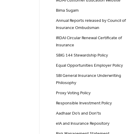
IRDAI Customer Education Website
Bima Sugam
Annual Reports released by Council of
Insurance Ombudsman
IRDAI Circular Renewal Certificate of
Insurance
SBIG 144 Stewardship Policy
Equal Opportunities Employer Policy
SBI General Insurance Underwriting
Philosophy
Proxy Voting Policy
Responsible Investment Policy
Aadhaar Do’s and Don'ts
eIA and Insurance Repository
Risk Management Statement