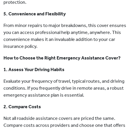
protection.
5. Convenience and Flexibility
From minor repairs to major breakdowns, this cover ensures
you can access professional help anytime, anywhere. This
convenience makes it an invaluable addition to your car
insurance policy.
How to Choose the Right Emergency Assistance Cover?
1. Assess Your Driving Habits
Evaluate your frequency of travel, typical routes, and driving
conditions. If you frequently drive in remote areas, a robust
emergency assistance plan is essential.
2. Compare Costs
Not all roadside assistance covers are priced the same.
Compare costs across providers and choose one that offers