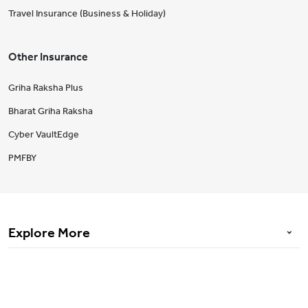
Travel Insurance (Business & Holiday)
Other Insurance
Griha Raksha Plus
Bharat Griha Raksha
Cyber VaultEdge
PMFBY
Explore More