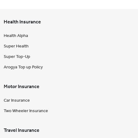
Health Insurance
Health Alpha
Super Health
Super Top-Up
Arogya Top up Policy
Motor Insurance
Car Insurance
Two Wheeler Insurance
Travel Insurance