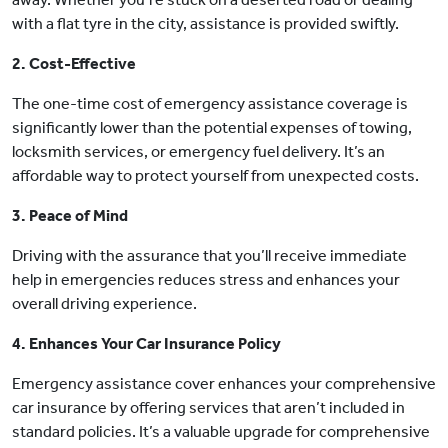
with a flat tyre in the city, assistance is provided swiftly.
2. Cost-Effective
The one-time cost of emergency assistance coverage is
significantly lower than the potential expenses of towing,
locksmith services, or emergency fuel delivery. It’s an
affordable way to protect yourself from unexpected costs.
3. Peace of Mind
Driving with the assurance that you’ll receive immediate
help in emergencies reduces stress and enhances your
overall driving experience.
4. Enhances Your Car Insurance Policy
Emergency assistance cover enhances your comprehensive
car insurance by offering services that aren’t included in
standard policies. It’s a valuable upgrade for comprehensive