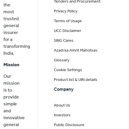
Tenders and Procurement
the
Privacy Policy
most
trusted
Terms of Usage
general
UCC Disclaimer
insurer
for a
SBIG Cares
transforming
Azadi ka Amrit Mahotsav
India.
Glossary
Mission
Cookie Settings
Our
Product list & UIN details
mission
Company
is to
provide
simple
About Us
and
Investors
innovative
general
Public Disclosure