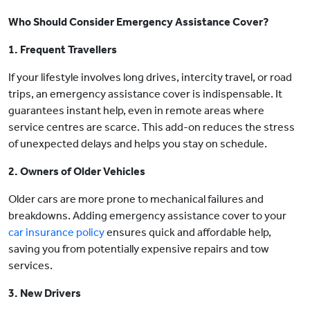
Who Should Consider Emergency Assistance Cover?
1. Frequent Travellers
If your lifestyle involves long drives, intercity travel, or road
trips, an emergency assistance cover is indispensable. It
guarantees instant help, even in remote areas where
service centres are scarce. This add-on reduces the stress
of unexpected delays and helps you stay on schedule.
2. Owners of Older Vehicles
Older cars are more prone to mechanical failures and
breakdowns. Adding emergency assistance cover to your
car insurance policy
ensures quick and affordable help,
saving you from potentially expensive repairs and tow
services.
3. New Drivers