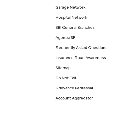
Garage Network
Hospital Network
SBI General Branches
Agents/SP
Frequently Asked Questions
Insurance Fraud Awareness
Sitemap
Do Not Call
Grievance Redressal
Account Aggregator