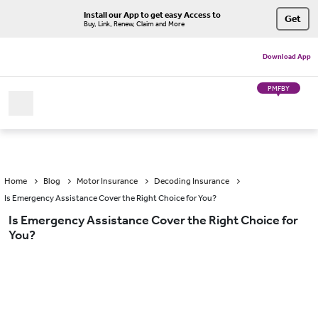
Install our App to get easy Access to
Get
Buy, Link, Renew, Claim and More
Download App
PMFBY
Home
Blog
Motor Insurance
Decoding Insurance
Is Emergency Assistance Cover the Right Choice for You?
Is Emergency Assistance Cover the Right Choice for
You?