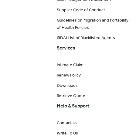
Supplier Code of Conduct
Guidelines on Migration and Portability
of Health Policies
IRDAI List of Blacklisted Agents
Services
Intimate Claim
Renew Policy
Downloads
Retrieve Quote
Help & Support
Contact Us
Write To Us