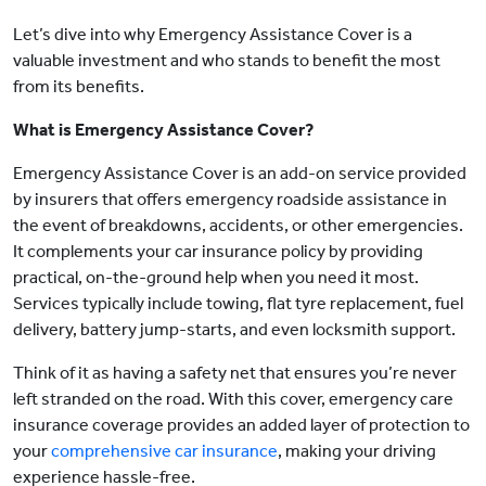
Let’s dive into why Emergency Assistance Cover is a
valuable investment and who stands to benefit the most
from its benefits.
What is Emergency Assistance Cover?
Emergency Assistance Cover is an add-on service provided
by insurers that offers emergency roadside assistance in
the event of breakdowns, accidents, or other emergencies.
It complements your car insurance policy by providing
practical, on-the-ground help when you need it most.
Services typically include towing, flat tyre replacement, fuel
delivery, battery jump-starts, and even locksmith support.
Think of it as having a safety net that ensures you’re never
left stranded on the road. With this cover, emergency care
insurance coverage provides an added layer of protection to
your
comprehensive car insurance
, making your driving
experience hassle-free.