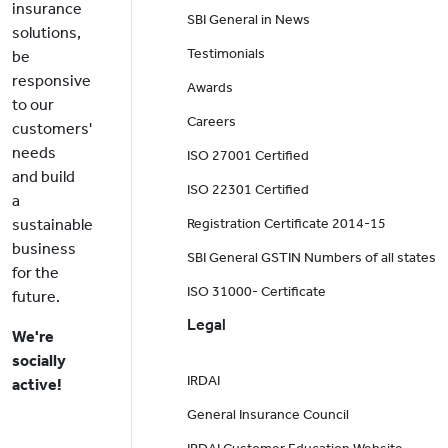
insurance
SBI General in News
solutions,
Testimonials
be
responsive
Awards
to our
Careers
customers'
needs
ISO 27001 Certified
and build
ISO 22301 Certified
a
sustainable
Registration Certificate 2014-15
business
SBI General GSTIN Numbers of all states
for the
ISO 31000- Certificate
future.
Legal
We're
socially
IRDAI
active!
General Insurance Council