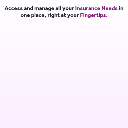
Access and manage all your
Insurance Needs
in
one place, right at your
Fingertips.