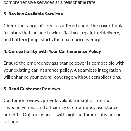
comprehensive services at a reasonable rate.
3. Review Available Services
Check the range of services offered under the cover. Look
for plans that include towing, flat tyre repair, fuel delivery,
and battery jump-starts for maximum coverage.
4. Compatibility with Your Car Insurance Policy
Ensure the emergency assistance cover is compatible with
your existing car insurance policy. A seamless integration
will enhance your overall coverage without complications.
5. Read Customer Reviews
Customer reviews provide valuable insights into the
responsiveness and efficiency of emergency assistance
benefits. Opt for insurers with high customer satisfaction
ratings.