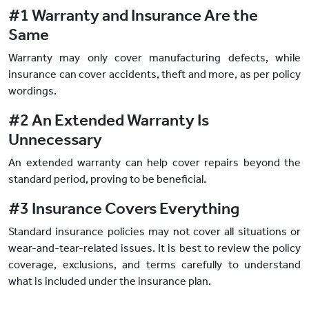
#1 Warranty and Insurance Are the
Same
Warranty may only cover manufacturing defects, while
insurance can cover accidents, theft and more, as per policy
wordings.
#2 An Extended Warranty Is
Unnecessary
An extended warranty can help cover repairs beyond the
standard period, proving to be beneficial.
#3 Insurance Covers Everything
Standard insurance policies may not cover all situations or
wear-and-tear-related issues. It is best to review the policy
coverage, exclusions, and terms carefully to understand
what is included under the insurance plan.