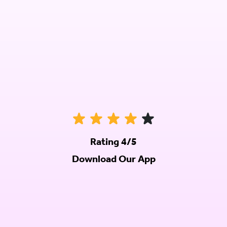
Rating 4/5
Download Our App