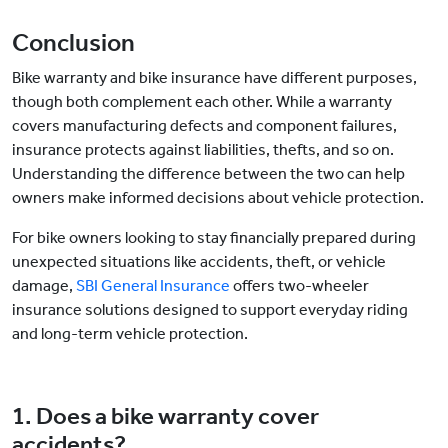
Conclusion
Bike warranty and bike insurance have different purposes,
though both complement each other. While a warranty
covers manufacturing defects and component failures,
insurance protects against liabilities, thefts, and so on.
Understanding the difference between the two can help
owners make informed decisions about vehicle protection.
For bike owners looking to stay financially prepared during
unexpected situations like accidents, theft, or vehicle
damage,
SBI General Insurance
offers two-wheeler
insurance solutions designed to support everyday riding
and long-term vehicle protection.
1. Does a bike warranty cover
accidents?