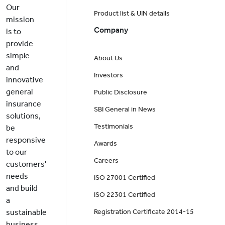
Our
Product list & UIN details
mission
Company
is to
provide
simple
About Us
and
Investors
innovative
general
Public Disclosure
insurance
SBI General in News
solutions,
Testimonials
be
responsive
Awards
to our
Careers
customers'
needs
ISO 27001 Certified
and build
ISO 22301 Certified
a
sustainable
Registration Certificate 2014-15
business