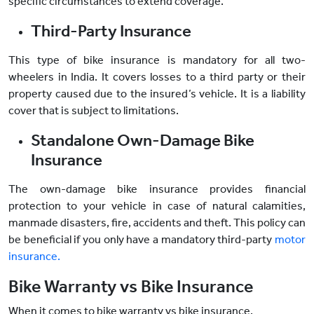
specific circumstances to extend coverage.
Third-Party Insurance
This type of bike insurance is mandatory for all two-
wheelers in India. It covers losses to a third party or their
property caused due to the insured’s vehicle. It is a liability
cover that is subject to limitations.
Standalone Own-Damage Bike
Insurance
The own-damage bike insurance provides financial
protection to your vehicle in case of natural calamities,
manmade disasters, fire, accidents and theft. This policy can
be beneficial if you only have a mandatory third-party
motor
insurance.
Bike Warranty vs Bike Insurance
When it comes to bike warranty vs bike insurance,