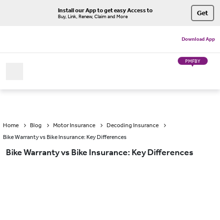
Install our App to get easy Access to
Get
Buy, Link, Renew, Claim and More
Download App
PMFBY
Home
Blog
Motor Insurance
Decoding Insurance
Bike Warranty vs Bike Insurance: Key Differences
Bike Warranty vs Bike Insurance: Key Differences