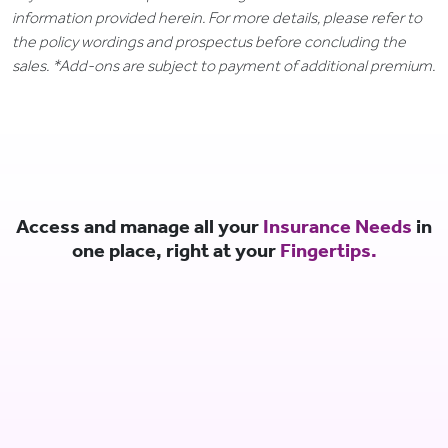
information provided herein. For more details, please refer to
the policy wordings and prospectus before concluding the
sales. *Add-ons are subject to payment of additional premium.
Access and manage all your
Insurance Needs
in
one place, right at your
Fingertips.