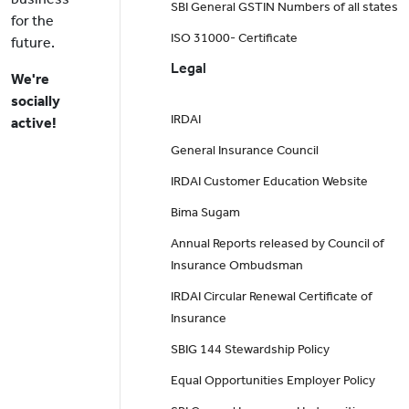
SBI General GSTIN Numbers of all states
for the
ISO 31000- Certificate
future.
Legal
We're
socially
IRDAI
active!
General Insurance Council
IRDAI Customer Education Website
Bima Sugam
Annual Reports released by Council of
Insurance Ombudsman
IRDAI Circular Renewal Certificate of
Insurance
SBIG 144 Stewardship Policy
Equal Opportunities Employer Policy