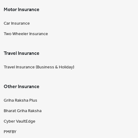
Motor Insurance
Car Insurance
Two Wheeler Insurance
Travel Insurance
Travel Insurance (Business & Holiday)
Other Insurance
Griha Raksha Plus
Bharat Griha Raksha
Cyber VaultEdge
PMFBY