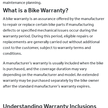
maintenance planning.
What is a Bike Warranty?
A bike warranty is an assurance offered by the manufacturer
to repair or replace certain bike parts if manufacturing
defects or specified mechanical issues occur during the
warranty period. During this period, eligible repairs or
replacements are generally carried out without additional
cost to the customer, subject to warranty terms and
conditions.
A manufacturer’s warranty is usually included when the bike
is purchased, and the coverage duration may vary
depending on the manufacturer and model. An extended
warranty may be purchased separately by the bike owner
after the standard manufacturer’s warranty expires.
Understanding Warranty Inclusions