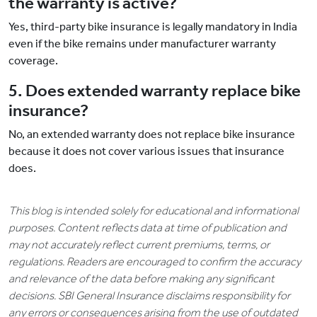
the warranty is active?
Yes, third-party bike insurance is legally mandatory in India
even if the bike remains under manufacturer warranty
coverage.
5. Does extended warranty replace bike
insurance?
No, an extended warranty does not replace bike insurance
because it does not cover various issues that insurance
does.
This blog is intended solely for educational and informational
purposes. Content reflects data at time of publication and
may not accurately reflect current premiums, terms, or
regulations. Readers are encouraged to confirm the accuracy
and relevance of the data before making any significant
decisions. SBI General Insurance disclaims responsibility for
any errors or consequences arising from the use of outdated