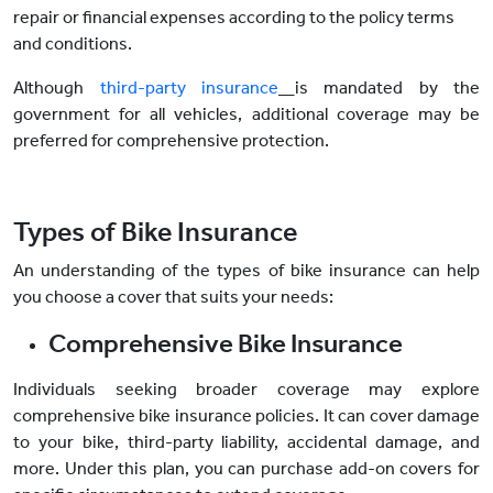
repair or financial expenses according to the policy terms
and conditions.
Although
third-party insurance
is mandated by the
government for all vehicles, additional coverage may be
preferred for comprehensive protection.
Types of Bike Insurance
An understanding of the types of bike insurance can help
you choose a cover that suits your needs:
Comprehensive Bike Insurance
Individuals seeking broader coverage may explore
comprehensive bike insurance policies. It can cover damage
to your bike, third-party liability, accidental damage, and
more. Under this plan, you can purchase add-on covers for