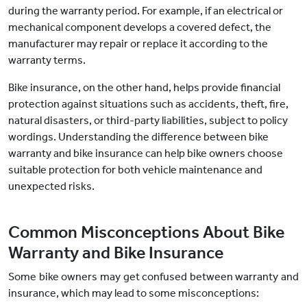
during the warranty period. For example, if an electrical or
mechanical component develops a covered defect, the
manufacturer may repair or replace it according to the
warranty terms.
Bike insurance, on the other hand, helps provide financial
protection against situations such as accidents, theft, fire,
natural disasters, or third-party liabilities, subject to policy
wordings. Understanding the difference between bike
warranty and bike insurance can help bike owners choose
suitable protection for both vehicle maintenance and
unexpected risks.
Common Misconceptions About Bike
Warranty and Bike Insurance
Some bike owners may get confused between warranty and
insurance, which may lead to some misconceptions: