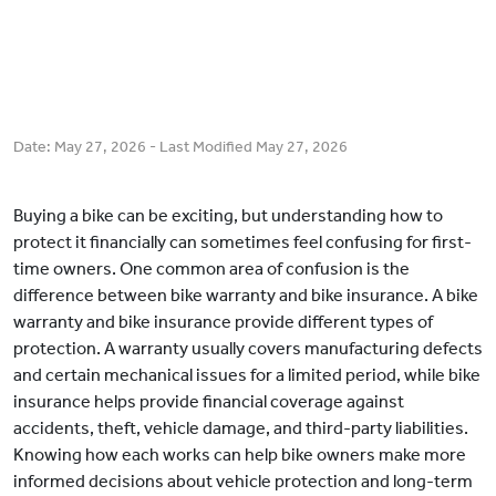
Date:
May 27, 2026
- Last Modified
May 27, 2026
Buying a bike can be exciting, but understanding how to
protect it financially can sometimes feel confusing for first-
time owners. One common area of confusion is the
difference between bike warranty and bike insurance. A bike
warranty and bike insurance provide different types of
protection. A warranty usually covers manufacturing defects
and certain mechanical issues for a limited period, while bike
insurance helps provide financial coverage against
accidents, theft, vehicle damage, and third-party liabilities.
Knowing how each works can help bike owners make more
informed decisions about vehicle protection and long-term