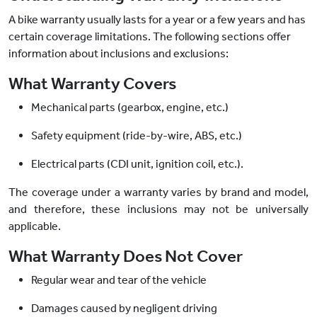
A bike warranty usually lasts for a year or a few years and has
certain coverage limitations. The following sections offer
information about inclusions and exclusions:
What Warranty Covers
Mechanical parts (gearbox, engine, etc.)
Safety equipment (ride-by-wire, ABS, etc.)
Electrical parts (CDI unit, ignition coil, etc.).
The coverage under a warranty varies by brand and model,
and therefore, these inclusions may not be universally
applicable.
What Warranty Does Not Cover
Regular wear and tear of the vehicle
Damages caused by negligent driving