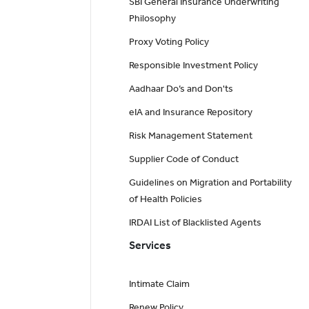
SBI General Insurance Underwriting
Philosophy
Proxy Voting Policy
Responsible Investment Policy
Aadhaar Do’s and Don'ts
eIA and Insurance Repository
Risk Management Statement
Supplier Code of Conduct
Guidelines on Migration and Portability
of Health Policies
IRDAI List of Blacklisted Agents
Services
Intimate Claim
Renew Policy