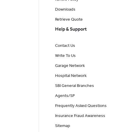
Downloads
Retrieve Quote
Help & Support
Contact Us
Write To Us
Garage Network
Hospital Network
SBI General Branches
Agents/SP
Frequently Asked Questions
Insurance Fraud Awareness
Sitemap