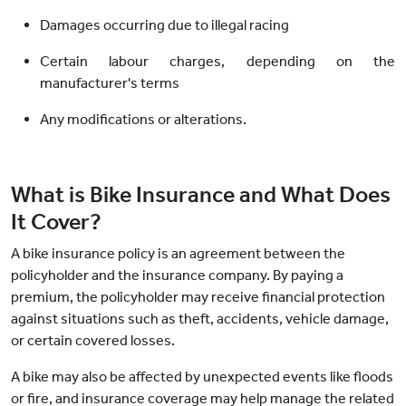
Damages occurring due to illegal racing
Certain labour charges, depending on the
manufacturer's terms
Any modifications or alterations.
What is Bike Insurance and What Does
It Cover?
A bike insurance policy is an agreement between the
policyholder and the insurance company. By paying a
premium, the policyholder may receive financial protection
against situations such as theft, accidents, vehicle damage,
or certain covered losses.
A bike may also be affected by unexpected events like floods
or fire, and insurance coverage may help manage the related