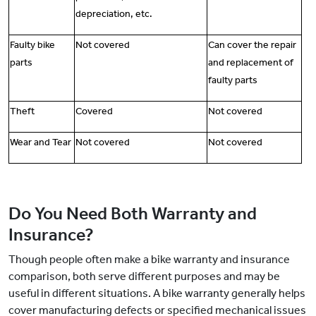
depreciation, etc.
Faulty bike
Not covered
Can cover the repair
parts
and replacement of
faulty parts
Theft
Covered
Not covered
Wear and Tear
Not covered
Not covered
Do You Need Both Warranty and
Insurance?
Though people often make a bike warranty and insurance
comparison, both serve different purposes and may be
useful in different situations. A bike warranty generally helps
cover manufacturing defects or specified mechanical issues