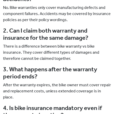
No. Bike warranties only cover manufacturing defects and
component failures. Accidents may be covered by insurance
policies as per their policy wordings.
2. Can I claim both warranty and
insurance for the same damage?
There is a difference between bike warranty vs bike
insurance. They cover different types of damages and
therefore cannot be claimed together.
3. What happens after the warranty
period ends?
After the warranty expires, the bike owner must cover repair
and replacement costs, unless extended coverage is in
place.
4. Is bike insurance mandatory even if