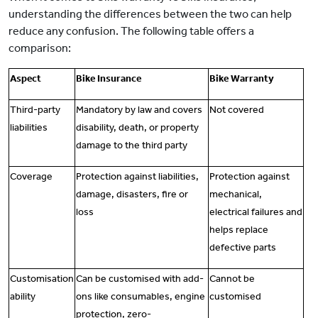
understanding the differences between the two can help
reduce any confusion. The following table offers a
comparison:
Aspect
Bike Insurance
Bike Warranty
Third-party
Mandatory by law and covers
Not covered
liabilities
disability, death, or property
damage to the third party
Coverage
Protection against liabilities,
Protection against
damage, disasters, fire or
mechanical,
loss
electrical failures and
helps replace
defective parts
Customisation
Can be customised with add-
Cannot be
ability
ons like consumables, engine
customised
protection, zero-