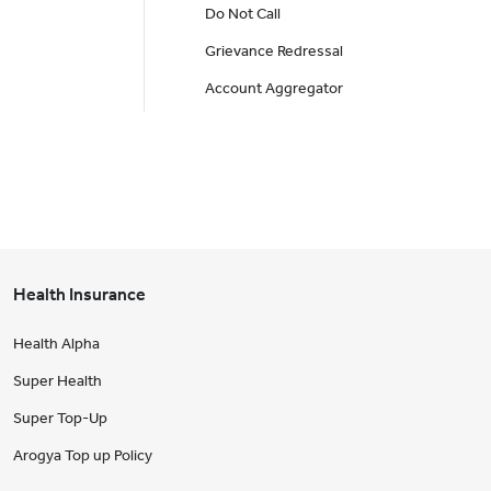
Do Not Call
Grievance Redressal
Account Aggregator
Health Insurance
Health Alpha
Super Health
Super Top-Up
Arogya Top up Policy