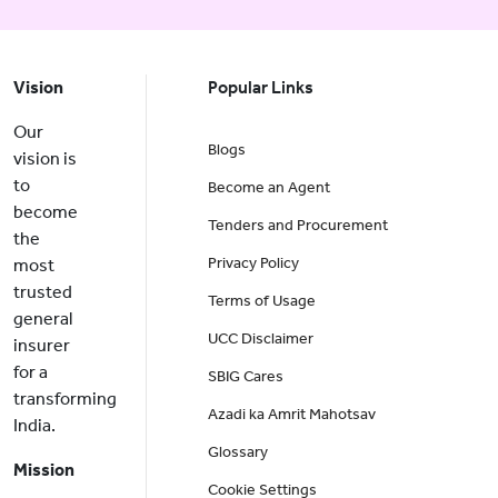
Vision
Popular Links
Our
Blogs
vision is
to
Become an Agent
become
Tenders and Procurement
the
Privacy Policy
most
trusted
Terms of Usage
general
UCC Disclaimer
insurer
for a
SBIG Cares
transforming
Azadi ka Amrit Mahotsav
India.
Glossary
Mission
Cookie Settings