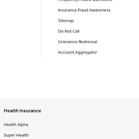
Insurance Fraud Awareness
Sitemap
Do Not Call
Grievance Redressal
Account Aggregator
Health Insurance
Health Alpha
Super Health