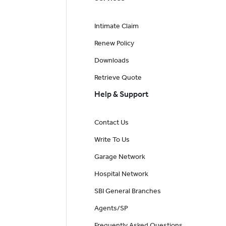
Intimate Claim
Renew Policy
Downloads
Retrieve Quote
Help & Support
Contact Us
Write To Us
Garage Network
Hospital Network
SBI General Branches
Agents/SP
Frequently Asked Questions