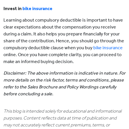
Invest in
bike insurance
Learning about compulsory deductible is important to have
clear expectations about the compensation you receive
during a claim. It also helps you prepare financially for your
share of the contribution. Hence, you should go through the
compulsory deductible clause when you buy
bike insurance
online. Once you have complete clarity, you can proceed to
make an informed buying decision.
Disclaimer: The above information is indicative in nature. For
more details on the risk factor, terms and conditions, please
refer to the Sales Brochure and Policy Wordings carefully
before concluding a sale.
This blog is intended solely for educational and informational
purposes. Content reflects data at time of publication and
may not accurately reflect current premiums, terms, or