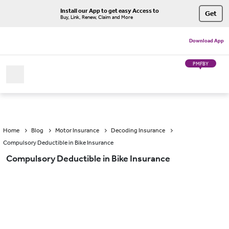
Install our App to get easy Access to
Get
Buy, Link, Renew, Claim and More
Download App
PMFBY
Home
Blog
Motor Insurance
Decoding Insurance
Compulsory Deductible in Bike Insurance
Compulsory Deductible in Bike Insurance