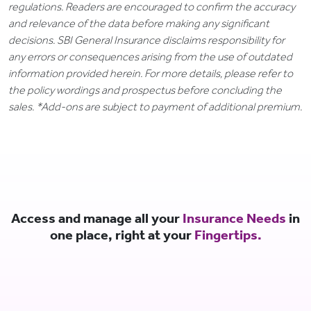
regulations. Readers are encouraged to confirm the accuracy
and relevance of the data before making any significant
decisions. SBI General Insurance disclaims responsibility for
any errors or consequences arising from the use of outdated
information provided herein. For more details, please refer to
the policy wordings and prospectus before concluding the
sales. *Add-ons are subject to payment of additional premium.
Access and manage all your
Insurance Needs
in
one place, right at your
Fingertips.