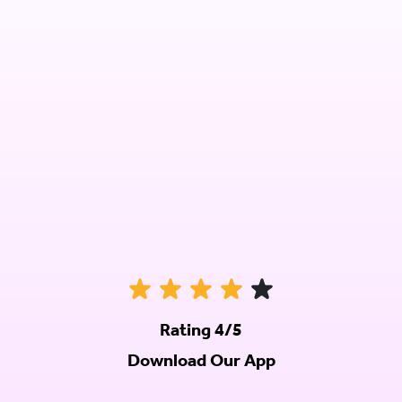
Rating 4/5
Download Our App