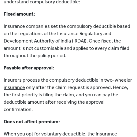
understand compulsory deductible:
Fixed amount:
Insurance companies set the compulsory deductible based
on the regulations of the Insurance Regulatory and
Development Authority of India (IRDAI). Once fixed, the
amount is not customisable and applies to every claim filed
throughout the policy period.
Payable after approval:
Insurers process the
compulsory deductible in two-wheeler
insurance
only after the claim request is approved. Hence,
the first priority is filing the claim, and you can pay the
deductible amount after receiving the approval
confirmation.
Does not affect premium:
When you opt for voluntary deductible, the insurance