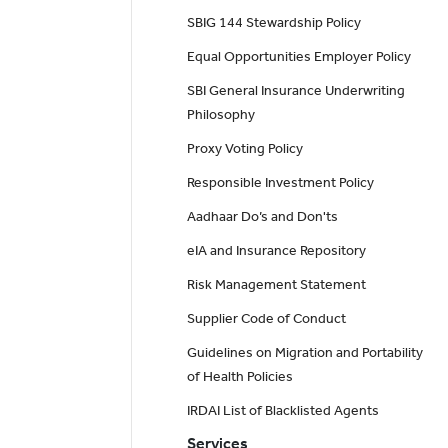
SBIG 144 Stewardship Policy
Equal Opportunities Employer Policy
SBI General Insurance Underwriting
Philosophy
Proxy Voting Policy
Responsible Investment Policy
Aadhaar Do’s and Don'ts
eIA and Insurance Repository
Risk Management Statement
Supplier Code of Conduct
Guidelines on Migration and Portability
of Health Policies
IRDAI List of Blacklisted Agents
Services