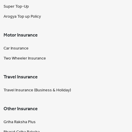
Super Top-Up
Arogya Top up Policy
Motor Insurance
Car Insurance
Two Wheeler Insurance
Travel Insurance
Travel Insurance (Business & Holiday)
Other Insurance
Griha Raksha Plus
Bharat Griha Raksha