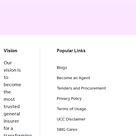
Vision
Popular Links
Our
Blogs
vision is
to
Become an Agent
become
Tenders and Procurement
the
Privacy Policy
most
trusted
Terms of Usage
general
UCC Disclaimer
insurer
for a
SBIG Cares
transforming