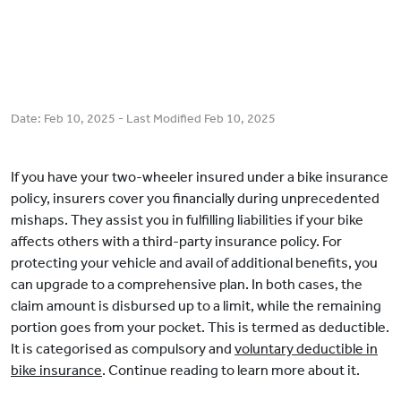
Date:
Feb 10, 2025
- Last Modified
Feb 10, 2025
If you have your two-wheeler insured under a bike insurance
policy, insurers cover you financially during unprecedented
mishaps. They assist you in fulfilling liabilities if your bike
affects others with a third-party insurance policy. For
protecting your vehicle and avail of additional benefits, you
can upgrade to a comprehensive plan. In both cases, the
claim amount is disbursed up to a limit, while the remaining
portion goes from your pocket. This is termed as deductible.
It is categorised as compulsory and
voluntary deductible in
bike insurance
. Continue reading to learn more about it.