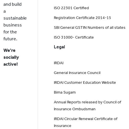
and build
ISO 22301 Certified
a
sustainable
Registration Certificate 2014-15
business
SBI General GSTIN Numbers of all states
for the
ISO 31000- Certificate
future.
Legal
We're
socially
IRDAI
active!
General Insurance Council
IRDAI Customer Education Website
Bima Sugam
Annual Reports released by Council of
Insurance Ombudsman
IRDAI Circular Renewal Certificate of
Insurance