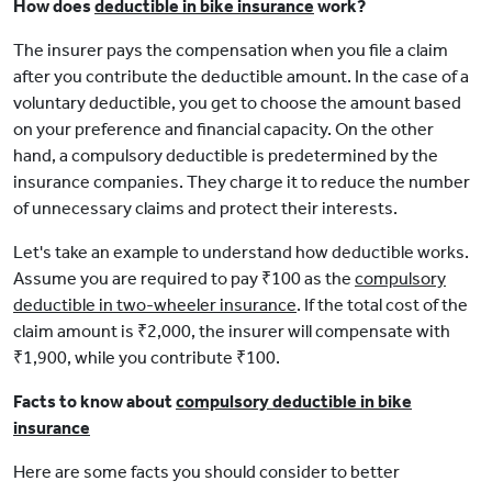
How does
deductible in bike insurance
work?
The insurer pays the compensation when you file a claim
after you contribute the deductible amount. In the case of a
voluntary deductible, you get to choose the amount based
on your preference and financial capacity. On the other
hand, a compulsory deductible is predetermined by the
insurance companies. They charge it to reduce the number
of unnecessary claims and protect their interests.
Let's take an example to understand how deductible works.
Assume you are required to pay ₹100 as the
compulsory
deductible in two-wheeler insurance
. If the total cost of the
claim amount is ₹2,000, the insurer will compensate with
₹1,900, while you contribute ₹100.
Facts to know about
compulsory deductible in bike
insurance
Here are some facts you should consider to better