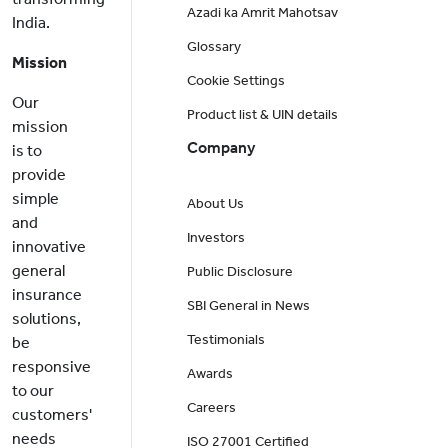
Azadi ka Amrit Mahotsav
India.
Glossary
Mission
Cookie Settings
Our
Product list & UIN details
mission
Company
is to
provide
simple
About Us
and
Investors
innovative
general
Public Disclosure
insurance
SBI General in News
solutions,
Testimonials
be
responsive
Awards
to our
Careers
customers'
needs
ISO 27001 Certified