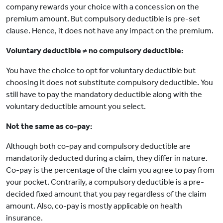
company rewards your choice with a concession on the
premium amount. But compulsory deductible is pre-set
clause. Hence, it does not have any impact on the premium.
Voluntary deductible ≠ no compulsory deductible:
You have the choice to opt for voluntary deductible but
choosing it does not substitute compulsory deductible. You
still have to pay the mandatory deductible along with the
voluntary deductible amount you select.
Not the same as co-pay:
Although both co-pay and compulsory deductible are
mandatorily deducted during a claim, they differ in nature.
Co-pay is the percentage of the claim you agree to pay from
your pocket. Contrarily, a compulsory deductible is a pre-
decided fixed amount that you pay regardless of the claim
amount. Also, co-pay is mostly applicable on health
insurance.