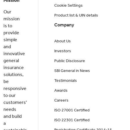
Mission
Cookie Settings
Our
Product list & UIN details
mission
Company
is to
provide
simple
About Us
and
Investors
innovative
general
Public Disclosure
insurance
SBI General in News
solutions,
Testimonials
be
responsive
Awards
to our
Careers
customers'
needs
ISO 27001 Certified
and build
ISO 22301 Certified
a
Registration Certificate 2014-15