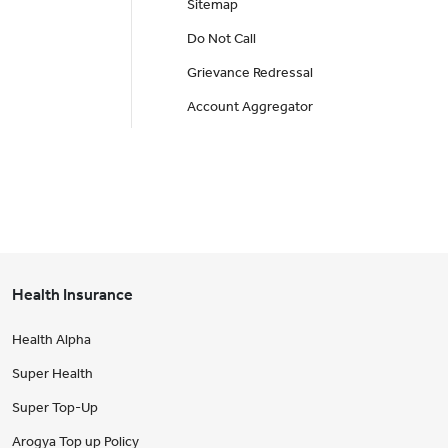
Sitemap
Do Not Call
Grievance Redressal
Account Aggregator
Health Insurance
Health Alpha
Super Health
Super Top-Up
Arogya Top up Policy