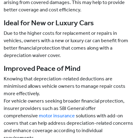
arising from covered damages. This may help to provide
better coverage and cost efficiency.
Ideal for New or Luxury Cars
Due to the higher costs for replacement or repairs in
vehicles, owners with a new or luxury car can benefit from
better financial protection that comes along with a
depreciation waiver cover.
Improved Peace of Mind
Knowing that depreciation-related deductions are
minimised allows vehicle owners to manage repair costs
more effectively.
For vehicle owners seeking broader financial protection,
insurer providers such as SBI General offer
comprehensive
motor insurance
solutions with add-on
covers that can help address depreciation-related concerns
and enhance coverage according to individual
requirements.