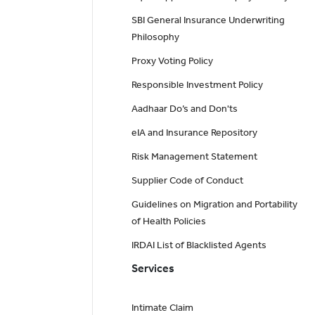
SBI General Insurance Underwriting
Philosophy
Proxy Voting Policy
Responsible Investment Policy
Aadhaar Do’s and Don'ts
eIA and Insurance Repository
Risk Management Statement
Supplier Code of Conduct
Guidelines on Migration and Portability
of Health Policies
IRDAI List of Blacklisted Agents
Services
Intimate Claim