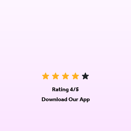
Rating 4/5
Download Our App