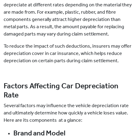
depreciate at different rates depending on the material they
are made from. For example, plastic, rubber, and fibre
components generally attract higher depreciation than
metal parts. As a result, the amount payable for replacing
damaged parts may vary during claim settlement.
To reduce the impact of such deductions, insurers may offer
depreciation cover in car insurance, which helps reduce
depreciation on certain parts during claim settlement.
Factors Affecting Car Depreciation
Rate
Several factors may influence the vehicle depreciation rate
and ultimately determine how quickly a vehicle loses value.
Here are its components at a glance:
Brand and Model