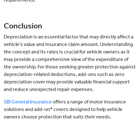
Conclusion
Depreciation is an essential factor that may directly affect a
vehicle’s value and insurance claim amount. Understanding
the concept and its rates is crucial for vehicle owners as it
may provide a comprehensive view of the expenditure of
the ownership. For those seeking greater protection against
depreciation-related deductions, add-ons such as zero
depreciation cover may provide valuable financial support
and reduce unexpected repair expenses.
SBI General Insurance
offers a range of motor insurance
solutions and add-on* covers designed to help vehicle
owners choose protection that suits their needs.