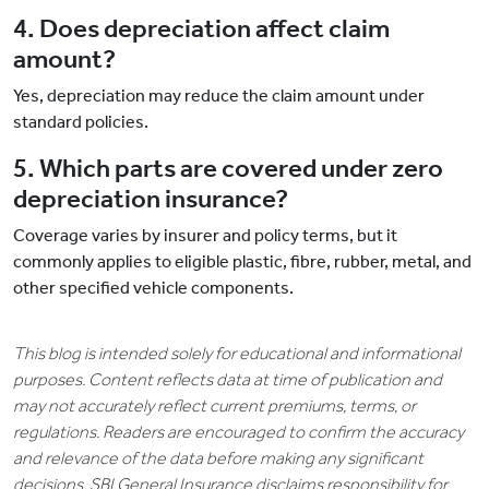
4. Does depreciation affect claim
amount?
Yes, depreciation may reduce the claim amount under
standard policies.
5. Which parts are covered under zero
depreciation insurance?
Coverage varies by insurer and policy terms, but it
commonly applies to eligible plastic, fibre, rubber, metal, and
other specified vehicle components.
This blog is intended solely for educational and informational
purposes. Content reflects data at time of publication and
may not accurately reflect current premiums, terms, or
regulations. Readers are encouraged to confirm the accuracy
and relevance of the data before making any significant
decisions. SBI General Insurance disclaims responsibility for