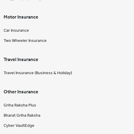
Motor Insurance
Car Insurance
Two Wheeler Insurance
Travel Insurance
Travel Insurance (Business & Holiday)
Other Insurance
Griha Raksha Plus
Bharat Griha Raksha
Cyber VaultEdge