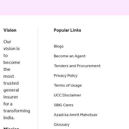
Vision
Popular Links
Our
Blogs
vision is
to
Become an Agent
become
Tenders and Procurement
the
Privacy Policy
most
trusted
Terms of Usage
general
UCC Disclaimer
insurer
for a
SBIG Cares
transforming
Azadi ka Amrit Mahotsav
India.
Glossary