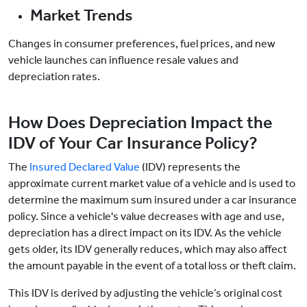
Market Trends
Changes in consumer preferences, fuel prices, and new
vehicle launches can influence resale values and
depreciation rates.
How Does Depreciation Impact the
IDV of Your Car Insurance Policy?
The
Insured Declared Value
(IDV) represents the
approximate current market value of a vehicle and is used to
determine the maximum sum insured under a car insurance
policy. Since a vehicle's value decreases with age and use,
depreciation has a direct impact on its IDV. As the vehicle
gets older, its IDV generally reduces, which may also affect
the amount payable in the event of a total loss or theft claim.
This IDV is derived by adjusting the vehicle’s original cost