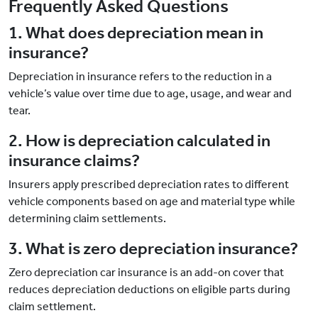
Frequently Asked Questions
1. What does depreciation mean in
insurance?
Depreciation in insurance refers to the reduction in a
vehicle’s value over time due to age, usage, and wear and
tear.
2. How is depreciation calculated in
insurance claims?
Insurers apply prescribed depreciation rates to different
vehicle components based on age and material type while
determining claim settlements.
3. What is zero depreciation insurance?
Zero depreciation car insurance is an add-on cover that
reduces depreciation deductions on eligible parts during
claim settlement.