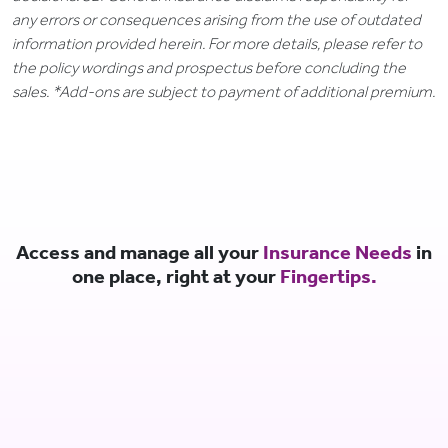
any errors or consequences arising from the use of outdated
information provided herein. For more details, please refer to
the policy wordings and prospectus before concluding the
sales. *Add-ons are subject to payment of additional premium.
Access and manage all your
Insurance Needs
in
one place, right at your
Fingertips.