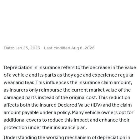
Date:
Jan 25, 2023
- Last Modified
Aug 6, 2026
Depreciation in insurance refers to the decrease in the value
of a vehicle and its parts as they age and experience regular
wear and tear. This influences the insurance claim amount,
as insurers only reimburse the current market value of the
damaged parts instead of the original cost. This reduction
affects both the Insured Declared Value (IDV) and the claim
amount payable under a policy. Many vehicle owners opt for
additional covers to reduce this impact and enhance their
protection under their insurance plan.
Understanding the working mechanism of depreciation in