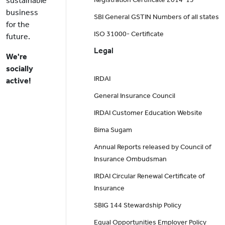
sustainable
business
SBI General GSTIN Numbers of all states
for the
ISO 31000- Certificate
future.
Legal
We're
socially
IRDAI
active!
General Insurance Council
IRDAI Customer Education Website
Bima Sugam
Annual Reports released by Council of
Insurance Ombudsman
IRDAI Circular Renewal Certificate of
Insurance
SBIG 144 Stewardship Policy
Equal Opportunities Employer Policy