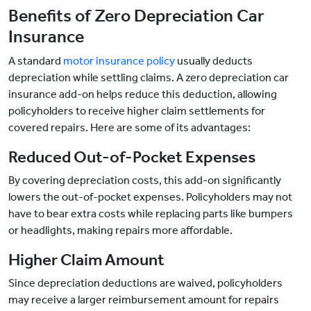
Benefits of Zero Depreciation Car
Insurance
A standard
motor insurance policy
usually deducts
depreciation while settling claims. A zero depreciation car
insurance add-on helps reduce this deduction, allowing
policyholders to receive higher claim settlements for
covered repairs. Here are some of its advantages:
Reduced Out-of-Pocket Expenses
By covering depreciation costs, this add-on significantly
lowers the out-of-pocket expenses. Policyholders may not
have to bear extra costs while replacing parts like bumpers
or headlights, making repairs more affordable.
Higher Claim Amount
Since depreciation deductions are waived, policyholders
may receive a larger reimbursement amount for repairs