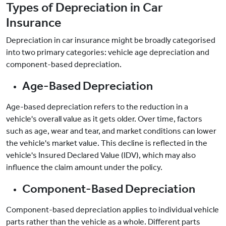
Types of Depreciation in Car
Insurance
Depreciation in car insurance might be broadly categorised
into two primary categories: vehicle age depreciation and
component-based depreciation.
Age-Based Depreciation
Age-based depreciation refers to the reduction in a
vehicle's overall value as it gets older. Over time, factors
such as age, wear and tear, and market conditions can lower
the vehicle's market value. This decline is reflected in the
vehicle's Insured Declared Value (IDV), which may also
influence the claim amount under the policy.
Component-Based Depreciation
Component-based depreciation applies to individual vehicle
parts rather than the vehicle as a whole. Different parts