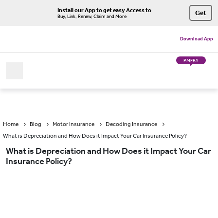
Install our App to get easy Access to
Get
Buy, Link, Renew, Claim and More
Download App
PMFBY
Home
Blog
Motor Insurance
Decoding Insurance
What is Depreciation and How Does it Impact Your Car Insurance Policy?
What is Depreciation and How Does it Impact Your Car
Insurance Policy?