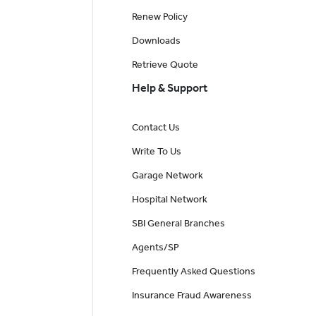
Renew Policy
Downloads
Retrieve Quote
Help & Support
Contact Us
Write To Us
Garage Network
Hospital Network
SBI General Branches
Agents/SP
Frequently Asked Questions
Insurance Fraud Awareness