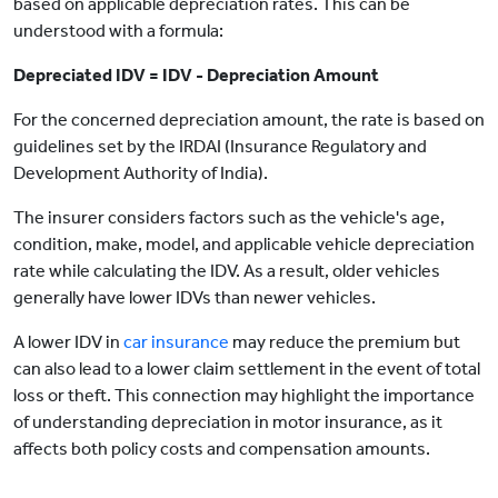
based on applicable depreciation rates. This can be
understood with a formula:
Depreciated IDV = IDV - Depreciation Amount
For the concerned depreciation amount, the rate is based on
guidelines set by the IRDAI (Insurance Regulatory and
Development Authority of India).
The insurer considers factors such as the vehicle's age,
condition, make, model, and applicable vehicle depreciation
rate while calculating the IDV. As a result, older vehicles
generally have lower IDVs than newer vehicles.
A lower IDV in
car insurance
may reduce the premium but
can also lead to a lower claim settlement in the event of total
loss or theft. This connection may highlight the importance
of understanding depreciation in motor insurance, as it
affects both policy costs and compensation amounts.