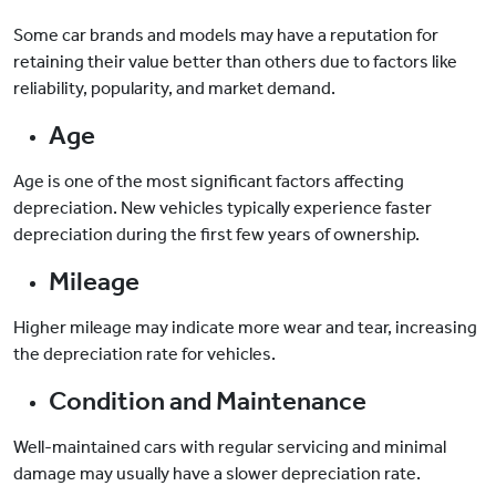
Some car brands and models may have a reputation for
retaining their value better than others due to factors like
reliability, popularity, and market demand.
Age
Age is one of the most significant factors affecting
depreciation. New vehicles typically experience faster
depreciation during the first few years of ownership.
Mileage
Higher mileage may indicate more wear and tear, increasing
the depreciation rate for vehicles.
Condition and Maintenance
Well-maintained cars with regular servicing and minimal
damage may usually have a slower depreciation rate.