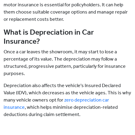
motor insurance is essential for policyholders. It can help
them choose suitable coverage options and manage repair
or replacement costs better.
What is Depreciation in Car
Insurance?
Once a car leaves the showroom, it may start to lose a
percentage of its value. The depreciation may follow a
structured, progressive pattern, particularly for insurance
purposes.
Depreciation also affects the vehicle's Insured Declared
Value (IDV), which decreases as the vehicle ages. This is why
many vehicle owners opt for
zero depreciation car
insurance
, which helps minimise depreciation-related
deductions during claim settlement.