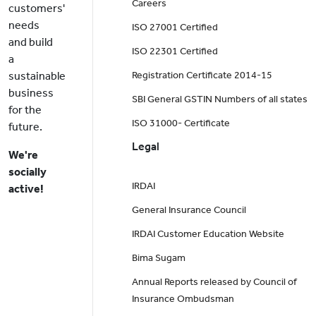
Careers
customers'
needs
ISO 27001 Certified
and build
ISO 22301 Certified
a
sustainable
Registration Certificate 2014-15
business
SBI General GSTIN Numbers of all states
for the
ISO 31000- Certificate
future.
Legal
We're
socially
IRDAI
active!
General Insurance Council
IRDAI Customer Education Website
Bima Sugam
Annual Reports released by Council of
Insurance Ombudsman