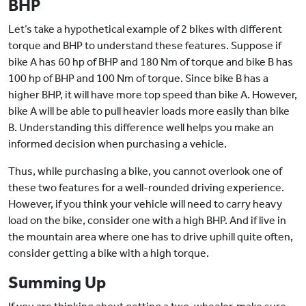
BHP
Let’s take a hypothetical example of 2 bikes with different
torque and BHP to understand these features. Suppose if
bike A has 60 hp of BHP and 180 Nm of torque and bike B has
100 hp of BHP and 100 Nm of torque. Since bike B has a
higher BHP, it will have more top speed than bike A. However,
bike A will be able to pull heavier loads more easily than bike
B. Understanding this difference well helps you make an
informed decision when purchasing a vehicle.
Thus, while purchasing a bike, you cannot overlook one of
these two features for a well-rounded driving experience.
However, if you think your vehicle will need to carry heavy
load on the bike, consider one with a high BHP. And if live in
the mountain area where one has to drive uphill quite often,
consider getting a bike with a high torque.
Summing Up