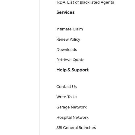
IRDAI List of Blacklisted Agents
Services
Intimate Claim
Renew Policy
Downloads
Retrieve Quote
Help & Support
Contact Us
Write To Us
Garage Network
Hospital Network
SBI General Branches