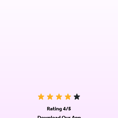
Rating 4/5
Download Our App