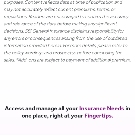
purposes. Content reflects data at time of publication and
may not accurately reflect current premiums, terms, or
regulations. Readers are encouraged to confirm the accuracy
and relevance of the data before making any significant
decisions. SBI General Insurance disclaims responsibility for
any errors or consequences arising from the use of outdated
information provided herein. For more details, please refer to
the policy wordings and prospectus before concluding the
sales. *Add-ons are subject to payment of additional premium.
Access and manage all your
Insurance Needs
in
one place, right at your
Fingertips.