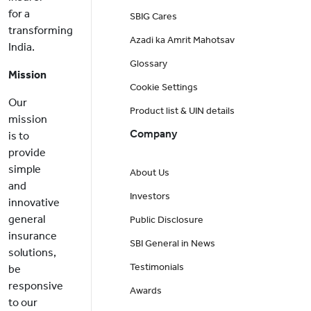
for a
SBIG Cares
transforming
Azadi ka Amrit Mahotsav
India.
Glossary
Mission
Cookie Settings
Our
Product list & UIN details
mission
Company
is to
provide
simple
About Us
and
Investors
innovative
general
Public Disclosure
insurance
SBI General in News
solutions,
Testimonials
be
responsive
Awards
to our