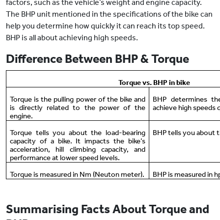
factors, such as the vehicle’s weight and engine capacity.
The BHP unit mentioned in the specifications of the bike can
help you determine how quickly it can reach its top speed.
BHP is all about achieving high speeds.
Difference Between BHP & Torque
Torque vs. BHP in bike
Torque is the pulling power of the bike and
BHP determines the
is directly related to the power of the
achieve high speeds q
engine.
Torque tells you about the load-bearing
BHP tells you about t
capacity of a bike. It impacts the bike’s
acceleration, hill climbing capacity, and
performance at lower speed levels.
Torque is measured in Nm (Neuton meter).
BHP is measured in h
Summarising Facts About Torque and