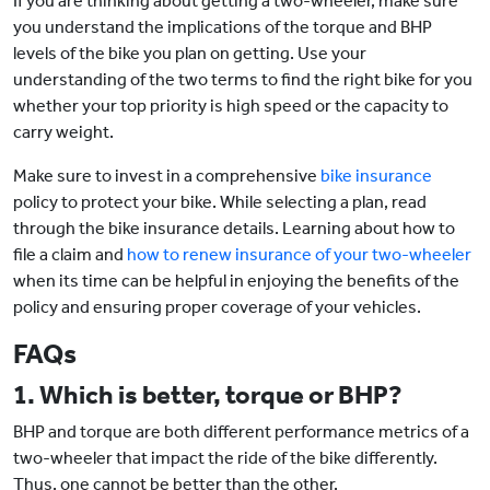
If you are thinking about getting a two-wheeler, make sure
you understand the implications of the torque and BHP
levels of the bike you plan on getting. Use your
understanding of the two terms to find the right bike for you
whether your top priority is high speed or the capacity to
carry weight.
Make sure to invest in a comprehensive
bike insurance
policy to protect your bike. While selecting a plan, read
through the bike insurance details. Learning about how to
file a claim and
how to renew insurance of your two-wheeler
when its time can be helpful in enjoying the benefits of the
policy and ensuring proper coverage of your vehicles.
FAQs
1. Which is better, torque or BHP?
BHP and torque are both different performance metrics of a
two-wheeler that impact the ride of the bike differently.
Thus, one cannot be better than the other.