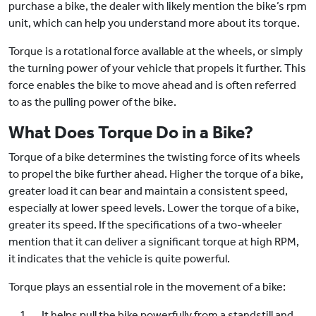
purchase a bike, the dealer with likely mention the bike’s rpm
unit, which can help you understand more about its torque.
Torque is a rotational force available at the wheels, or simply
the turning power of your vehicle that propels it further. This
force enables the bike to move ahead and is often referred
to as the pulling power of the bike.
What Does Torque Do in a Bike?
Torque of a bike determines the twisting force of its wheels
to propel the bike further ahead. Higher the torque of a bike,
greater load it can bear and maintain a consistent speed,
especially at lower speed levels. Lower the torque of a bike,
greater its speed. If the specifications of a two-wheeler
mention that it can deliver a significant torque at high RPM,
it indicates that the vehicle is quite powerful.
Torque plays an essential role in the movement of a bike:
It helps pull the bike powerfully from a standstill and