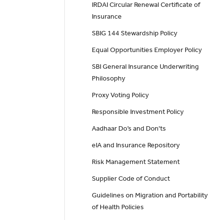
IRDAI Circular Renewal Certificate of
Insurance
SBIG 144 Stewardship Policy
Equal Opportunities Employer Policy
SBI General Insurance Underwriting
Philosophy
Proxy Voting Policy
Responsible Investment Policy
Aadhaar Do’s and Don'ts
eIA and Insurance Repository
Risk Management Statement
Supplier Code of Conduct
Guidelines on Migration and Portability
of Health Policies