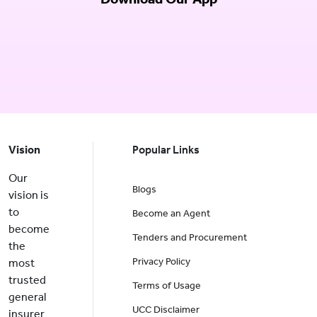
Vision
Popular Links
Our
Blogs
vision is
to
Become an Agent
become
Tenders and Procurement
the
Privacy Policy
most
trusted
Terms of Usage
general
UCC Disclaimer
insurer