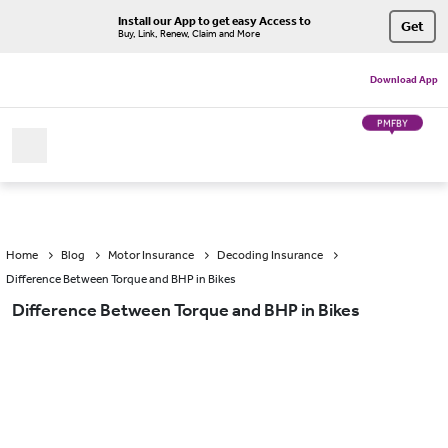
Install our App to get easy Access to
Get
Buy, Link, Renew, Claim and More
Download App
PMFBY
Home
Blog
Motor Insurance
Decoding Insurance
Difference Between Torque and BHP in Bikes
Difference Between Torque and BHP in Bikes