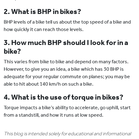
2. What is BHP in bikes?
BHP levels of a bike tell us about the top speed of a bike and
how quickly it can reach those levels.
3. How much BHP should I look for in a
bike?
This varies from bike to bike and depend on many factors.
However, to give you an idea, a bike which has 30 BHP is
adequate for your regular commute on planes; you may be
able to hit about 140 km/h on such a bike.
4. What is the use of torque in bikes?
Torque impacts a bike’s ability to accelerate, go uphill, start
from a standstill, and how it runs at low speed.
This blog is intended solely for educational and informational