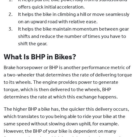
offers quick initial acceleration.
It helps the bike in climbing a hill or move seamlessly
on an upward road with relative ease.
It helps the bike maintain momentum between gear
shifts and reduce the number of times you have to
shift the gear.
What Is BHP in Bikes?
Brake horsepower or BHP is another performance metric of
a two-wheeler that determines the rate of delivering torque
to its wheels. The engine provides power to generate
torque, which is then delivered to the wheels, BHP
determines the rate at which this exchange happens.
The higher BHP a bike has, the quicker this delivery occurs,
which translates to you being able to ride your bike at the
same speed without slowing down uphill, for example.
However, the BHP of your bike is dependent on many