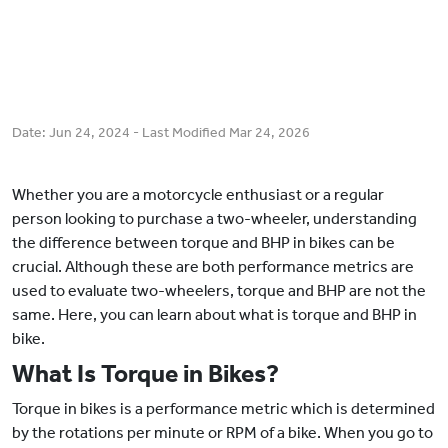
Date:
Jun 24, 2024
- Last Modified
Mar 24, 2026
Whether you are a motorcycle enthusiast or a regular
person looking to purchase a two-wheeler, understanding
the difference between torque and BHP in bikes can be
crucial. Although these are both performance metrics are
used to evaluate two-wheelers, torque and BHP are not the
same. Here, you can learn about what is torque and BHP in
bike.
What Is Torque in Bikes?
Torque in bikes is a performance metric which is determined
by the rotations per minute or RPM of a bike. When you go to