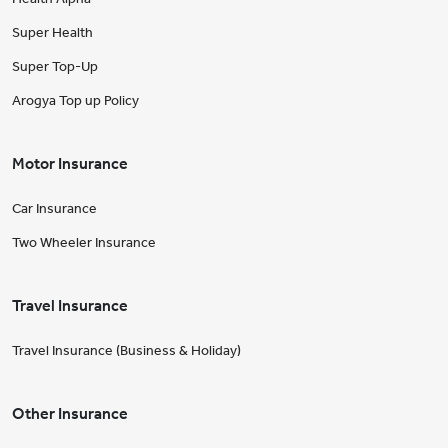
Super Health
Super Top-Up
Arogya Top up Policy
Motor Insurance
Car Insurance
Two Wheeler Insurance
Travel Insurance
Travel Insurance (Business & Holiday)
Other Insurance