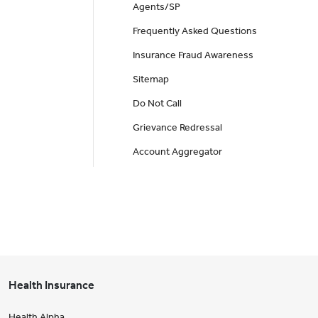
Agents/SP
Frequently Asked Questions
Insurance Fraud Awareness
Sitemap
Do Not Call
Grievance Redressal
Account Aggregator
Health Insurance
Health Alpha