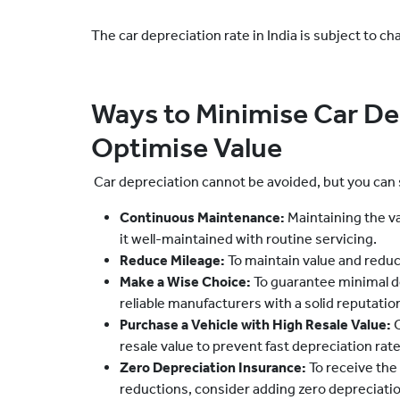
The car depreciation rate in India is subject to ch
Ways to Minimise Car De
Optimise Value
Car depreciation cannot be avoided, but you can 
Continuous Maintenance:
Maintaining the va
it well-maintained with routine servicing.
Reduce Mileage:
To maintain value and reduc
Make a Wise Choice:
To guarantee minimal d
reliable manufacturers with a solid reputation
Purchase a Vehicle with High Resale Value:
C
resale value to prevent fast depreciation rate
Zero Depreciation Insurance:
To receive the
reductions, consider adding zero depreciati