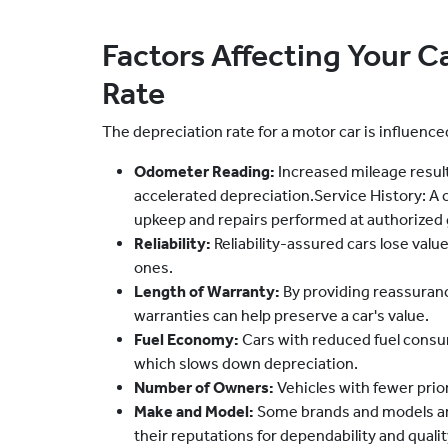
Factors Affecting Your C
Rate
The depreciation rate for a motor car is influence
Odometer Reading:
Increased mileage result
accelerated depreciation.Service History: A c
upkeep and repairs performed at authorized
Reliability:
Reliability-assured cars lose val
ones.
Length of Warranty:
By providing reassuranc
warranties can help preserve a car's value.
Fuel Economy:
Cars with reduced fuel consu
which slows down depreciation.
Number of Owners:
Vehicles with fewer prior
Make and Model:
Some brands and models ar
their reputations for dependability and qualit