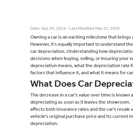
Date:
Sep 26, 2024
- Last Modified
May 22, 2026
Owning a car is an exciting milestone that brin
However, it’s equally important to understand the 
car depreciation. Understanding how depreciati
decisions when buying, selling, or insuring your ve
depreciation means, what the depreciation rate for 
factors that influence it, and what it means for ca
What Does Car Deprecia
The decrease in a car's value over time is known 
depreciating as soon as it leaves the showroom. T
affects both insurance rates and the car's resale
vehicle's original purchase price and its current 
depreciation.