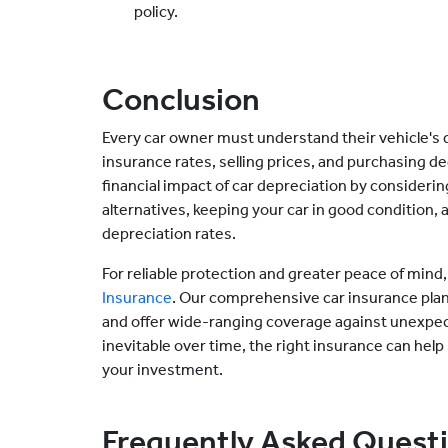
policy.
Conclusion
Every car owner must understand their vehicle's d
insurance rates, selling prices, and purchasing de
financial impact of car depreciation by consider
alternatives, keeping your car in good condition, 
depreciation rates.
For reliable protection and greater peace of mind
Insurance
. Our comprehensive car insurance plans
and offer wide-ranging coverage against unexpect
inevitable over time, the right insurance can help
your investment.
Frequently Asked Quest