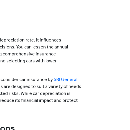
epreciation rate. It influences
cisions. You can lessen the annual
ing comprehensive insurance
and selecting cars with lower
, consider car insurance by
SBI General
 are designed to suit a variety of needs
ed risks. While car depreciation is
 reduce its financial impact and protect
ions