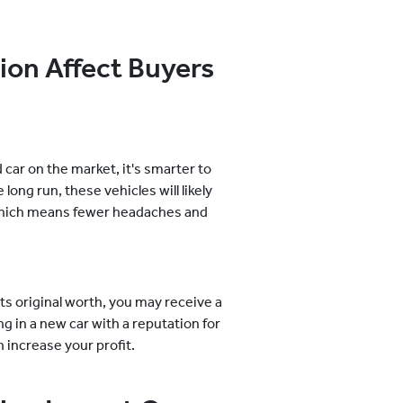
on Affect Buyers
car on the market, it's smarter to
long run, these vehicles will likely
 which means fewer headaches and
 its original worth, you may receive a
ing in a new car with a reputation for
 increase your profit.