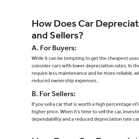
How Does Car Depreciati
and Sellers?
A. For Buyers:
While it can be tempting to get the cheapest used 
consider cars with lower depreciation rates. In the 
require less maintenance and be more reliable,
reduced ownership expenses.
B. For Sellers:
If you sell a car that is worth a high percentage of
higher price. When it’s time to sell the car, invest
dependability and a reduced depreciation rate can