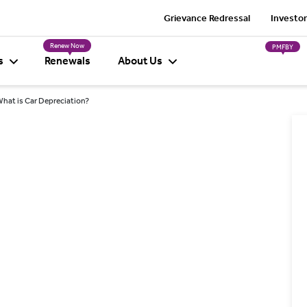
Grievance Redressal
Investor
Renew Now
PMFBY
s
Renewals
About Us
hat is Car Depreciation?