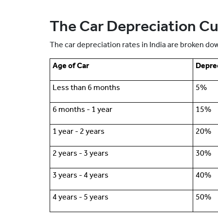
The Car Depreciation Cur
The car depreciation rates in India are broken dow
Age of Car
Deprec
Less than 6 months
5%
6 months - 1 year
15%
1 year - 2 years
20%
2 years - 3 years
30%
3 years - 4 years
40%
4 years - 5 years
50%