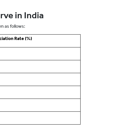
ve in India
n as follows:
iation Rate (%)