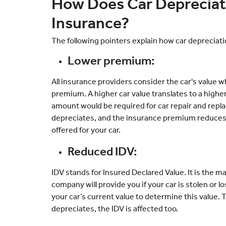
How Does Car Depreciat
Insurance?
The following pointers explain how car depreciat
Lower premium:
All insurance providers consider the car's value
premium. A higher car value translates to a high
amount would be required for car repair and repl
depreciates, and the insurance premium reduces a
offered for your car.
Reduced IDV:
IDV stands for Insured Declared Value. It is th
company will provide you if your car is stolen or
your car’s current value to determine this value. 
depreciates, the IDV is affected too.