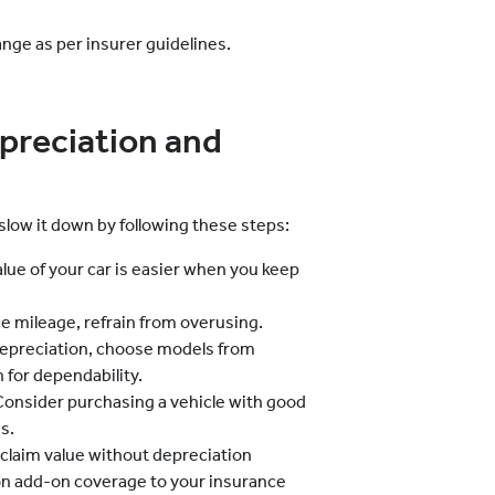
ange as per insurer guidelines.
preciation and
slow it down by following these steps:
lue of your car is easier when you keep
e mileage, refrain from overusing.
epreciation, choose models from
 for dependability.
onsider purchasing a vehicle with good
s.
 claim value without depreciation
on add-on coverage to your insurance