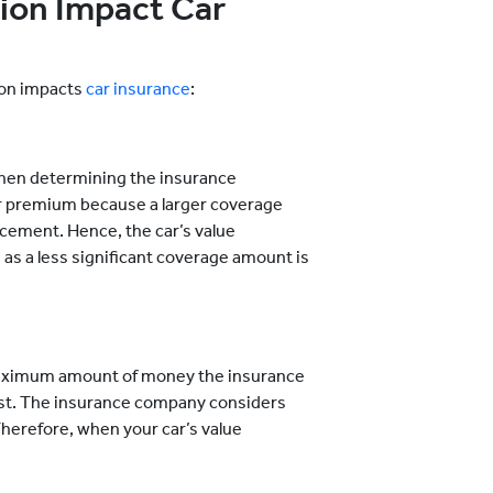
ion Impact Car
ion impacts
car insurance
:
 when determining the insurance
er premium because a larger coverage
acement. Hence, the car’s value
s a less significant coverage amount is
e maximum amount of money the insurance
 lost. The insurance company considers
Therefore, when your car’s value