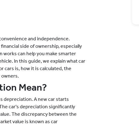
gs convenience and independence.
financial side of ownership, especially
on works can help you make smarter
hicle. In this guide, we explain what car
cars is, how it is calculated, the
r owners.
tion Mean?
as depreciation. A new car starts
he car's depreciation significantly
 value. The discrepancy between the
market value is known as car