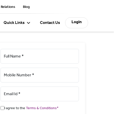
 Relations
Blog
Login
Quick Links
Contact Us
Full Name *
Mobile Number *
Email Id *
I agree to the
Terms & Conditions*