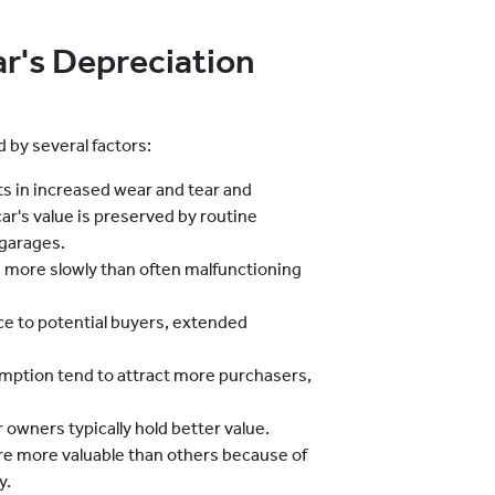
ar's Depreciation
d by several factors:
s in increased wear and tear and
ar's value is preserved by routine
 garages.
ue more slowly than often malfunctioning
e to potential buyers, extended
mption tend to attract more purchasers,
 owners typically hold better value.
e more valuable than others because of
y.