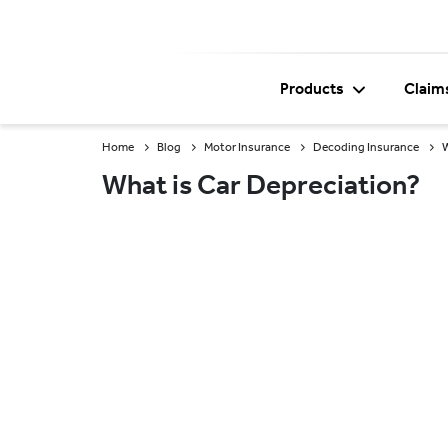
Products
Claim
Home
Blog
Motor Insurance
Decoding Insurance
W
What is Car Depreciation?