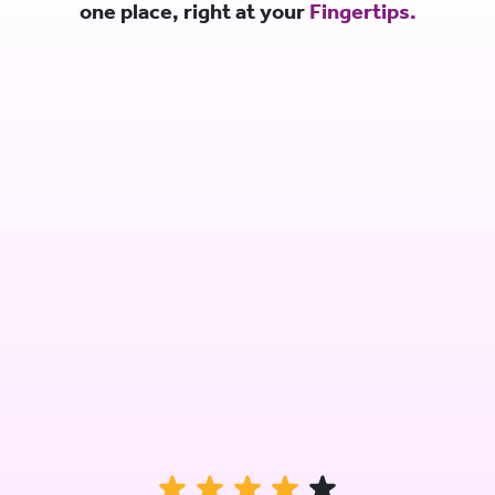
one place, right at your
Fingertips.