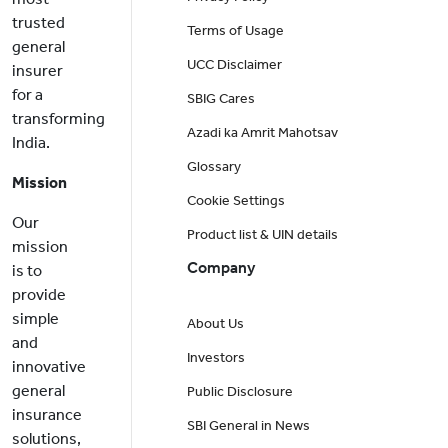
trusted
Terms of Usage
general
UCC Disclaimer
insurer
for a
SBIG Cares
transforming
Azadi ka Amrit Mahotsav
India.
Glossary
Mission
Cookie Settings
Our
Product list & UIN details
mission
Company
is to
provide
simple
About Us
and
Investors
innovative
general
Public Disclosure
insurance
SBI General in News
solutions,