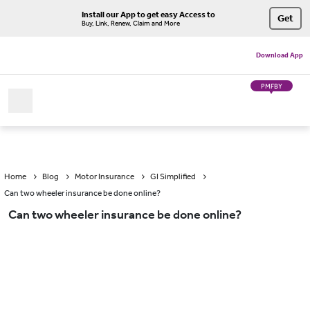
Install our App to get easy Access to
Get
Buy, Link, Renew, Claim and More
Download App
PMFBY
Home
Blog
Motor Insurance
GI Simplified
Can two wheeler insurance be done online?
Can two wheeler insurance be done online?