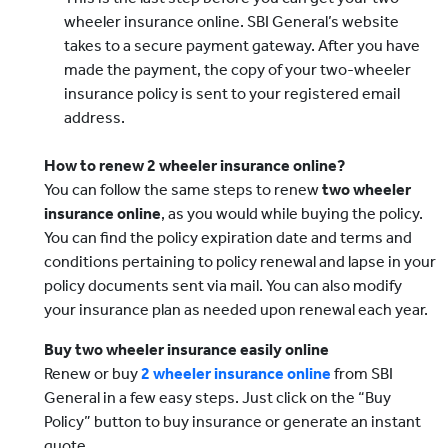
wheeler insurance online. SBI General’s website
takes to a secure payment gateway. After you have
made the payment, the copy of your two-wheeler
insurance policy is sent to your registered email
address.
How to renew 2 wheeler insurance online?
You can follow the same steps to renew
two wheeler
insurance online
, as you would while buying the policy.
You can find the policy expiration date and terms and
conditions pertaining to policy renewal and lapse in your
policy documents sent via mail. You can also modify
your insurance plan as needed upon renewal each year.
Buy two wheeler insurance easily online
Renew or buy
2 wheeler insurance online
from SBI
General in a few easy steps. Just click on the “Buy
Policy” button to buy insurance or generate an instant
quote.