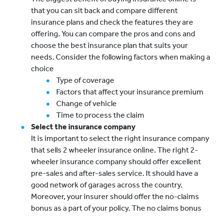
that you can sit back and compare different
insurance plans and check the features they are
offering. You can compare the pros and cons and
choose the best insurance plan that suits your
needs. Consider the following factors when making a
choice
Type of coverage
Factors that affect your insurance premium
Change of vehicle
Time to process the claim
Select the insurance company
It is important to select the right insurance company
that sells 2 wheeler insurance online. The right 2-
wheeler insurance company should offer excellent
pre-sales and after-sales service. It should have a
good network of garages across the country.
Moreover, your insurer should offer the no-claims
bonus as a part of your policy. The no claims bonus