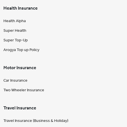
Health Insurance
Health Alpha
Super Health
Super Top-Up
Arogya Top up Policy
Motor Insurance
Car Insurance
Two Wheeler Insurance
Travel Insurance
Travel Insurance (Business & Holiday)