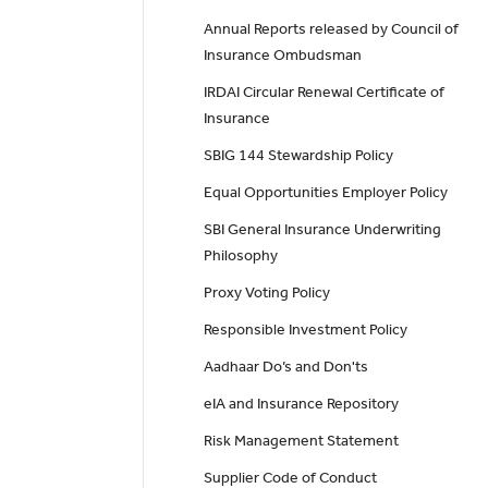
Annual Reports released by Council of
Insurance Ombudsman
IRDAI Circular Renewal Certificate of
Insurance
SBIG 144 Stewardship Policy
Equal Opportunities Employer Policy
SBI General Insurance Underwriting
Philosophy
Proxy Voting Policy
Responsible Investment Policy
Aadhaar Do’s and Don'ts
eIA and Insurance Repository
Risk Management Statement
Supplier Code of Conduct