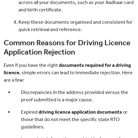
across all your documents
,
such as your Aadhaar card
and birth certificate.
Keep these documents
organised and consistent for
quick retrieval and reference.
Common Reasons for Driving Licence
Application Rejection
Even if you have the right
documents required for a driving
licence
, simple errors can lead to immediate rejection. Here
are a few:
Discrepancies in the address provided versus the
proof submitted is a major cause.
Expired
driving licence application documents
or
those that do not meet the specific state RTO
guidelines.