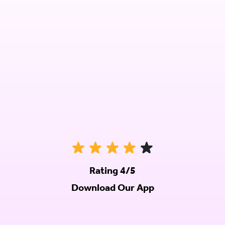
Rating 4/5
Download Our App