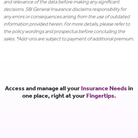
and relevance of the data before making any significant
decisions. SBI General Insurance disclaims responsibility for
any errors or consequences arising from the use of outdated
information provided herein. For more details, please refer to
the policy wordings and prospectus before concluding the
sales. *Add-ons are subject to payment of additional premium.
Access and manage all your
Insurance Needs
in
one place, right at your
Fingertips.