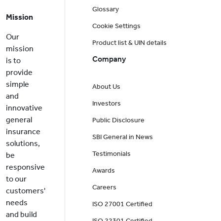
Glossary
Mission
Cookie Settings
Our
Product list & UIN details
mission
Company
is to
provide
simple
About Us
and
Investors
innovative
general
Public Disclosure
insurance
SBI General in News
solutions,
Testimonials
be
responsive
Awards
to our
Careers
customers'
needs
ISO 27001 Certified
and build
ISO 22301 Certified