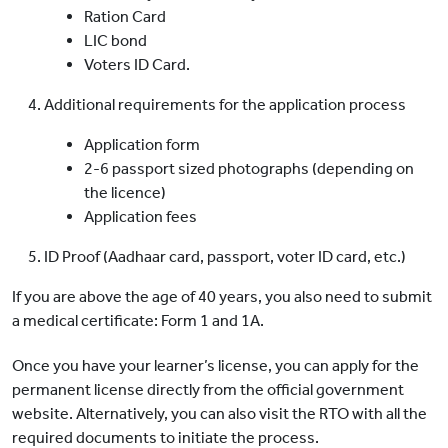
Ration Card
LIC bond
Voters ID Card.
Additional requirements for the application process
Application form
2-6 passport sized photographs (depending on
the licence)
Application fees
ID Proof (Aadhaar card, passport, voter ID card, etc.)
If you are above the age of 40 years, you also need to submit
a medical certificate: Form 1 and 1A.
Once you have your learner’s license, you can apply for the
permanent license directly from the official government
website. Alternatively, you can also visit the RTO with all the
required documents to initiate the process.