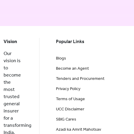
Vision
Popular Links
Our
Blogs
vision is
to
Become an Agent
become
Tenders and Procurement
the
Privacy Policy
most
trusted
Terms of Usage
general
UCC Disclaimer
insurer
for a
SBIG Cares
transforming
Azadi ka Amrit Mahotsav
India.