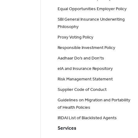
Equal Opportunities Employer Policy
SBI General Insurance Underwriting
Philosophy
Proxy Voting Policy
Responsible Investment Policy
Aadhaar Do’s and Don'ts
eIA and Insurance Repository
Risk Management Statement
Supplier Code of Conduct
Guidelines on Migration and Portability
of Health Policies
IRDAI List of Blacklisted Agents
Services