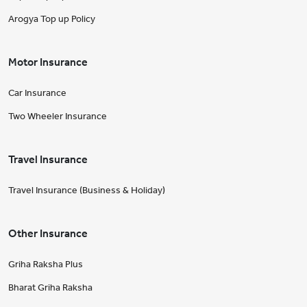
Arogya Top up Policy
Motor Insurance
Car Insurance
Two Wheeler Insurance
Travel Insurance
Travel Insurance (Business & Holiday)
Other Insurance
Griha Raksha Plus
Bharat Griha Raksha