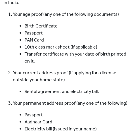
in India:
Your age proof (any one of the following documents)
Birth Certificate
Passport
PAN Card
10th class mark sheet (if applicable)
Transfer certificate with your date of birth printed
on it.
Your current address proof (if applying for a license
outside your home state)
Rental agreement and electricity bill.
Your permanent address proof (any one of the following)
Passport
Aadhaar Card
Electricity bill (issued in your name)