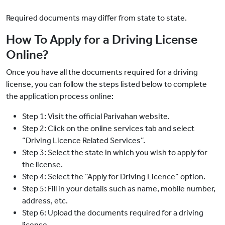
Required documents may differ from state to state.
How To Apply for a Driving License
Online?
Once you have all the documents required for a driving
license, you can follow the steps listed below to complete
the application process online:
Step 1: Visit the official Parivahan website.
Step 2: Click on the online services tab and select
“Driving Licence Related Services”.
Step 3: Select the state in which you wish to apply for
the license.
Step 4: Select the “Apply for Driving Licence” option.
Step 5: Fill in your details such as name, mobile number,
address, etc.
Step 6: Upload the documents required for a driving
license.