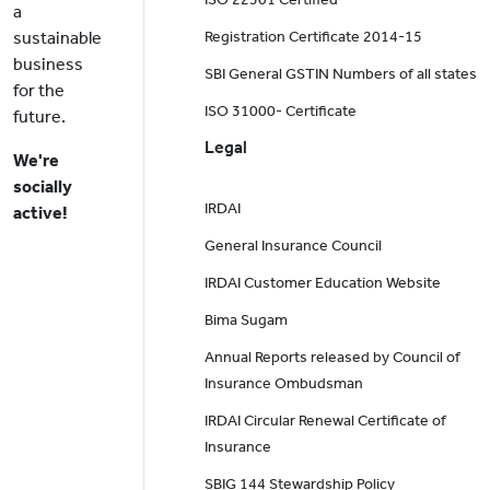
a
sustainable
Registration Certificate 2014-15
business
SBI General GSTIN Numbers of all states
for the
ISO 31000- Certificate
future.
Legal
We're
socially
IRDAI
active!
General Insurance Council
IRDAI Customer Education Website
Bima Sugam
Annual Reports released by Council of
Insurance Ombudsman
IRDAI Circular Renewal Certificate of
Insurance
SBIG 144 Stewardship Policy