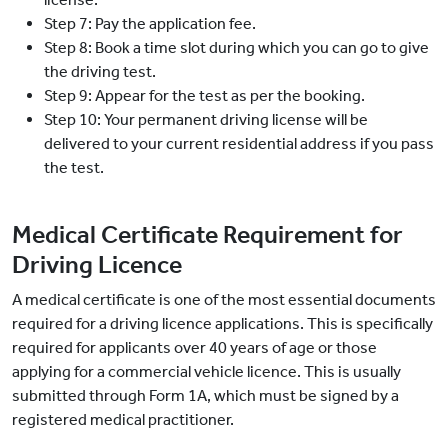
Step 7: Pay the application fee.
Step 8: Book a time slot during which you can go to give
the driving test.
Step 9: Appear for the test as per the booking.
Step 10: Your permanent driving license will be
delivered to your current residential address if you pass
the test.
Medical Certificate Requirement for
Driving Licence
A medical certificate is one of the most essential documents
required for a driving licence applications. This is specifically
required for applicants over 40 years of age or those
applying for a commercial vehicle licence. This is usually
submitted through Form 1A, which must be signed by a
registered medical practitioner.