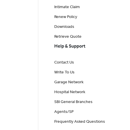
Intimate Claim
Renew Policy
Downloads
Retrieve Quote
Help & Support
Contact Us
Write To Us
Garage Network
Hospital Network
SBI General Branches
Agents/SP
Frequently Asked Questions