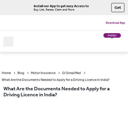
Install our App to get easy Access to
Get
Buy, Link, Renew, Claim and More
Download App
PMFBY
Home
Blog
Motor Insurance
GI Simplified
What Are the Documents Needed to Apply for a Driving Licence in India?
What Are the Documents Needed to Apply for a
Driving Licence in India?