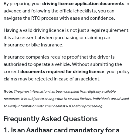
By preparing your
driving licence application documents
in
advance and following the official checklists, you can
navigate the RTO process with ease and confidence.
Having a valid driving licence is not just a legal requirement;
it is also essential when purchasing or claiming
car
insurance
or
bike insurance
.
Insurance companies require proof that the driver is
authorised to operate a vehicle. Without submitting the
correct
documents required for driving licence
, your policy
claims may be rejected in case of an accident.
Note:
The given information has been compiled from digitally available
resources. It is subject to change due to several factors. Individuals are advised
to verify information with their nearest RTO before proceeding.
Frequently Asked Questions
1. Is an Aadhaar card mandatory for a