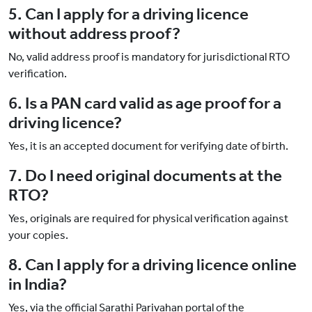
5. Can I apply for a driving licence
without address proof?
No, valid address proof is mandatory for jurisdictional RTO
verification.
6. Is a PAN card valid as age proof for a
driving licence?
Yes, it is an accepted document for verifying date of birth.
7. Do I need original documents at the
RTO?
Yes, originals are required for physical verification against
your copies.
8. Can I apply for a driving licence online
in India?
Yes, via the official Sarathi Parivahan portal of the