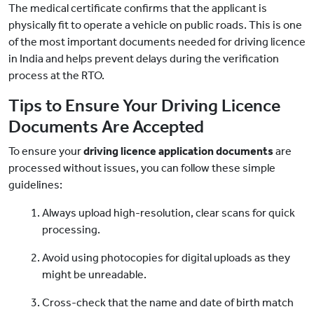
The medical certificate confirms that the applicant is
physically fit to operate a vehicle on public roads. This is one
of the most important documents needed for driving licence
in India and helps prevent delays during the verification
process at the RTO.
Tips to Ensure Your Driving Licence
Documents Are Accepted
To ensure your
driving licence application documents
are
processed without issues, you can follow these simple
guidelines:
Always upload high-resolution, clear scans for quick
processing.
Avoid using photocopies for digital uploads as they
might be unreadable.
Cross-check that the name and date of birth match