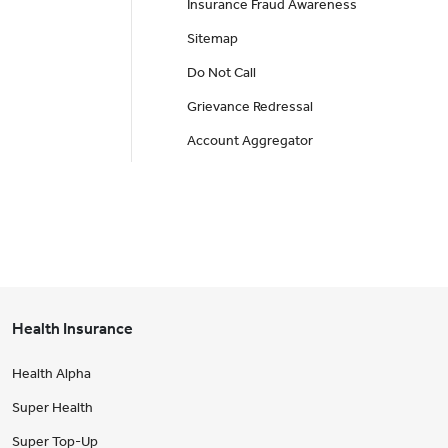
Insurance Fraud Awareness
Sitemap
Do Not Call
Grievance Redressal
Account Aggregator
Health Insurance
Health Alpha
Super Health
Super Top-Up