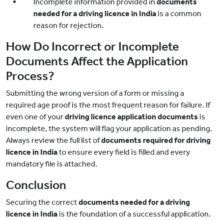
Incomplete information provided in
documents
needed for a driving licence in India
is a common
reason for rejection.
How Do Incorrect or Incomplete
Documents Affect the Application
Process?
Submitting the wrong version of a form or missing a
required age proof is the most frequent reason for failure. If
even one of your
driving licence application documents
is
incomplete, the system will flag your application as pending.
Always review the full list of
documents required for driving
licence
in India
to ensure every field is filled and every
mandatory file is attached.
Conclusion
Securing the correct
documents needed for a driving
licence in India
is the foundation of a successful application.