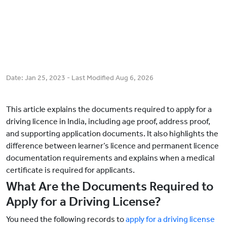
Date:
Jan 25, 2023
- Last Modified
Aug 6, 2026
This article explains the documents required to apply for a
driving licence in India, including age proof, address proof,
and supporting application documents. It also highlights the
difference between learner’s licence and permanent licence
documentation requirements and explains when a medical
certificate is required for applicants.
What Are the Documents Required to
Apply for a Driving License?
You need the following records to
apply for a driving license