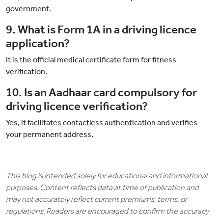
government.
9. What is Form 1A in a driving licence
application?
It is the official medical certificate form for fitness
verification.
10. Is an Aadhaar card compulsory for
driving licence verification?
Yes, it facilitates contactless authentication and verifies
your permanent address.
This blog is intended solely for educational and informational
purposes. Content reflects data at time of publication and
may not accurately reflect current premiums, terms, or
regulations. Readers are encouraged to confirm the accuracy