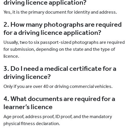
driving licence application?
Yes, it is the primary document for identity and address.
2. How many photographs are required
for a driving licence application?
Usually, two to six passport-sized photographs are required
for submission, depending on the state and the type of
licence.
3. Do I need a medical certificate for a
driving licence?
Only if you are over 40 or driving commercial vehicles.
4. What documents are required for a
learner’s licence
Age proof, address proof, ID proof, and the mandatory
physical fitness declaration.