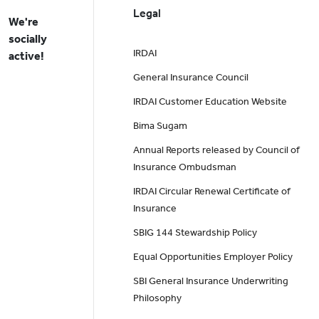
Legal
We're
socially
IRDAI
active!
General Insurance Council
IRDAI Customer Education Website
Bima Sugam
Annual Reports released by Council of
Insurance Ombudsman
IRDAI Circular Renewal Certificate of
Insurance
SBIG 144 Stewardship Policy
Equal Opportunities Employer Policy
SBI General Insurance Underwriting
Philosophy