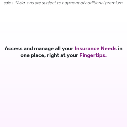
sales. *Add-ons are subject to payment of additional premium.
Access and manage all your
Insurance Needs
in
one place, right at your
Fingertips.