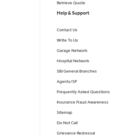
Retrieve Quote
Help & Support
Contact Us
Write To Us
Garage Network
Hospital Network
SBI General Branches
Agents/SP
Frequently Asked Questions
Insurance Fraud Awareness
Sitemap
Do Not Call
Grievance Redressal