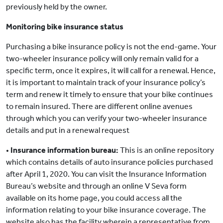
previously held by the owner.
Monitoring bike insurance status
Purchasing a bike insurance policy is not the end-game. Your
two-wheeler insurance policy will only remain valid for a
specific term, once it expires, it will call for a renewal. Hence,
it is important to maintain track of your insurance policy’s
term and renew it timely to ensure that your bike continues
to remain insured. There are different online avenues
through which you can verify your two-wheeler insurance
details and put in a renewal request
•
Insurance information bureau:
This is an online repository
which contains details of auto insurance policies purchased
after April 1, 2020. You can visit the Insurance Information
Bureau’s website and through an online V Seva form
available on its home page, you could access all the
information relating to your bike insurance coverage. The
website also has the facility wherein a representative from