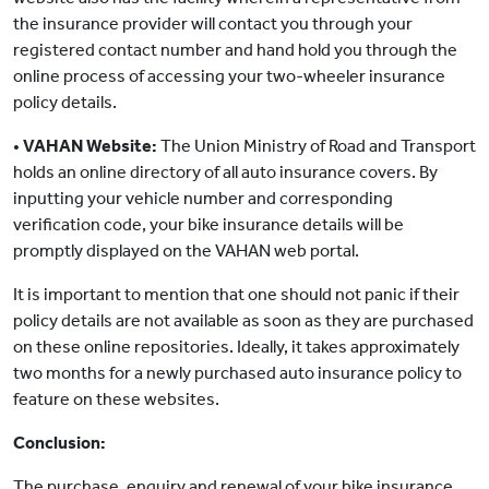
the insurance provider will contact you through your
registered contact number and hand hold you through the
online process of accessing your two-wheeler insurance
policy details.
•
VAHAN Website:
The Union Ministry of Road and Transport
holds an online directory of all auto insurance covers. By
inputting your vehicle number and corresponding
verification code, your bike insurance details will be
promptly displayed on the VAHAN web portal.
It is important to mention that one should not panic if their
policy details are not available as soon as they are purchased
on these online repositories. Ideally, it takes approximately
two months for a newly purchased auto insurance policy to
feature on these websites.
Conclusion:
The purchase, enquiry and renewal of your bike insurance