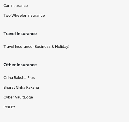
Car Insurance
Two Wheeler Insurance
Travel Insurance
Travel Insurance (Business & Holiday)
Other Insurance
Griha Raksha Plus
Bharat Griha Raksha
Cyber VaultEdge
PMFBY