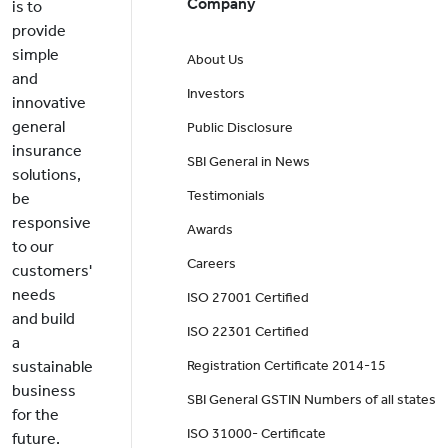
Company
is to
provide
simple
About Us
and
Investors
innovative
general
Public Disclosure
insurance
SBI General in News
solutions,
Testimonials
be
responsive
Awards
to our
Careers
customers'
needs
ISO 27001 Certified
and build
ISO 22301 Certified
a
sustainable
Registration Certificate 2014-15
business
SBI General GSTIN Numbers of all states
for the
ISO 31000- Certificate
future.