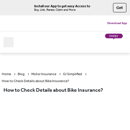
Install our App to get easy Access to
Get
Buy, Link, Renew, Claim and More
Download App
PMFBY
Home
Blog
Motor Insurance
GI Simplified
How to Check Details about Bike Insurance?
How to Check Details about Bike Insurance?