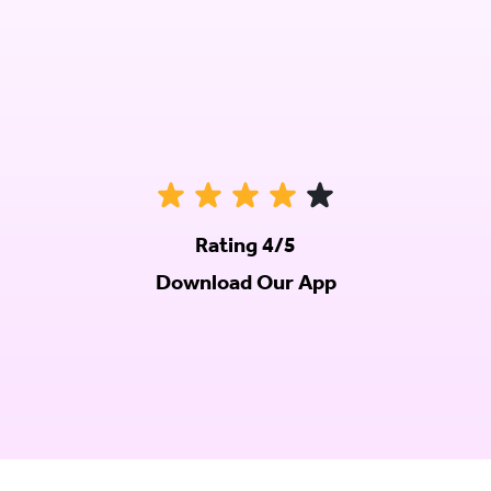
Rating 4/5
Download Our App