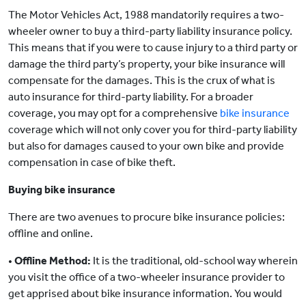
The Motor Vehicles Act, 1988 mandatorily requires a two-
wheeler owner to buy a third-party liability insurance policy.
This means that if you were to cause injury to a third party or
damage the third party’s property, your bike insurance will
compensate for the damages. This is the crux of what is
auto insurance for third-party liability. For a broader
coverage, you may opt for a comprehensive
bike insurance
coverage which will not only cover you for third-party liability
but also for damages caused to your own bike and provide
compensation in case of bike theft.
Buying bike insurance
There are two avenues to procure bike insurance policies:
offline and online.
•
Offline Method:
It is the traditional, old-school way wherein
you visit the office of a two-wheeler insurance provider to
get apprised about bike insurance information. You would