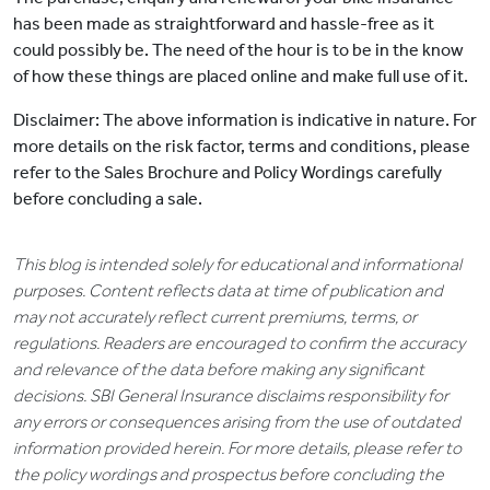
has been made as straightforward and hassle-free as it
could possibly be. The need of the hour is to be in the know
of how these things are placed online and make full use of it.
Disclaimer: The above information is indicative in nature. For
more details on the risk factor, terms and conditions, please
refer to the Sales Brochure and Policy Wordings carefully
before concluding a sale.
This blog is intended solely for educational and informational
purposes. Content reflects data at time of publication and
may not accurately reflect current premiums, terms, or
regulations. Readers are encouraged to confirm the accuracy
and relevance of the data before making any significant
decisions. SBI General Insurance disclaims responsibility for
any errors or consequences arising from the use of outdated
information provided herein. For more details, please refer to
the policy wordings and prospectus before concluding the