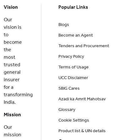
Vision
Popular Links
Our
Blogs
vision is
to
Become an Agent
become
Tenders and Procurement
the
Privacy Policy
most
trusted
Terms of Usage
general
UCC Disclaimer
insurer
for a
SBIG Cares
transforming
Azadi ka Amrit Mahotsav
India.
Glossary
Mission
Cookie Settings
Our
Product list & UIN details
mission