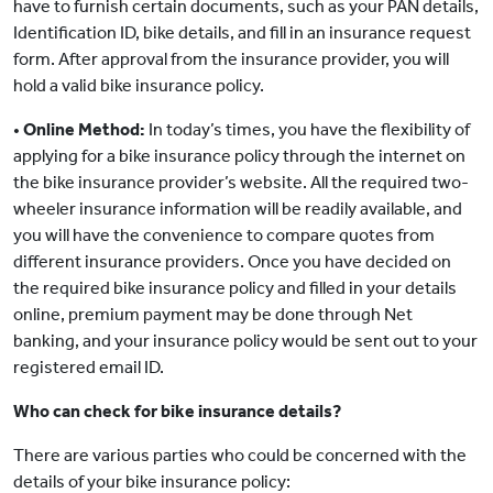
have to furnish certain documents, such as your PAN details,
Identification ID, bike details, and fill in an insurance request
form. After approval from the insurance provider, you will
hold a valid bike insurance policy.
•
Online Method:
In today’s times, you have the flexibility of
applying for a bike insurance policy through the internet on
the bike insurance provider’s website. All the required two-
wheeler insurance information will be readily available, and
you will have the convenience to compare quotes from
different insurance providers. Once you have decided on
the required bike insurance policy and filled in your details
online, premium payment may be done through Net
banking, and your insurance policy would be sent out to your
registered email ID.
Who can check for bike insurance details?
There are various parties who could be concerned with the
details of your bike insurance policy: