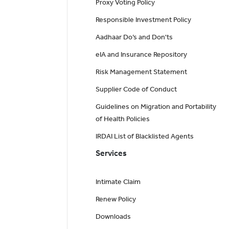
Proxy Voting Policy
Responsible Investment Policy
Aadhaar Do’s and Don'ts
eIA and Insurance Repository
Risk Management Statement
Supplier Code of Conduct
Guidelines on Migration and Portability
of Health Policies
IRDAI List of Blacklisted Agents
Services
Intimate Claim
Renew Policy
Downloads