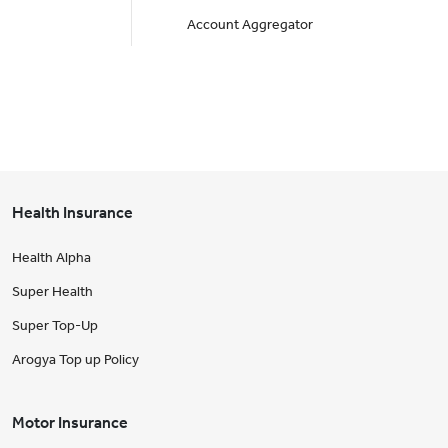
Account Aggregator
Health Insurance
Health Alpha
Super Health
Super Top-Up
Arogya Top up Policy
Motor Insurance