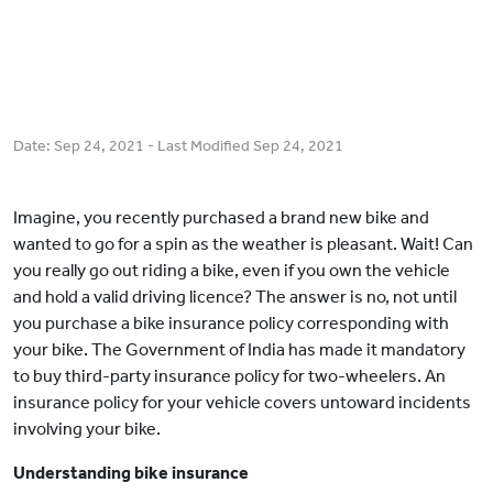
Date:
Sep 24, 2021
- Last Modified
Sep 24, 2021
Imagine, you recently purchased a brand new bike and
wanted to go for a spin as the weather is pleasant. Wait! Can
you really go out riding a bike, even if you own the vehicle
and hold a valid driving licence? The answer is no, not until
you purchase a bike insurance policy corresponding with
your bike. The Government of India has made it mandatory
to buy third-party insurance policy for two-wheelers. An
insurance policy for your vehicle covers untoward incidents
involving your bike.
Understanding bike insurance