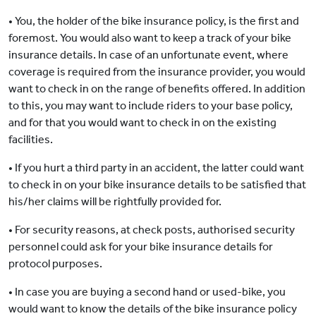
• You, the holder of the bike insurance policy, is the first and
foremost. You would also want to keep a track of your bike
insurance details. In case of an unfortunate event, where
coverage is required from the insurance provider, you would
want to check in on the range of benefits offered. In addition
to this, you may want to include riders to your base policy,
and for that you would want to check in on the existing
facilities.
• If you hurt a third party in an accident, the latter could want
to check in on your bike insurance details to be satisfied that
his/her claims will be rightfully provided for.
• For security reasons, at check posts, authorised security
personnel could ask for your bike insurance details for
protocol purposes.
• In case you are buying a second hand or used-bike, you
would want to know the details of the bike insurance policy