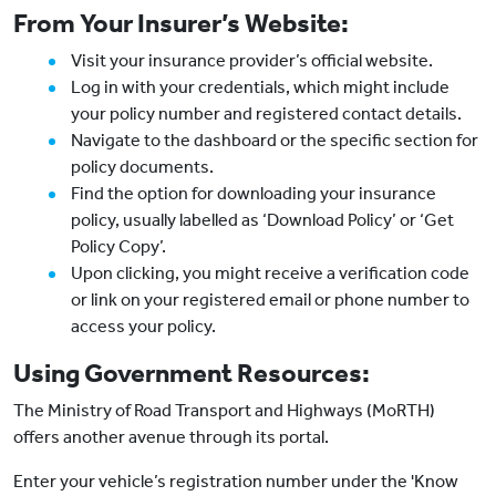
From Your Insurer’s Website:
Visit your insurance provider’s official website.
Log in with your credentials, which might include
your policy number and registered contact details.
Navigate to the dashboard or the specific section for
policy documents.
Find the option for downloading your insurance
policy, usually labelled as ‘Download Policy’ or ‘Get
Policy Copy’.
Upon clicking, you might receive a verification code
or link on your registered email or phone number to
access your policy.
Using Government Resources:
The Ministry of Road Transport and Highways (MoRTH)
offers another avenue through its portal.
Enter your vehicle’s registration number under the 'Know