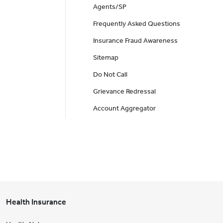
Agents/SP
Frequently Asked Questions
Insurance Fraud Awareness
Sitemap
Do Not Call
Grievance Redressal
Account Aggregator
Health Insurance