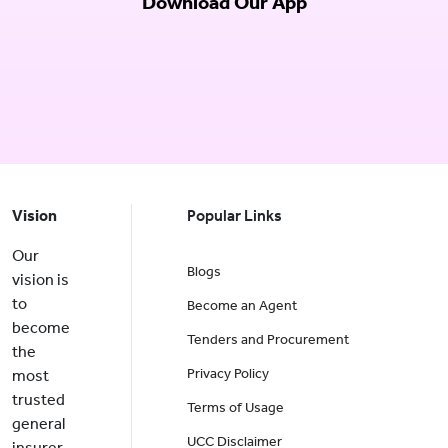
Download Our App
Vision
Popular Links
Our
Blogs
vision is
to
Become an Agent
become
Tenders and Procurement
the
Privacy Policy
most
trusted
Terms of Usage
general
UCC Disclaimer
insurer