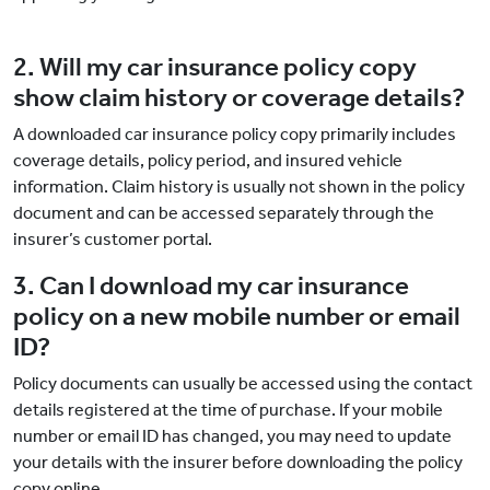
2. Will my car insurance policy copy
show claim history or coverage details?
A downloaded car insurance policy copy primarily includes
coverage details, policy period, and insured vehicle
information. Claim history is usually not shown in the policy
document and can be accessed separately through the
insurer’s customer portal.
3. Can I download my car insurance
policy on a new mobile number or email
ID?
Policy documents can usually be accessed using the contact
details registered at the time of purchase. If your mobile
number or email ID has changed, you may need to update
your details with the insurer before downloading the policy
copy online.