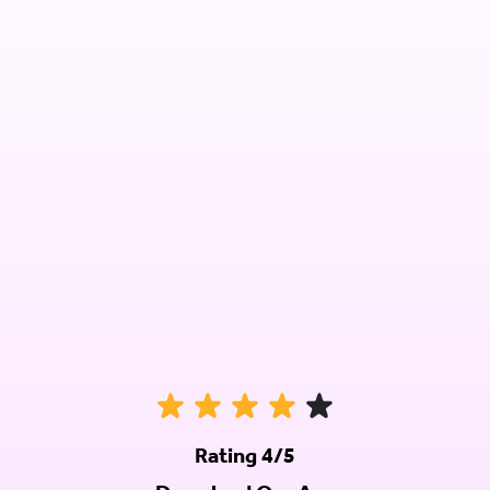
Rating 4/5