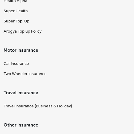
Health Alpha
Super Health
Super Top-Up
Arogya Top up Policy
Motor Insurance
Car Insurance
Two Wheeler Insurance
Travel Insurance
Travel Insurance (Business & Holiday)
Other Insurance