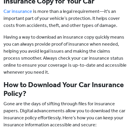
Insurance Copy for Your Car
Car insurance
is more than a legal requirement—it's an
important part of your vehicle’s protection. It helps cover
costs from accidents, theft, and other types of damage.
Having a way to download an insurance copy quickly means
you can always provide proof of insurance when needed,
helping you avoid legal issues and making the claims
process smoother. Always check your car insurance status
online to ensure your coverage is up-to-date and accessible
whenever you need it.
How to Download Your Car Insurance
Policy?
Gone are the days of sifting through files for insurance
papers. Digital advancements allow you to download the car
insurance policy effortlessly. Here’s how you can keep your
insurance information accessible and secure: