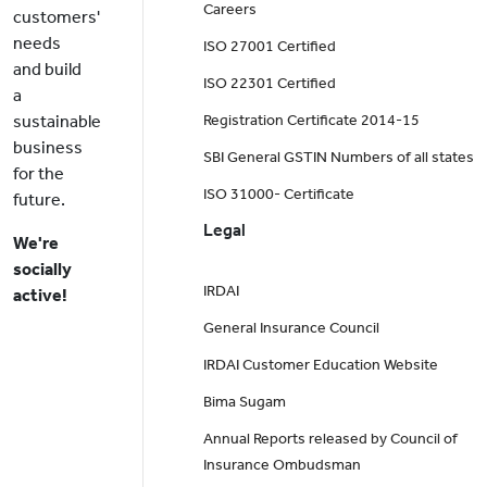
Careers
customers'
needs
ISO 27001 Certified
and build
ISO 22301 Certified
a
sustainable
Registration Certificate 2014-15
business
SBI General GSTIN Numbers of all states
for the
ISO 31000- Certificate
future.
Legal
We're
socially
IRDAI
active!
General Insurance Council
IRDAI Customer Education Website
Bima Sugam
Annual Reports released by Council of
Insurance Ombudsman