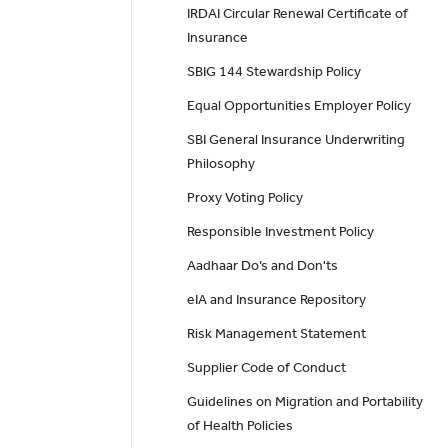
IRDAI Circular Renewal Certificate of
Insurance
SBIG 144 Stewardship Policy
Equal Opportunities Employer Policy
SBI General Insurance Underwriting
Philosophy
Proxy Voting Policy
Responsible Investment Policy
Aadhaar Do’s and Don'ts
eIA and Insurance Repository
Risk Management Statement
Supplier Code of Conduct
Guidelines on Migration and Portability
of Health Policies