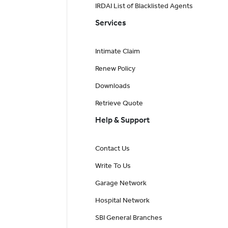
IRDAI List of Blacklisted Agents
Services
Intimate Claim
Renew Policy
Downloads
Retrieve Quote
Help & Support
Contact Us
Write To Us
Garage Network
Hospital Network
SBI General Branches