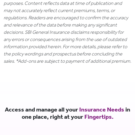
purposes. Content reflects data at time of publication and
may not accurately reflect current premiums, terms, or
regulations. Readers are encouraged to confirm the accuracy
and relevance of the data before making any significant
decisions. SBI General Insurance disclaims responsibility for
any errors or consequences arising from the use of outdated
information provided herein. For more details, please refer to
the policy wordings and prospectus before concluding the
sales. *Add-ons are subject to payment of additional premium.
Access and manage all your
Insurance Needs
in
one place, right at your
Fingertips.