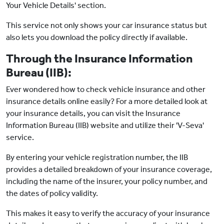
Your Vehicle Details' section.
This service not only shows your car insurance status but
also lets you download the policy directly if available.
Through the Insurance Information
Bureau (IIB):
Ever wondered how to check vehicle insurance and other
insurance details online easily? For a more detailed look at
your insurance details, you can visit the Insurance
Information Bureau (IIB) website and utilize their 'V-Seva'
service.
By entering your vehicle registration number, the IIB
provides a detailed breakdown of your insurance coverage,
including the name of the insurer, your policy number, and
the dates of policy validity.
This makes it easy to verify the accuracy of your insurance