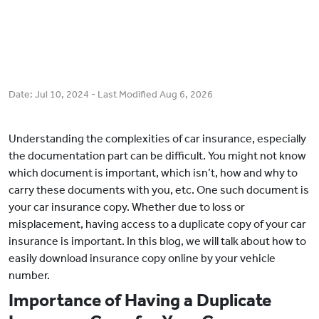
Date:
Jul 10, 2024
- Last Modified
Aug 6, 2026
Understanding the complexities of car insurance, especially
the documentation part can be difficult. You might not know
which document is important, which isn’t, how and why to
carry these documents with you, etc. One such document is
your car insurance copy. Whether due to loss or
misplacement, having access to a duplicate copy of your car
insurance is important. In this blog, we will talk about how to
easily download insurance copy online by your vehicle
number.
Importance of Having a Duplicate