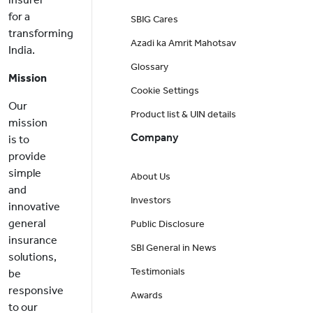
for a
SBIG Cares
transforming
Azadi ka Amrit Mahotsav
India.
Glossary
Mission
Cookie Settings
Our
Product list & UIN details
mission
Company
is to
provide
simple
About Us
and
Investors
innovative
general
Public Disclosure
insurance
SBI General in News
solutions,
Testimonials
be
responsive
Awards
to our