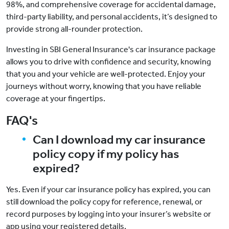
98%, and comprehensive coverage for accidental damage,
third-party liability, and personal accidents, it’s designed to
provide strong all-rounder protection.
Investing in SBI General Insurance's car insurance package
allows you to drive with confidence and security, knowing
that you and your vehicle are well-protected. Enjoy your
journeys without worry, knowing that you have reliable
coverage at your fingertips.
FAQ's
Can I download my car insurance
policy copy if my policy has
expired?
Yes. Even if your car insurance policy has expired, you can
still download the policy copy for reference, renewal, or
record purposes by logging into your insurer’s website or
app using your registered details.