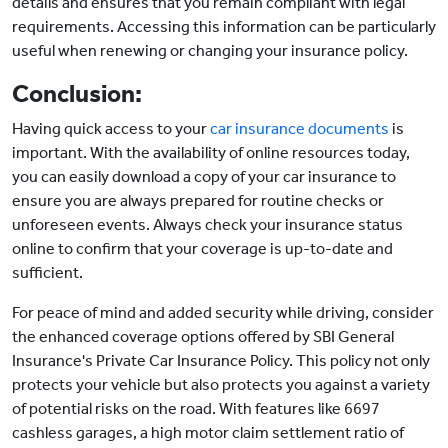
details and ensures that you remain compliant with legal
requirements. Accessing this information can be particularly
useful when renewing or changing your insurance policy.
Conclusion:
Having quick access to your
car insurance documents
is
important. With the availability of online resources today,
you can easily download a copy of your car insurance to
ensure you are always prepared for routine checks or
unforeseen events. Always check your insurance status
online to confirm that your coverage is up-to-date and
sufficient.
For peace of mind and added security while driving, consider
the enhanced coverage options offered by SBI General
Insurance's Private Car Insurance Policy. This policy not only
protects your vehicle but also protects you against a variety
of potential risks on the road. With features like 6697
cashless garages, a high motor claim settlement ratio of