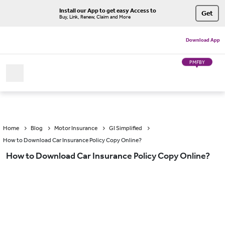
Install our App to get easy Access to
Get
Buy, Link, Renew, Claim and More
Download App
PMFBY
Home
Blog
Motor Insurance
GI Simplified
How to Download Car Insurance Policy Copy Online?
How to Download Car Insurance Policy Copy Online?