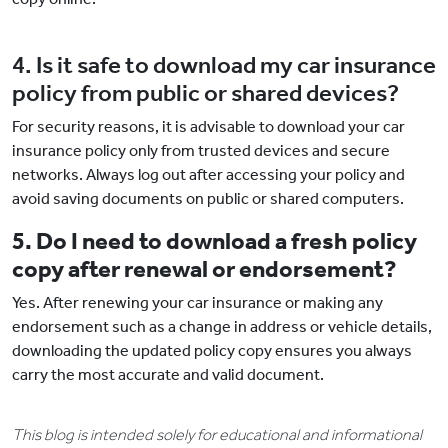
4. Is it safe to download my car insurance
policy from public or shared devices?
For security reasons, it is advisable to download your car
insurance policy only from trusted devices and secure
networks. Always log out after accessing your policy and
avoid saving documents on public or shared computers.
5. Do I need to download a fresh policy
copy after renewal or endorsement?
Yes. After renewing your car insurance or making any
endorsement such as a change in address or vehicle details,
downloading the updated policy copy ensures you always
carry the most accurate and valid document.
This blog is intended solely for educational and informational