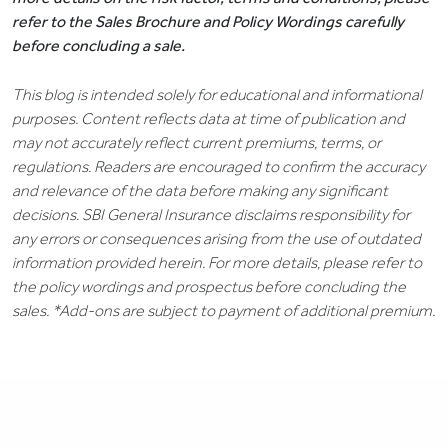
refer to the Sales Brochure and Policy Wordings carefully
before concluding a sale.
This blog is intended solely for educational and informational
purposes. Content reflects data at time of publication and
may not accurately reflect current premiums, terms, or
regulations. Readers are encouraged to confirm the accuracy
and relevance of the data before making any significant
decisions. SBI General Insurance disclaims responsibility for
any errors or consequences arising from the use of outdated
information provided herein. For more details, please refer to
the policy wordings and prospectus before concluding the
sales. *Add-ons are subject to payment of additional premium.