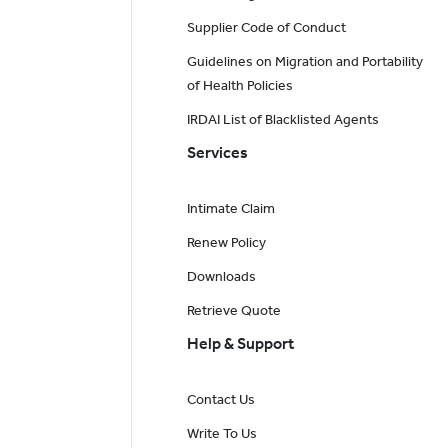
Supplier Code of Conduct
Guidelines on Migration and Portability
of Health Policies
IRDAI List of Blacklisted Agents
Services
Intimate Claim
Renew Policy
Downloads
Retrieve Quote
Help & Support
Contact Us
Write To Us