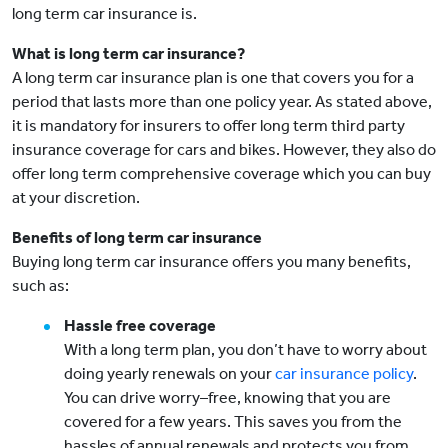
long term car insurance is.
What is long term car insurance?
A long term car insurance plan is one that covers you for a
period that lasts more than one policy year. As stated above,
it is mandatory for insurers to offer long term third party
insurance coverage for cars and bikes. However, they also do
offer long term comprehensive coverage which you can buy
at your discretion.
Benefits of long term car insurance
Buying long term car insurance offers you many benefits,
such as:
Hassle free coverage
With a long term plan, you don’t have to worry about
doing yearly renewals on your
car insurance policy
.
You can drive worry–free, knowing that you are
covered for a few years. This saves you from the
hassles of annual renewals and protects you from