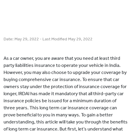
Date:
May 29, 2022
- Last Modified
May 29, 2022
As a car owner, you are aware that you need at least third
party liabilities insurance to operate your vehicle in India.
However, you may also choose to upgrade your coverage by
buying comprehensive car insurance. To ensure that car
owners stay under the protection of insurance coverage for
longer, IRDAI has made it mandatory that all third–party car
insurance policies be issued for a minimum duration of
three years. This long term car insurance coverage can
prove beneficial to you in many ways. To gain a better
understanding, this article will take you through the benefits
of long term car insurance. But first, let’s understand what