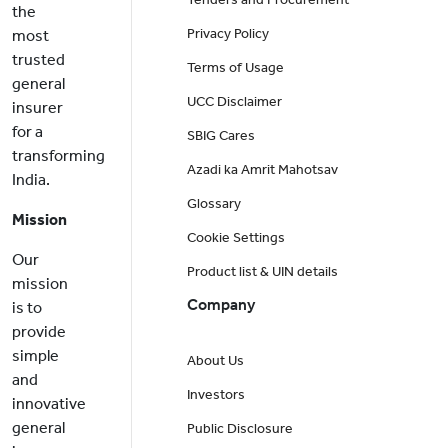
the
Privacy Policy
most
trusted
Terms of Usage
general
UCC Disclaimer
insurer
for a
SBIG Cares
transforming
Azadi ka Amrit Mahotsav
India.
Glossary
Mission
Cookie Settings
Our
Product list & UIN details
mission
Company
is to
provide
simple
About Us
and
Investors
innovative
general
Public Disclosure