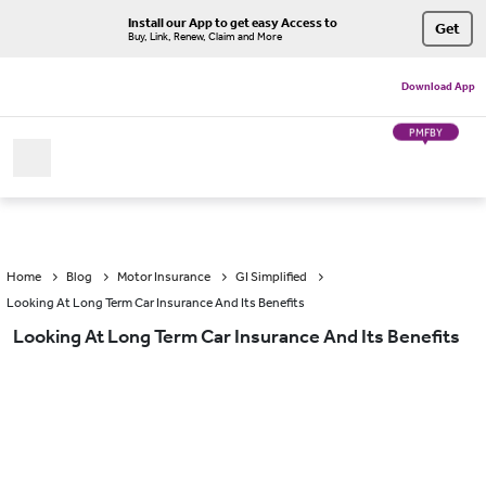
Install our App to get easy Access to
Get
Buy, Link, Renew, Claim and More
Download App
PMFBY
Home
Blog
Motor Insurance
GI Simplified
Looking At Long Term Car Insurance And Its Benefits
Looking At Long Term Car Insurance And Its Benefits