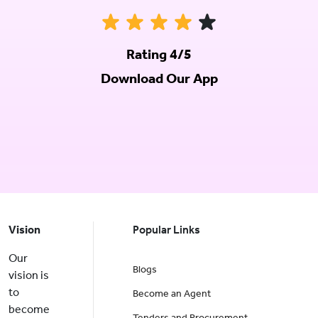
Rating 4/5
Download Our App
Vision
Popular Links
Our
Blogs
vision is
to
Become an Agent
become
Tenders and Procurement