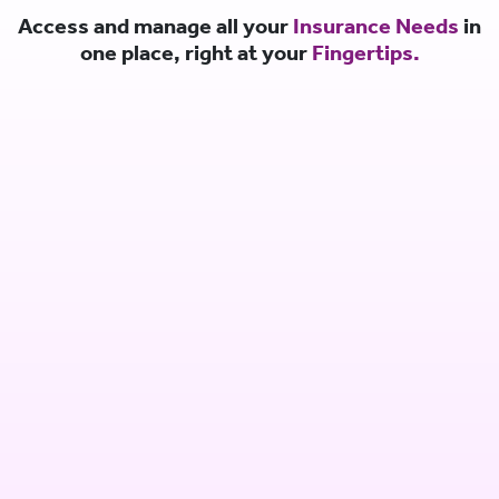
Access and manage all your
Insurance Needs
in
one place, right at your
Fingertips.