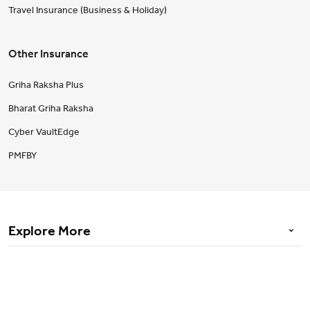
Travel Insurance (Business & Holiday)
Other Insurance
Griha Raksha Plus
Bharat Griha Raksha
Cyber VaultEdge
PMFBY
Explore More