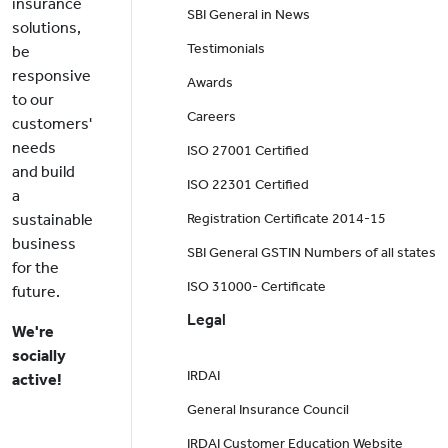
insurance
SBI General in News
solutions,
Testimonials
be
responsive
Awards
to our
Careers
customers'
needs
ISO 27001 Certified
and build
ISO 22301 Certified
a
sustainable
Registration Certificate 2014-15
business
SBI General GSTIN Numbers of all states
for the
ISO 31000- Certificate
future.
Legal
We're
socially
IRDAI
active!
General Insurance Council
IRDAI Customer Education Website