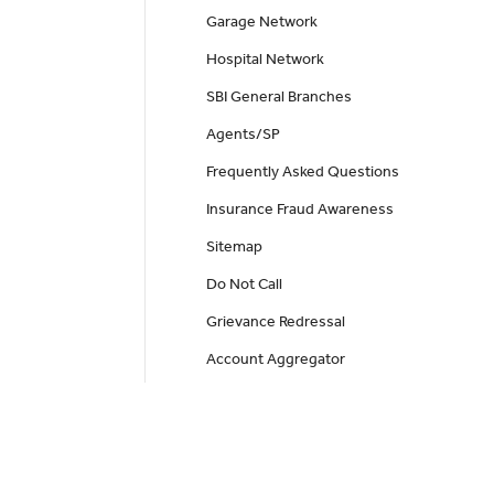
Garage Network
Hospital Network
SBI General Branches
Agents/SP
Frequently Asked Questions
Insurance Fraud Awareness
Sitemap
Do Not Call
Grievance Redressal
Account Aggregator