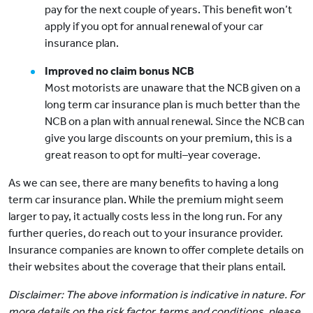
pay for the next couple of years. This benefit won’t
apply if you opt for annual renewal of your car
insurance plan.
Improved no claim bonus NCB
Most motorists are unaware that the NCB given on a
long term car insurance plan is much better than the
NCB on a plan with annual renewal. Since the NCB can
give you large discounts on your premium, this is a
great reason to opt for multi–year coverage.
As we can see, there are many benefits to having a long
term car insurance plan. While the premium might seem
larger to pay, it actually costs less in the long run. For any
further queries, do reach out to your insurance provider.
Insurance companies are known to offer complete details on
their websites about the coverage that their plans entail.
Disclaimer: The above information is indicative in nature. For
more details on the risk factor, terms and conditions, please