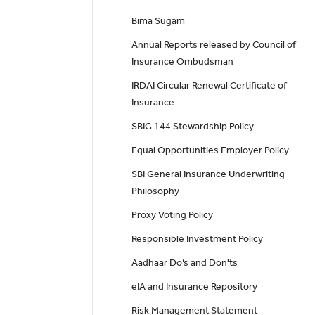
Bima Sugam
Annual Reports released by Council of
Insurance Ombudsman
IRDAI Circular Renewal Certificate of
Insurance
SBIG 144 Stewardship Policy
Equal Opportunities Employer Policy
SBI General Insurance Underwriting
Philosophy
Proxy Voting Policy
Responsible Investment Policy
Aadhaar Do’s and Don'ts
eIA and Insurance Repository
Risk Management Statement