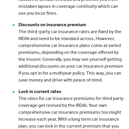
mistaken lapses in coverage continuity which can
see you incur fines.
Discounts on insurance premium
The third–party car insurance rates are fixed by the
IRDAI and need to be standard across. However,
comprehensive car insurance plans come at varied
premiums, depending on the coverage offered by
the insurer. Generally, you may see yourself getting
additional discounts on your car insurance premium
if you opt in for a multiyear policy. This way, you can
save money and drive with peace of mind.
Lock in current rates
The rates for car insurance premiums for third party
coverage get revised by the IRDAI. Your own
comprehensive car insurance premiums too might
increase each year. With a long term car insurance
plan, you can lock in the current premium that you