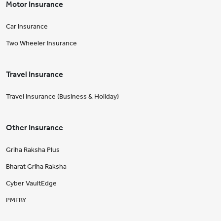
Motor Insurance
Car Insurance
Two Wheeler Insurance
Travel Insurance
Travel Insurance (Business & Holiday)
Other Insurance
Griha Raksha Plus
Bharat Griha Raksha
Cyber VaultEdge
PMFBY