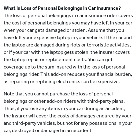
What is Loss of Personal Belongings in Car Insurance?
The loss of personal belongings in car insurance rider covers
the cost of personal belongings you may have left in your car
when your car gets damaged or stolen. Assume that you
have left your expensive laptop in your vehicle. If the car and
the laptop are damaged during riots or terroristic activities,
or if your car with the laptop gets stolen, the insurer covers
the laptop repair or replacement costs. You can get
coverage up to the sum insured with the loss of personal
belongings rider. This add-on reduces your financial burden,
as repairing or replacing electronics can be expensive.
Note that you cannot purchase the loss of personal
belongings or other add-on riders with third-party plans.
Thus, if you lose any items in your car during an accident,
the insurer will cover the costs of damages endured by your
and third-party vehicles, but not for any possessions in your
car, destroyed or damaged in an accident.