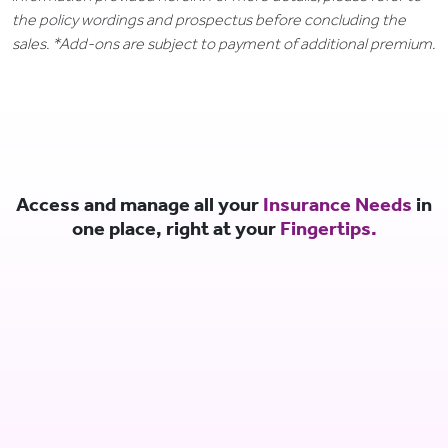
the policy wordings and prospectus before concluding the
sales. *Add-ons are subject to payment of additional premium.
Access and manage all your
Insurance Needs
in
one place, right at your
Fingertips.