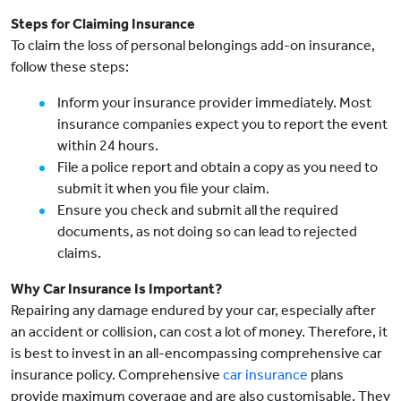
Steps for Claiming Insurance
To claim the loss of personal belongings add-on insurance,
follow these steps:
Inform your insurance provider immediately. Most
insurance companies expect you to report the event
within 24 hours.
File a police report and obtain a copy as you need to
submit it when you file your claim.
Ensure you check and submit all the required
documents, as not doing so can lead to rejected
claims.
Why Car Insurance Is Important?
Repairing any damage endured by your car, especially after
an accident or collision, can cost a lot of money. Therefore, it
is best to invest in an all-encompassing comprehensive car
insurance policy. Comprehensive
car insurance
plans
provide maximum coverage and are also customisable. They