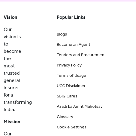
Vision
Popular Links
Our
Blogs
vision is
to
Become an Agent
become
Tenders and Procurement
the
Privacy Policy
most
trusted
Terms of Usage
general
UCC Disclaimer
insurer
for a
SBIG Cares
transforming
Azadi ka Amrit Mahotsav
India.
Glossary
Mission
Cookie Settings
Our