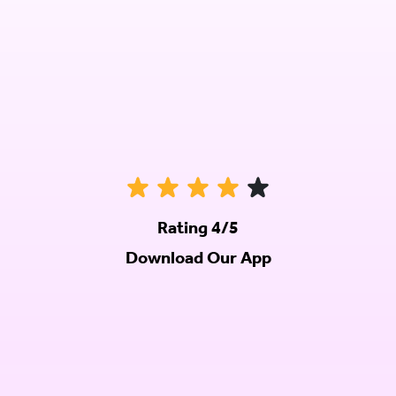
Rating 4/5
Download Our App