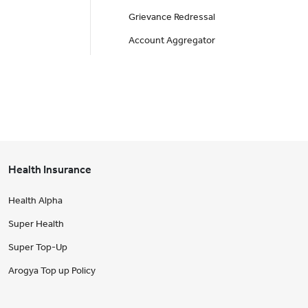
Grievance Redressal
Account Aggregator
Health Insurance
Health Alpha
Super Health
Super Top-Up
Arogya Top up Policy