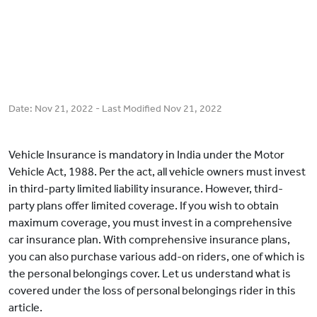
Date:
Nov 21, 2022
- Last Modified
Nov 21, 2022
Vehicle Insurance is mandatory in India under the Motor
Vehicle Act, 1988. Per the act, all vehicle owners must invest
in third-party limited liability insurance. However, third-
party plans offer limited coverage. If you wish to obtain
maximum coverage, you must invest in a comprehensive
car insurance plan. With comprehensive insurance plans,
you can also purchase various add-on riders, one of which is
the personal belongings cover. Let us understand what is
covered under the loss of personal belongings rider in this
article.