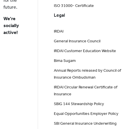
for the
ISO 31000- Certificate
future.
Legal
We're
socially
IRDAI
active!
General Insurance Council
IRDAI Customer Education Website
Bima Sugam
Annual Reports released by Council of
Insurance Ombudsman
IRDAI Circular Renewal Certificate of
Insurance
SBIG 144 Stewardship Policy
Equal Opportunities Employer Policy
SBI General Insurance Underwriting