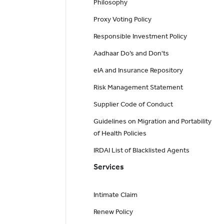
Philosophy
Proxy Voting Policy
Responsible Investment Policy
Aadhaar Do’s and Don'ts
eIA and Insurance Repository
Risk Management Statement
Supplier Code of Conduct
Guidelines on Migration and Portability
of Health Policies
IRDAI List of Blacklisted Agents
Services
Intimate Claim
Renew Policy