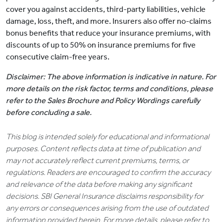
cover you against accidents, third-party liabilities, vehicle
damage, loss, theft, and more. Insurers also offer no-claims
bonus benefits that reduce your insurance premiums, with
discounts of up to 50% on insurance premiums for five
consecutive claim-free years.
Disclaimer: The above information is indicative in nature. For
more details on the risk factor, terms and conditions, please
refer to the Sales Brochure and Policy Wordings carefully
before concluding a sale.
This blog is intended solely for educational and informational
purposes. Content reflects data at time of publication and
may not accurately reflect current premiums, terms, or
regulations. Readers are encouraged to confirm the accuracy
and relevance of the data before making any significant
decisions. SBI General Insurance disclaims responsibility for
any errors or consequences arising from the use of outdated
information provided herein. For more details, please refer to