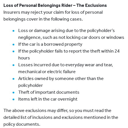
Loss of Personal Belongings Rider – The Exclusions
Insurers may reject your claim for loss of personal
belongings cover in the following cases.
Loss or damage arising due to the policyholder’s
negligence, such as not locking car doors or windows
If the car is a borrowed property
If the policyholder fails to report the theft within 24
hours
Losses incurred due to everyday wear and tear,
mechanical or electric failure
Articles owned by someone other than the
policyholder
Theft of important documents
Items left in the car overnight
The above exclusions may differ, so you must read the
detailed list of inclusions and exclusions mentioned in the
policy documents.