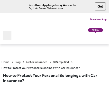
Install our App to get easy Access to
Get
Buy, Link, Renew, Claim and More
Download App
PMFBY
Home
Blog
Motor Insurance
GI Simplified
How to Protect Your Personal Belongings with Car Insurance?
How to Protect Your Personal Belongings with Car
Insurance?