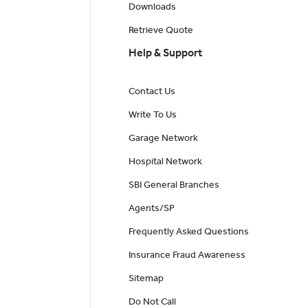
Downloads
Retrieve Quote
Help & Support
Contact Us
Write To Us
Garage Network
Hospital Network
SBI General Branches
Agents/SP
Frequently Asked Questions
Insurance Fraud Awareness
Sitemap
Do Not Call