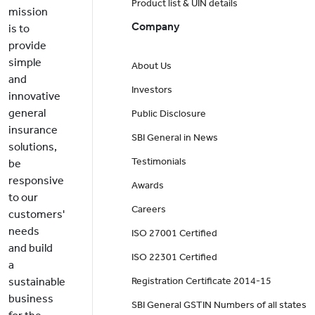
Product list & UIN details
mission
Company
is to
provide
simple
About Us
and
Investors
innovative
general
Public Disclosure
insurance
SBI General in News
solutions,
Testimonials
be
responsive
Awards
to our
Careers
customers'
needs
ISO 27001 Certified
and build
ISO 22301 Certified
a
sustainable
Registration Certificate 2014-15
business
SBI General GSTIN Numbers of all states