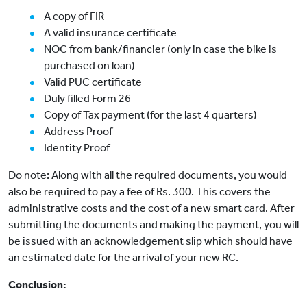
A copy of FIR
A valid insurance certificate
NOC from bank/financier (only in case the bike is
purchased on loan)
Valid PUC certificate
Duly filled Form 26
Copy of Tax payment (for the last 4 quarters)
Address Proof
Identity Proof
Do note: Along with all the required documents, you would
also be required to pay a fee of Rs. 300. This covers the
administrative costs and the cost of a new smart card. After
submitting the documents and making the payment, you will
be issued with an acknowledgement slip which should have
an estimated date for the arrival of your new RC.
Conclusion: