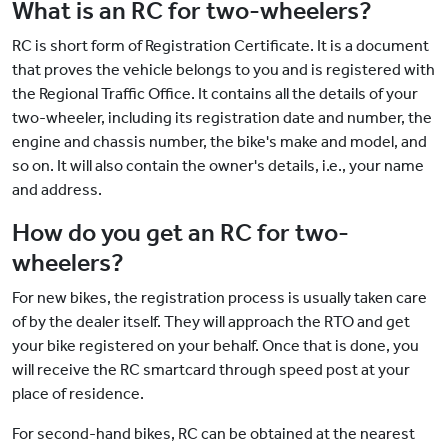
What is an RC for two-wheelers?
RC is short form of Registration Certificate. It is a document
that proves the vehicle belongs to you and is registered with
the Regional Traffic Office. It contains all the details of your
two-wheeler, including its registration date and number, the
engine and chassis number, the bike's make and model, and
so on. It will also contain the owner's details, i.e., your name
and address.
How do you get an RC for two-
wheelers?
For new bikes, the registration process is usually taken care
of by the dealer itself. They will approach the RTO and get
your bike registered on your behalf. Once that is done, you
will receive the RC smartcard through speed post at your
place of residence.
For second-hand bikes, RC can be obtained at the nearest