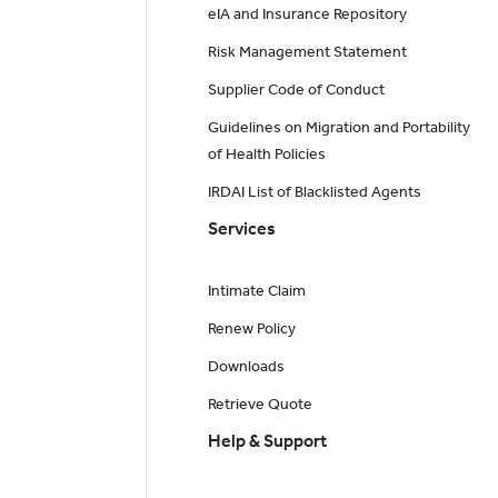
eIA and Insurance Repository
Risk Management Statement
Supplier Code of Conduct
Guidelines on Migration and Portability
of Health Policies
IRDAI List of Blacklisted Agents
Services
Intimate Claim
Renew Policy
Downloads
Retrieve Quote
Help & Support