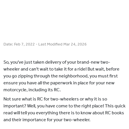
Date:
Feb 7, 2022
- Last Modified
Mar 24, 2026
So, you've just taken delivery of your brand-new two-
wheeler and can't wait to take it for a ride! But wait, before
you go zipping through the neighborhood, you must first
ensure you have all the paperwork in place for your new
motorcycle, including its RC.
Not sure what is RC for two-wheelers or why it is so
important? Well, you have come to the right place! This quick
read will tell you everything there is to know about RC books
and their importance for your two-wheeler.