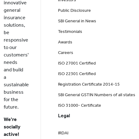
innovative
general
Public Disclosure
insurance
SBI General in News
solutions,
Testimonials
be
responsive
Awards
to our
Careers
customers'
needs
ISO 27001 Certified
and build
ISO 22301 Certified
a
sustainable
Registration Certificate 2014-15
business
SBI General GSTIN Numbers of all states
for the
ISO 31000- Certificate
future.
Legal
We're
socially
IRDAI
active!