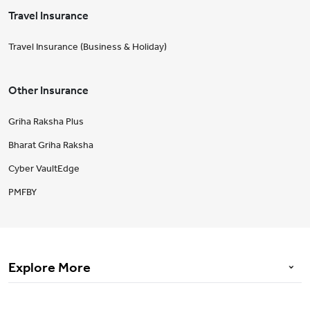
Travel Insurance
Travel Insurance (Business & Holiday)
Other Insurance
Griha Raksha Plus
Bharat Griha Raksha
Cyber VaultEdge
PMFBY
Explore More