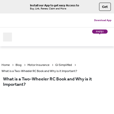
Install our App to get easy Access to
Get
Buy, Link, Renew, Claim and More
Download App
PMFBY
Home
Blog
Motor Insurance
GI Simplified
What is a Two-Wheeler RC Book and Why is it Important?
What is a Two-Wheeler RC Book and Why is it
Important?