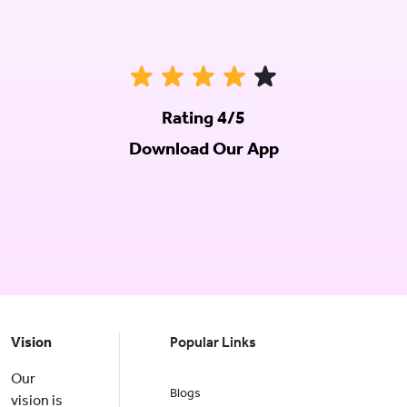
Rating 4/5
Download Our App
Vision
Popular Links
Our
Blogs
vision is