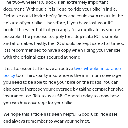
The two-wheeler RC book is an extremely important
document. Without it, it is illegal to ride your bike in India.
Doing so could invite hefty fines and could even result in the
seizure of your bike. Therefore, if you have lost your RC
book, it is essential that you apply for a duplicate as soon as
possible. The process to apply for a duplicate RC is simple
and affordable. Lastly, the RC should be kept safe at all times.
It is recommended to have a copy when riding your vehicle,
with the original kept secured at home.
It is also essential to have an active
two-wheeler insurance
policy
too. Third-party insurance is the minimum coverage
you need to be able to ride your bike on the roads. You can
also opt to increase your coverage by taking comprehensive
insurance too. Talk to us at SBI General today to know how
you can buy coverage for your bike.
We hope this article has been helpful. Good luck, ride safe
and always remember to wear your helmet.