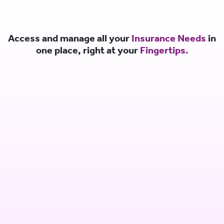
Access and manage all your
Insurance Needs
in
one place, right at your
Fingertips.