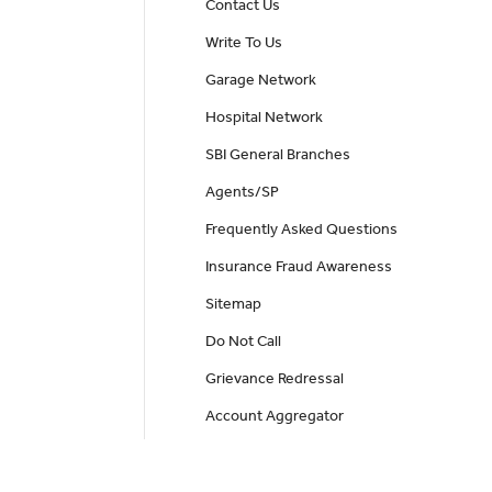
Contact Us
Write To Us
Garage Network
Hospital Network
SBI General Branches
Agents/SP
Frequently Asked Questions
Insurance Fraud Awareness
Sitemap
Do Not Call
Grievance Redressal
Account Aggregator