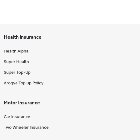
Health Insurance
Health Alpha
Super Health
Super Top-Up
Arogya Top up Policy
Motor Insurance
Car Insurance
Two Wheeler Insurance