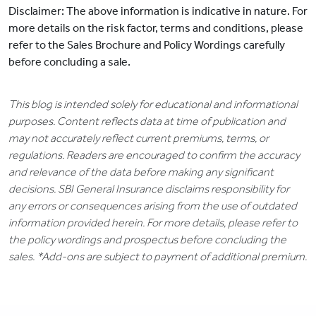
Disclaimer: The above information is indicative in nature. For
more details on the risk factor, terms and conditions, please
refer to the Sales Brochure and Policy Wordings carefully
before concluding a sale.
This blog is intended solely for educational and informational
purposes. Content reflects data at time of publication and
may not accurately reflect current premiums, terms, or
regulations. Readers are encouraged to confirm the accuracy
and relevance of the data before making any significant
decisions. SBI General Insurance disclaims responsibility for
any errors or consequences arising from the use of outdated
information provided herein. For more details, please refer to
the policy wordings and prospectus before concluding the
sales. *Add-ons are subject to payment of additional premium.