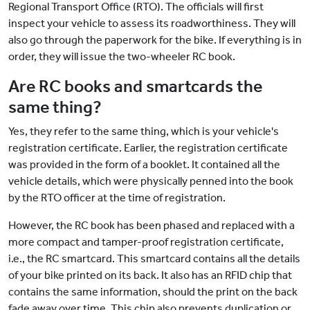
Regional Transport Office (RTO). The officials will first
inspect your vehicle to assess its roadworthiness. They will
also go through the paperwork for the bike. If everything is in
order, they will issue the two-wheeler RC book.
Are RC books and smartcards the
same thing?
Yes, they refer to the same thing, which is your vehicle's
registration certificate. Earlier, the registration certificate
was provided in the form of a booklet. It contained all the
vehicle details, which were physically penned into the book
by the RTO officer at the time of registration.
However, the RC book has been phased and replaced with a
more compact and tamper-proof registration certificate,
i.e., the RC smartcard. This smartcard contains all the details
of your bike printed on its back. It also has an RFID chip that
contains the same information, should the print on the back
fade away over time. This chip also prevents duplication or