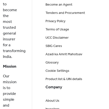
to
Become an Agent
become
Tenders and Procurement
the
Privacy Policy
most
trusted
Terms of Usage
general
UCC Disclaimer
insurer
for a
SBIG Cares
transforming
Azadi ka Amrit Mahotsav
India.
Glossary
Mission
Cookie Settings
Our
Product list & UIN details
mission
Company
is to
provide
simple
About Us
and
Investors