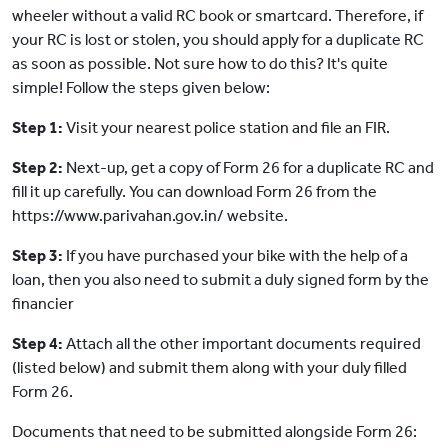
wheeler without a valid RC book or smartcard. Therefore, if
your RC is lost or stolen, you should apply for a duplicate RC
as soon as possible. Not sure how to do this? It's quite
simple! Follow the steps given below:
Step 1:
Visit your nearest police station and file an FIR.
Step 2:
Next-up, get a copy of Form 26 for a duplicate RC and
fill it up carefully. You can download Form 26 from the
https://www.parivahan.gov.in/ website.
Step 3:
If you have purchased your bike with the help of a
loan, then you also need to submit a duly signed form by the
financier
Step 4:
Attach all the other important documents required
(listed below) and submit them along with your duly filled
Form 26.
Documents that need to be submitted alongside Form 26: