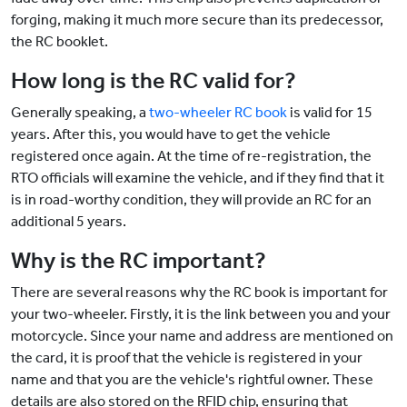
forging, making it much more secure than its predecessor,
the RC booklet.
How long is the RC valid for?
Generally speaking, a
two-wheeler RC book
is valid for 15
years. After this, you would have to get the vehicle
registered once again. At the time of re-registration, the
RTO officials will examine the vehicle, and if they find that it
is in road-worthy condition, they will provide an RC for an
additional 5 years.
Why is the RC important?
There are several reasons why the RC book is important for
your two-wheeler. Firstly, it is the link between you and your
motorcycle. Since your name and address are mentioned on
the card, it is proof that the vehicle is registered in your
name and that you are the vehicle's rightful owner. These
details are also stored on the RFID chip, ensuring that