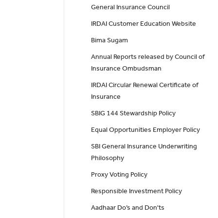
General Insurance Council
IRDAI Customer Education Website
Bima Sugam
Annual Reports released by Council of
Insurance Ombudsman
IRDAI Circular Renewal Certificate of
Insurance
SBIG 144 Stewardship Policy
Equal Opportunities Employer Policy
SBI General Insurance Underwriting
Philosophy
Proxy Voting Policy
Responsible Investment Policy
Aadhaar Do’s and Don'ts