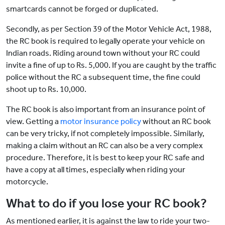
smartcards cannot be forged or duplicated.
Secondly, as per Section 39 of the Motor Vehicle Act, 1988,
the RC book is required to legally operate your vehicle on
Indian roads. Riding around town without your RC could
invite a fine of up to Rs. 5,000. If you are caught by the traffic
police without the RC a subsequent time, the fine could
shoot up to Rs. 10,000.
The RC book is also important from an insurance point of
view. Getting a
motor insurance policy
without an RC book
can be very tricky, if not completely impossible. Similarly,
making a claim without an RC can also be a very complex
procedure. Therefore, it is best to keep your RC safe and
have a copy at all times, especially when riding your
motorcycle.
What to do if you lose your RC book?
As mentioned earlier, it is against the law to ride your two-