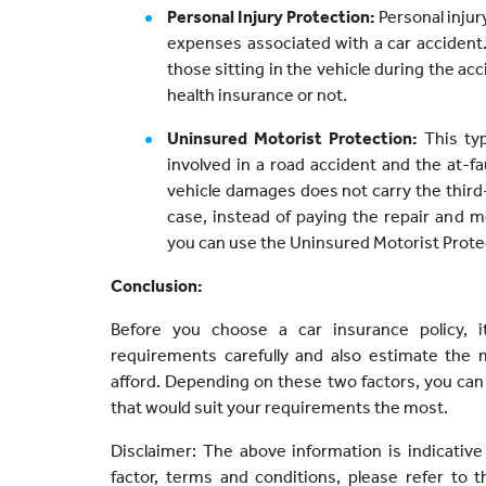
Personal Injury Protection:
Personal injur
expenses associated with a car accident.
those sitting in the vehicle during the ac
health insurance or not.
Uninsured Motorist Protection:
This ty
involved in a road accident and the at-f
vehicle damages does not carry the third-p
case, instead of paying the repair and 
you can use the Uninsured Motorist Protec
Conclusion:
Before you choose a car insurance policy, 
requirements carefully and also estimate t
afford. Depending on these two factors, you can
that would suit your requirements the most.
Disclaimer: The above information is indicative
factor, terms and conditions, please refer to 