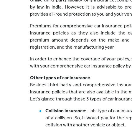
by law in India. However, it is advisable to p
provides all-round protection to you and your veh
Premiums for comprehensive car insurance polici
insurance policies as they also include th
premium amount depends on the make and val
registration, and the manufacturing year.
In order to enhance the coverage of your policy
with your comprehensive car insurance policy by p
Other types of car insurance
Besides third-party and comprehensive insuran
insurance policies that are also available in the 
Let’s glance through these 3 types of car insuranc
Collision insurance:
This type of car insu
of a collision. So, it would pay for the re
collision with another vehicle or object.