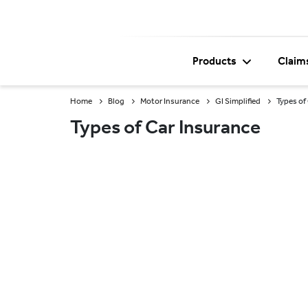
Products
Claim
Home
Blog
Motor Insurance
GI Simplified
Types of
Types of Car Insurance