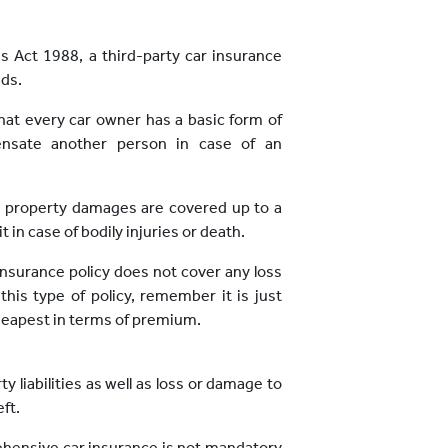
es Act 1988, a third-party car insurance
ads.
at every car owner has a basic form of
ensate another person in case of an
ty property damages are covered up to a
 in case of bodily injuries or death.
 insurance policy does not cover any loss
is type of policy, remember it is just
 cheapest in terms of premium.
y liabilities as well as loss or damage to
ft.
rehensive car insurance is not mandatory