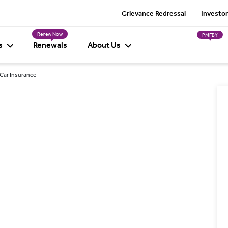
Grievance Redressal
Investor
Renew Now
PMFBY
s
Renewals
About Us
 Car Insurance