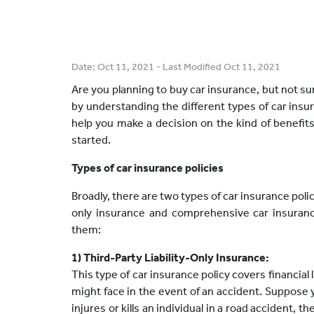
Date:
Oct 11, 2021
- Last Modified
Oct 11, 2021
Are you planning to buy car insurance, but not sur
by understanding the different types of car insur
help you make a decision on the kind of benefits 
started.
Types of car insurance policies
Broadly, there are two types of car insurance policy 
only insurance and comprehensive car insurance
them:
1) Third-Party Liability-Only Insurance:
This type of car insurance policy covers financial 
might face in the event of an accident. Suppose
injures or kills an individual in a road accident, t