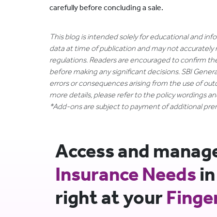
carefully before concluding a sale.
This blog is intended solely for educational and in
data at time of publication and may not accurately 
regulations. Readers are encouraged to confirm th
before making any significant decisions. SBI General
errors or consequences arising from the use of out
more details, please refer to the policy wordings a
*Add-ons are subject to payment of additional pr
Access and manage 
Insurance Needs
in
right at your
Finge