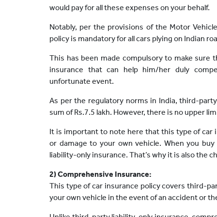
would pay for all these expenses on your behalf.
Notably, per the provisions of the Motor Vehicl
policy is mandatory for all cars plying on Indian ro
This has been made compulsory to make sure th
insurance that can help him/her duly comp
unfortunate event.
As per the regulatory norms in India, third-par
sum of Rs.7.5 lakh. However, there is no upper limit
It is important to note here that this type of car
or damage to your own vehicle. When you buy th
liability-only insurance. That’s why it is also the
2) Comprehensive Insurance:
This type of car insurance policy covers third-part
your own vehicle in the event of an accident or the
Unlike third-party liability-only insurance, comp