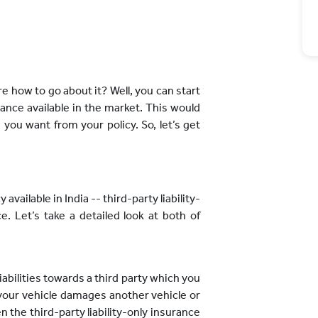
e how to go about it? Well, you can start
ance available in the market. This would
you want from your policy. So, let’s get
available in India -- third-party liability-
. Let’s take a detailed look at both of
liabilities towards a third party which you
 your vehicle damages another vehicle or
hen the third-party liability-only insurance