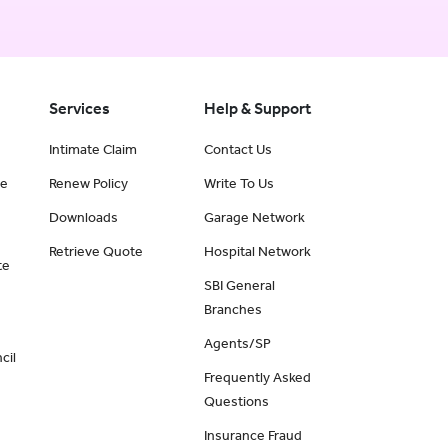
Services
Help & Support
Intimate Claim
Contact Us
ce
Renew Policy
Write To Us
Downloads
Garage Network
Retrieve Quote
Hospital Network
te
SBI General
Branches
Agents/SP
cil
Frequently Asked
Questions
Insurance Fraud