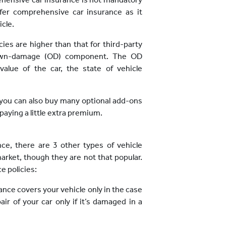
refer comprehensive car insurance as it
icle.
es are higher than that for third-party
e own-damage (OD) component. The OD
ue of the car, the state of vehicle
, you can also buy many optional add-ons
aying a little extra premium.
ce, there are 3 other types of vehicle
market, though they are not that popular.
e policies:
rance covers your vehicle only in the case
pair of your car only if it’s damaged in a