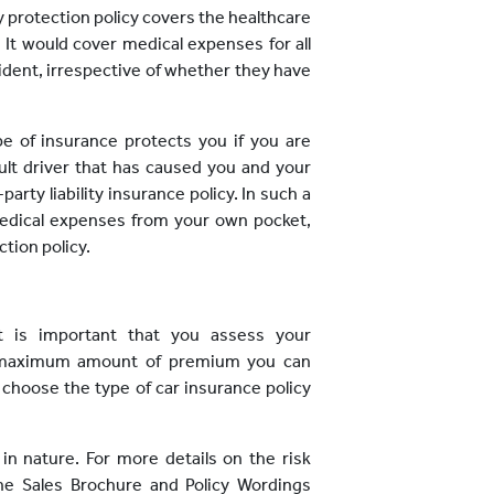
y protection policy covers the healthcare
 It would cover medical expenses for all
cident, irrespective of whether they have
pe of insurance protects you if you are
ault driver that has caused you and your
arty liability insurance policy. In such a
medical expenses from your own pocket,
tion policy.
it is important that you assess your
he maximum amount of premium you can
 choose the type of car insurance policy
 in nature. For more details on the risk
the Sales Brochure and Policy Wordings