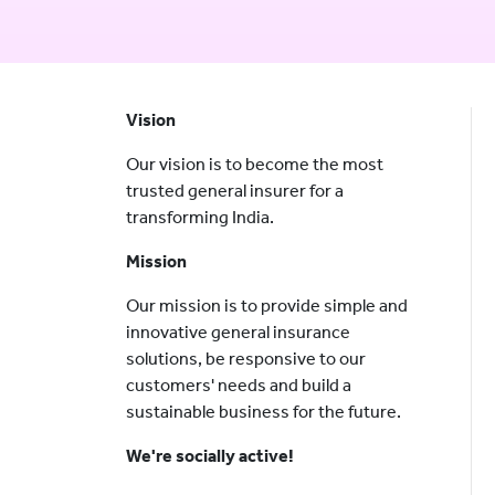
Vision
Our vision is to become the most
trusted general insurer for a
transforming India.
Mission
Our mission is to provide simple and
innovative general insurance
solutions, be responsive to our
customers' needs and build a
sustainable business for the future.
We're socially active!