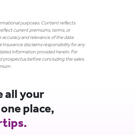
formational purposes. Content reflects
reflect current premiums, terms, or
e accuracy and relevance of the data
 Insurance disclaims responsibility for any
dated information provided herein. For
nd prospectus before concluding the sales.
emium.
all your
 one place,
rtips.