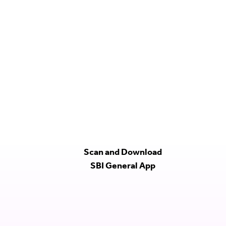
Scan and Download
SBI General App