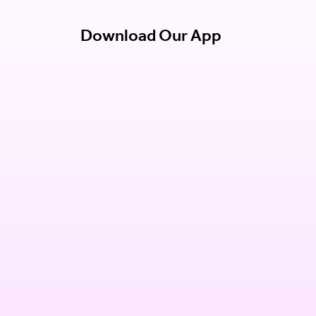
Download Our App