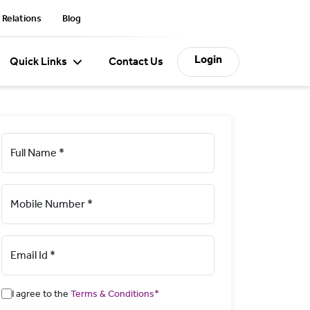
 Relations
Blog
Login
Quick Links
Contact Us
Full Name *
Mobile Number *
Email Id *
I agree to the
Terms & Conditions*