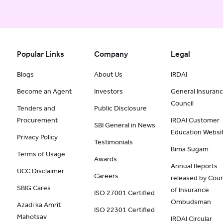
Popular Links
Company
Legal
Blogs
About Us
IRDAI
Become an Agent
Investors
General Insuran
Council
Tenders and
Public Disclosure
Procurement
IRDAI Customer
SBI General in News
Education Websi
Privacy Policy
Testimonials
Bima Sugam
Terms of Usage
Awards
Annual Reports
UCC Disclaimer
Careers
released by Coun
SBIG Cares
of Insurance
ISO 27001 Certified
Ombudsman
Azadi ka Amrit
ISO 22301 Certified
Mahotsav
IRDAI Circular