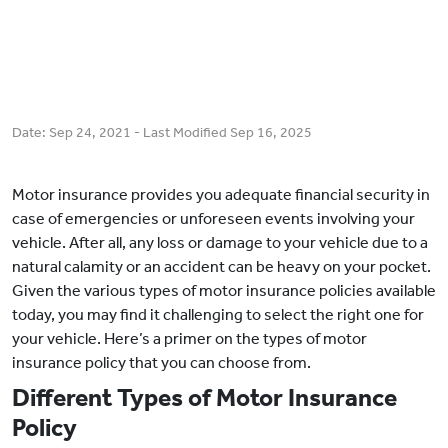
Date:
Sep 24, 2021
- Last Modified
Sep 16, 2025
Motor insurance provides you adequate financial security in
case of emergencies or unforeseen events involving your
vehicle. After all, any loss or damage to your vehicle due to a
natural calamity or an accident can be heavy on your pocket.
Given the various types of motor insurance policies available
today, you may find it challenging to select the right one for
your vehicle. Here’s a primer on the types of motor
insurance policy that you can choose from.
Different Types of Motor Insurance
Policy