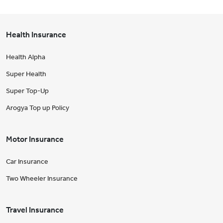
Health Insurance
Health Alpha
Super Health
Super Top-Up
Arogya Top up Policy
Motor Insurance
Car Insurance
Two Wheeler Insurance
Travel Insurance