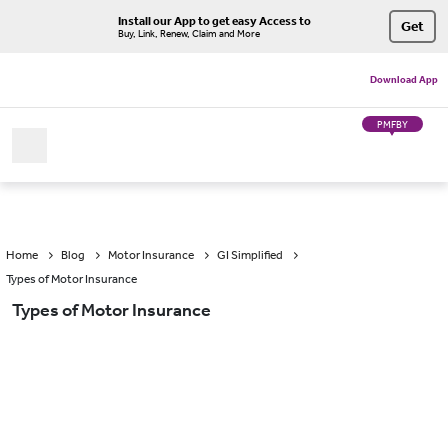
Install our App to get easy Access to
Get
Buy, Link, Renew, Claim and More
Download App
PMFBY
Home
Blog
Motor Insurance
GI Simplified
Types of Motor Insurance
Types of Motor Insurance