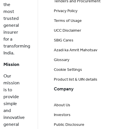
Tenders and Procurement
the
Privacy Policy
most
trusted
Terms of Usage
general
UCC Disclaimer
insurer
for a
SBIG Cares
transforming
Azadi ka Amrit Mahotsav
India.
Glossary
Mission
Cookie Settings
Our
Product list & UIN details
mission
Company
is to
provide
simple
About Us
and
Investors
innovative
general
Public Disclosure