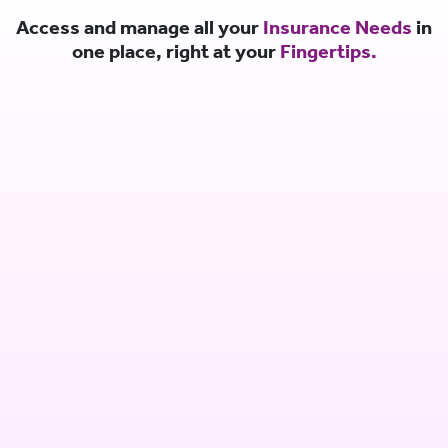
Access and manage all your
Insurance Needs
in
one place, right at your
Fingertips.