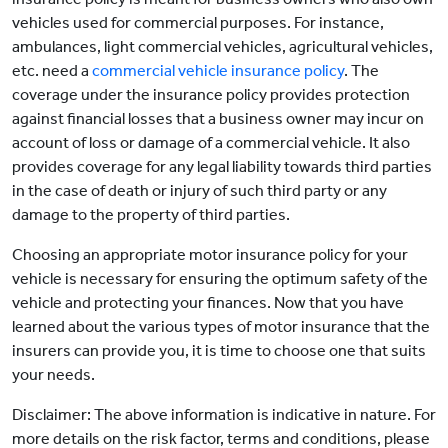
vehicles used for commercial purposes. For instance,
ambulances, light commercial vehicles, agricultural vehicles,
etc. need a
commercial vehicle insurance policy
. The
coverage under the insurance policy provides protection
against financial losses that a business owner may incur on
account of loss or damage of a commercial vehicle. It also
provides coverage for any legal liability towards third parties
in the case of death or injury of such third party or any
damage to the property of third parties.
Choosing an appropriate motor insurance policy for your
vehicle is necessary for ensuring the optimum safety of the
vehicle and protecting your finances. Now that you have
learned about the various types of motor insurance that the
insurers can provide you, it is time to choose one that suits
your needs.
Disclaimer: The above information is indicative in nature. For
more details on the risk factor, terms and conditions, please