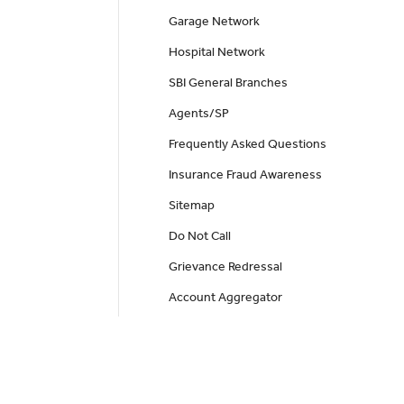
Garage Network
Hospital Network
SBI General Branches
Agents/SP
Frequently Asked Questions
Insurance Fraud Awareness
Sitemap
Do Not Call
Grievance Redressal
Account Aggregator