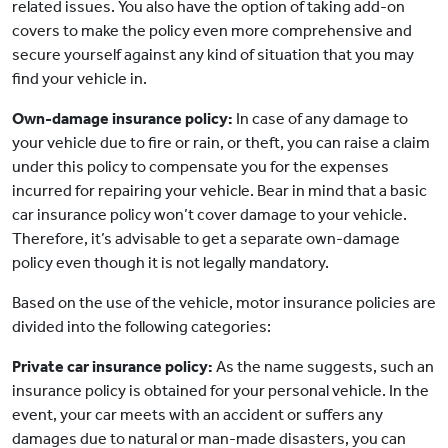
related issues. You also have the option of taking add-on
covers to make the policy even more comprehensive and
secure yourself against any kind of situation that you may
find your vehicle in.
Own-damage insurance policy:
In case of any damage to
your vehicle due to fire or rain, or theft, you can raise a claim
under this policy to compensate you for the expenses
incurred for repairing your vehicle. Bear in mind that a basic
car insurance policy won’t cover damage to your vehicle.
Therefore, it’s advisable to get a separate own-damage
policy even though it is not legally mandatory.
Based on the use of the vehicle, motor insurance policies are
divided into the following categories:
Private car insurance policy:
As the name suggests, such an
insurance policy is obtained for your personal vehicle. In the
event, your car meets with an accident or suffers any
damages due to natural or man-made disasters, you can