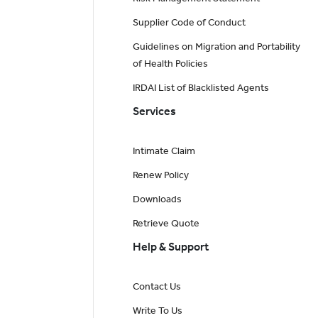
Supplier Code of Conduct
Guidelines on Migration and Portability
of Health Policies
IRDAI List of Blacklisted Agents
Services
Intimate Claim
Renew Policy
Downloads
Retrieve Quote
Help & Support
Contact Us
Write To Us