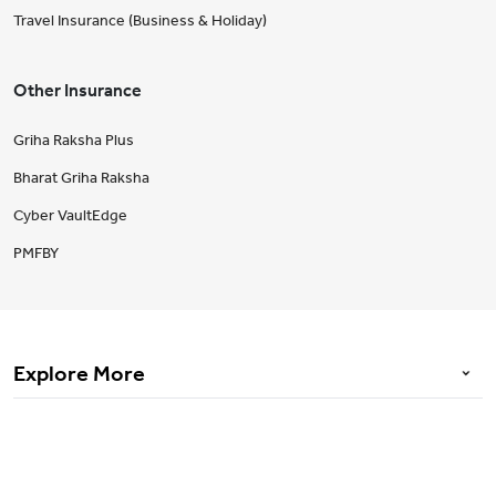
Travel Insurance (Business & Holiday)
Other Insurance
Griha Raksha Plus
Bharat Griha Raksha
Cyber VaultEdge
PMFBY
Explore More