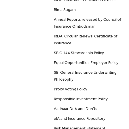
Bima Sugam
Annual Reports released by Council of
Insurance Ombudsman
IRDAI Circular Renewal Certificate of
Insurance
SBIG 144 Stewardship Policy
Equal Opportunities Employer Policy
SBI General Insurance Underwriting
Philosophy
Proxy Voting Policy
Responsible Investment Policy
Aadhaar Do’s and Don'ts
eIA and Insurance Repository
Risk Management Statement