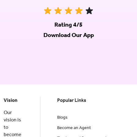
Rating 4/5
Download Our App
Vision
Popular Links
Our
Blogs
vision is
to
Become an Agent
become