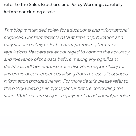
refer to the Sales Brochure and Policy Wordings carefully
before concluding a sale.
This blog is intended solely for educational and informational
purposes. Content reflects data at time of publication and
may not accurately reflect current premiums, terms, or
regulations. Readers are encouraged to confirm the accuracy
and relevance of the data before making any significant
decisions. SBI General Insurance disclaims responsibility for
any errors or consequences arising from the use of outdated
information provided herein. For more details, please refer to
the policy wordings and prospectus before concluding the
sales. *Add-ons are subject to payment of additional premium.