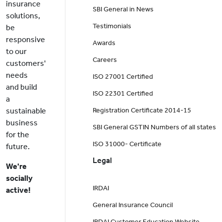
insurance
SBI General in News
solutions,
Testimonials
be
responsive
Awards
to our
Careers
customers'
needs
ISO 27001 Certified
and build
ISO 22301 Certified
a
sustainable
Registration Certificate 2014-15
business
SBI General GSTIN Numbers of all states
for the
ISO 31000- Certificate
future.
Legal
We're
socially
IRDAI
active!
General Insurance Council
IRDAI Customer Education Website