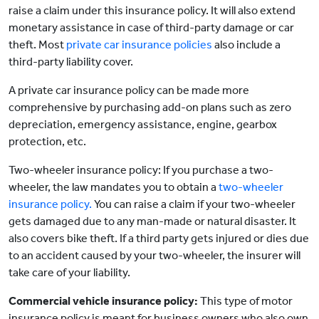
raise a claim under this insurance policy. It will also extend
monetary assistance in case of third-party damage or car
theft. Most
private car insurance policies
also include a
third-party liability cover.
A private car insurance policy can be made more
comprehensive by purchasing add-on plans such as zero
depreciation, emergency assistance, engine, gearbox
protection, etc.
Two-wheeler insurance policy: If you purchase a two-
wheeler, the law mandates you to obtain a
two-wheeler
insurance policy.
You can raise a claim if your two-wheeler
gets damaged due to any man-made or natural disaster. It
also covers bike theft. If a third party gets injured or dies due
to an accident caused by your two-wheeler, the insurer will
take care of your liability.
Commercial vehicle insurance policy:
This type of motor
insurance policy is meant for business owners who also own