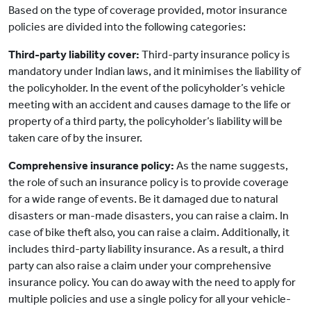
Based on the type of coverage provided, motor insurance
policies are divided into the following categories:
Third-party liability cover:
Third-party insurance policy is
mandatory under Indian laws, and it minimises the liability of
the policyholder. In the event of the policyholder’s vehicle
meeting with an accident and causes damage to the life or
property of a third party, the policyholder’s liability will be
taken care of by the insurer.
Comprehensive insurance policy:
As the name suggests,
the role of such an insurance policy is to provide coverage
for a wide range of events. Be it damaged due to natural
disasters or man-made disasters, you can raise a claim. In
case of bike theft also, you can raise a claim. Additionally, it
includes third-party liability insurance. As a result, a third
party can also raise a claim under your comprehensive
insurance policy. You can do away with the need to apply for
multiple policies and use a single policy for all your vehicle-