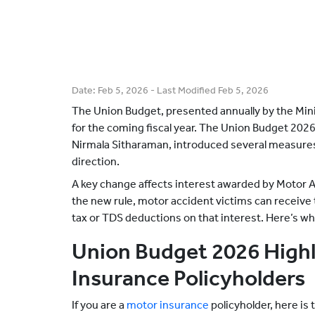
Date:
Feb 5, 2026
- Last Modified
Feb 5, 2026
The Union Budget, presented annually by the Minis
for the coming fiscal year. The Union Budget 202
Nirmala Sitharaman, introduced several measure
direction.
A key change affects interest awarded by Motor 
the new rule, motor accident victims can receive 
tax or TDS deductions on that interest. Here’s w
Union Budget 2026 Highl
Insurance Policyholders
If you are a
motor insurance
policyholder, here is