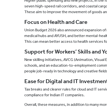
Higher public spending and new projects, in the 
seven high-speed rail corridors, and coastal ca
These aim to improve the movement of goods and 
Focus on Health and Care
Union Budget 2026 also announced expansion of 
medical hubs and AYUSH, and better mental-healt
This can mean better access to health services for
Support for Workers’ Skills and Y
New skilling initiatives, AVCG (Animation, Visual 
schools, and an education-to-employment commit
people job-ready in technology and creative field
Ease for Digital and IT Investmen
Tax breaks and clearer rules for cloud and IT ser
compliance for Indian IT companies.
Overall, these measures, in addition to many mo