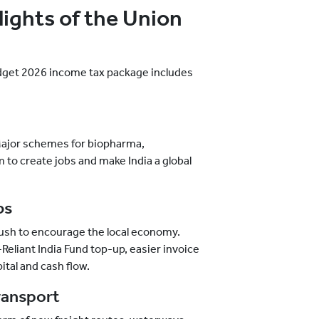
ights of the Union
dget 2026 income tax package includes
Major schemes for biopharma,
to create jobs and make India a global
bs
push to encourage the local economy.
liant India Fund top-up, easier invoice
pital and cash flow.
ransport