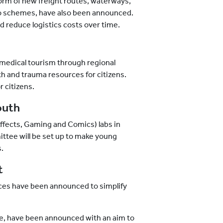
form of new freight routes, waterways,
rgo schemes, have also been announced.
reduce logistics costs over time.
medical tourism through regional
h and trauma resources for citizens.
 citizens.
outh
Effects, Gaming and Comics) labs in
tee will be set up to make young
s.
t
vices have been announced to simplify
re, have been announced with an aim to