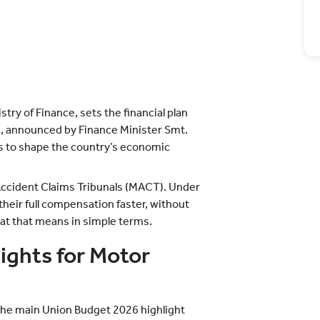
try of Finance, sets the financial plan
6, announced by Finance Minister Smt.
s to shape the country’s economic
Accident Claims Tribunals (MACT). Under
their full compensation faster, without
hat that means in simple terms.
ights for Motor
 the main Union Budget 2026 highlight