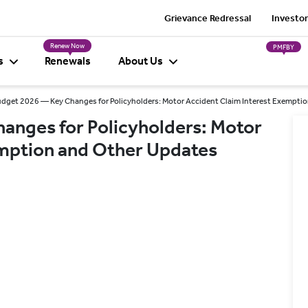
Grievance Redressal
Investor
Renew Now
PMFBY
s
Renewals
About Us
dget 2026 — Key Changes for Policyholders: Motor Accident Claim Interest Exempti
anges for Policyholders: Motor
emption and Other Updates