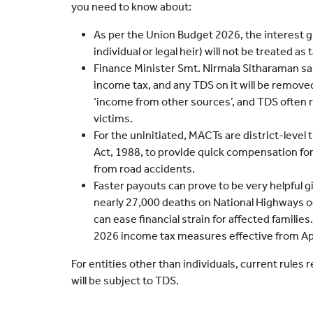
you need to know about:
As per the Union Budget 2026, the interest g
individual or legal heir) will not be treated as
Finance Minister Smt. Nirmala Sitharaman sai
income tax, and any TDS on it will be removed.
‘income from other sources’, and TDS often
victims.
For the uninitiated, MACTs are district-level
Act, 1988, to provide quick compensation for
from road accidents.
Faster payouts can prove to be very helpful 
nearly 27,000 deaths on National Highways occ
can ease financial strain for affected familie
2026 income tax measures effective from Apr
For entities other than individuals, current rules
will be subject to TDS.