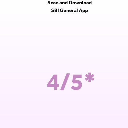
Scan and Download
SBI General App
4/5*