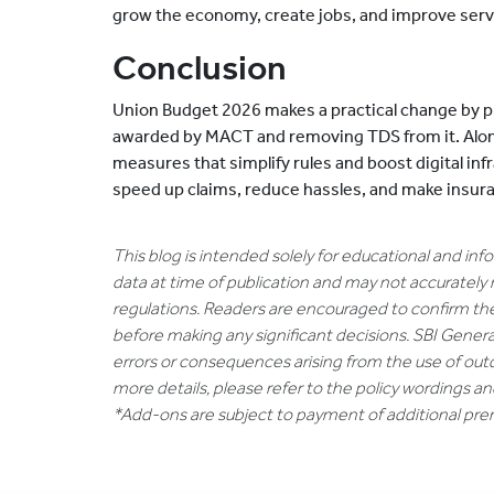
grow the economy, create jobs, and improve serv
Conclusion
Union Budget 2026 makes a practical change by p
awarded by MACT and removing TDS from it. Alo
measures that simplify rules and boost digital inf
speed up claims, reduce hassles, and make insura
This blog is intended solely for educational and in
data at time of publication and may not accurately 
regulations. Readers are encouraged to confirm th
before making any significant decisions. SBI General
errors or consequences arising from the use of out
more details, please refer to the policy wordings a
*Add-ons are subject to payment of additional pr