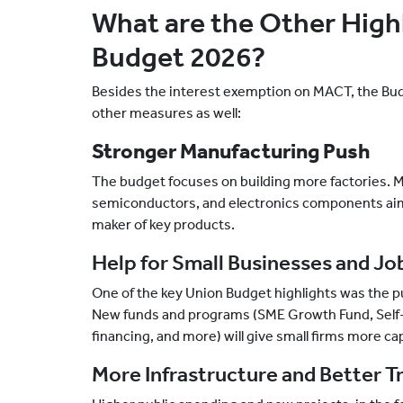
What are the Other Highl
Budget 2026?
Besides the interest exemption on MACT, the Bu
other measures as well:
Stronger Manufacturing Push
The budget focuses on building more factories. 
semiconductors, and electronics components aim 
maker of key products.
Help for Small Businesses and Jo
One of the key Union Budget highlights was the 
New funds and programs (SME Growth Fund, Self-Re
financing, and more) will give small firms more ca
More Infrastructure and Better T