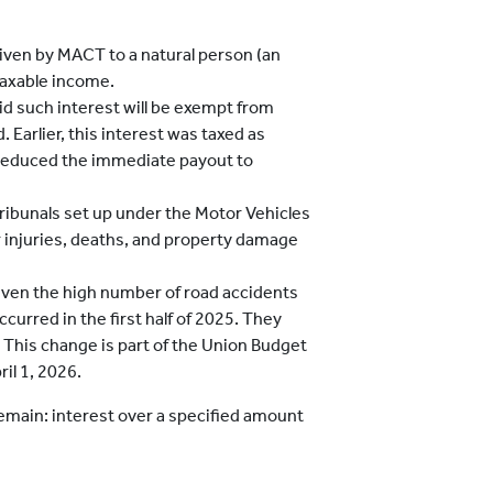
iven by MACT to a natural person (an
 taxable income.
d such interest will be exempt from
 Earlier, this interest was taxed as
 reduced the immediate payout to
 tribunals set up under the Motor Vehicles
 injuries, deaths, and property damage
given the high number of road accidents
urred in the first half of 2025. They
s. This change is part of the Union Budget
il 1, 2026.
 remain: interest over a specified amount