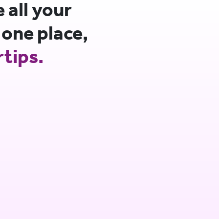
all your
 one place,
rtips.