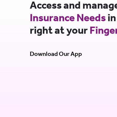
Access and manage 
Insurance Needs
in
right at your
Finge
Download Our App