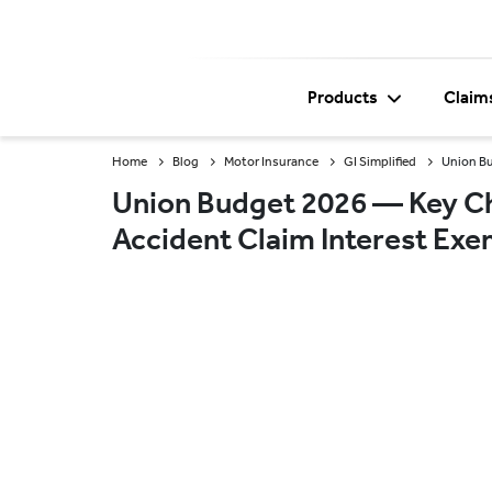
Products
Claim
Home
Blog
Motor Insurance
GI Simplified
Union Bu
Union Budget 2026 — Key Ch
Accident Claim Interest Ex