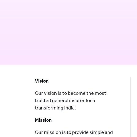
Vision
Our vision is to become the most
trusted general insurer for a
transforming India.
Mission
Our mission is to provide simple and