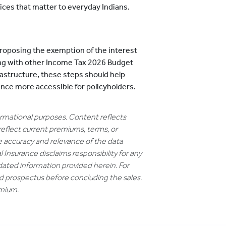
ices that matter to everyday Indians.
roposing the exemption of the interest
ng with other Income Tax 2026 Budget
rastructure, these steps should help
nce more accessible for policyholders.
formational purposes. Content reflects
reflect current premiums, terms, or
e accuracy and relevance of the data
 Insurance disclaims responsibility for any
dated information provided herein. For
nd prospectus before concluding the sales.
emium.