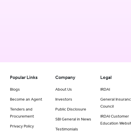
Popular Links
Company
Legal
Blogs
About Us
IRDAI
Become an Agent
Investors
General Insuran
Council
Tenders and
Public Disclosure
Procurement
IRDAI Customer
SBI General in News
Education Websi
Privacy Policy
Testimonials