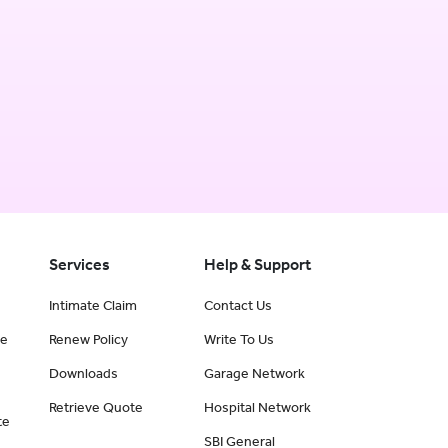
Services
Help & Support
Intimate Claim
Contact Us
ce
Renew Policy
Write To Us
Downloads
Garage Network
Retrieve Quote
Hospital Network
te
SBI General