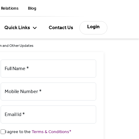
 Relations
Blog
Login
Quick Links
Contact Us
on and Other Updates
Full Name *
Mobile Number *
Email Id *
I agree to the
Terms & Conditions*