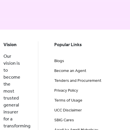
Vision
Popular Links
Our
Blogs
vision is
to
Become an Agent
become
Tenders and Procurement
the
Privacy Policy
most
trusted
Terms of Usage
general
UCC Disclaimer
insurer
for a
SBIG Cares
transforming
Azadi ka Amrit Mahotsav