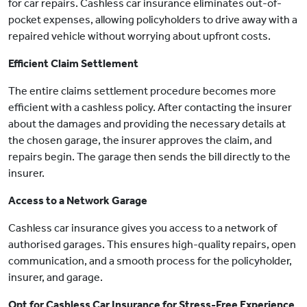
for car repairs. Cashless car insurance eliminates out-of-
pocket expenses, allowing policyholders to drive away with a
repaired vehicle without worrying about upfront costs.
Efficient Claim Settlement
The entire claims settlement procedure becomes more
efficient with a cashless policy. After contacting the insurer
about the damages and providing the necessary details at
the chosen garage, the insurer approves the claim, and
repairs begin. The garage then sends the bill directly to the
insurer.
Access to a Network Garage
Cashless car insurance gives you access to a network of
authorised garages. This ensures high-quality repairs, open
communication, and a smooth process for the policyholder,
insurer, and garage.
Opt for Cashless Car Insurance for Stress-Free Experience