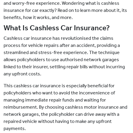
and worry-free experience. Wondering what is cashless
insurance for car exactly? Read on to learn more about it, its
benefits, how it works, and more.
What Is Cashless Car Insurance?
Cashless car insurance has revolutionised the claims
process for vehicle repairs after an accident, providing a
streamlined and stress-free experience. The technique
allows policyholders to use authorised network garages
linked to their insurer, settling repair bills without incurring
any upfront costs.
This cashless car insurance is especially beneficial for
policyholders who want to avoid the inconvenience of
managing immediate repair funds and waiting for
reimbursement. By choosing cashless motor insurance and
network garages, the policyholder can drive away with a
repaired vehicle without having to make any upfront
payments.