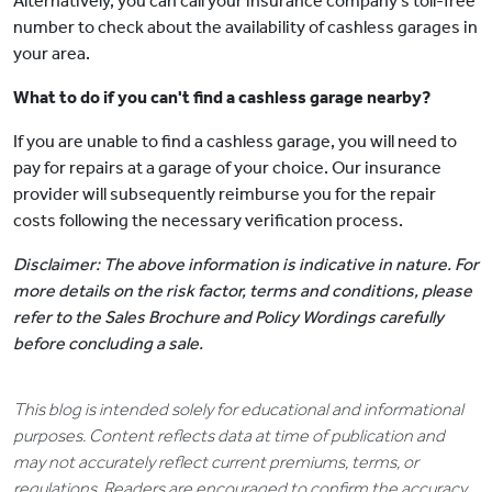
Alternatively, you can call your insurance company's toll-free
number to check about the availability of cashless garages in
your area.
What to do if you can't find a cashless garage nearby?
If you are unable to find a cashless garage, you will need to
pay for repairs at a garage of your choice. Our insurance
provider will subsequently reimburse you for the repair
costs following the necessary verification process.
Disclaimer: The above information is indicative in nature. For
more details on the risk factor, terms and conditions, please
refer to the Sales Brochure and Policy Wordings carefully
before concluding a sale.
This blog is intended solely for educational and informational
purposes. Content reflects data at time of publication and
may not accurately reflect current premiums, terms, or
regulations. Readers are encouraged to confirm the accuracy