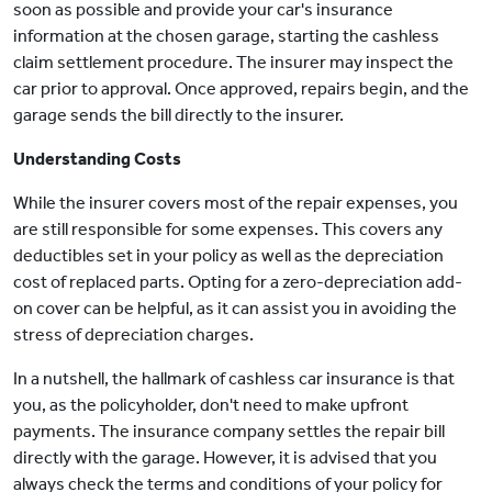
soon as possible and provide your car's insurance
information at the chosen garage, starting the cashless
claim settlement procedure. The insurer may inspect the
car prior to approval. Once approved, repairs begin, and the
garage sends the bill directly to the insurer.
Understanding Costs
While the insurer covers most of the repair expenses, you
are still responsible for some expenses. This covers any
deductibles set in your policy as well as the depreciation
cost of replaced parts. Opting for a zero-depreciation add-
on cover can be helpful, as it can assist you in avoiding the
stress of depreciation charges.
In a nutshell, the hallmark of cashless car insurance is that
you, as the policyholder, don't need to make upfront
payments. The insurance company settles the repair bill
directly with the garage. However, it is advised that you
always check the terms and conditions of your policy for