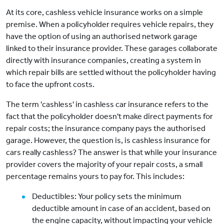
At its core, cashless vehicle insurance works on a simple
premise. When a policyholder requires vehicle repairs, they
have the option of using an authorised network garage
linked to their insurance provider. These garages collaborate
directly with insurance companies, creating a system in
which repair bills are settled without the policyholder having
to face the upfront costs.
The term 'cashless' in cashless car insurance refers to the
fact that the policyholder doesn't make direct payments for
repair costs; the insurance company pays the authorised
garage. However, the question is, is cashless insurance for
cars really cashless? The answer is that while your insurance
provider covers the majority of your repair costs, a small
percentage remains yours to pay for. This includes:
Deductibles: Your policy sets the minimum
deductible amount in case of an accident, based on
the engine capacity, without impacting your vehicle