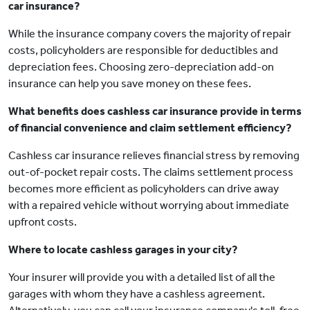
car insurance?
While the insurance company covers the majority of repair
costs, policyholders are responsible for deductibles and
depreciation fees. Choosing zero-depreciation add-on
insurance can help you save money on these fees.
What benefits does cashless car insurance provide in terms
of financial convenience and claim settlement efficiency?
Cashless car insurance relieves financial stress by removing
out-of-pocket repair costs. The claims settlement process
becomes more efficient as policyholders can drive away
with a repaired vehicle without worrying about immediate
upfront costs.
Where to locate cashless garages in your city?
Your insurer will provide you with a detailed list of all the
garages with whom they have a cashless agreement.