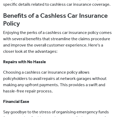
specific details related to cashless car insurance coverage.
Benefits of a Cashless Car Insurance
Policy
Enjoying the perks of a cashless car insurance policy comes
with several benefits that streamline the claims procedure
and improve the overall customer experience. Here's a
closer look at the advantages:
Repairs with No Hassle
Choosing a cashless car insurance policy allows
policyholders to avail repairs at network garages without
making any upfront payments. This provides a swift and
hassle-free repair process.
Financial Ease
Say goodbye to the stress of organising emergency funds