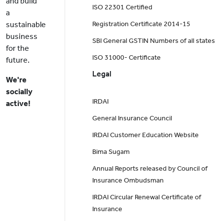
and build
ISO 22301 Certified
a
sustainable
Registration Certificate 2014-15
business
SBI General GSTIN Numbers of all states
for the
ISO 31000- Certificate
future.
Legal
We're
socially
IRDAI
active!
General Insurance Council
IRDAI Customer Education Website
Bima Sugam
Annual Reports released by Council of
Insurance Ombudsman
IRDAI Circular Renewal Certificate of
Insurance