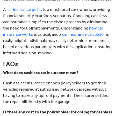
A
car insurance policy
is a must for all car owners, providing
financial security in unlikely scenarios. Choosing cashless
car insurance simplifies the claims process by eliminating
the need for upfront payments. Understanding
how car
insurance works
is critical, and a
car insurance calculator
is
really helpful. Individuals may easily determine premiums
based on various parameters with this application, ensuring
informed decision-making.
FAQs
What does cashless car insurance mean?
Cashless car insurance enables policyholders to get their
vehicles repaired at authorised network garages without
having to make any upfront payments. The insurer settles
the repair bill directly with the garage.
Is there any cost to the policyholder for opting for cashless