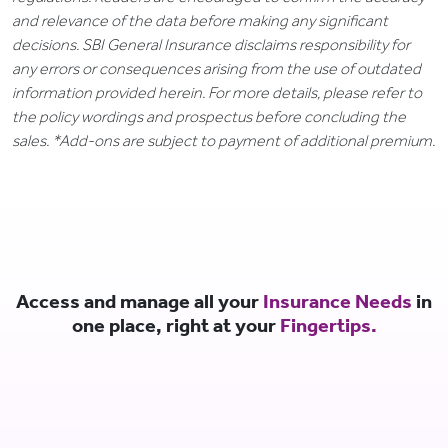
and relevance of the data before making any significant
decisions. SBI General Insurance disclaims responsibility for
any errors or consequences arising from the use of outdated
information provided herein. For more details, please refer to
the policy wordings and prospectus before concluding the
sales. *Add-ons are subject to payment of additional premium.
Access and manage all your
Insurance Needs
in
one place, right at your
Fingertips.