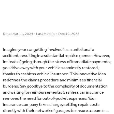
Date:
Mar 11, 2024
- Last Modified
Dec 19, 2025
Imagine your car getting involved in an unfortunate
accident, resulting in a substantial repair expense. However,
instead of going through the stress of immediate payments,
you drive away with your vehicle seamlessly restored,
thanks to cashless vehicle insurance. This innovative idea
redefines the claims procedure and minimises financial
burdens. Say goodbye to the complexity of documentation
and waiting for reimbursements. Cashless car insurance
removes the need for out-of-pocket expenses. Your
insurance company takes charge, settling repair costs
directly with their network of garages to ensure a seamless