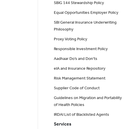
SBIG 144 Stewardship Policy
Equal Opportunities Employer Policy
SBI General Insurance Underwriting
Philosophy
Proxy Voting Policy
Responsible Investment Policy
Aadhaar Do’s and Don'ts
eIA and Insurance Repository
Risk Management Statement
Supplier Code of Conduct
Guidelines on Migration and Portability
of Health Policies
IRDAI List of Blacklisted Agents
Services