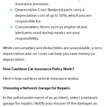
insurance premium.
Depreciation Cost: Replaced parts carry a
depreciation cost of up to 50%, which you are
responsible for.
Consumables: Items such as engine oil and
lubricants used during repairs are your
responsibility.
While consumables and deductibles are unavoidable, a zero-
depreciation add-on cover can help you save money on
depreciation.
How Cashless Car Insurance Policy Work?
Here's how cashless vehicle insurance works:
Choosing a Network Garage for Repairs
In the unfortunate event of an accident, select a network
garage for repairs. Notify your insurer of the damages as