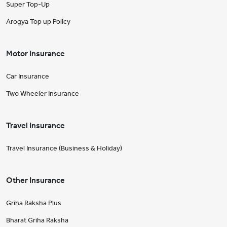
Super Top-Up
Arogya Top up Policy
Motor Insurance
Car Insurance
Two Wheeler Insurance
Travel Insurance
Travel Insurance (Business & Holiday)
Other Insurance
Griha Raksha Plus
Bharat Griha Raksha