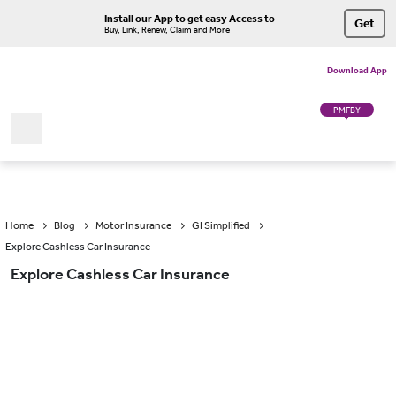
Install our App to get easy Access to
Get
Buy, Link, Renew, Claim and More
Download App
PMFBY
Home
Blog
Motor Insurance
GI Simplified
Explore Cashless Car Insurance
Explore Cashless Car Insurance