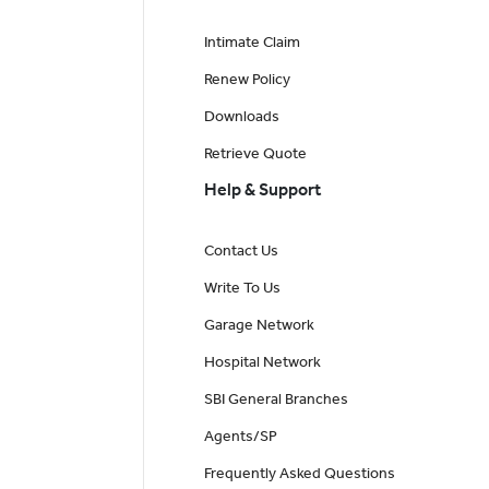
Intimate Claim
Renew Policy
Downloads
Retrieve Quote
Help & Support
Contact Us
Write To Us
Garage Network
Hospital Network
SBI General Branches
Agents/SP
Frequently Asked Questions