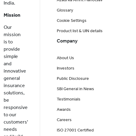
India.
Glossary
Mission
Cookie Settings
Our
Product list & UIN details
mission
Company
is to
provide
simple
About Us
and
Investors
innovative
general
Public Disclosure
insurance
SBI General in News
solutions,
Testimonials
be
responsive
Awards
to our
Careers
customers'
needs
ISO 27001 Certified