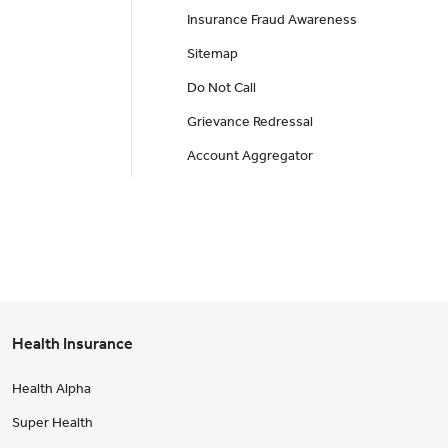
Insurance Fraud Awareness
Sitemap
Do Not Call
Grievance Redressal
Account Aggregator
Health Insurance
Health Alpha
Super Health