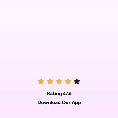
Rating 4/5
Download Our App