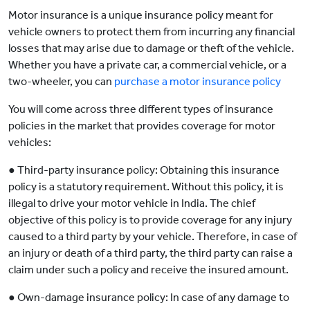
Motor insurance is a unique insurance policy meant for
vehicle owners to protect them from incurring any financial
losses that may arise due to damage or theft of the vehicle.
Whether you have a private car, a commercial vehicle, or a
two-wheeler, you can
purchase a motor insurance policy
You will come across three different types of insurance
policies in the market that provides coverage for motor
vehicles:
● Third-party insurance policy: Obtaining this insurance
policy is a statutory requirement. Without this policy, it is
illegal to drive your motor vehicle in India. The chief
objective of this policy is to provide coverage for any injury
caused to a third party by your vehicle. Therefore, in case of
an injury or death of a third party, the third party can raise a
claim under such a policy and receive the insured amount.
● Own-damage insurance policy: In case of any damage to