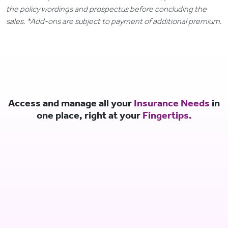
the policy wordings and prospectus before concluding the
sales. *Add-ons are subject to payment of additional premium.
Access and manage all your
Insurance Needs
in
one place, right at your
Fingertips.