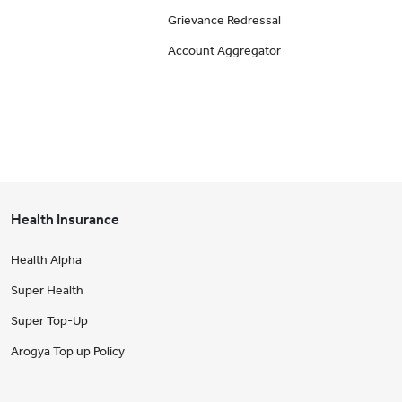
Grievance Redressal
Account Aggregator
Health Insurance
Health Alpha
Super Health
Super Top-Up
Arogya Top up Policy