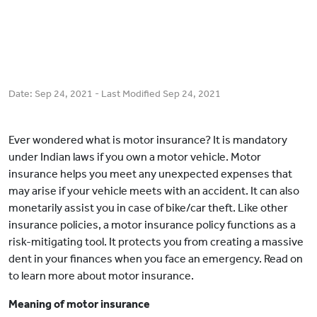
Date:
Sep 24, 2021
- Last Modified
Sep 24, 2021
Ever wondered what is motor insurance? It is mandatory
under Indian laws if you own a motor vehicle. Motor
insurance helps you meet any unexpected expenses that
may arise if your vehicle meets with an accident. It can also
monetarily assist you in case of bike/car theft. Like other
insurance policies, a motor insurance policy functions as a
risk-mitigating tool. It protects you from creating a massive
dent in your finances when you face an emergency. Read on
to learn more about motor insurance.
Meaning of motor insurance