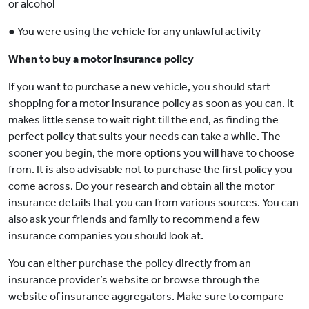
or alcohol
● You were using the vehicle for any unlawful activity
When to buy a motor insurance policy
If you want to purchase a new vehicle, you should start
shopping for a motor insurance policy as soon as you can. It
makes little sense to wait right till the end, as finding the
perfect policy that suits your needs can take a while. The
sooner you begin, the more options you will have to choose
from. It is also advisable not to purchase the first policy you
come across. Do your research and obtain all the motor
insurance details that you can from various sources. You can
also ask your friends and family to recommend a few
insurance companies you should look at.
You can either purchase the policy directly from an
insurance provider’s website or browse through the
website of insurance aggregators. Make sure to compare