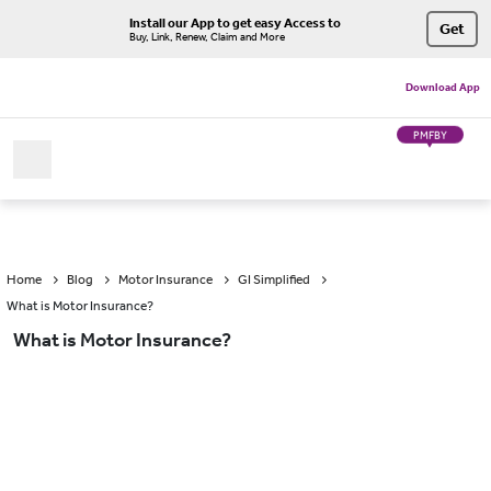
Install our App to get easy Access to
Get
Buy, Link, Renew, Claim and More
Download App
PMFBY
Home
Blog
Motor Insurance
GI Simplified
What is Motor Insurance?
What is Motor Insurance?