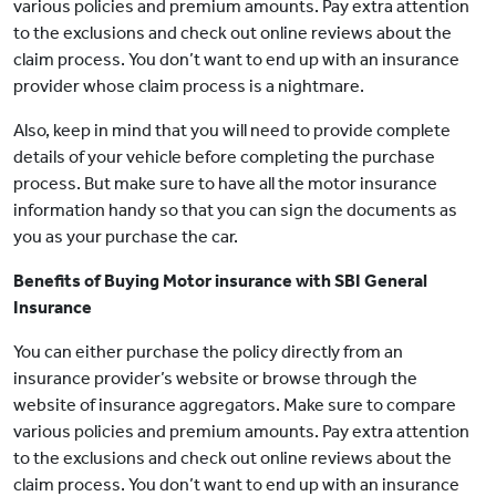
various policies and premium amounts. Pay extra attention
to the exclusions and check out online reviews about the
claim process. You don’t want to end up with an insurance
provider whose claim process is a nightmare.
Also, keep in mind that you will need to provide complete
details of your vehicle before completing the purchase
process. But make sure to have all the motor insurance
information handy so that you can sign the documents as
you as your purchase the car.
Benefits of Buying Motor insurance with SBI General
Insurance
You can either purchase the policy directly from an
insurance provider’s website or browse through the
website of insurance aggregators. Make sure to compare
various policies and premium amounts. Pay extra attention
to the exclusions and check out online reviews about the
claim process. You don’t want to end up with an insurance