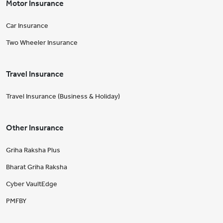
Motor Insurance
Car Insurance
Two Wheeler Insurance
Travel Insurance
Travel Insurance (Business & Holiday)
Other Insurance
Griha Raksha Plus
Bharat Griha Raksha
Cyber VaultEdge
PMFBY