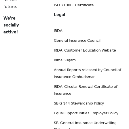
ISO 31000- Certificate
future.
Legal
We're
socially
IRDAI
active!
General Insurance Council
IRDAI Customer Education Website
Bima Sugam
Annual Reports released by Council of
Insurance Ombudsman
IRDAI Circular Renewal Certificate of
Insurance
SBIG 144 Stewardship Policy
Equal Opportunities Employer Policy
SBI General Insurance Underwriting