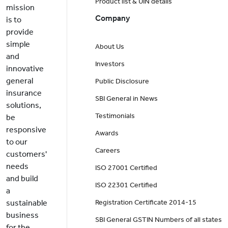
Product list & UIN details
mission
Company
is to
provide
simple
About Us
and
Investors
innovative
general
Public Disclosure
insurance
SBI General in News
solutions,
Testimonials
be
responsive
Awards
to our
Careers
customers'
needs
ISO 27001 Certified
and build
ISO 22301 Certified
a
sustainable
Registration Certificate 2014-15
business
SBI General GSTIN Numbers of all states
for the