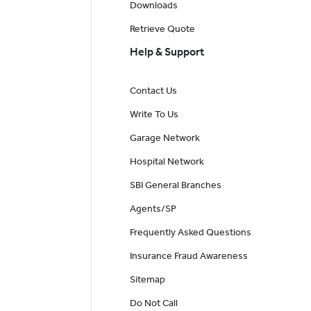
Downloads
Retrieve Quote
Help & Support
Contact Us
Write To Us
Garage Network
Hospital Network
SBI General Branches
Agents/SP
Frequently Asked Questions
Insurance Fraud Awareness
Sitemap
Do Not Call