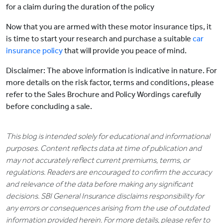
for a claim during the duration of the policy
Now that you are armed with these motor insurance tips, it
is time to start your research and purchase a suitable
car
insurance policy
that will provide you peace of mind.
Disclaimer: The above information is indicative in nature. For
more details on the risk factor, terms and conditions, please
refer to the Sales Brochure and Policy Wordings carefully
before concluding a sale.
This blog is intended solely for educational and informational
purposes. Content reflects data at time of publication and
may not accurately reflect current premiums, terms, or
regulations. Readers are encouraged to confirm the accuracy
and relevance of the data before making any significant
decisions. SBI General Insurance disclaims responsibility for
any errors or consequences arising from the use of outdated
information provided herein. For more details, please refer to