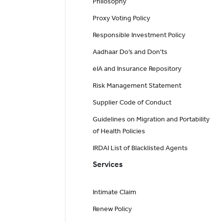
Philosophy
Proxy Voting Policy
Responsible Investment Policy
Aadhaar Do’s and Don'ts
eIA and Insurance Repository
Risk Management Statement
Supplier Code of Conduct
Guidelines on Migration and Portability
of Health Policies
IRDAI List of Blacklisted Agents
Services
Intimate Claim
Renew Policy