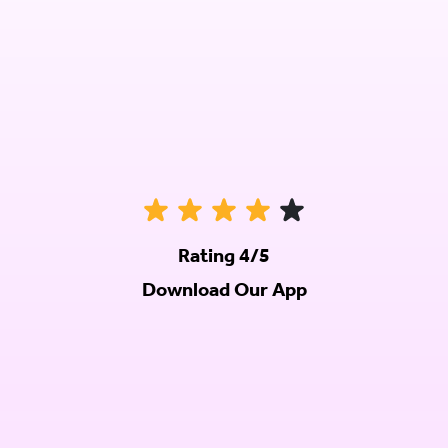
Rating 4/5
Download Our App