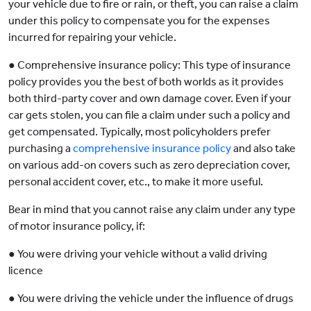
your vehicle due to fire or rain, or theft, you can raise a claim
under this policy to compensate you for the expenses
incurred for repairing your vehicle.
● Comprehensive insurance policy: This type of insurance
policy provides you the best of both worlds as it provides
both third-party cover and own damage cover. Even if your
car gets stolen, you can file a claim under such a policy and
get compensated. Typically, most policyholders prefer
purchasing a
comprehensive insurance policy
and also take
on various add-on covers such as zero depreciation cover,
personal accident cover, etc., to make it more useful.
Bear in mind that you cannot raise any claim under any type
of motor insurance policy, if:
● You were driving your vehicle without a valid driving
licence
● You were driving the vehicle under the influence of drugs