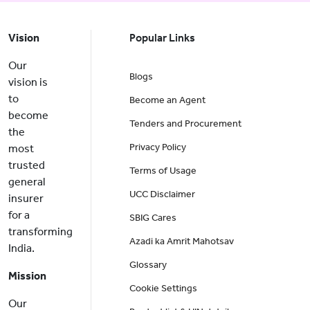
Vision
Popular Links
Our
Blogs
vision is
to
Become an Agent
become
Tenders and Procurement
the
Privacy Policy
most
trusted
Terms of Usage
general
UCC Disclaimer
insurer
for a
SBIG Cares
transforming
Azadi ka Amrit Mahotsav
India.
Glossary
Mission
Cookie Settings
Our