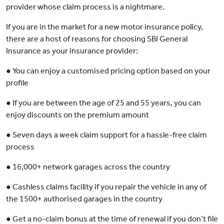
provider whose claim process is a nightmare.
If you are in the market for a new motor insurance policy,
there are a host of reasons for choosing SBI General
Insurance as your insurance provider:
● You can enjoy a customised pricing option based on your
profile
● If you are between the age of 25 and 55 years, you can
enjoy discounts on the premium amount
● Seven days a week claim support for a hassle-free claim
process
● 16,000+ network garages across the country
● Cashless claims facility if you repair the vehicle in any of
the 1500+ authorised garages in the country
● Get a no-claim bonus at the time of renewal if you don’t file