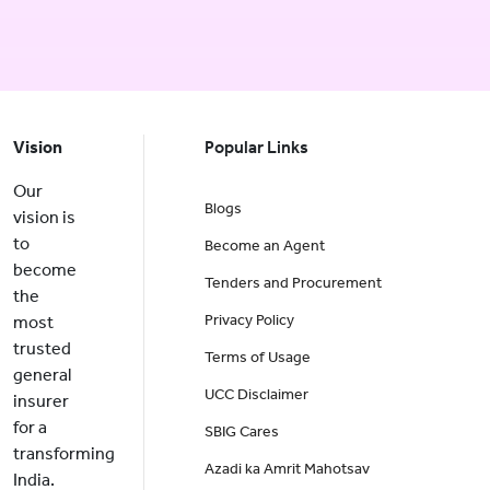
Vision
Popular Links
Our
Blogs
vision is
to
Become an Agent
become
Tenders and Procurement
the
Privacy Policy
most
trusted
Terms of Usage
general
UCC Disclaimer
insurer
for a
SBIG Cares
transforming
Azadi ka Amrit Mahotsav
India.