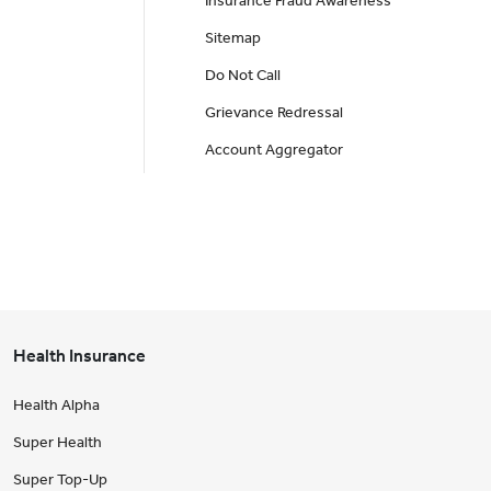
Insurance Fraud Awareness
Sitemap
Do Not Call
Grievance Redressal
Account Aggregator
Health Insurance
Health Alpha
Super Health
Super Top-Up