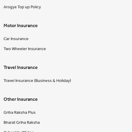
Arogya Top up Policy
Motor Insurance
Car Insurance
Two Wheeler Insurance
Travel Insurance
Travel Insurance (Business & Holiday)
Other Insurance
Griha Raksha Plus
Bharat Griha Raksha