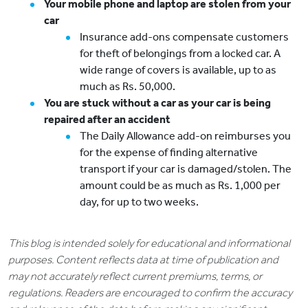
Your mobile phone and laptop are stolen from your
car
Insurance add-ons compensate customers
for theft of belongings from a locked car. A
wide range of covers is available, up to as
much as Rs. 50,000.
You are stuck without a car as your car is being
repaired after an accident
The Daily Allowance add-on reimburses you
for the expense of finding alternative
transport if your car is damaged/stolen. The
amount could be as much as Rs. 1,000 per
day, for up to two weeks.
This blog is intended solely for educational and informational
purposes. Content reflects data at time of publication and
may not accurately reflect current premiums, terms, or
regulations. Readers are encouraged to confirm the accuracy