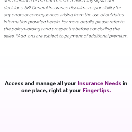
and relevance of the data before making any significant
decisions. SBI General Insurance disclaims responsibility for
any errors or consequences arising from the use of outdated
information provided herein. For more details, please refer to
the policy wordings and prospectus before concluding the
sales. *Add-ons are subject to payment of additional premium.
Access and manage all your
Insurance Needs
in
one place, right at your
Fingertips.