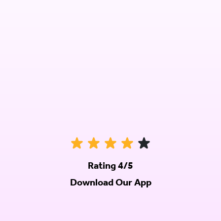
Rating 4/5
Download Our App