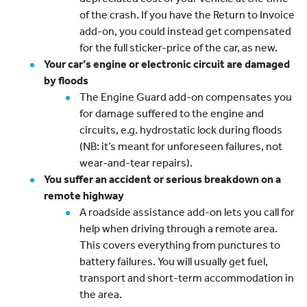
of the crash. If you have the Return to Invoice
add-on, you could instead get compensated
for the full sticker-price of the car, as new.
Your car’s engine or electronic circuit are damaged
by floods
The Engine Guard add-on compensates you
for damage suffered to the engine and
circuits, e.g. hydrostatic lock during floods
(NB: it’s meant for unforeseen failures, not
wear-and-tear repairs).
You suffer an accident or serious breakdown on a
remote highway
A roadside assistance add-on lets you call for
help when driving through a remote area.
This covers everything from punctures to
battery failures. You will usually get fuel,
transport and short-term accommodation in
the area.