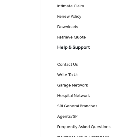
Intimate Claim
Renew Policy
Downloads
Retrieve Quote
Help & Support
Contact Us
Write To Us
Garage Network
Hospital Network
SBI General Branches
Agents/SP
Frequently Asked Questions