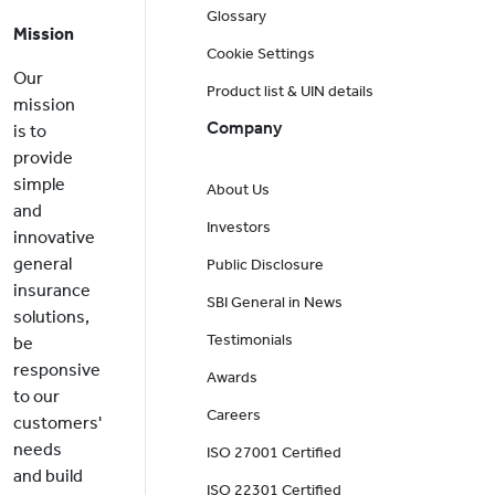
Glossary
Mission
Cookie Settings
Our
Product list & UIN details
mission
Company
is to
provide
simple
About Us
and
Investors
innovative
general
Public Disclosure
insurance
SBI General in News
solutions,
Testimonials
be
responsive
Awards
to our
Careers
customers'
needs
ISO 27001 Certified
and build
ISO 22301 Certified