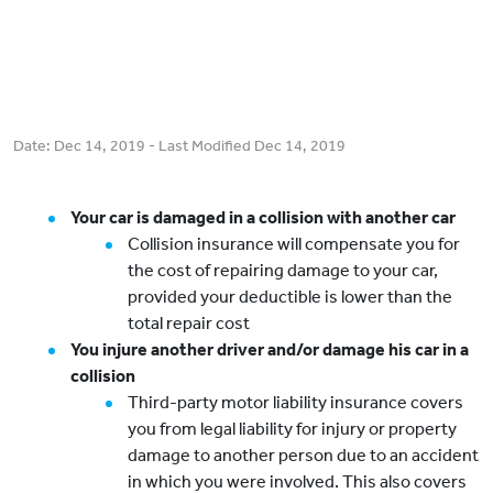
Date:
Dec 14, 2019
- Last Modified
Dec 14, 2019
Your car is damaged in a collision with another car
Collision insurance will compensate you for
the cost of repairing damage to your car,
provided your deductible is lower than the
total repair cost
You injure another driver and/or damage his car in a
collision
Third-party motor liability insurance covers
you from legal liability for injury or property
damage to another person due to an accident
in which you were involved. This also covers