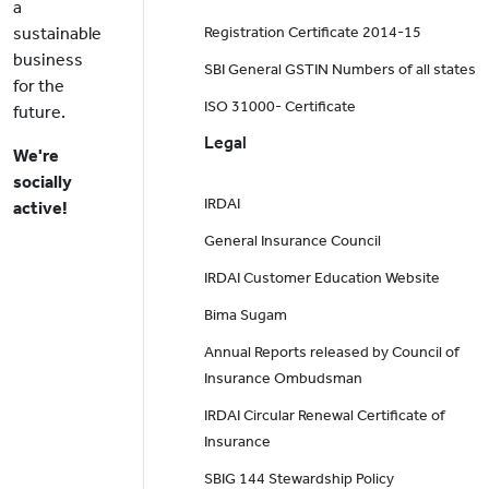
a
sustainable
Registration Certificate 2014-15
business
SBI General GSTIN Numbers of all states
for the
ISO 31000- Certificate
future.
Legal
We're
socially
IRDAI
active!
General Insurance Council
IRDAI Customer Education Website
Bima Sugam
Annual Reports released by Council of
Insurance Ombudsman
IRDAI Circular Renewal Certificate of
Insurance
SBIG 144 Stewardship Policy