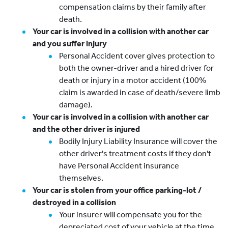
compensation claims by their family after
death.
Your car is involved in a collision with another car
and you suffer injury
Personal Accident cover gives protection to
both the owner-driver and a hired driver for
death or injury in a motor accident (100%
claim is awarded in case of death/severe limb
damage).
Your car is involved in a collision with another car
and the other driver is injured
Bodily Injury Liability Insurance will cover the
other driver's treatment costs if they don't
have Personal Accident insurance
themselves.
Your car is stolen from your office parking-lot /
destroyed in a collision
Your insurer will compensate you for the
depreciated cost of your vehicle at the time