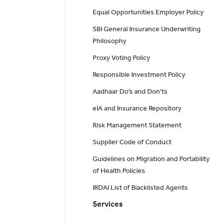
Equal Opportunities Employer Policy
SBI General Insurance Underwriting
Philosophy
Proxy Voting Policy
Responsible Investment Policy
Aadhaar Do’s and Don'ts
eIA and Insurance Repository
Risk Management Statement
Supplier Code of Conduct
Guidelines on Migration and Portability
of Health Policies
IRDAI List of Blacklisted Agents
Services