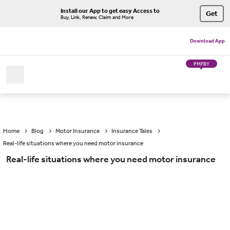
Install our App to get easy Access to
Get
Buy, Link, Renew, Claim and More
Download App
PMFBY
Home
Blog
Motor Insurance
Insurance Tales
Real-life situations where you need motor insurance
Real-life situations where you need motor insurance