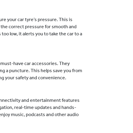
e your car tyre’s pressure. This is
o the correct pressure for smooth and
too low, it alerts you to take the car to a
he must-have car accessories. They
ring a puncture. This helps save you from
ing your safety and convenience.
nnectivity and entertainment features
vigation, real-time updates and hands-
 enjoy music, podcasts and other audio