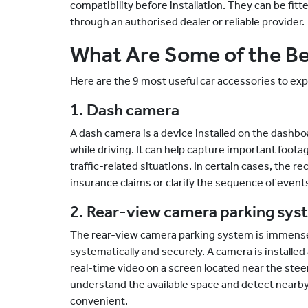
compatibility before installation. They can be fitt
through an authorised dealer or reliable provider.
What Are Some of the Be
Here are the 9 most useful car accessories to expl
1. Dash camera
A dash camera is a device installed on the dashbo
while driving. It can help capture important foot
traffic-related situations. In certain cases, the 
insurance claims or clarify the sequence of events
2. Rear-view camera parking sys
The rear-view camera parking system is immensely
systematically and securely. A camera is installed a
real-time video on a screen located near the ste
understand the available space and detect nearb
convenient.