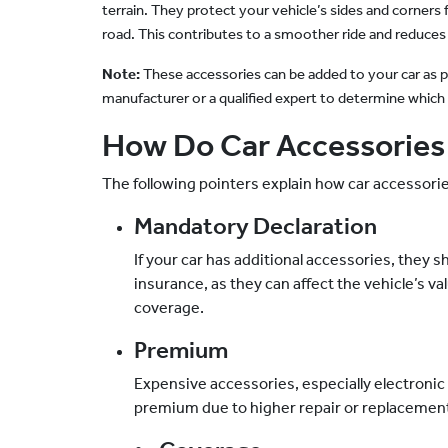
terrain. They protect your vehicle’s sides and corner
road. This contributes to a smoother ride and reduces
Note:
These accessories can be added to your car as per
manufacturer or a qualified expert to determine which a
How Do Car Accessories
The following pointers explain how car accessori
Mandatory Declaration
If your car has additional accessories, they 
insurance, as they can affect the vehicle’s va
coverage.
Premium
Expensive accessories, especially electronic
premium due to higher repair or replacement