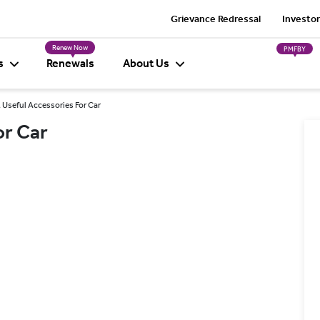
Grievance Redressal
Investor
Renew Now
PMFBY
s
Renewals
About Us
 Useful Accessories For Car
or Car