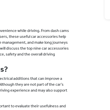
nvenience while driving. From dash cams
sers, these useful car accessories help
cle management, and make long journeys
 will discuss the top nine car accessories
e, safety and the overall driving
es?
lectrical additions that can improve a
though they are not part of the car’s
driving experience and may also support
ortant to evaluate their usefulness and