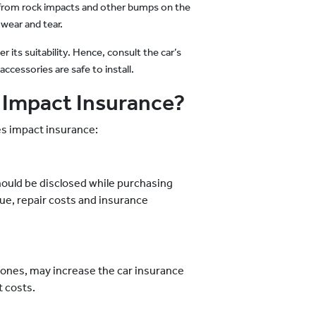
s from rock impacts and other bumps on the
 wear and tear.
 its suitability. Hence, consult the car’s
ccessories are safe to install.
 Impact Insurance?
es impact insurance:
should be disclosed while purchasing
lue, repair costs and insurance
 ones, may increase the car insurance
 costs.