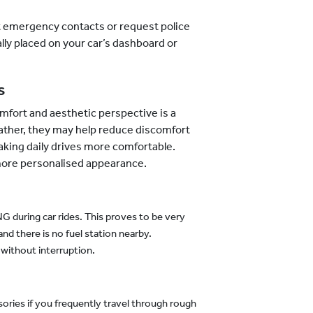
t emergency contacts or request police
lly placed on your car’s dashboard or
s
mfort and aesthetic perspective is a
ather, they may help reduce discomfort
king daily drives more comfortable.
 more personalised appearance.
 during car rides. This proves to be very
and there is no fuel station nearby.
without interruption.
ries if you frequently travel through rough