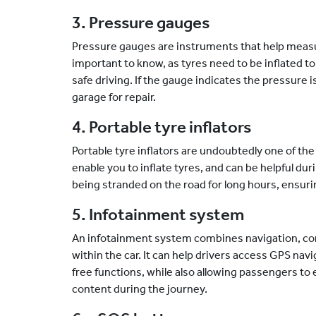
3. Pressure gauges
Pressure gauges are instruments that help measur
important to know, as tyres need to be inflated t
safe driving. If the gauge indicates the pressure is 
garage for repair.
4. Portable tyre inflators
Portable tyre inflators are undoubtedly one of t
enable you to inflate tyres, and can be helpful du
being stranded on the road for long hours, ensur
5. Infotainment system
An infotainment system combines navigation, co
within the car. It can help drivers access GPS na
free functions, while also allowing passengers to
content during the journey.