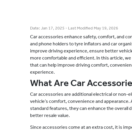
Date:
Jan 17, 2025
- Last Modified
May 19, 2026
Car accessories enhance safety, comfort, and co
and phone holders to tyre inflators and car organi
improve driving experience, ensure better vehi
more comfortable and efficient. In this article, we
that can help improve driving comfort, convenienc
experience.
What Are Car Accessori
Car accessories are additional electrical or non-e
vehicle’s comfort, convenience and appearance. Al
standard features, they can enhance the overall 
better resale value.
Since accessories come at an extra cost, it is imp