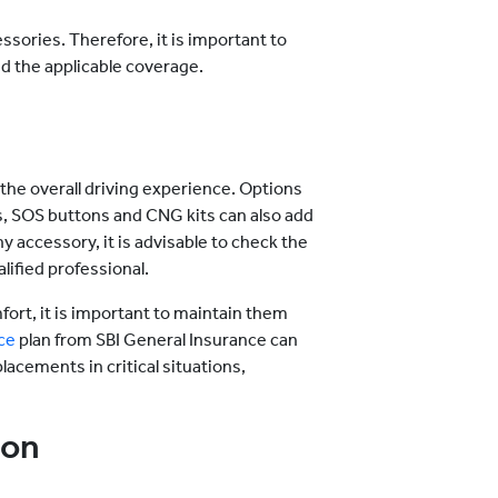
ssories. Therefore, it is important to
nd the applicable coverage.
the overall driving experience. Options
, SOS buttons and CNG kits can also add
y accessory, it is advisable to check the
alified professional.
ort, it is important to maintain them
ce
plan from SBI General Insurance can
lacements in critical situations,
ion