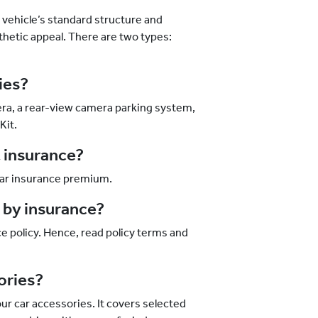
vehicle’s standard structure and
thetic appeal. There are two types:
ries?
era, a rear-view camera parking system,
Kit.
t insurance?
 car insurance premium.
d by insurance?
e policy. Hence, read policy terms and
sories?
ur car accessories. It covers selected