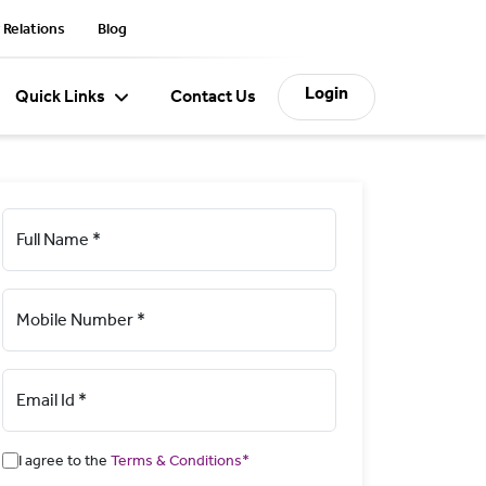
 Relations
Blog
Login
Quick Links
Contact Us
Full Name *
Mobile Number *
Email Id *
I agree to the
Terms & Conditions*