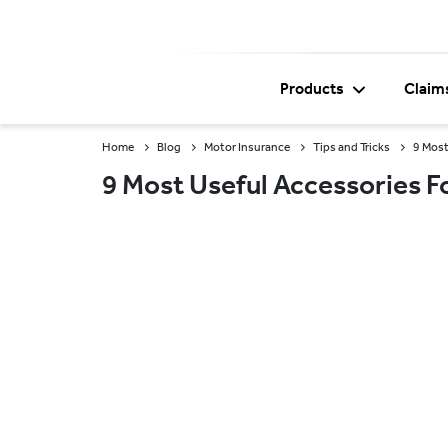
Products
Claim
Home
Blog
Motor Insurance
Tips and Tricks
9 Most
9 Most Useful Accessories F