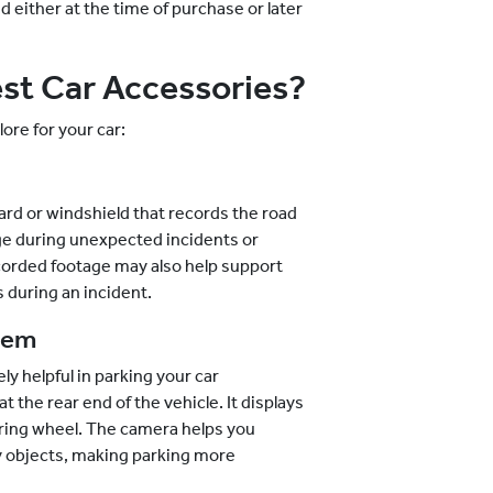
ed either at the time of purchase or later
st Car Accessories?
ore for your car:
ard or windshield that records the road
age during unexpected incidents or
recorded footage may also help support
 during an incident.
tem
 helpful in parking your car
t the rear end of the vehicle. It displays
ering wheel. The camera helps you
y objects, making parking more