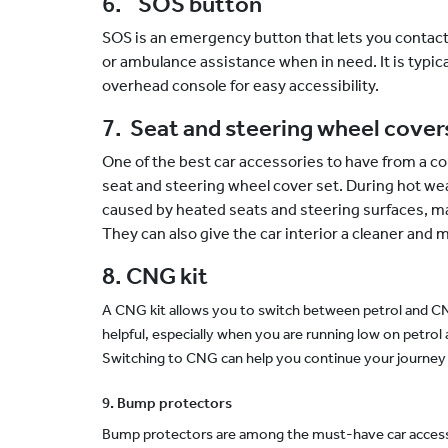
6. SOS button
SOS is an emergency button that lets you contac
or ambulance assistance when in need. It is typica
overhead console for easy accessibility.
7. Seat and steering wheel cover
One of the best car accessories to have from a co
seat and steering wheel cover set. During hot we
caused by heated seats and steering surfaces, ma
They can also give the car interior a cleaner and
8. CNG kit
A CNG kit allows you to switch between petrol and CNG
helpful, especially when you are running low on petrol 
Switching to CNG can help you continue your journey 
9. Bump protectors
Bump protectors are among the must-have car accesso