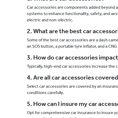
Car accessories are components added beyond a 
systems to enhance functionality, safety, and aes
electric and non-electric.
2. What are the best car accesso
Some of the best car accessories are a dash cam
an SOS button, a portable tyre inflator, and a CNG 
3. How do car accessories impac
Typically, high-end car accessories increase the
4. Are all car accessories covere
Select car accessories are covered by an insuranc
conditions carefully.
5. How can I insure my car acces
Opt for comprehensive car insurance to insure yo