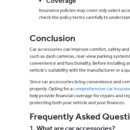
• Coverage
Insurance policies may cover only select acce
check the policy terms carefully to understa
Conclusion
Car accessories can improve comfort, safety and 
such as dash cameras, rear-view parking systems
convenience and functionality. Before installing an
vehicle’s suitability with the manufacturer or a qu
Since car accessories bring convenience and comf
properly. Opting for a
comprehensive car insuran
help provide financial coverage for repairs and rep
protecting both your vehicle and your finances.
Frequently Asked Quest
1. What are car accessories?