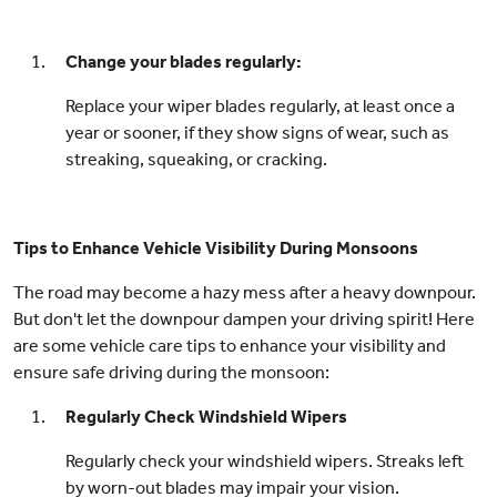
Change your blades regularly:
Replace your wiper blades regularly, at least once a
year or sooner, if they show signs of wear, such as
streaking, squeaking, or cracking.
Tips to Enhance Vehicle Visibility During Monsoons
The road may become a hazy mess after a heavy downpour.
But don't let the downpour dampen your driving spirit! Here
are some vehicle care tips to enhance your visibility and
ensure safe driving during the monsoon:
Regularly Check Windshield Wipers
Regularly check your windshield wipers. Streaks left
by worn-out blades may impair your vision.