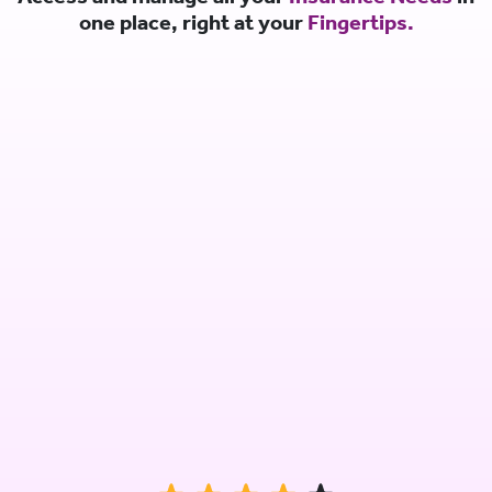
one place, right at your
Fingertips.