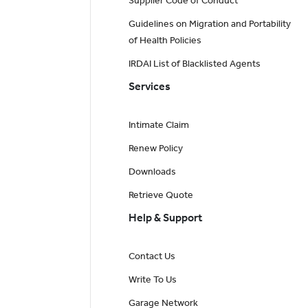
Supplier Code of Conduct
Guidelines on Migration and Portability
of Health Policies
IRDAI List of Blacklisted Agents
Services
Intimate Claim
Renew Policy
Downloads
Retrieve Quote
Help & Support
Contact Us
Write To Us
Garage Network