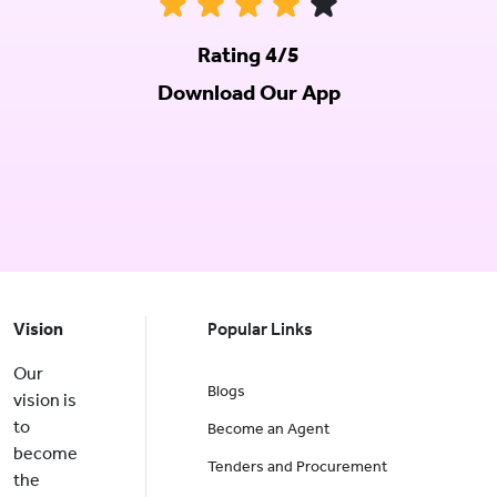
Rating 4/5
Download Our App
Vision
Popular Links
Our
Blogs
vision is
to
Become an Agent
become
Tenders and Procurement
the