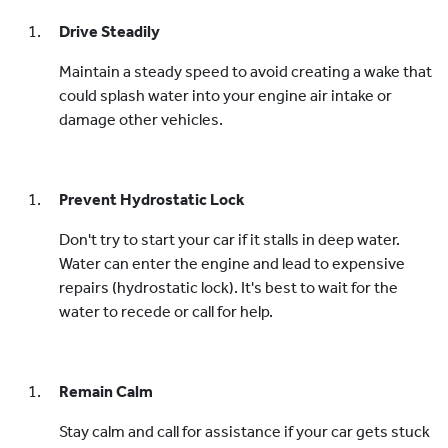
Drive Steadily
Maintain a steady speed to avoid creating a wake that
could splash water into your engine air intake or
damage other vehicles.
Prevent Hydrostatic Lock
Don't try to start your car if it stalls in deep water.
Water can enter the engine and lead to expensive
repairs (hydrostatic lock). It's best to wait for the
water to recede or call for help.
Remain Calm
Stay calm and call for assistance if your car gets stuck