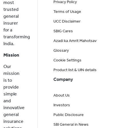
Privacy Policy
most
trusted
Terms of Usage
general
UCC Disclaimer
insurer
for a
SBIG Cares
transforming
Azadi ka Amrit Mahotsav
India.
Glossary
Mission
Cookie Settings
Our
Product list & UIN details
mission
Company
is to
provide
simple
About Us
and
Investors
innovative
general
Public Disclosure
insurance
SBI General in News