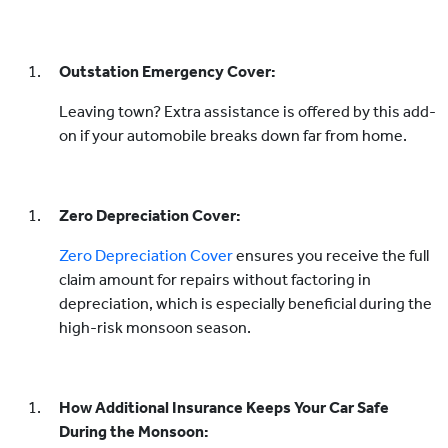
Outstation Emergency Cover:
Leaving town? Extra assistance is offered by this add-
on if your automobile breaks down far from home.
Zero Depreciation Cover:
Zero Depreciation Cover
ensures you receive the full
claim amount for repairs without factoring in
depreciation, which is especially beneficial during the
high-risk monsoon season.
How Additional Insurance Keeps Your Car Safe
During the Monsoon: