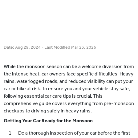
Date:
Aug 29, 2024
- Last Modified
Mar 23, 2026
While the monsoon season can be a welcome diversion from
the intense heat, car owners face specific difficulties. Heavy
rains, waterlogged roads, and reduced visibility can put your
car or bike at risk. To ensure you and your vehicle stay safe,
following essential car care tips is crucial. This
comprehensive guide covers everything from pre-monsoon
checkups to driving safely in heavy rains.
Getting Your Car Ready for the Monsoon
Do a thorough inspection of your car before the first