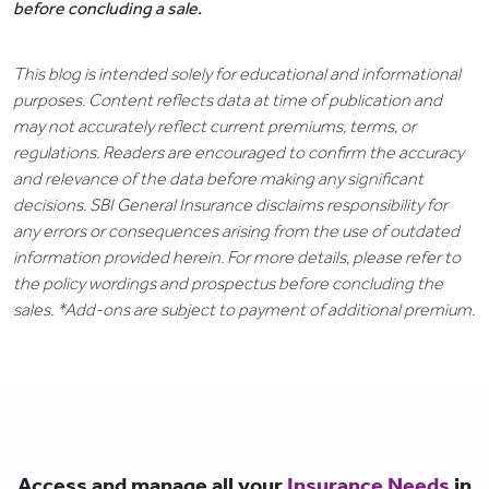
before concluding a sale.
This blog is intended solely for educational and informational
purposes. Content reflects data at time of publication and
may not accurately reflect current premiums, terms, or
regulations. Readers are encouraged to confirm the accuracy
and relevance of the data before making any significant
decisions. SBI General Insurance disclaims responsibility for
any errors or consequences arising from the use of outdated
information provided herein. For more details, please refer to
the policy wordings and prospectus before concluding the
sales. *Add-ons are subject to payment of additional premium.
Access and manage all your
Insurance Needs
in