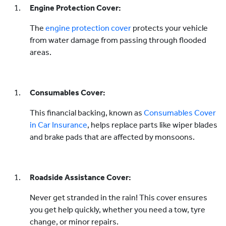
Engine Protection Cover:
The
engine protection cover
protects your vehicle
from water damage from passing through flooded
areas.
Consumables Cover:
This financial backing, known as
Consumables Cover
in Car Insurance
, helps replace parts like wiper blades
and brake pads that are affected by monsoons.
Roadside Assistance Cover:
Never get stranded in the rain! This cover ensures
you get help quickly, whether you need a tow, tyre
change, or minor repairs.