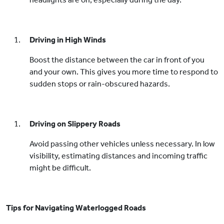
Driving in High Winds
Boost the distance between the car in front of you
and your own. This gives you more time to respond to
sudden stops or rain-obscured hazards.
Driving on Slippery Roads
Avoid passing other vehicles unless necessary. In low
visibility, estimating distances and incoming traffic
might be difficult.
Tips for Navigating Waterlogged Roads