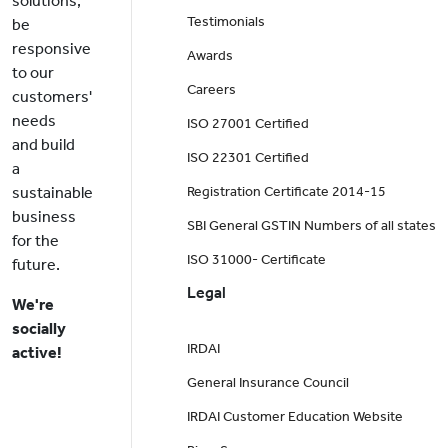
solutions,
Testimonials
be
responsive
Awards
to our
Careers
customers'
needs
ISO 27001 Certified
and build
ISO 22301 Certified
a
sustainable
Registration Certificate 2014-15
business
SBI General GSTIN Numbers of all states
for the
ISO 31000- Certificate
future.
Legal
We're
socially
IRDAI
active!
General Insurance Council
IRDAI Customer Education Website