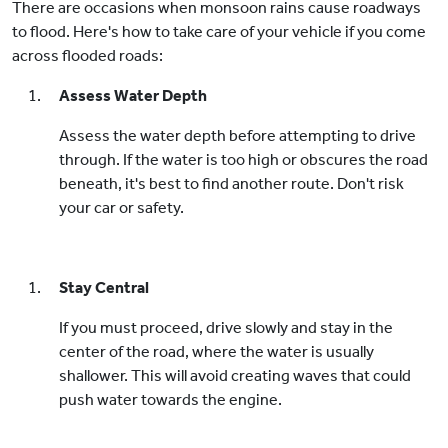
There are occasions when monsoon rains cause roadways
to flood. Here's how to take care of your vehicle if you come
across flooded roads:
Assess Water Depth
Assess the water depth before attempting to drive
through. If the water is too high or obscures the road
beneath, it's best to find another route. Don't risk
your car or safety.
Stay Central
If you must proceed, drive slowly and stay in the
center of the road, where the water is usually
shallower. This will avoid creating waves that could
push water towards the engine.