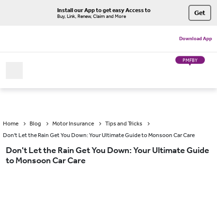
Install our App to get easy Access to
Get
Buy, Link, Renew, Claim and More
Download App
PMFBY
Home
Blog
Motor Insurance
Tips and Tricks
Don't Let the Rain Get You Down: Your Ultimate Guide to Monsoon Car Care
Don't Let the Rain Get You Down: Your Ultimate Guide
to Monsoon Car Care