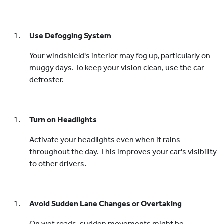
Use Defogging System
Your windshield's interior may fog up, particularly on
muggy days. To keep your vision clean, use the car
defroster.
Turn on Headlights
Activate your headlights even when it rains
throughout the day. This improves your car's visibility
to other drivers.
Avoid Sudden Lane Changes or Overtaking
On wet roads, sudden movements might be