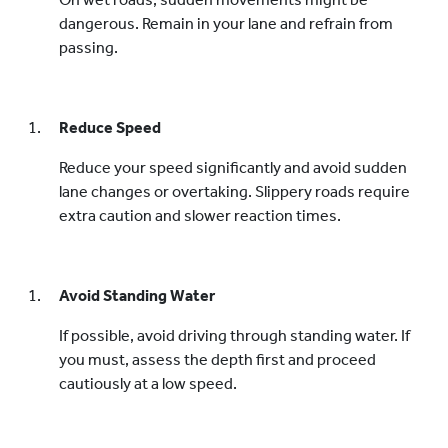
dangerous. Remain in your lane and refrain from
passing.
Reduce Speed
Reduce your speed significantly and avoid sudden
lane changes or overtaking. Slippery roads require
extra caution and slower reaction times.
Avoid Standing Water
If possible, avoid driving through standing water. If
you must, assess the depth first and proceed
cautiously at a low speed.