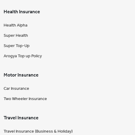
Health Insurance
Health Alpha
Super Health
Super Top-Up
Arogya Top up Policy
Motor Insurance
Car Insurance
Two Wheeler Insurance
Travel Insurance
Travel Insurance (Business & Holiday)