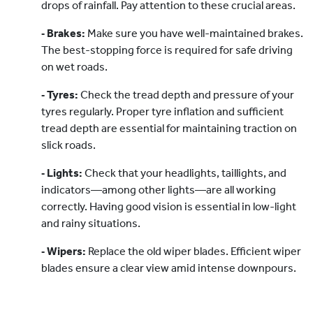
drops of rainfall. Pay attention to these crucial areas.
‐ Brakes:
Make sure you have well-maintained brakes.
The best-stopping force is required for safe driving
on wet roads.
‐ Tyres:
Check the tread depth and pressure of your
tyres regularly. Proper tyre inflation and sufficient
tread depth are essential for maintaining traction on
slick roads.
‐ Lights:
Check that your headlights, taillights, and
indicators—among other lights—are all working
correctly. Having good vision is essential in low-light
and rainy situations.
‐ Wipers:
Replace the old wiper blades. Efficient wiper
blades ensure a clear view amid intense downpours.