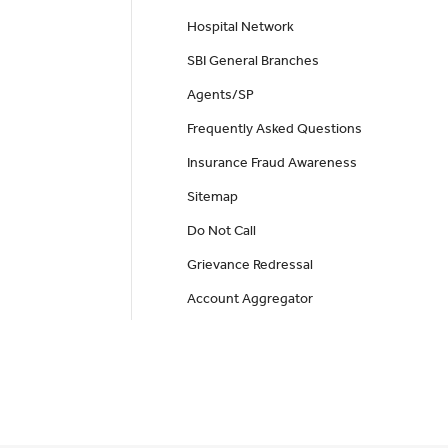
Hospital Network
SBI General Branches
Agents/SP
Frequently Asked Questions
Insurance Fraud Awareness
Sitemap
Do Not Call
Grievance Redressal
Account Aggregator