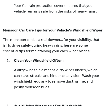
Your Car rain protection cover ensures that your
vehicle remains safe from the risks of heavy rains.
Monsoon Car Care Tips for Your Vehicle's Windshield Wiper
The monsoon can be a real downer... for your visibility, that
is! To drive safely during heavy rains, here are some
essential tips for maintaining your car's wiper blades:
Clean Your Windshield Often:
A dirty windshield means dirty wiper blades, which
can leave streaks and hinder clear vision. Wash your
windshield regularly to remove dust, grime, and
pesky monsoon bugs.
Avoid Using Wipers on a Dry Windshield: