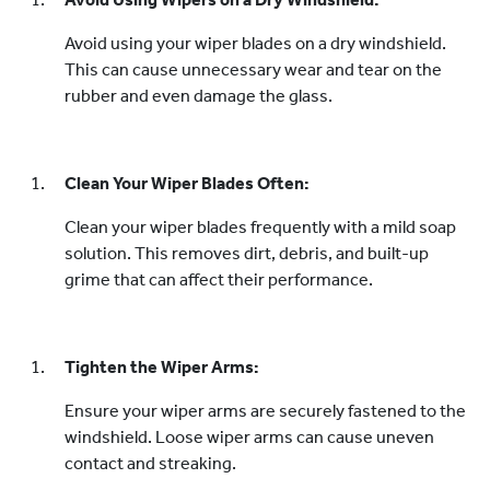
Avoid using your wiper blades on a dry windshield.
This can cause unnecessary wear and tear on the
rubber and even damage the glass.
Clean Your Wiper Blades Often:
Clean your wiper blades frequently with a mild soap
solution. This removes dirt, debris, and built-up
grime that can affect their performance.
Tighten the Wiper Arms:
Ensure your wiper arms are securely fastened to the
windshield. Loose wiper arms can cause uneven
contact and streaking.