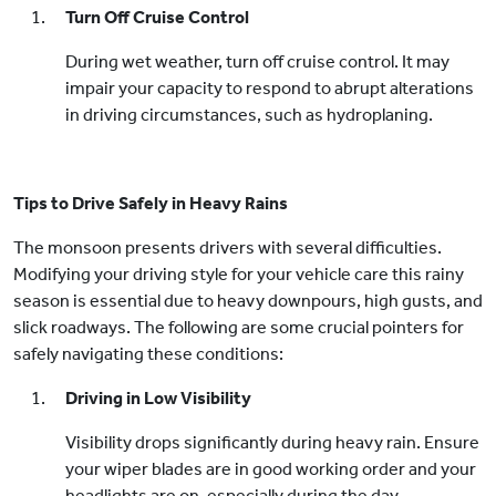
Turn Off Cruise Control
During wet weather, turn off cruise control. It may
impair your capacity to respond to abrupt alterations
in driving circumstances, such as hydroplaning.
Tips to Drive Safely in Heavy Rains
The monsoon presents drivers with several difficulties.
Modifying your driving style for your vehicle care this rainy
season is essential due to heavy downpours, high gusts, and
slick roadways. The following are some crucial pointers for
safely navigating these conditions:
Driving in Low Visibility
Visibility drops significantly during heavy rain. Ensure
your wiper blades are in good working order and your
headlights are on, especially during the day.