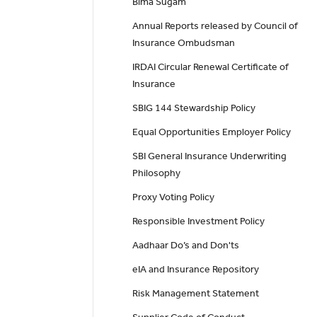
Bima Sugam
Annual Reports released by Council of
Insurance Ombudsman
IRDAI Circular Renewal Certificate of
Insurance
SBIG 144 Stewardship Policy
Equal Opportunities Employer Policy
SBI General Insurance Underwriting
Philosophy
Proxy Voting Policy
Responsible Investment Policy
Aadhaar Do’s and Don'ts
eIA and Insurance Repository
Risk Management Statement