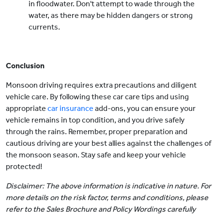
in floodwater. Don't attempt to wade through the
water, as there may be hidden dangers or strong
currents.
Conclusion
Monsoon driving requires extra precautions and diligent
vehicle care. By following these car care tips and using
appropriate
car insurance
add-ons, you can ensure your
vehicle remains in top condition, and you drive safely
through the rains. Remember, proper preparation and
cautious driving are your best allies against the challenges of
the monsoon season. Stay safe and keep your vehicle
protected!
Disclaimer: The above information is indicative in nature. For
more details on the risk factor, terms and conditions, please
refer to the Sales Brochure and Policy Wordings carefully